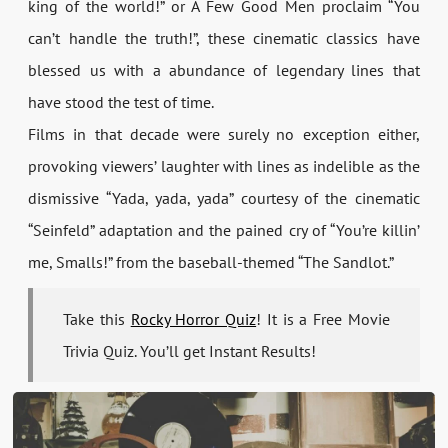
king of the world!” or A Few Good Men proclaim “You
can’t handle the truth!”, these cinematic classics have
blessed us with a abundance of legendary lines that
have stood the test of time.
Films in that decade were surely no exception either,
provoking viewers’ laughter with lines as indelible as the
dismissive “Yada, yada, yada” courtesy of the cinematic
“Seinfeld” adaptation and the pained cry of “You’re killin’
me, Smalls!” from the baseball-themed “The Sandlot.”
Take this
Rocky Horror Quiz
! It is a Free Movie
Trivia Quiz. You’ll get Instant Results!