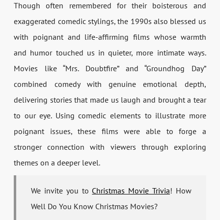
Though often remembered for their boisterous and
exaggerated comedic stylings, the 1990s also blessed us
with poignant and life-affirming films whose warmth
and humor touched us in quieter, more intimate ways.
Movies like “Mrs. Doubtfire” and “Groundhog Day”
combined comedy with genuine emotional depth,
delivering stories that made us laugh and brought a tear
to our eye. Using comedic elements to illustrate more
poignant issues, these films were able to forge a
stronger connection with viewers through exploring
themes on a deeper level.
We invite you to
Christmas Movie Trivia
! How
Well Do You Know Christmas Movies?