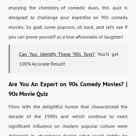
enjoying the chemistry of comedic duos, this quiz is
designed to challenge your expertise on 90s comedy
movies. So grab some popcorn, sit back, and let’s see if
you can prove yourself as a true aficionado of laughter!
Can You Identify These ’90s Toys?
You’ll get
100% Accurate Result!
Are You An Expert on 90s Comedy Movies? |
90s Movie Quiz
Films with the delightful humor that characterized the
decade of the 1990s and which continue to exert
significant influence on modern popular culture were
delivered in abundance during what could rightly be