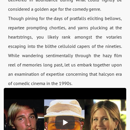
considered a golden age for the comedy genre.
Though pining for the days of pratfalls eliciting bellows,
repartee prompting chortles, and yarns plucking at the
heartstrings, you likely rank amongst the votaries
escaping into the blithe celluloid capers of the nineties.
While wandering sentimentally through the hazy film
reel of memories long past, let us embark together upon
an examination of expertise concerning that halcyon era
of comedic cinema in the 1990s.