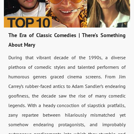
The Era of Classic Comedies | There’s Something
About Mary
During that vibrant decade of the 1990s, a diverse
plethora of comedic styles and talented performers of
humorous genres graced cinema screens. From Jim
Carrey’s rubber-faced antics to Adam Sandler’s endearing
goofiness, the decade saw the rise of many comedic
legends. With a heady concoction of slapstick pratfalls,
zany repartee between hilariously mismatched yet
somehow endearing protagonists, and improbably