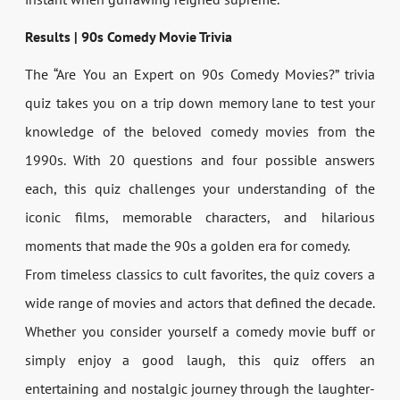
Results | 90s Comedy Movie Trivia
The “Are You an Expert on 90s Comedy Movies?” trivia
quiz takes you on a trip down memory lane to test your
knowledge of the beloved comedy movies from the
1990s. With 20 questions and four possible answers
each, this quiz challenges your understanding of the
iconic films, memorable characters, and hilarious
moments that made the 90s a golden era for comedy.
From timeless classics to cult favorites, the quiz covers a
wide range of movies and actors that defined the decade.
Whether you consider yourself a comedy movie buff or
simply enjoy a good laugh, this quiz offers an
entertaining and nostalgic journey through the laughter-