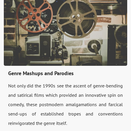
Genre Mashups and Parodies
Not only did the 1990s see the ascent of genre-bending
and satirical films which provided an innovative spin on
comedy, these postmodern amalgamations and farcical
send-ups of established tropes and conventions
reinvigorated the genre itself.