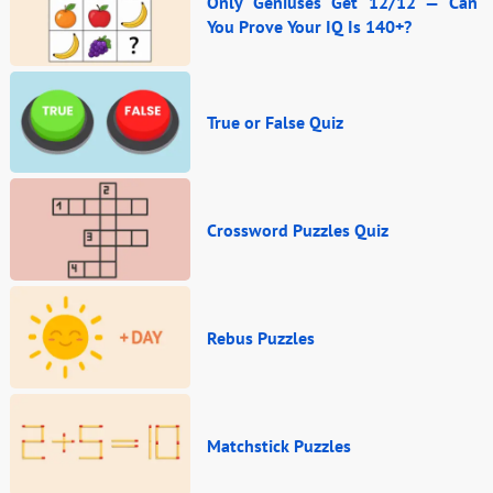
Only Geniuses Get 12/12 — Can
You Prove Your IQ Is 140+?
True or False Quiz
Crossword Puzzles Quiz
Rebus Puzzles
Matchstick Puzzles