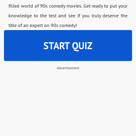
filled world of 90s comedy movies. Get ready to put your
knowledge to the test and see if you truly deserve the
title of an expert on 90s comedy!
START QUIZ
Advertisement