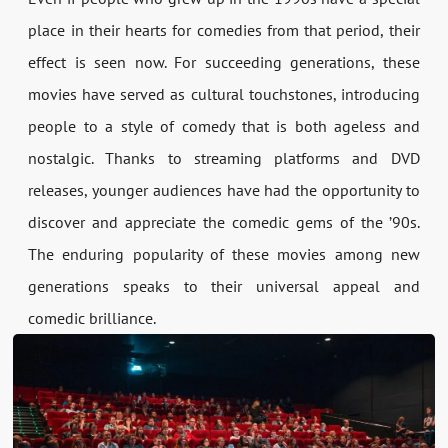
place in their hearts for comedies from that period, their
effect is seen now. For succeeding generations, these
movies have served as cultural touchstones, introducing
people to a style of comedy that is both ageless and
nostalgic. Thanks to streaming platforms and DVD
releases, younger audiences have had the opportunity to
discover and appreciate the comedic gems of the ’90s.
The enduring popularity of these movies among new
generations speaks to their universal appeal and
comedic brilliance.