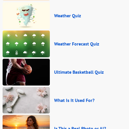
Weather Quiz
Weather Forecast Quiz
Ultimate Basketball Quiz
What Is It Used For?
Is This a Real Photo or AI?