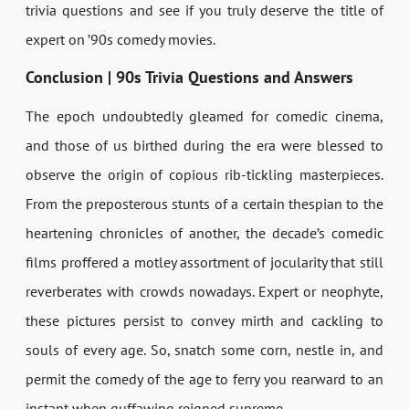
trivia questions and see if you truly deserve the title of
expert on ’90s comedy movies.
Conclusion | 90s Trivia Questions and Answers
The epoch undoubtedly gleamed for comedic cinema,
and those of us birthed during the era were blessed to
observe the origin of copious rib-tickling masterpieces.
From the preposterous stunts of a certain thespian to the
heartening chronicles of another, the decade’s comedic
films proffered a motley assortment of jocularity that still
reverberates with crowds nowadays. Expert or neophyte,
these pictures persist to convey mirth and cackling to
souls of every age. So, snatch some corn, nestle in, and
permit the comedy of the age to ferry you rearward to an
instant when guffawing reigned supreme.