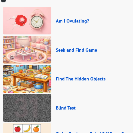
Am I Ovulating?
Seek and Find Game
Find The Hidden Objects
Blind Test