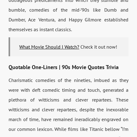
outrageous predicaments into which they stumble and
bumble, comedies of the mid-’90s like Dumb and
Dumber, Ace Ventura, and Happy Gilmore established
themselves as instant classics.
What Movie Should I Watch?
Check it out now!
Quotable One-Liners | 90s Movie Quotes Trivia
Charismatic comedies of the nineties, imbued as they
were with deft comedic timing and touch, generated a
plethora of witticisms and clever repartees. These
witticisms and clever repartees, despite the inexorable
march of time, have remained ineradicably engraved on
our common lexicon. While films like Titanic bellow “I’m