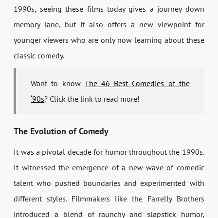
1990s, seeing these films today gives a journey down
memory lane, but it also offers a new viewpoint for
younger viewers who are only now learning about these
classic comedy.
Want to know
The 46 Best Comedies of the
‘90s
? Click the link to read more!
The Evolution of Comedy
It was a pivotal decade for humor throughout the 1990s.
It witnessed the emergence of a new wave of comedic
talent who pushed boundaries and experimented with
different styles. Filmmakers like the Farrelly Brothers
introduced a blend of raunchy and slapstick humor,