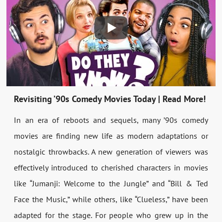
Revisiting ’90s Comedy Movies Today | Read More!
In an era of reboots and sequels, many ’90s comedy
movies are finding new life as modern adaptations or
nostalgic throwbacks. A new generation of viewers was
effectively introduced to cherished characters in movies
like “Jumanji: Welcome to the Jungle” and “Bill & Ted
Face the Music,” while others, like “Clueless,” have been
adapted for the stage. For people who grew up in the