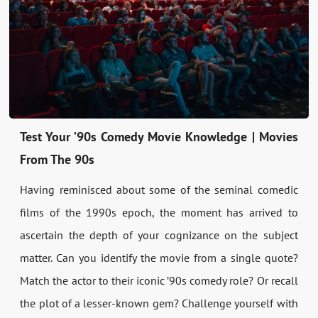
Test Your ’90s Comedy Movie Knowledge | Movies
From The 90s
Having reminisced about some of the seminal comedic
films of the 1990s epoch, the moment has arrived to
ascertain the depth of your cognizance on the subject
matter. Can you identify the movie from a single quote?
Match the actor to their iconic ’90s comedy role? Or recall
the plot of a lesser-known gem? Challenge yourself with