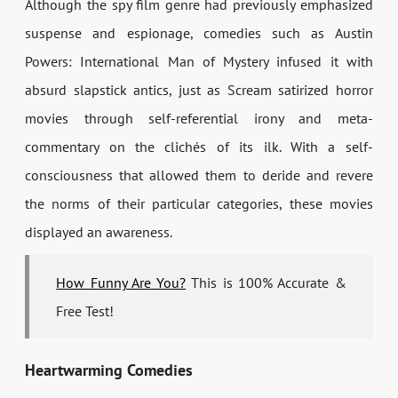
Although the spy film genre had previously emphasized
suspense and espionage, comedies such as Austin
Powers: International Man of Mystery infused it with
absurd slapstick antics, just as Scream satirized horror
movies through self-referential irony and meta-
commentary on the clichés of its ilk. With a self-
consciousness that allowed them to deride and revere
the norms of their particular categories, these movies
displayed an awareness.
How Funny Are You?
This is 100% Accurate &
Free Test!
Heartwarming Comedies