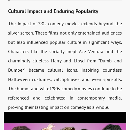
Cultural Impact and Enduring Popularity
The impact of ’90s comedy movies extends beyond the
silver screen. These films not only entertained audiences
but also influenced popular culture in significant ways.
Characters like the socially inept Ace Ventura and the
charmingly clueless Harry and Lloyd from “Dumb and
Dumber” became cultural icons, inspiring countless
Halloween costumes, catchphrases, and even spin-offs.
The humor and wit of ’90s comedy movies continue to be
referenced and celebrated in contemporary media,
proving their lasting impact on comedy as a whole.