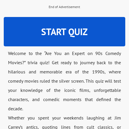
End of Advertisement
START QUIZ
Welcome to the “Are You an Expert on 90s Comedy
Movies?” trivia quiz! Get ready to journey back to the
hilarious and memorable era of the 1990s, where
comedy movies ruled the silver screen. This quiz will test
your knowledge of the iconic films, unforgettable
characters, and comedic moments that defined the
decade.
Whether you spent your weekends laughing at Jim
Carrey’s antics, quoting lines from cult classics, or