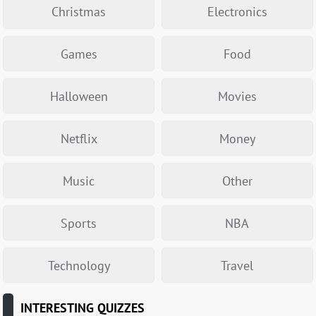
Christmas
Electronics
Games
Food
Halloween
Movies
Netflix
Money
Music
Other
Sports
NBA
Technology
Travel
INTERESTING QUIZZES