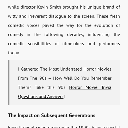
while director Kevin Smith brought his unique brand of
witty and irreverent dialogue to the screen. These fresh
comedic voices paved the way for the evolution of
comedy in the following decades, influencing the
comedic sensibilities of filmmakers and performers
today.
I Gathered The Most Underrated Horror Movies
From The ’90s — How Well Do You Remember
Them? Take this 90s
Horror Movie Trivia
Questions and Answers
!
The Impact on Subsequent Generations
Even if people who grew up in the 1990s have a special