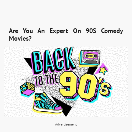
Are You An Expert On 90S Comedy
Movies?
Advertisement