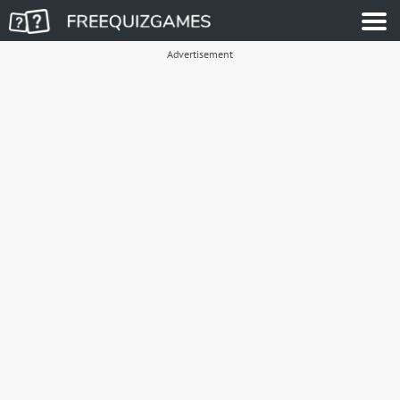
Advertisement