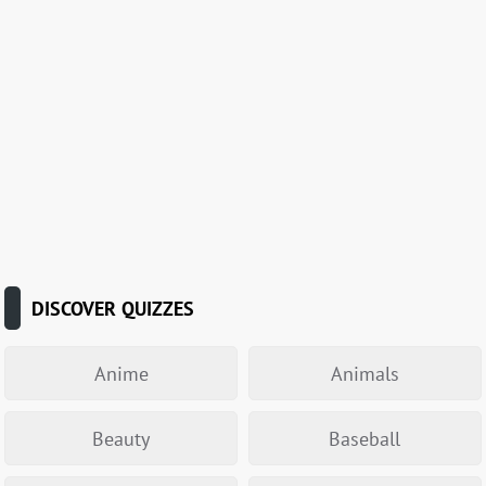
DISCOVER QUIZZES
Anime
Animals
Beauty
Baseball