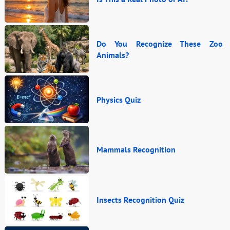
Do You Recognize These Zoo
Animals?
Physics Quiz
Mammals Recognition
Insects Recognition Quiz