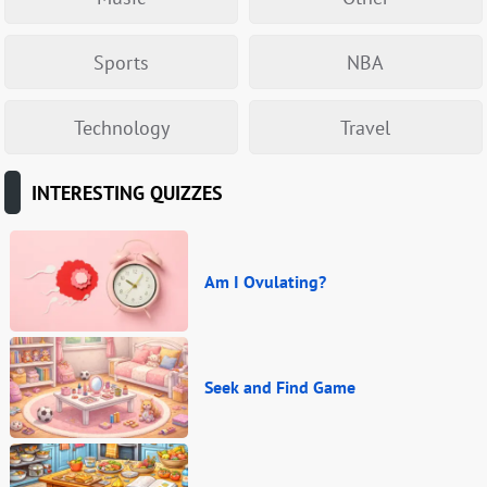
Sports
NBA
Technology
Travel
INTERESTING QUIZZES
Am I Ovulating?
Seek and Find Game