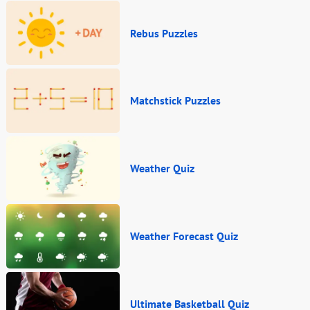
Rebus Puzzles
Matchstick Puzzles
Weather Quiz
Weather Forecast Quiz
Ultimate Basketball Quiz