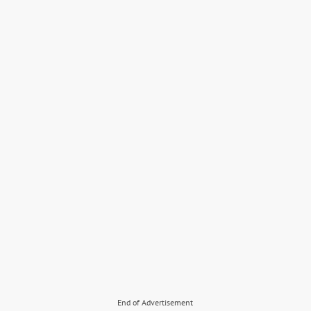
End of Advertisement