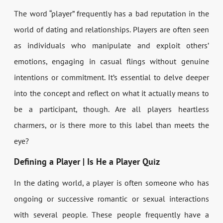
The word “player” frequently has a bad reputation in the
world of dating and relationships. Players are often seen
as individuals who manipulate and exploit others’
emotions, engaging in casual flings without genuine
intentions or commitment. It’s essential to delve deeper
into the concept and reflect on what it actually means to
be a participant, though. Are all players heartless
charmers, or is there more to this label than meets the
eye?
Defining a Player | Is He a Player Quiz
In the dating world, a player is often someone who has
ongoing or successive romantic or sexual interactions
with several people. These people frequently have a