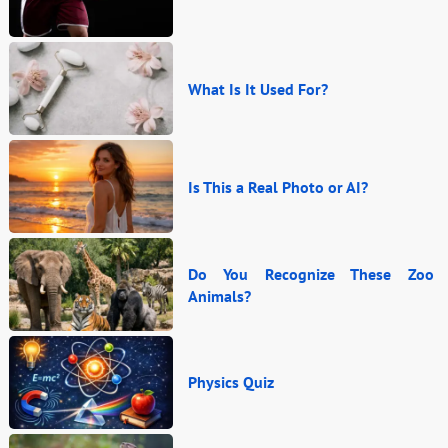
What Is It Used For?
Is This a Real Photo or AI?
Do You Recognize These Zoo
Animals?
Physics Quiz