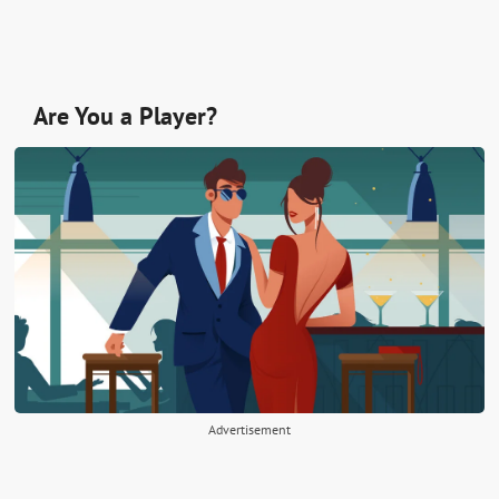
Are You a Player?
Advertisement