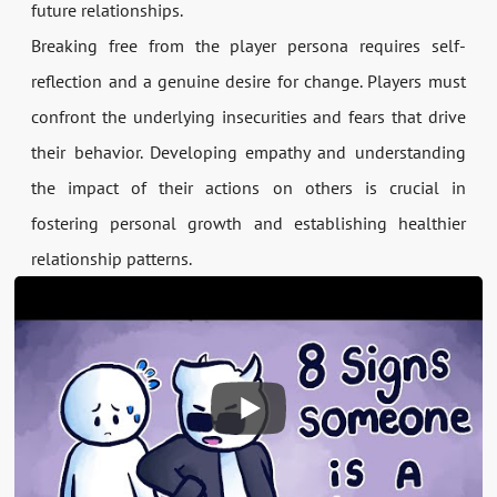
future relationships.
Breaking free from the player persona requires self-
reflection and a genuine desire for change. Players must
confront the underlying insecurities and fears that drive
their behavior. Developing empathy and understanding
the impact of their actions on others is crucial in
fostering personal growth and establishing healthier
relationship patterns.