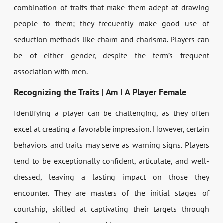
combination of traits that make them adept at drawing
people to them; they frequently make good use of
seduction methods like charm and charisma. Players can
be of either gender, despite the term’s frequent
association with men.
Recognizing the Traits | Am I A Player Female
Identifying a player can be challenging, as they often
excel at creating a favorable impression. However, certain
behaviors and traits may serve as warning signs. Players
tend to be exceptionally confident, articulate, and well-
dressed, leaving a lasting impact on those they
encounter. They are masters of the initial stages of
courtship, skilled at captivating their targets through