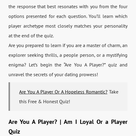
the response that best resonates with you from the four
options presented for each question. You’ll learn which
player archetype most closely matches your personality
at the end of the quiz.
Are you prepared to learn if you are a master of charm, an
explorer seeking thrills, a people person, or a mystifying
enigma? Let’s begin the “Are You A Player?” quiz and
unravel the secrets of your dating prowess!
Are You A Player Or A Hopeless Romantic?
Take
this Free & Honest Quiz!
Are You A Player? | Am I Loyal Or a Player
Quiz