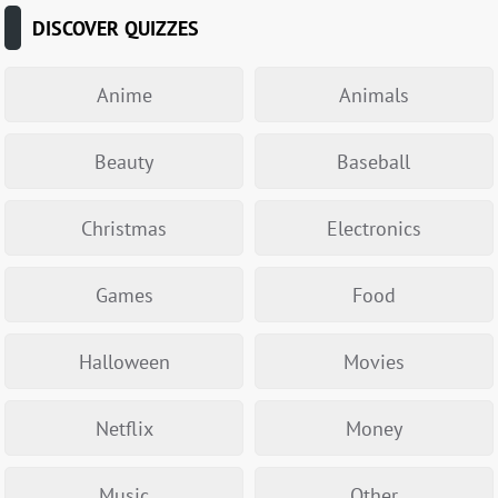
DISCOVER QUIZZES
Anime
Animals
Beauty
Baseball
Christmas
Electronics
Games
Food
Halloween
Movies
Netflix
Money
Music
Other