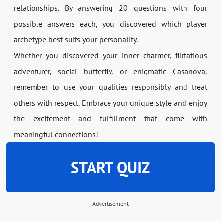
relationships. By answering 20 questions with four
possible answers each, you discovered which player
archetype best suits your personality.
Whether you discovered your inner charmer, flirtatious
adventurer, social butterfly, or enigmatic Casanova,
remember to use your qualities responsibly and treat
others with respect. Embrace your unique style and enjoy
the excitement and fulfillment that come with
meaningful connections!
START QUIZ
Advertisement