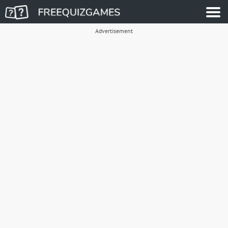
Advertisement