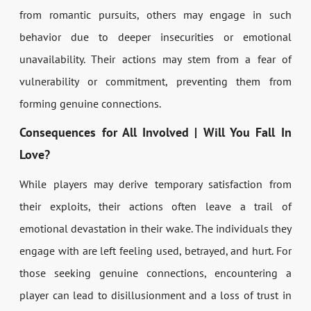
from romantic pursuits, others may engage in such
behavior due to deeper insecurities or emotional
unavailability. Their actions may stem from a fear of
vulnerability or commitment, preventing them from
forming genuine connections.
Consequences for All Involved | Will You Fall In
Love?
While players may derive temporary satisfaction from
their exploits, their actions often leave a trail of
emotional devastation in their wake. The individuals they
engage with are left feeling used, betrayed, and hurt. For
those seeking genuine connections, encountering a
player can lead to disillusionment and a loss of trust in