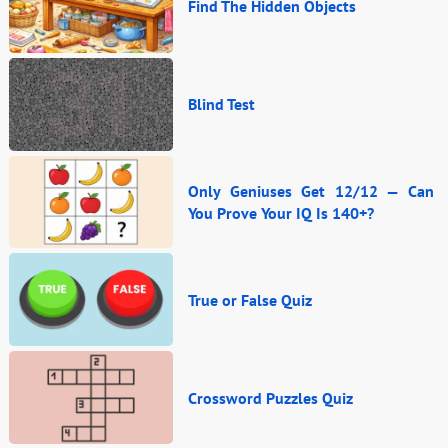
Find The Hidden Objects
Blind Test
Only Geniuses Get 12/12 — Can
You Prove Your IQ Is 140+?
True or False Quiz
Crossword Puzzles Quiz