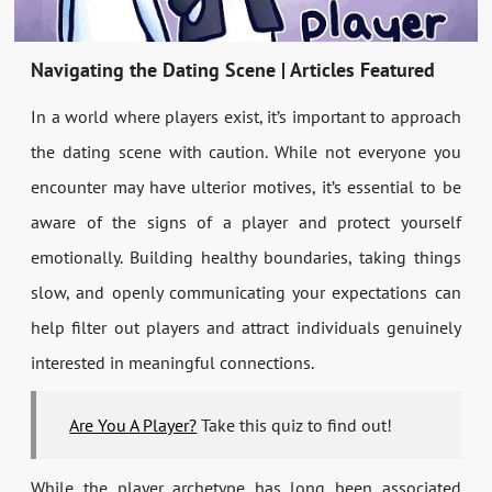
Navigating the Dating Scene | Articles Featured
In a world where players exist, it’s important to approach
the dating scene with caution. While not everyone you
encounter may have ulterior motives, it’s essential to be
aware of the signs of a player and protect yourself
emotionally. Building healthy boundaries, taking things
slow, and openly communicating your expectations can
help filter out players and attract individuals genuinely
interested in meaningful connections.
Are You A Player?
Take this quiz to find out!
While the player archetype has long been associated