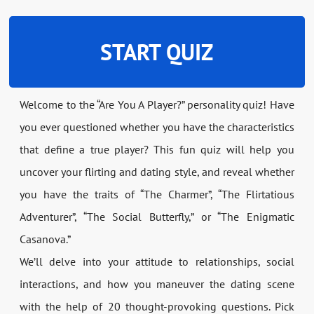
START QUIZ
Welcome to the “Are You A Player?” personality quiz! Have
you ever questioned whether you have the characteristics
that define a true player? This fun quiz will help you
uncover your flirting and dating style, and reveal whether
you have the traits of “The Charmer”, “The Flirtatious
Adventurer”, “The Social Butterfly,” or “The Enigmatic
Casanova.”
We’ll delve into your attitude to relationships, social
interactions, and how you maneuver the dating scene
with the help of 20 thought-provoking questions. Pick