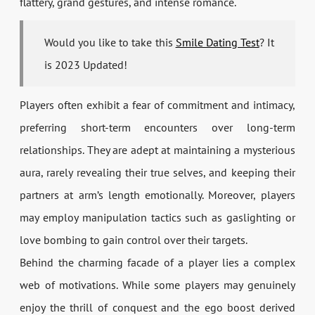
flattery, grand gestures, and intense romance.
Would you like to take this
Smile Dating Test
? It
is 2023 Updated!
Players often exhibit a fear of commitment and intimacy,
preferring short-term encounters over long-term
relationships. They are adept at maintaining a mysterious
aura, rarely revealing their true selves, and keeping their
partners at arm’s length emotionally. Moreover, players
may employ manipulation tactics such as gaslighting or
love bombing to gain control over their targets.
Behind the charming facade of a player lies a complex
web of motivations. While some players may genuinely
enjoy the thrill of conquest and the ego boost derived