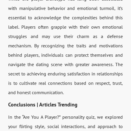
with manipulative behavior and emotional turmoil, it’s
essential to acknowledge the complexities behind this
label. Players often grapple with their own emotional
struggles and may use their charm as a defense
mechanism. By recognizing the traits and motivations
behind players, individuals can protect themselves and
navigate the dating scene with greater awareness. The
secret to achieving enduring satisfaction in relationships
is to cultivate real connections based on respect, trust,
and honest communication.
Conclusions | Articles Trending
In the “Are You A Player?” personality quiz, we explored
your flirting style, social interactions, and approach to