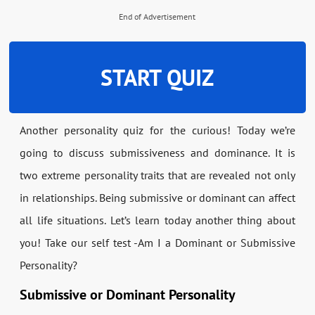
End of Advertisement
START QUIZ
Another personality quiz for the curious! Today we’re
going to discuss submissiveness and dominance. It is
two extreme personality traits that are revealed not only
in relationships. Being submissive or dominant can affect
all life situations. Let’s learn today another thing about
you! Take our self test -Am I a Dominant or Submissive
Personality?
Submissive or Dominant Personality