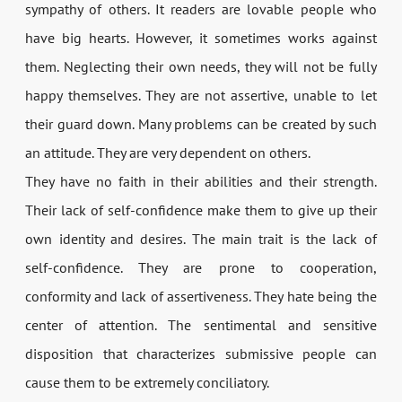
sympathy of others. It readers are lovable people who
have big hearts. However, it sometimes works against
them. Neglecting their own needs, they will not be fully
happy themselves. They are not assertive, unable to let
their guard down. Many problems can be created by such
an attitude. They are very dependent on others.
They have no faith in their abilities and their strength.
Their lack of self-confidence make them to give up their
own identity and desires. The main trait is the lack of
self-confidence. They are prone to cooperation,
conformity and lack of assertiveness. They hate being the
center of attention. The sentimental and sensitive
disposition that characterizes submissive people can
cause them to be extremely conciliatory.