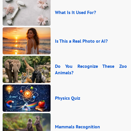
What Is It Used For?
Is This a Real Photo or AI?
Do You Recognize These Zoo
Animals?
Physics Quiz
Mammals Recognition