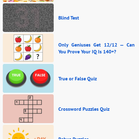
Blind Test
Only Geniuses Get 12/12 — Can
You Prove Your IQ Is 140+?
True or False Quiz
Crossword Puzzles Quiz