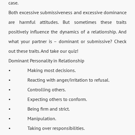
case.
Both excessive submissiveness and excessive dominance
are harmful attitudes. But sometimes these traits
positively influence the dynamics of a relationship. And
what your partner is – dominant or submissive? Check
out these traits. And take our quiz!
Dominant Personality in Relationship
• Making most decisions.
• Reacting with anger/irritation to refusal.
• Controlling others.
• Expecting others to conform.
• Being firm and strict.
• Manipulation.
• Taking over responsibilities.