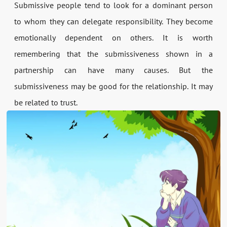
Submissive people tend to look for a dominant person
to whom they can delegate responsibility. They become
emotionally dependent on others. It is worth
remembering that the submissiveness shown in a
partnership can have many causes. But the
submissiveness may be good for the relationship. It may
be related to trust.