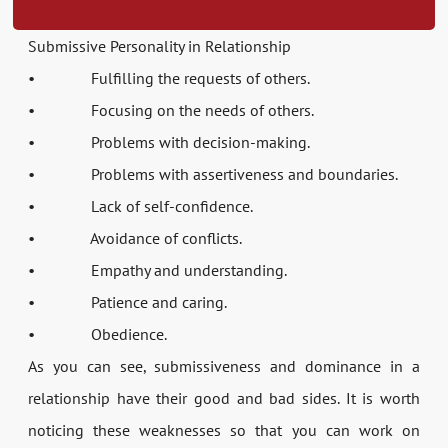
Submissive Personality in Relationship
• Fulfilling the requests of others.
• Focusing on the needs of others.
• Problems with decision-making.
• Problems with assertiveness and boundaries.
• Lack of self-confidence.
• Avoidance of conflicts.
• Empathy and understanding.
• Patience and caring.
• Obedience.
As you can see, submissiveness and dominance in a
relationship have their good and bad sides. It is worth
noticing these weaknesses so that you can work on