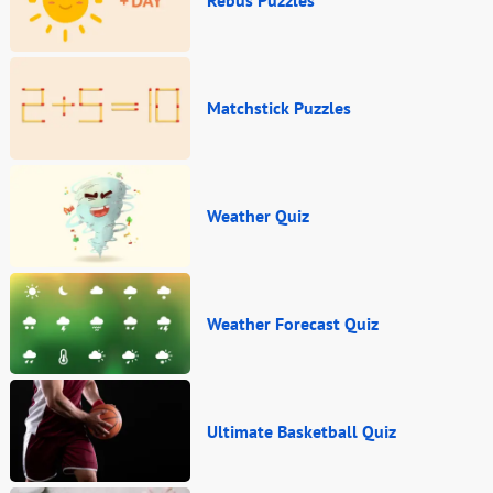
Rebus Puzzles
Matchstick Puzzles
Weather Quiz
Weather Forecast Quiz
Ultimate Basketball Quiz