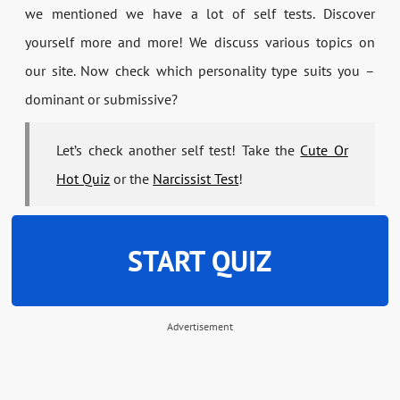
we mentioned we have a lot of self tests. Discover
yourself more and more! We discuss various topics on
our site. Now check which personality type suits you –
dominant or submissive?
Let’s check another self test! Take the
Cute Or
Hot Quiz
or the
Narcissist Test
!
START QUIZ
Advertisement