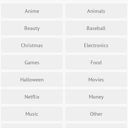
Anime
Animals
Beauty
Baseball
Christmas
Electronics
Games
Food
Halloween
Movies
Netflix
Money
Music
Other