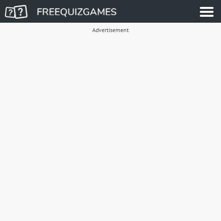
Advertisement