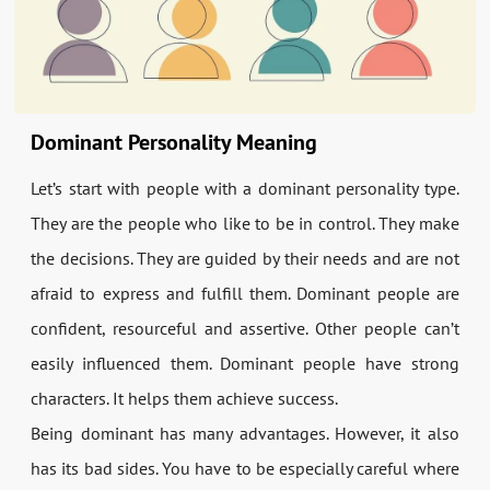
Dominant Personality Meaning
Let’s start with people with a dominant personality type.
They are the people who like to be in control. They make
the decisions. They are guided by their needs and are not
afraid to express and fulfill them. Dominant people are
confident, resourceful and assertive. Other people can’t
easily influenced them. Dominant people have strong
characters. It helps them achieve success.
Being dominant has many advantages. However, it also
has its bad sides. You have to be especially careful where