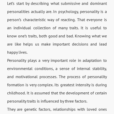
Let’s start by describing what submissive and dominant
personalities actually are. In psychology, personality is a
person’s characteristic way of reacting. That everyone is
an individual collection of many traits. It is useful to
know one’s traits, both good and bad. Knowing what we
are like helps us make important decisions and lead
happy lives.
Personality plays a very important role in adaptation to
environmental conditions, a sense of internal stability,
and motivational processes. The process of personality
formation is very complex. Its greatest intensity is during
childhood. It is assumed that the development of certain
personality traits is influenced by three factors.
They are genetic factors, relationships with loved ones