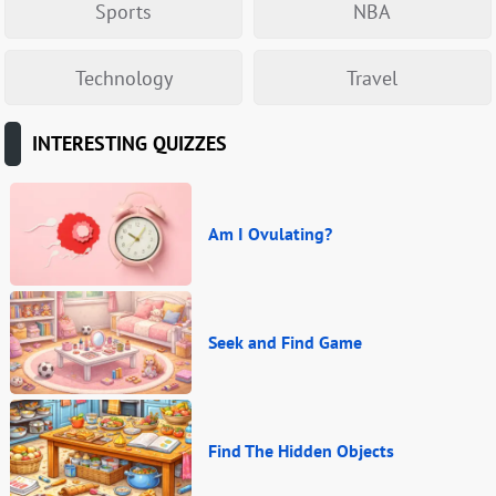
Sports
NBA
Technology
Travel
INTERESTING QUIZZES
Am I Ovulating?
Seek and Find Game
Find The Hidden Objects