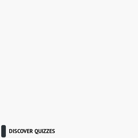
DISCOVER QUIZZES