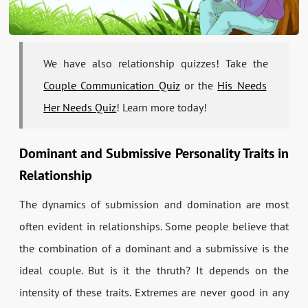
We have also relationship quizzes! Take the
Couple Communication Quiz
or the
His Needs
Her Needs Quiz
! Learn more today!
Dominant and Submissive Personality Traits in
Relationship
The dynamics of submission and domination are most
often evident in relationships. Some people believe that
the combination of a dominant and a submissive is the
ideal couple. But is it the thruth? It depends on the
intensity of these traits. Extremes are never good in any