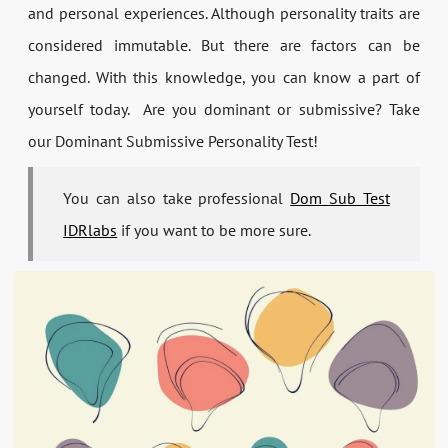
and personal experiences. Although personality traits are
considered immutable. But there are factors can be
changed. With this knowledge, you can know a part of
yourself today. Are you dominant or submissive? Take
our Dominant Submissive Personality Test!
You can also take professional
Dom Sub Test
IDRlabs
if you want to be more sure.