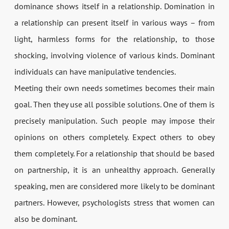
dominance shows itself in a relationship. Domination in
a relationship can present itself in various ways – from
light, harmless forms for the relationship, to those
shocking, involving violence of various kinds. Dominant
individuals can have manipulative tendencies.
Meeting their own needs sometimes becomes their main
goal. Then they use all possible solutions. One of them is
precisely manipulation. Such people may impose their
opinions on others completely. Expect others to obey
them completely. For a relationship that should be based
on partnership, it is an unhealthy approach. Generally
speaking, men are considered more likely to be dominant
partners. However, psychologists stress that women can
also be dominant.