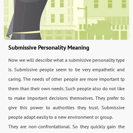
Submissive Personality Meaning
Now we will describe what a submissive personality type
is. Submissive people seem to be very empathetic and
caring. The needs of other people are more important tp
them than their own needs. Such people also do not like
to make important decisions themselves. They prefer to
give this power to authorities they trust. Submissive
people adapt easily to a new environment or group.
They are non-confrontational. So they quickly gain the