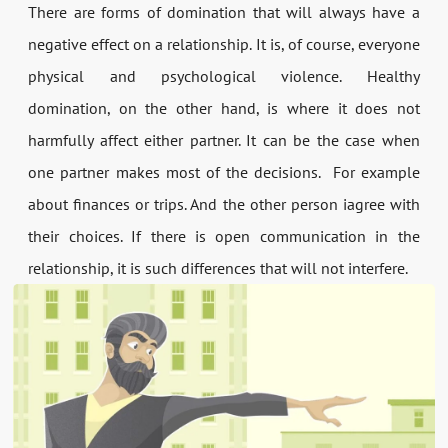
There are forms of domination that will always have a
negative effect on a relationship. It is, of course, everyone
physical and psychological violence. Healthy
domination, on the other hand, is where it does not
harmfully affect either partner. It can be the case when
one partner makes most of the decisions. For example
about finances or trips. And the other person iagree with
their choices. If there is open communication in the
relationship, it is such differences that will not interfere.