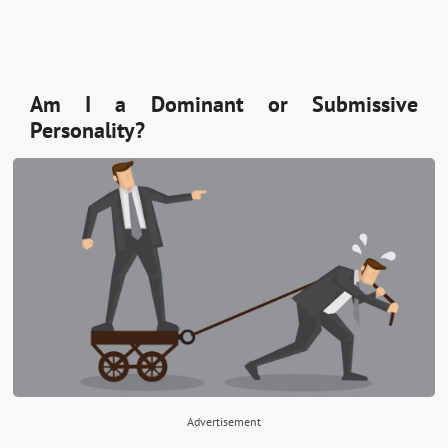
Am I a Dominant or Submissive
Personality?
Advertisement