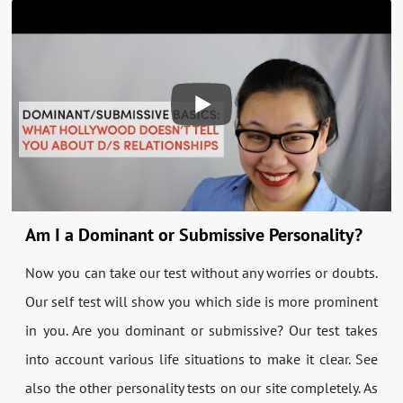
Am I a Dominant or Submissive Personality?
Now you can take our test without any worries or doubts.
Our self test will show you which side is more prominent
in you. Are you dominant or submissive? Our test takes
into account various life situations to make it clear. See
also the other personality tests on our site completely. As