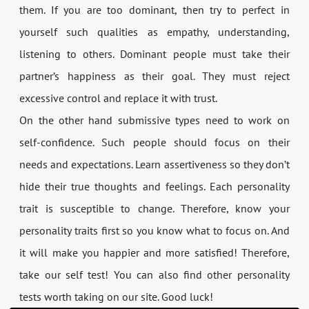
them. If you are too dominant, then try to perfect in
yourself such qualities as empathy, understanding,
listening to others. Dominant people must take their
partner’s happiness as their goal. They must reject
excessive control and replace it with trust.
On the other hand submissive types need to work on
self-confidence. Such people should focus on their
needs and expectations. Learn assertiveness so they don’t
hide their true thoughts and feelings. Each personality
trait is susceptible to change. Therefore, know your
personality traits first so you know what to focus on. And
it will make you happier and more satisfied! Therefore,
take our self test! You can also find other personality
tests worth taking on our site. Good luck!