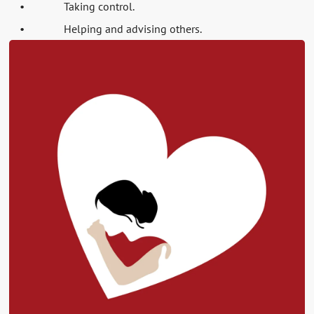
• Taking control.
• Helping and advising others.