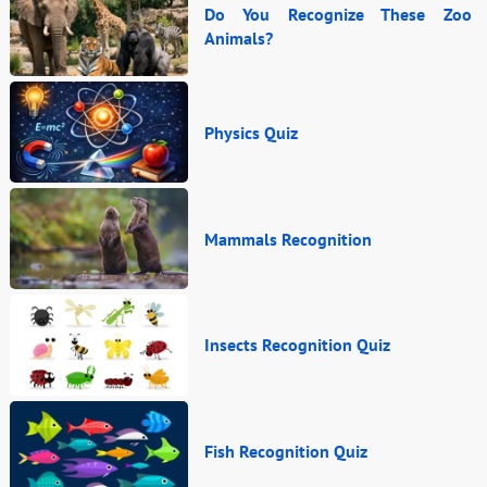
Do You Recognize These Zoo
Animals?
Physics Quiz
Mammals Recognition
Insects Recognition Quiz
Fish Recognition Quiz