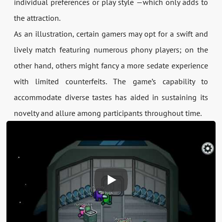
individual preferences or play style —which only adds to
the attraction.
As an illustration, certain gamers may opt for a swift and
lively match featuring numerous phony players; on the
other hand, others might fancy a more sedate experience
with limited counterfeits. The game’s capability to
accommodate diverse tastes has aided in sustaining its
novelty and allure among participants throughout time.