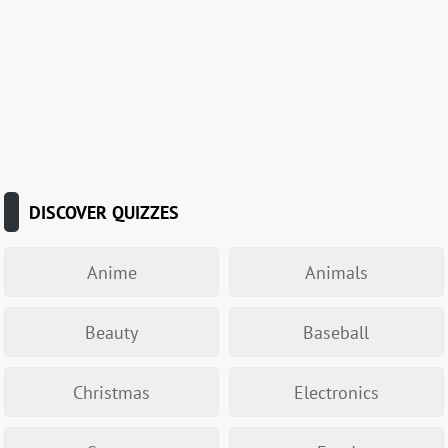
DISCOVER QUIZZES
Anime
Animals
Beauty
Baseball
Christmas
Electronics