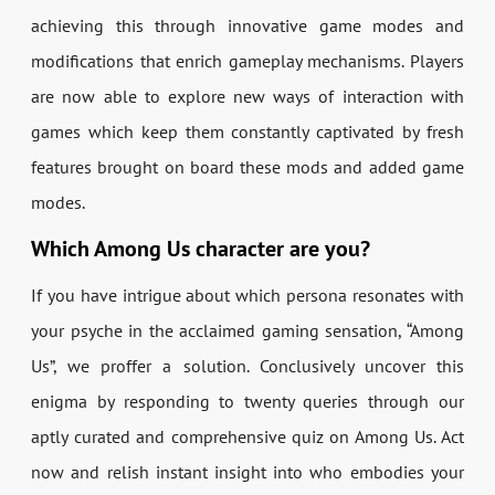
achieving this through innovative game modes and
modifications that enrich gameplay mechanisms. Players
are now able to explore new ways of interaction with
games which keep them constantly captivated by fresh
features brought on board these mods and added game
modes.
Which Among Us character are you?
If you have intrigue about which persona resonates with
your psyche in the acclaimed gaming sensation, “Among
Us”, we proffer a solution. Conclusively uncover this
enigma by responding to twenty queries through our
aptly curated and comprehensive quiz on Among Us. Act
now and relish instant insight into who embodies your