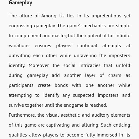
Gameplay
The allure of Among Us lies in its unpretentious yet
engrossing gameplay. The game’s mechanics are simple
to comprehend and master, but their potential for infinite
variations ensures players’ continual attempts at
outwitting each other while unraveling the imposter’s
identity. Moreover, the social intricacies that unfold
during gameplay add another layer of charm as
participants create bonds with one another while
attempting to identify any suspected imposters and
survive together until the endgame is reached.
Furthermore, the visual aesthetic and auditory elements
of this game are captivating and alluring. Such enticing
qualities allow players to become fully immersed in its