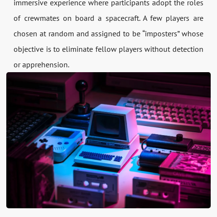
immersive experience where participants adopt the roles
of crewmates on board a spacecraft. A few players are
chosen at random and assigned to be “imposters” whose
objective is to eliminate fellow players without detection
or apprehension.