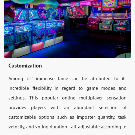
Customization
Among Us’ immense fame can be attributed to its
incredible flexibility in regard to game modes and
settings. This popular online multiplayer sensation
provides players with an abundant selection of
customizable options such as imposter quantity, task
velocity, and voting duration—all adjustable according to