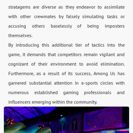
stratagems are diverse as they endeavor to assimilate
with other crewmates by falsely simulating tasks or
accusing others baselessly of being imposters
themselves.
By introducing this additional tier of tactics into the
game, it demands that competitors remain vigilant and
cognizant of their environment to avoid elimination.
Furthermore, as a result of its success, Among Us has
garnered substantial attention in e-sports circles with
numerous established gaming professionals and
influencers emerging within the community.