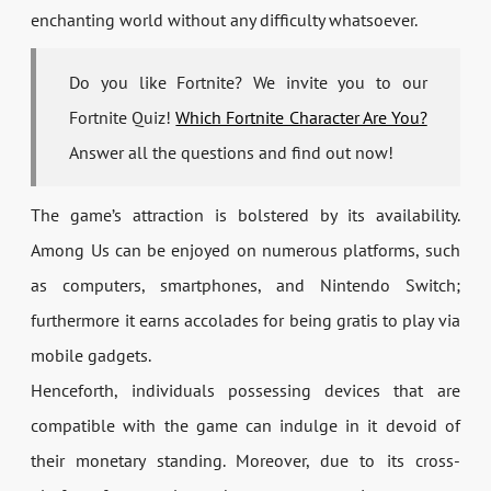
enchanting world without any difficulty whatsoever.
Do you like Fortnite? We invite you to our
Fortnite Quiz!
Which Fortnite Character Are You?
Answer all the questions and find out now!
The game’s attraction is bolstered by its availability.
Among Us can be enjoyed on numerous platforms, such
as computers, smartphones, and Nintendo Switch;
furthermore it earns accolades for being gratis to play via
mobile gadgets.
Henceforth, individuals possessing devices that are
compatible with the game can indulge in it devoid of
their monetary standing. Moreover, due to its cross-