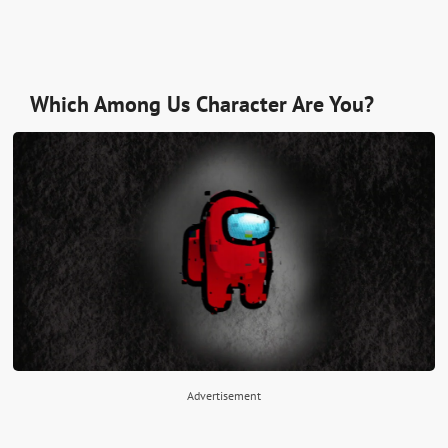
Which Among Us Character Are You?
Advertisement