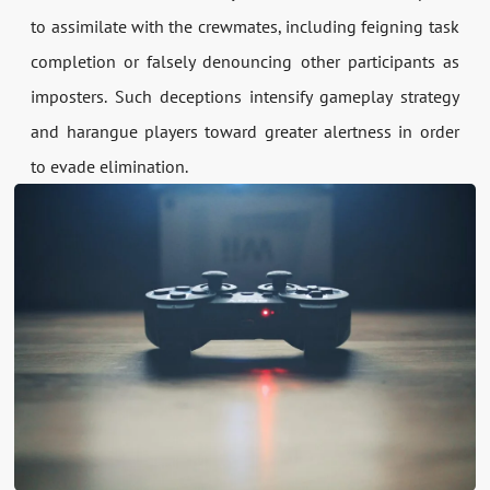
to assimilate with the crewmates, including feigning task
completion or falsely denouncing other participants as
imposters. Such deceptions intensify gameplay strategy
and harangue players toward greater alertness in order
to evade elimination.