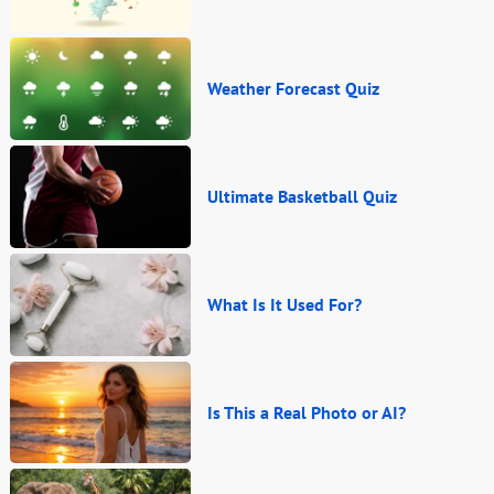
Weather Forecast Quiz
Ultimate Basketball Quiz
What Is It Used For?
Is This a Real Photo or AI?