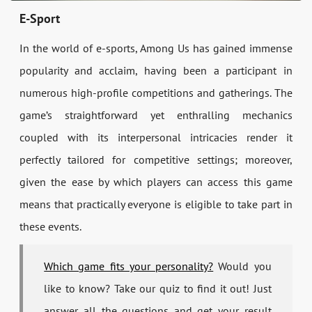
E-Sport
In the world of e-sports, Among Us has gained immense
popularity and acclaim, having been a participant in
numerous high-profile competitions and gatherings. The
game’s straightforward yet enthralling mechanics
coupled with its interpersonal intricacies render it
perfectly tailored for competitive settings; moreover,
given the ease by which players can access this game
means that practically everyone is eligible to take part in
these events.
Which game fits your personality?
Would you
like to know? Take our quiz to find it out! Just
answer all the questions and get your result