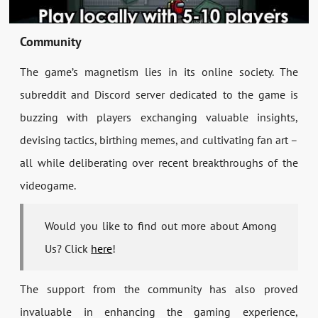
Community
The game’s magnetism lies in its online society. The
subreddit and Discord server dedicated to the game is
buzzing with players exchanging valuable insights,
devising tactics, birthing memes, and cultivating fan art –
all while deliberating over recent breakthroughs of the
videogame.
Would you like to find out more about Among
Us? Click
here
!
The support from the community has also proved
invaluable in enhancing the gaming experience,