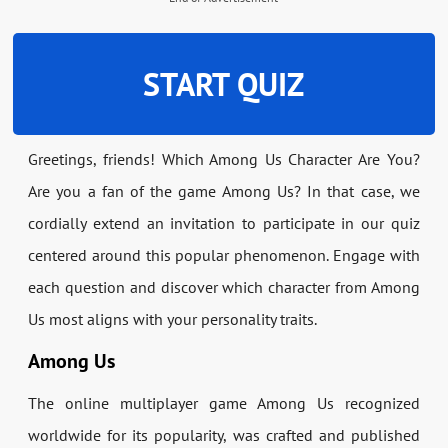
START QUIZ
Greetings, friends! Which Among Us Character Are You?
Are you a fan of the game Among Us? In that case, we
cordially extend an invitation to participate in our quiz
centered around this popular phenomenon. Engage with
each question and discover which character from Among
Us most aligns with your personality traits.
Among Us
The online multiplayer game Among Us recognized
worldwide for its popularity, was crafted and published