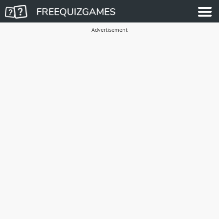
Advertisement