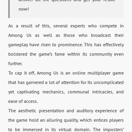
now!
As a result of this, several experts who compete in
Among Us as well as those who broadcast their
gameplay have risen to prominence. This has effectively
bolstered the game’s fame within its community even
further.
To cap it off, Among Us is an online multiplayer game
that has garnered a lot of attention for its uncomplicated
yet captivating mechanics, communal intricacies, and
ease of access.
The aesthetic presentation and auditory experience of
the game hold an alluring quality, which entices players
to be immersed in its virtual domain. The imposters’