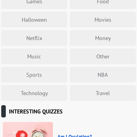
Games
Food
Halloween
Movies
Netflix
Money
Music
Other
Sports
NBA
Technology
Travel
INTERESTING QUIZZES
Am I Ovulating?