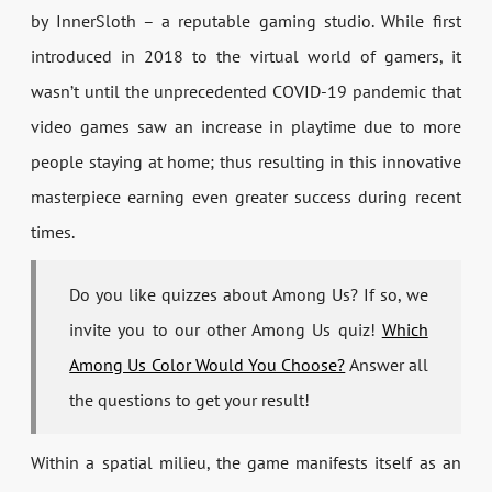
by InnerSloth – a reputable gaming studio. While first
introduced in 2018 to the virtual world of gamers, it
wasn’t until the unprecedented COVID-19 pandemic that
video games saw an increase in playtime due to more
people staying at home; thus resulting in this innovative
masterpiece earning even greater success during recent
times.
Do you like quizzes about Among Us? If so, we
invite you to our other Among Us quiz!
Which
Among Us Color Would You Choose?
Answer all
the questions to get your result!
Within a spatial milieu, the game manifests itself as an