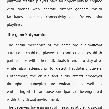
platform feature, players have an opportunity to engage
with friends who operate distinct gadgets which
facilitates seamless connectivity and fosters joint
playtime.
The game’s dynamics
The social mechanics of the game are a significant
attraction, enabling players to connect and establish
partnerships with other individuals in order to stay alive
while also attempting to detect fraudulent players.
Furthermore, the visuals and audio effects employed
throughout gameplay are endearing as well as
enthralling which can cause participants to be engrossed
within this virtual environment.
The deceivers have an array of measures at their disposal