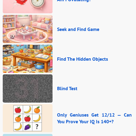
Seek and Find Game
Find The Hidden Objects
Blind Test
Only Geniuses Get 12/12 — Can
You Prove Your IQ Is 140+?