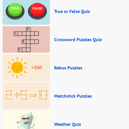
True or False Quiz
Crossword Puzzles Quiz
Rebus Puzzles
Matchstick Puzzles
Weather Quiz