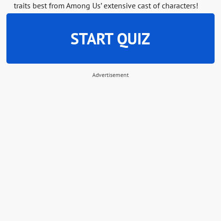
traits best from Among Us’ extensive cast of characters!
START QUIZ
Advertisement