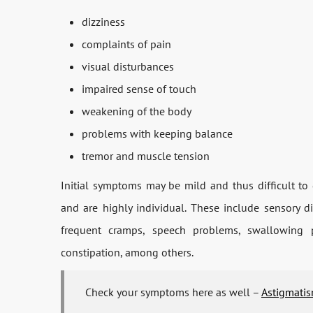
dizziness
complaints of pain
visual disturbances
impaired sense of touch
weakening of the body
problems with keeping balance
tremor and muscle tension
Initial symptoms may be mild and thus difficult t
and are highly individual. These include sensory di
frequent cramps, speech problems, swallowing p
constipation, among others.
Check your symptoms here as well –
Astigmatis