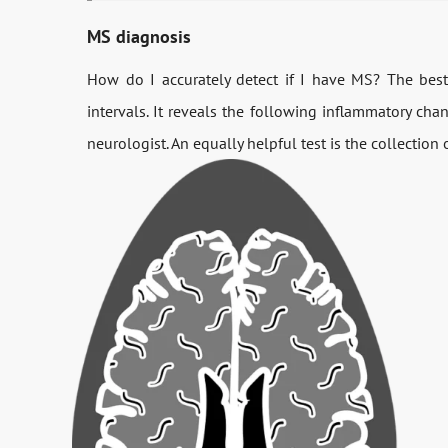
MS diagnosis
How do I accurately detect if I have MS? The bes
intervals. It reveals the following inflammatory cha
neurologist. An equally helpful test is the collection 