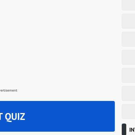
vertisement
T QUIZ
IN