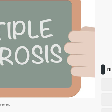
DI
isement