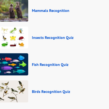
Mammals Recognition
Insects Recognition Quiz
Fish Recognition Quiz
Birds Recognition Quiz