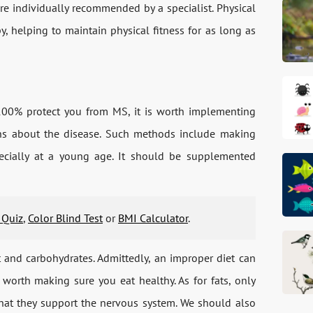
e individually recommended by a specialist. Physical
py, helping to maintain physical fitness for as long as
 100% protect you from MS, it is worth implementing
rns about the disease. Such methods include making
ecially at a young age. It should be supplemented
 Quiz
,
Color Blind Test
or
BMI Calculator
.
t and carbohydrates. Admittedly, an improper diet can
l worth making sure you eat healthy. As for fats, only
that they support the nervous system. We should also