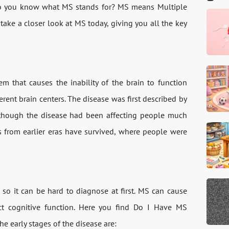
 Do you know what MS stands for? MS means Multiple
 take a closer look at MS today, giving you all the key
m that causes the inability of the brain to function
erent brain centers. The disease was first described by
lthough the disease had been affecting people much
tes from earlier eras have survived, where people were
so it can be hard to diagnose at first. MS can cause
ct cognitive function. Here you find Do I Have MS
e early stages of the disease are: