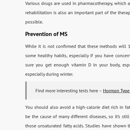
Various drugs are used in pharmacotherapy, which ar
rehabilitation is also an important part of the thera
possible.
Prevention of MS
While it is not confirmed that these methods will
some healthy habits, especially if you have conce
sure you get enough vitamin D in your body, esp
especially during winter.
Find more interesting tests here –
Hormon Type
You should also avoid a high-calorie diet rich in fa
be the cause of many different diseases, so it’s stil
those unsaturated fatty acids. Studies have shown 