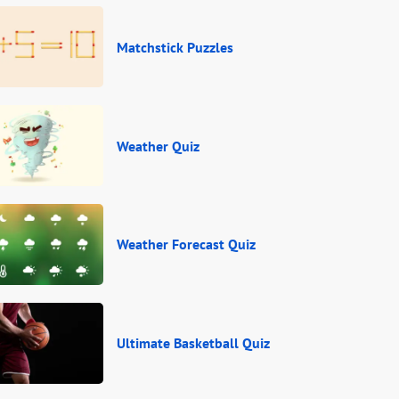
Matchstick Puzzles
Weather Quiz
Weather Forecast Quiz
Ultimate Basketball Quiz