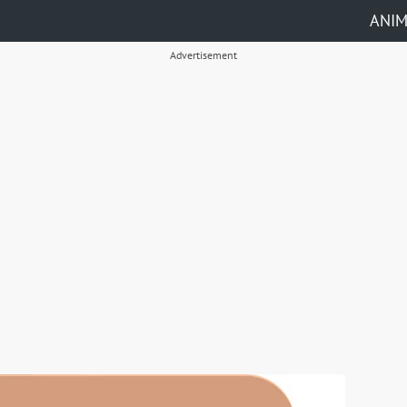
ANI
Advertisement