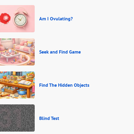
Am I Ovulating?
Seek and Find Game
Find The Hidden Objects
Blind Test