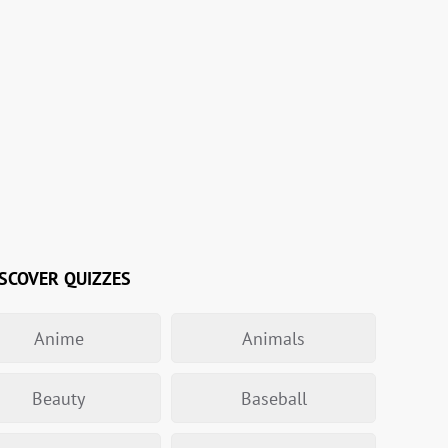
SCOVER QUIZZES
Anime
Animals
Beauty
Baseball