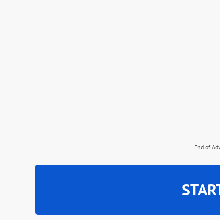
End of Ad
STAR