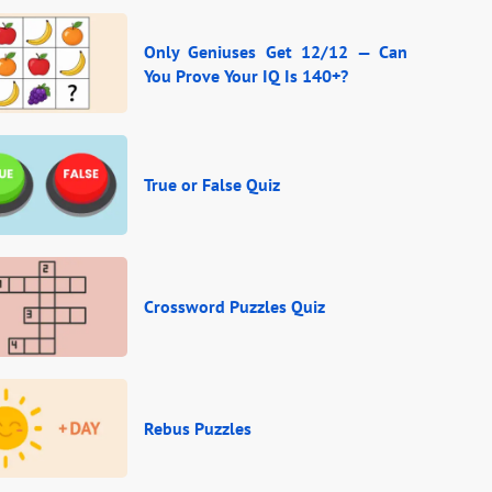
Only Geniuses Get 12/12 — Can
You Prove Your IQ Is 140+?
True or False Quiz
Crossword Puzzles Quiz
Rebus Puzzles