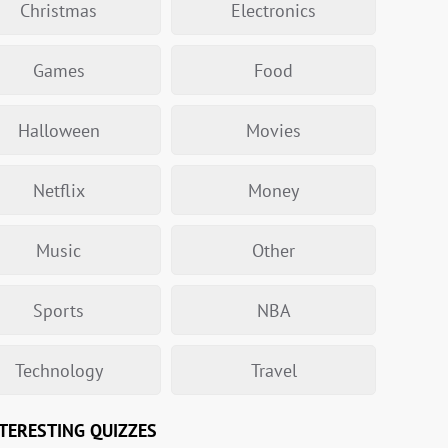
Christmas
Electronics
Games
Food
Halloween
Movies
Netflix
Money
Music
Other
Sports
NBA
Technology
Travel
TERESTING QUIZZES