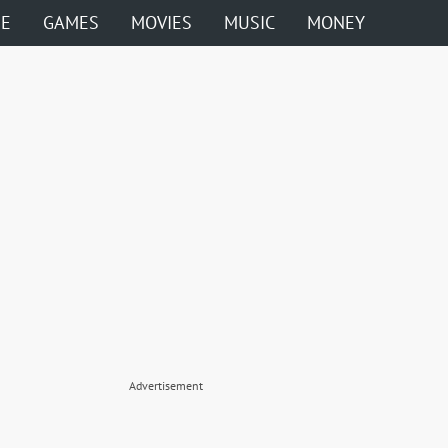
ME
GAMES
MOVIES
MUSIC
MONEY
Advertisement