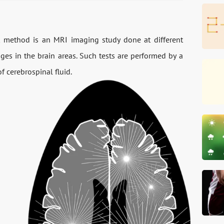
t method is an MRI imaging study done at different
nges in the brain areas. Such tests are performed by a
of cerebrospinal fluid.