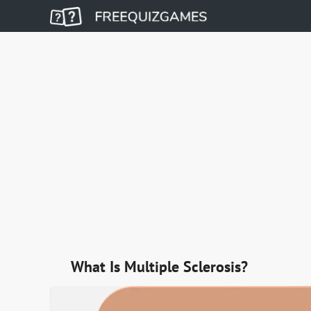
What Is Multiple Sclerosis?