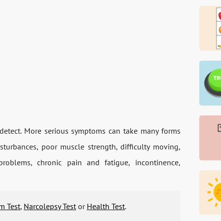
o detect. More serious symptoms can take many forms
sturbances, poor muscle strength, difficulty moving,
roblems, chronic pain and fatigue, incontinence,
m Test
,
Narcolepsy Test
or
Health Test
.