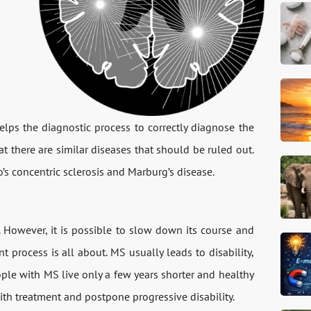
elps the diagnostic process to correctly diagnose the
t there are similar diseases that should be ruled out.
o’s concentric sclerosis and Marburg’s disease.
. However, it is possible to slow down its course and
t process is all about. MS usually leads to disability,
ople with MS live only a few years shorter and healthy
 with treatment and postpone progressive disability.