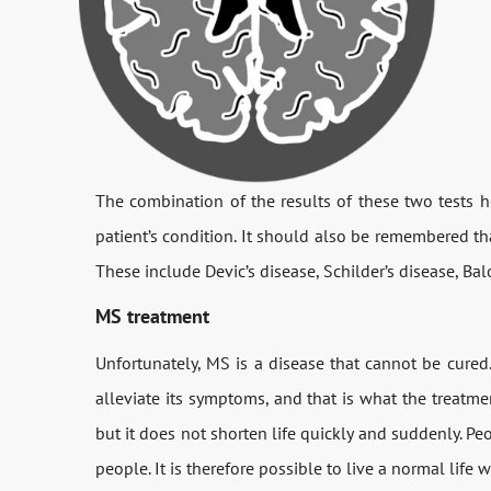
The combination of the results of these two tests h
patient’s condition. It should also be remembered tha
These include Devic’s disease, Schilder’s disease, Bal
MS treatment
Unfortunately, MS is a disease that cannot be cured
alleviate its symptoms, and that is what the treatmen
but it does not shorten life quickly and suddenly. Pe
people. It is therefore possible to live a normal life