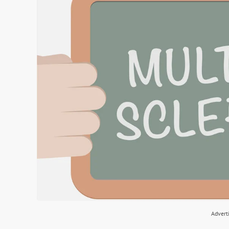
Advert