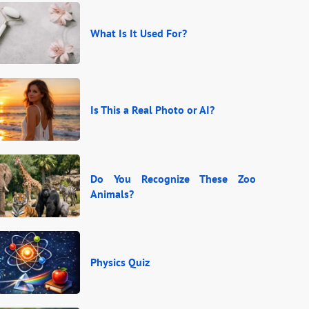
What Is It Used For?
Is This a Real Photo or AI?
Do You Recognize These Zoo
Animals?
Physics Quiz