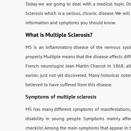
Today we are going to deal with a medical topic.
Sclerosis which is a serious, chronic disease. We will
information and symptoms you should know.
What is Multiple Sclerosis?
MS is an inflammatory disease of the nervous syste
properly. Multiple means that the disease affects diff
French neurologist Jean-Martin Charcot in 1868, a
earlier, just not yet discovered. Many historical no
believed to have suffered from this disease.
Symptoms of multiple sclerosis
MS has many different symptoms of manifestations, 
disability in young people. Symptoms mainly affe
checklist. Among the main symptoms that appear in th