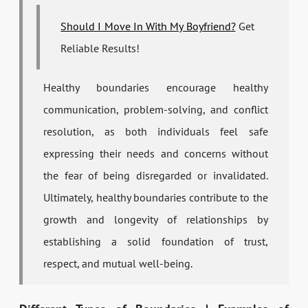
Should I Move In With My Boyfriend?
Get
Reliable Results!
Healthy boundaries encourage healthy
communication, problem-solving, and conflict
resolution, as both individuals feel safe
expressing their needs and concerns without
the fear of being disregarded or invalidated.
Ultimately, healthy boundaries contribute to the
growth and longevity of relationships by
establishing a solid foundation of trust,
respect, and mutual well-being.