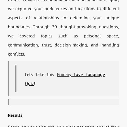
we explored your preferences and reactions to different
aspects of relationships to determine your unique
boundaries. Through 20 thought-provoking questions,
we covered topics such as personal space,
communication, trust, decision-making, and handling
conflicts.
Let’s take this
Primary Love Language
Quiz
!
Results