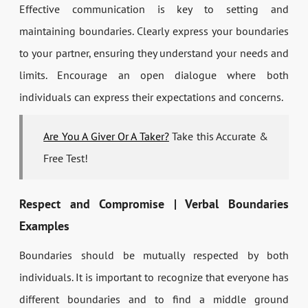
Effective communication is key to setting and
maintaining boundaries. Clearly express your boundaries
to your partner, ensuring they understand your needs and
limits. Encourage an open dialogue where both
individuals can express their expectations and concerns.
Are You A Giver Or A Taker?
Take this Accurate &
Free Test!
Respect and Compromise | Verbal Boundaries
Examples
Boundaries should be mutually respected by both
individuals. It is important to recognize that everyone has
different boundaries and to find a middle ground