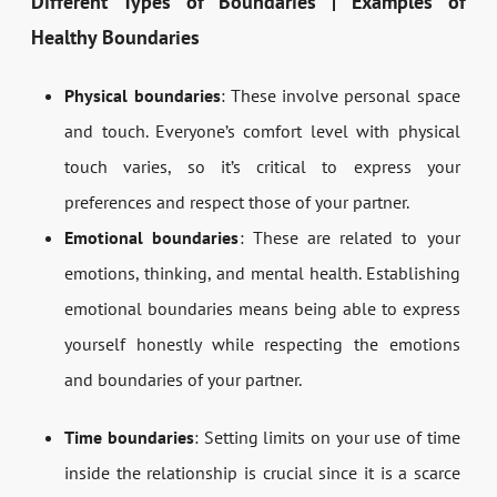
Different Types of Boundaries | Examples of
Healthy Boundaries
Physical boundaries
: These involve personal space
and touch. Everyone’s comfort level with physical
touch varies, so it’s critical to express your
preferences and respect those of your partner.
Emotional boundaries
: These are related to your
emotions, thinking, and mental health. Establishing
emotional boundaries means being able to express
yourself honestly while respecting the emotions
and boundaries of your partner.
Time boundaries
: Setting limits on your use of time
inside the relationship is crucial since it is a scarce