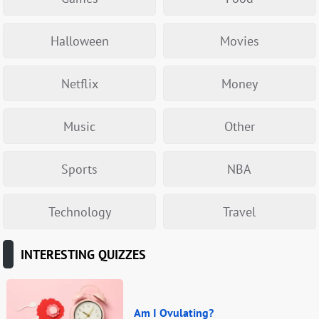
Halloween
Movies
Netflix
Money
Music
Other
Sports
NBA
Technology
Travel
INTERESTING QUIZZES
Am I Ovulating?