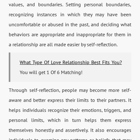
values, and boundaries. Setting personal boundaries,
recognizing instances in which they may have been
uncomfortable or abused in the past, and deciding what
behaviors are appropriate and inappropriate for them in
a relationship are all made easier by self-reflection.
What Type Of Love Relationship Best Fits You?
You will get 1 Of 6 Matching!
Through self-reflection, people may become more self-
aware and better express their limits to their partners. It
helps individuals recognize their emotions, triggers, and
personal limits, which in turn helps them express
themselves honestly and assertively. It also encourages