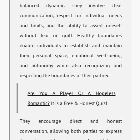
balanced dynamic. They involve clear
communication, respect for individual needs
and limits, and the ability to assert oneself
without fear or guilt. Healthy boundaries
enable individuals to establish and maintain
their personal space, emotional well-being,
and autonomy while also recognizing and
respecting the boundaries of their partner.
Are You A Player Or A Hopeless
Romantic?
It is a Free & Honest Quiz!
They encourage direct and honest
conversation, allowing both parties to express