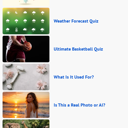
Weather Forecast Quiz
Ultimate Basketball Quiz
What Is It Used For?
Is This a Real Photo or AI?