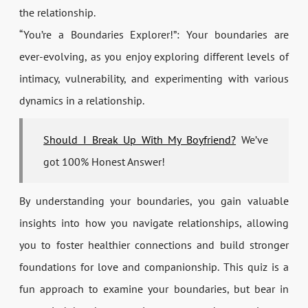
the relationship.
“You’re a Boundaries Explorer!”: Your boundaries are
ever-evolving, as you enjoy exploring different levels of
intimacy, vulnerability, and experimenting with various
dynamics in a relationship.
Should I Break Up With My Boyfriend?
We’ve
got 100% Honest Answer!
By understanding your boundaries, you gain valuable
insights into how you navigate relationships, allowing
you to foster healthier connections and build stronger
foundations for love and companionship. This quiz is a
fun approach to examine your boundaries, but bear in