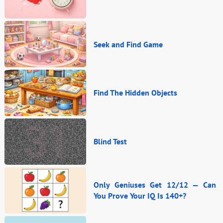
Seek and Find Game
Find The Hidden Objects
Blind Test
Only Geniuses Get 12/12 — Can
You Prove Your IQ Is 140+?