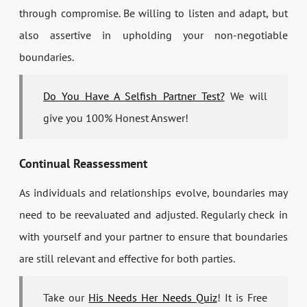
through compromise. Be willing to listen and adapt, but
also assertive in upholding your non-negotiable
boundaries.
Do You Have A Selfish Partner Test?
We will
give you 100% Honest Answer!
Continual Reassessment
As individuals and relationships evolve, boundaries may
need to be reevaluated and adjusted. Regularly check in
with yourself and your partner to ensure that boundaries
are still relevant and effective for both parties.
Take our
His Needs Her Needs Quiz
! It is Free