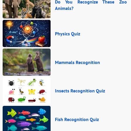
Do You Recognize These Zoo
Animals?
Physics Quiz
Mammals Recognition
Insects Recognition Quiz
Fish Recognition Quiz