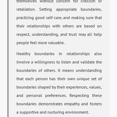
themselves without concern for criticism or
retaliation. Setting appropriate boundaries,
practicing good self-care, and making sure that
their relationships with others are based on
respect, understanding, and trust may all help
people feel more valuable.
Healthy boundaries in relationships also
involve a willingness to listen and validate the
boundaries of others. It means understanding
that each person has their own unique set of
boundaries shaped by their experiences, values,
and personal preferences. Respecting these
boundaries demonstrates empathy and fosters
a supportive and nurturing environment.