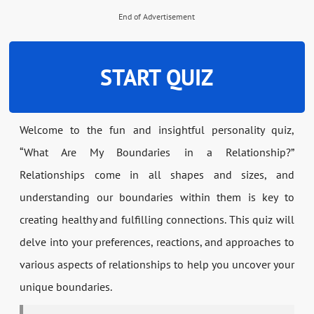
End of Advertisement
START QUIZ
Welcome to the fun and insightful personality quiz,
“What Are My Boundaries in a Relationship?”
Relationships come in all shapes and sizes, and
understanding our boundaries within them is key to
creating healthy and fulfilling connections. This quiz will
delve into your preferences, reactions, and approaches to
various aspects of relationships to help you uncover your
unique boundaries.