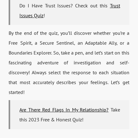
Do I Have Trust Issues? Check out this
Trust
Issues Quiz
!
By the end of the quiz, you’ll discover whether you’re a
Free Spirit, a Secure Sentinel, an Adaptable Ally, or a
Boundaries Explorer. So, take a pen, and let’s start on this
fascinating adventure of investigation and self-
discovery! Always select the response to each situation
that most accurately describes your feelings. Let’s get
started!
Are There Red Flags In My Relationship?
Take
this 2023 Free & Honest Quiz!