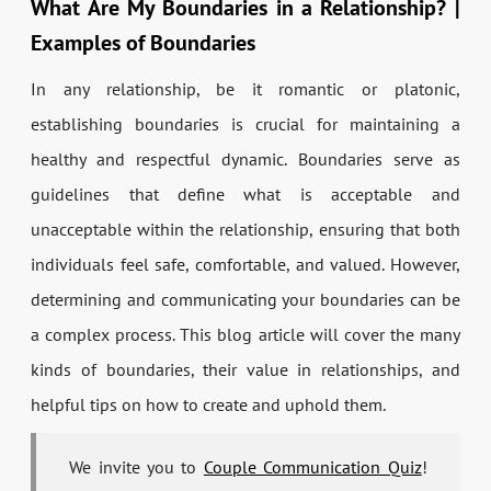
What Are My Boundaries in a Relationship? |
Examples of Boundaries
In any relationship, be it romantic or platonic,
establishing boundaries is crucial for maintaining a
healthy and respectful dynamic. Boundaries serve as
guidelines that define what is acceptable and
unacceptable within the relationship, ensuring that both
individuals feel safe, comfortable, and valued. However,
determining and communicating your boundaries can be
a complex process. This blog article will cover the many
kinds of boundaries, their value in relationships, and
helpful tips on how to create and uphold them.
We invite you to
Couple Communication Quiz
!