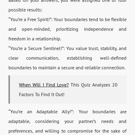
Based on your answers, you were assigned one of four
possible results:
“You’re a Free Spirit!”: Your boundaries tend to be flexible
and open-minded, prioritizing independence and
freedom in a relationship.
“You’re a Secure Sentinel!”: You value trust, stability, and
clear communication, establishing well-defined
boundaries to maintain a secure and reliable connection.
When Will I Find Love?
This Quiz Analyzes 20
Factors To Find It Out!
“You’re an Adaptable Ally!”: Your boundaries are
adaptable, considering your partner’s needs and
preferences, and willing to compromise for the sake of