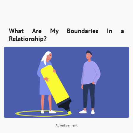
What Are My Boundaries In a
Relationship?
Advertisement