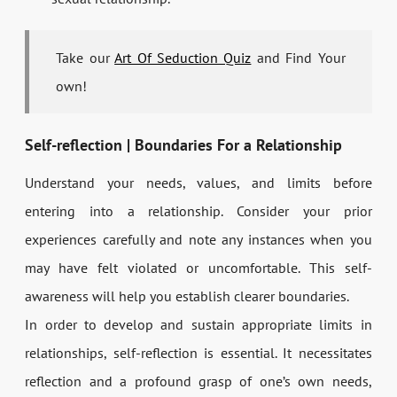
Take our
Art Of Seduction Quiz
and Find Your
own!
Self-reflection | Boundaries For a Relationship
Understand your needs, values, and limits before
entering into a relationship. Consider your prior
experiences carefully and note any instances when you
may have felt violated or uncomfortable. This self-
awareness will help you establish clearer boundaries.
In order to develop and sustain appropriate limits in
relationships, self-reflection is essential. It necessitates
reflection and a profound grasp of one’s own needs,