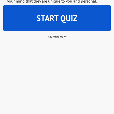
your mind that they are unique to you and personal.
START QUIZ
Advertisement