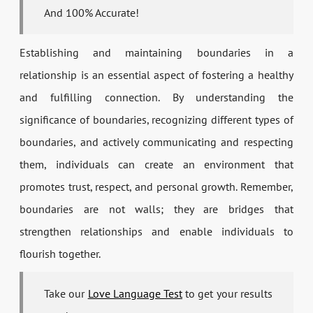
And 100% Accurate!
Establishing and maintaining boundaries in a
relationship is an essential aspect of fostering a healthy
and fulfilling connection. By understanding the
significance of boundaries, recognizing different types of
boundaries, and actively communicating and respecting
them, individuals can create an environment that
promotes trust, respect, and personal growth. Remember,
boundaries are not walls; they are bridges that
strengthen relationships and enable individuals to
flourish together.
Take our
Love Language Test
to get your results