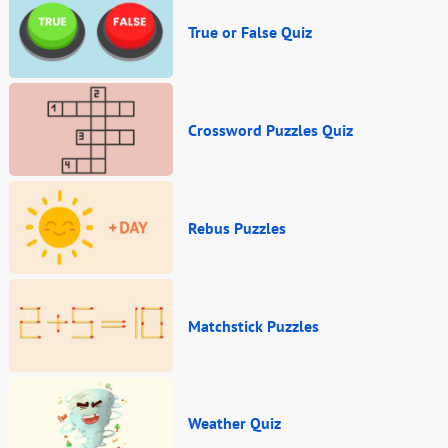
True or False Quiz
Crossword Puzzles Quiz
Rebus Puzzles
Matchstick Puzzles
Weather Quiz