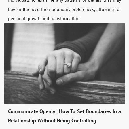
individuals to examine any patterns or beliefs that may
have influenced their boundary preferences, allowing for
personal growth and transformation.
Communicate Openly | How To Set Boundaries In a
Relationship Without Being Controlling