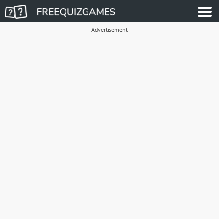
Advertisement