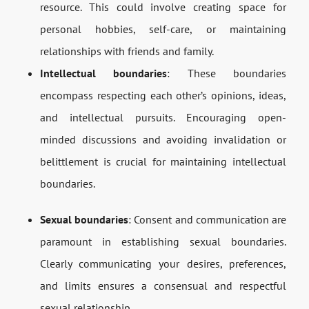
resource. This could involve creating space for
personal hobbies, self-care, or maintaining
relationships with friends and family.
Intellectual boundaries
: These boundaries
encompass respecting each other’s opinions, ideas,
and intellectual pursuits. Encouraging open-
minded discussions and avoiding invalidation or
belittlement is crucial for maintaining intellectual
boundaries.
Sexual boundaries
: Consent and communication are
paramount in establishing sexual boundaries.
Clearly communicating your desires, preferences,
and limits ensures a consensual and respectful
sexual relationship.