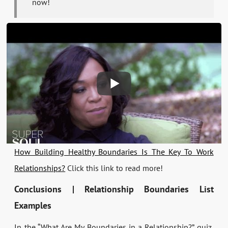
now!
How Building Healthy Boundaries Is The Key To Work
Relationships?
Click this link to read more!
Conclusions | Relationship Boundaries List
Examples
In the “What Are My Boundaries in a Relationship?” quiz,