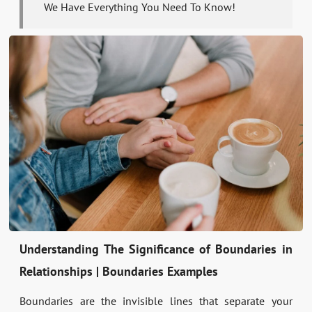
We Have Everything You Need To Know!
Understanding The Significance of Boundaries in
Relationships | Boundaries Examples
Boundaries are the invisible lines that separate your