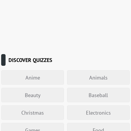
DISCOVER QUIZZES
Anime
Animals
Beauty
Baseball
Christmas
Electronics
Games
Food