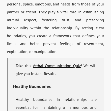
personal space, emotions, and needs from those of your
partner or friend. They play a vital role in establishing
mutual respect, fostering trust, and preserving
individuality within the relationship. By setting clear
boundaries, you create a framework that defines your
limits and helps prevent feelings of resentment,
exploitation, or manipulation.
Take this
Verbal Communication Quiz
! We will
give you Instant Results!
Healthy Boundaries
Healthy boundaries in relationships are
essential for maintaining a harmonious and