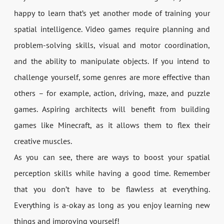
happy to learn that’s yet another mode of training your
spatial intelligence. Video games require planning and
problem-solving skills, visual and motor coordination,
and the ability to manipulate objects. If you intend to
challenge yourself, some genres are more effective than
others – for example, action, driving, maze, and puzzle
games. Aspiring architects will benefit from building
games like Minecraft, as it allows them to flex their
creative muscles.
As you can see, there are ways to boost your spatial
perception skills while having a good time. Remember
that you don’t have to be flawless at everything.
Everything is a-okay as long as you enjoy learning new
things and improving yourself!