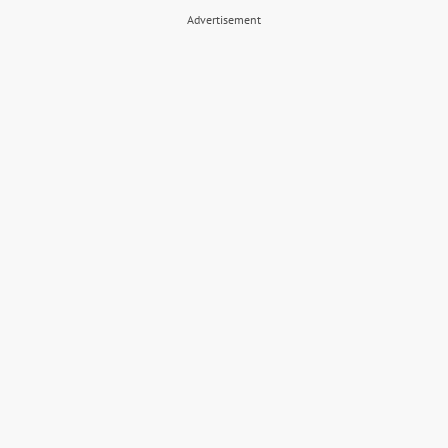
Advertisement