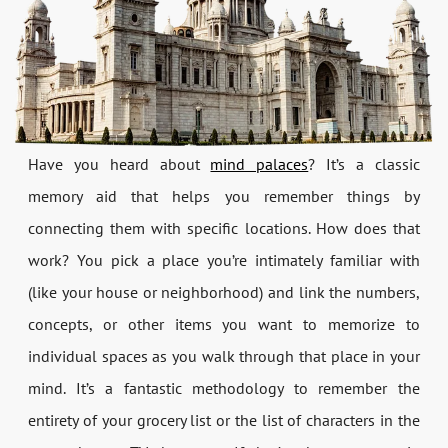
Have you heard about
mind palaces
? It’s a classic
memory aid that helps you remember things by
connecting them with specific locations. How does that
work? You pick a place you’re intimately familiar with
(like your house or neighborhood) and link the numbers,
concepts, or other items you want to memorize to
individual spaces as you walk through that place in your
mind. It’s a fantastic methodology to remember the
entirety of your grocery list or the list of characters in the