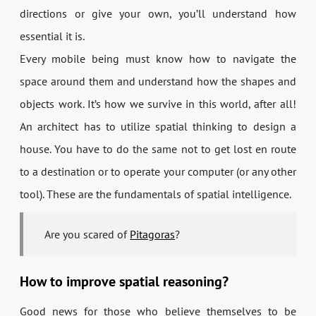
directions or give your own, you’ll understand how
essential it is.
Every mobile being must know how to navigate the
space around them and understand how the shapes and
objects work. It’s how we survive in this world, after all!
An architect has to utilize spatial thinking to design a
house. You have to do the same not to get lost en route
to a destination or to operate your computer (or any other
tool). These are the fundamentals of spatial intelligence.
Are you scared of
Pitagoras
?
How to improve spatial reasoning?
Good news for those who believe themselves to be