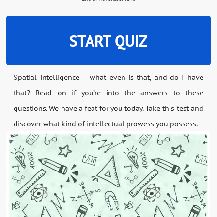
START QUIZ
Spatial intelligence – what even is that, and do I have
that? Read on if you’re into the answers to these
questions. We have a feat for you today. Take this test and
discover what kind of intellectual prowess you possess.