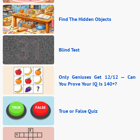
Find The Hidden Objects
Blind Test
Only Geniuses Get 12/12 — Can
You Prove Your IQ Is 140+?
True or False Quiz