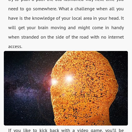
need to go somewhere. What a challenge when all you
have is the knowledge of your local area in your head. It
will get your brain moving and might come in handy
when stranded on the side of the road with no internet
access.
If you like to kick back with a video game, you’ll be