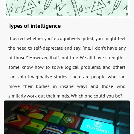
Types of intelligence
If asked whether you’re cognitively gifted, you might feel
the need to self-deprecate and say: “me, I don’t have any
of those!” However, that’s not true. We all have strengths:
some know how to solve logical problems, and others
can spin imaginative stories. There are people who can
move their bodies in insane ways and those who
similarly work out their minds. Which one could you be?