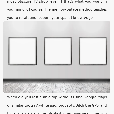
most obscure TV show ever. If that’s what you want in
your mind, of course. The memory palace method teaches
you to recall and recount your spatial knowledge.
When did you last plan a trip without using Google Maps
or similar tools? A while ago, probably. Ditch the GPS and
try to plan a path the old-fashioned way next time you