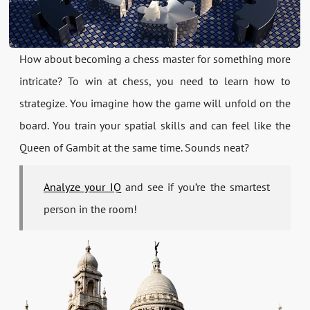
How about becoming a chess master for something more
intricate? To win at chess, you need to learn how to
strategize. You imagine how the game will unfold on the
board. You train your spatial skills and can feel like the
Queen of Gambit at the same time. Sounds neat?
Analyze your IQ
and see if you’re the smartest
person in the room!