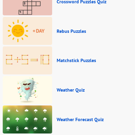
Crossword Puzzles Quiz
Rebus Puzzles
Matchstick Puzzles
Weather Quiz
Weather Forecast Quiz