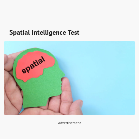
Spatial Intelligence Test
Advertisement