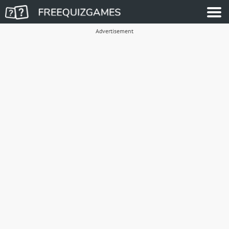
Advertisement