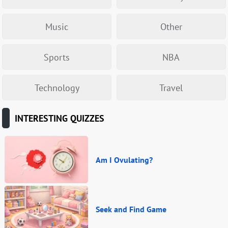
Music
Other
Sports
NBA
Technology
Travel
INTERESTING QUIZZES
Am I Ovulating?
Seek and Find Game