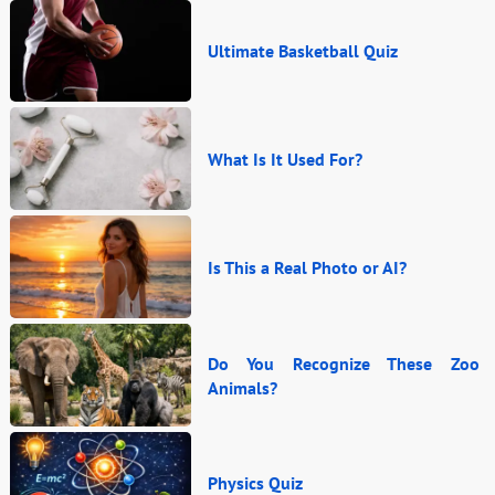
Ultimate Basketball Quiz
What Is It Used For?
Is This a Real Photo or AI?
Do You Recognize These Zoo
Animals?
Physics Quiz