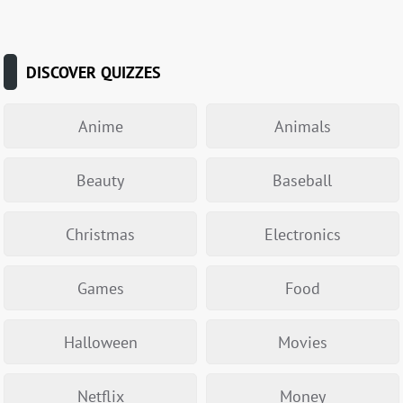
DISCOVER QUIZZES
Anime
Animals
Beauty
Baseball
Christmas
Electronics
Games
Food
Halloween
Movies
Netflix
Money