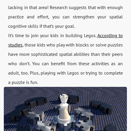
lacking in that area! Research suggests that with enough
practice and effort, you can strengthen your spatial
cognitive skills if that’s your goal.
It’s time to join your kids in building Legos.
According to
studies
, those kids who play with blocks or solve puzzles
have more sophisticated spatial abilities than their peers
who don’t. You can benefit from these activities as an
adult, too. Plus, playing with Legos or trying to complete
a puzzle is fun.