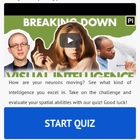
How are your neurons moving? See what kind of
intelligence you excel in. Take on the challenge and
evaluate your spatial abilities with our quiz! Good luck!
START QUIZ