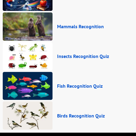
Mammals Recognition
Insects Recognition Quiz
Fish Recognition Quiz
Birds Recognition Quiz