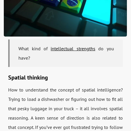
What kind of
intellectual strengths
do you
have?
Spatial thinking
How to understand the concept of spatial intelligence?
Trying to load a dishwasher or figuring out how to fit all
that pesky luggage in your truck – it all involves spatial
reasoning. A keen sense of direction is also related to
that concept. If you’ve ever got frustrated trying to follow