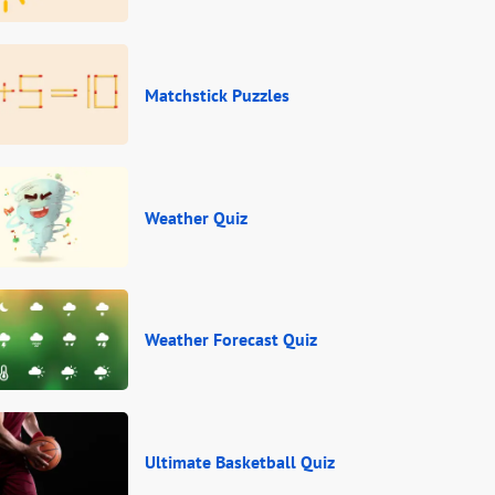
Matchstick Puzzles
Weather Quiz
Weather Forecast Quiz
Ultimate Basketball Quiz