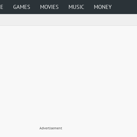
ME
GAMES
MOVIES
MUSIC
MONEY
Advertisement