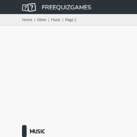
Home
|
Other
|
Music
|
Page 2
MUSIC