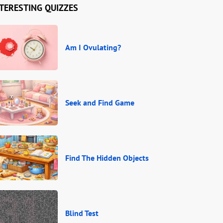
TERESTING QUIZZES
Am I Ovulating?
Seek and Find Game
Find The Hidden Objects
Blind Test