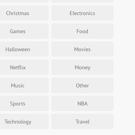
Christmas
Electronics
Games
Food
Halloween
Movies
Netflix
Money
Music
Other
Sports
NBA
Technology
Travel