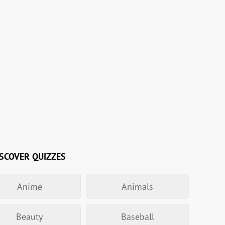
SCOVER QUIZZES
Anime
Animals
Beauty
Baseball