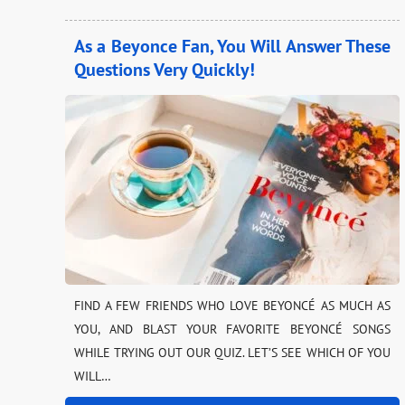
As a Beyonce Fan, You Will Answer These
Questions Very Quickly!
FIND A FEW FRIENDS WHO LOVE BEYONCÉ AS MUCH AS
YOU, AND BLAST YOUR FAVORITE BEYONCÉ SONGS
WHILE TRYING OUT OUR QUIZ. LET’S SEE WHICH OF YOU
WILL…