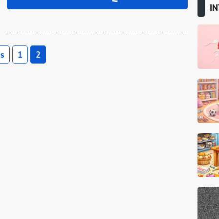
IN
us
1
2