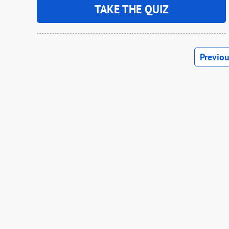
TAKE THE QUIZ
Previo