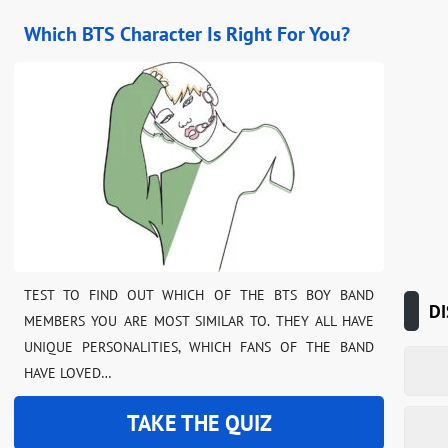
Which BTS Character Is Right For You?
TEST TO FIND OUT WHICH OF THE BTS BOY BAND
DI
MEMBERS YOU ARE MOST SIMILAR TO. THEY ALL HAVE
UNIQUE PERSONALITIES, WHICH FANS OF THE BAND
HAVE LOVED…
TAKE THE QUIZ