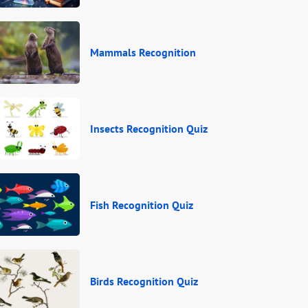
Mammals Recognition
Insects Recognition Quiz
Fish Recognition Quiz
Birds Recognition Quiz