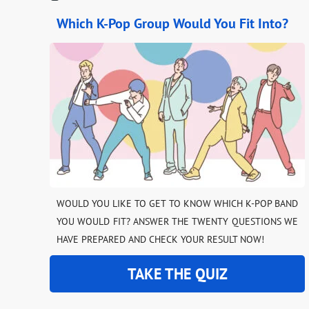
Which K-Pop Group Would You Fit Into?
WOULD YOU LIKE TO GET TO KNOW WHICH K-POP BAND
YOU WOULD FIT? ANSWER THE TWENTY QUESTIONS WE
HAVE PREPARED AND CHECK YOUR RESULT NOW!
TAKE THE QUIZ