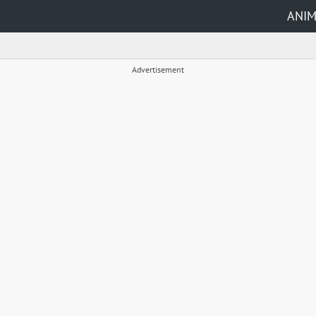
ANI
Advertisement