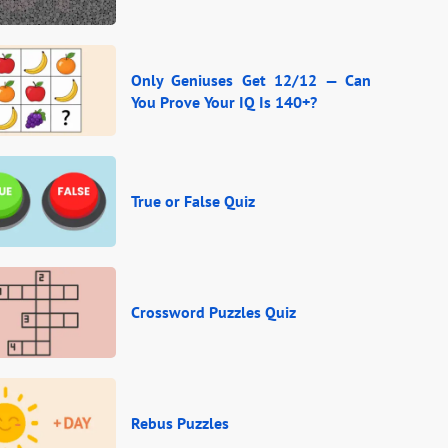
Only Geniuses Get 12/12 — Can
You Prove Your IQ Is 140+?
True or False Quiz
Crossword Puzzles Quiz
Rebus Puzzles