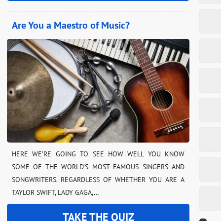
Are You a Maestro of Music?
HERE WE’RE GOING TO SEE HOW WELL YOU KNOW
SOME OF THE WORLD’S MOST FAMOUS SINGERS AND
SONGWRITERS. REGARDLESS OF WHETHER YOU ARE A
TAYLOR SWIFT, LADY GAGA,…
TAKE THE QUIZ