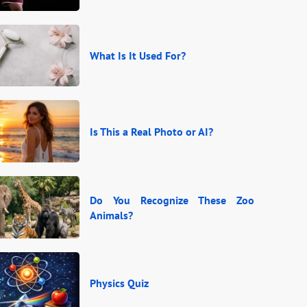
What Is It Used For?
Is This a Real Photo or AI?
Do You Recognize These Zoo
Animals?
Physics Quiz