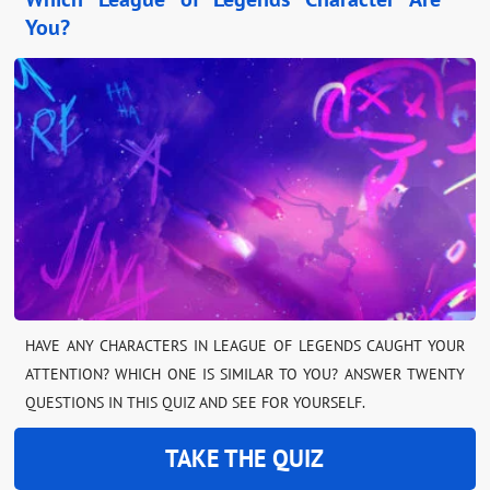
You?
HAVE ANY CHARACTERS IN LEAGUE OF LEGENDS CAUGHT YOUR
ATTENTION? WHICH ONE IS SIMILAR TO YOU? ANSWER TWENTY
QUESTIONS IN THIS QUIZ AND SEE FOR YOURSELF.
TAKE THE QUIZ