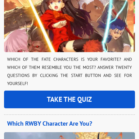
WHICH OF THE FATE CHARACTERS IS YOUR FAVORITE? AND
WHICH OF THEM RESEMBLE YOU THE MOST? ANSWER TWENTY
QUESTIONS BY CLICKING THE START BUTTON AND SEE FOR
YOURSELF!
TAKE THE QUIZ
Which RWBY Character Are You?