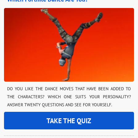
DO YOU LIKE THE DANCE MOVES THAT HAVE BEEN ADDED TO
THE CHARACTERS? WHICH ONE SUITS YOUR PERSONALITY?
ANSWER TWENTY QUESTIONS AND SEE FOR YOURSELF.
TAKE THE QUIZ