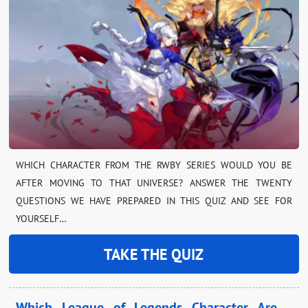
WHICH CHARACTER FROM THE RWBY SERIES WOULD YOU BE
AFTER MOVING TO THAT UNIVERSE? ANSWER THE TWENTY
QUESTIONS WE HAVE PREPARED IN THIS QUIZ AND SEE FOR
YOURSELF…
TAKE THE QUIZ
Which League of Legends Character Are