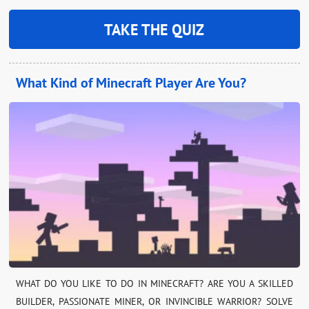
TAKE THE QUIZ
What Kind of Minecraft Player Are You?
WHAT DO YOU LIKE TO DO IN MINECRAFT? ARE YOU A SKILLED
BUILDER, PASSIONATE MINER, OR INVINCIBLE WARRIOR? SOLVE