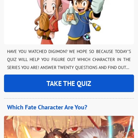
HAVE YOU WATCHED DIGIMON? WE HOPE SO BECAUSE TODAY’S
QUIZ WILL HELP YOU FIGURE OUT WHICH CHARACTER IN THE
SERIES YOU ARE! ANSWER TWENTY QUESTIONS AND FIND OUT…
TAKE THE QUIZ
Which Fate Character Are You?