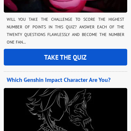
WILL YOU TAKE THE CHALLENGE TO SCORE THE HIGHEST
NUMBER OF POINTS IN THIS QUIZ? ANSWER EACH OF THE
TWENTY QUESTIONS FLAWLESSLY AND BECOME THE NUMBER
ONE FAN…
TAKE THE QUIZ
Which Genshin Impact Character Are You?