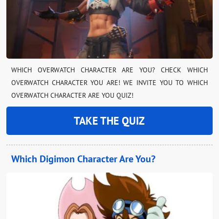
WHICH OVERWATCH CHARACTER ARE YOU? CHECK WHICH
OVERWATCH CHARACTER YOU ARE! WE INVITE YOU TO WHICH
OVERWATCH CHARACTER ARE YOU QUIZ!
TAKE THE QUIZ
Which Digimon Character Are You?