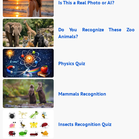
Is This a Real Photo or AI?
Do You Recognize These Zoo
Animals?
Physics Quiz
Mammals Recognition
Insects Recognition Quiz