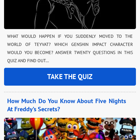
WHAT WOULD HAPPEN IF YOU SUDDENLY MOVED TO THE
WORLD OF TEYVAT? WHICH GENSHIN IMPACT CHARACTER
WOULD YOU BECOME? ANSWER TWENTY QUESTIONS IN THIS
QUIZ AND FIND OUT…
TAKE THE QUIZ
How Much Do You Know About Five Nights
At Freddy’s Secrets?