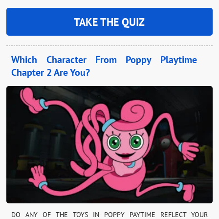
TAKE THE QUIZ
Which Character From Poppy Playtime
Chapter 2 Are You?
DO ANY OF THE TOYS IN POPPY PAYTIME REFLECT YOUR