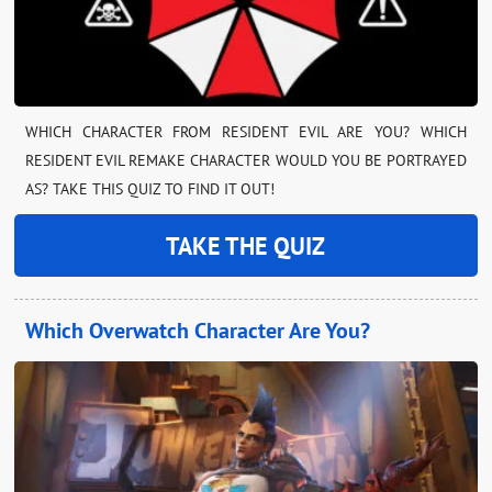
WHICH CHARACTER FROM RESIDENT EVIL ARE YOU? WHICH
RESIDENT EVIL REMAKE CHARACTER WOULD YOU BE PORTRAYED
AS? TAKE THIS QUIZ TO FIND IT OUT!
TAKE THE QUIZ
Which Overwatch Character Are You?