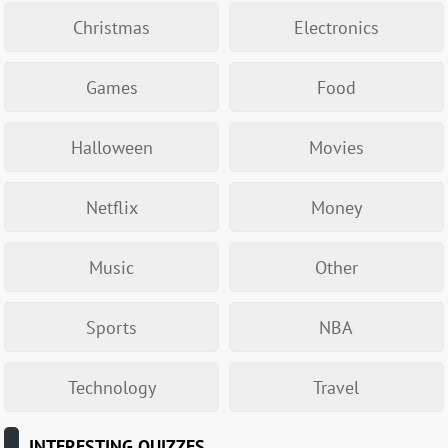
Christmas
Electronics
Games
Food
Halloween
Movies
Netflix
Money
Music
Other
Sports
NBA
Technology
Travel
INTERESTING QUIZZES