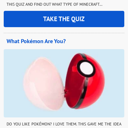
THIS QUIZ AND FIND OUT WHAT TYPE OF MINECRAFT…
TAKE THE QUIZ
What Pokémon Are You?
DO YOU LIKE POKÉMON? I LOVE THEM. THIS GAVE ME THE IDEA