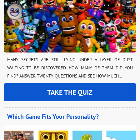
MANY SECRETS ARE STILL LYING UNDER A LAYER OF DUST
WAITING TO BE DISCOVERED. HOW MANY OF THEM DID YOU
FIND? ANSWER TWENTY QUESTIONS AND SEE HOW MUCH…
TAKE THE QUIZ
Which Game Fits Your Personality?