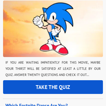
IF YOU ARE WAITING IMPATIENTLY FOR THIS MOVIE, MAYBE
YOUR THIRST WILL BE SATISFIED AT LEAST A LITTLE BY OUR
QUIZ. ANSWER TWENTY QUESTIONS AND CHECK IT OUT…
TAKE THE QUIZ
Which Fortnite Dance Are You?