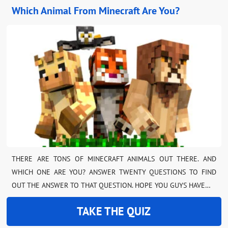
Which Animal From Minecraft Are You?
THERE ARE TONS OF MINECRAFT ANIMALS OUT THERE. AND
WHICH ONE ARE YOU? ANSWER TWENTY QUESTIONS TO FIND
OUT THE ANSWER TO THAT QUESTION. HOPE YOU GUYS HAVE…
TAKE THE QUIZ