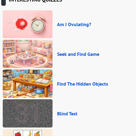
Am I Ovulating?
Seek and Find Game
Find The Hidden Objects
Blind Test