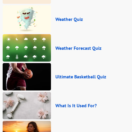
Weather Quiz
Weather Forecast Quiz
Ultimate Basketball Quiz
What Is It Used For?