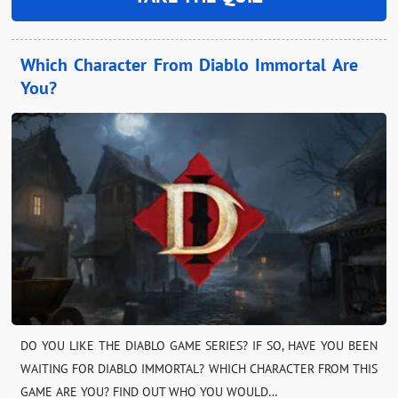
Which Character From Diablo Immortal Are
You?
DO YOU LIKE THE DIABLO GAME SERIES? IF SO, HAVE YOU BEEN
WAITING FOR DIABLO IMMORTAL? WHICH CHARACTER FROM THIS
GAME ARE YOU? FIND OUT WHO YOU WOULD…