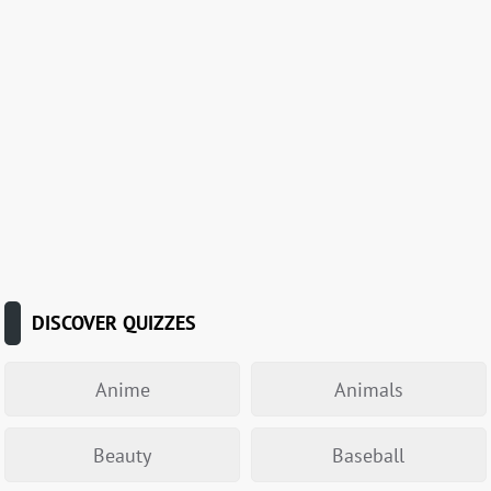
DISCOVER QUIZZES
Anime
Animals
Beauty
Baseball