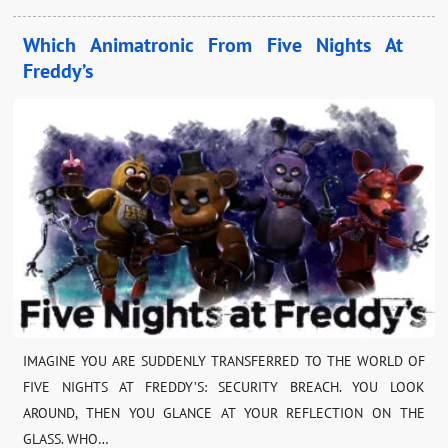
Which Animatronic From Five Nights At
Freddy’s
IMAGINE YOU ARE SUDDENLY TRANSFERRED TO THE WORLD OF
FIVE NIGHTS AT FREDDY’S: SECURITY BREACH. YOU LOOK
AROUND, THEN YOU GLANCE AT YOUR REFLECTION ON THE
GLASS. WHO…