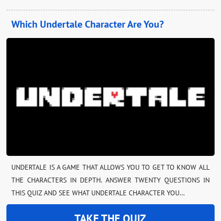
Which Undertale Character Are You?
UNDERTALE IS A GAME THAT ALLOWS YOU TO GET TO KNOW ALL
THE CHARACTERS IN DEPTH. ANSWER TWENTY QUESTIONS IN
THIS QUIZ AND SEE WHAT UNDERTALE CHARACTER YOU…
TAKE THE QUIZ