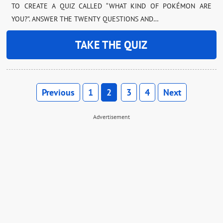
TO CREATE A QUIZ CALLED “WHAT KIND OF POKÉMON ARE
YOU?”. ANSWER THE TWENTY QUESTIONS AND…
TAKE THE QUIZ
Previous
1
2
3
4
Next
Advertisement