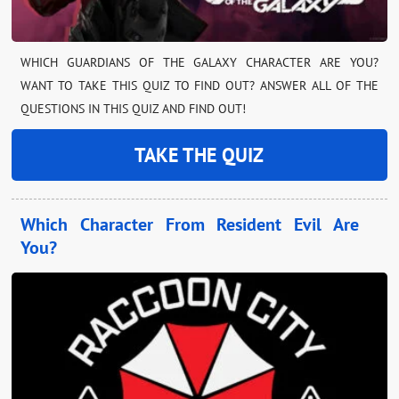
WHICH GUARDIANS OF THE GALAXY CHARACTER ARE YOU?
WANT TO TAKE THIS QUIZ TO FIND OUT? ANSWER ALL OF THE
QUESTIONS IN THIS QUIZ AND FIND OUT!
TAKE THE QUIZ
Which Character From Resident Evil Are
You?