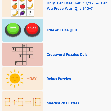
Only Geniuses Get 12/12 — Can
You Prove Your IQ Is 140+?
True or False Quiz
Crossword Puzzles Quiz
Rebus Puzzles
Matchstick Puzzles