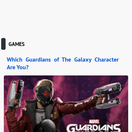
GAMES
Which Guardians of The Galaxy Character
Are You?