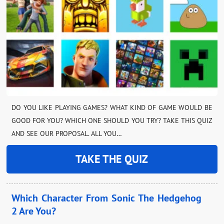
DO YOU LIKE PLAYING GAMES? WHAT KIND OF GAME WOULD BE
GOOD FOR YOU? WHICH ONE SHOULD YOU TRY? TAKE THIS QUIZ
AND SEE OUR PROPOSAL. ALL YOU…
TAKE THE QUIZ
Which Character From Sonic The Hedgehog
2 Are You?