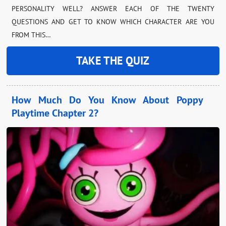
PERSONALITY WELL? ANSWER EACH OF THE TWENTY
QUESTIONS AND GET TO KNOW WHICH CHARACTER ARE YOU
FROM THIS…
TAKE THE QUIZ
How Much Do You Know About Poppy
Playtime Chapter 2?