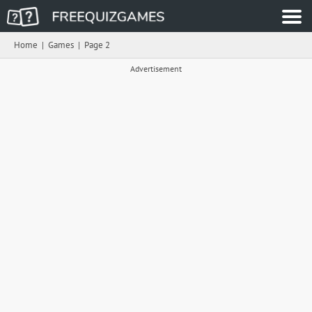
Home
|
Games
|
Page 2
Advertisement