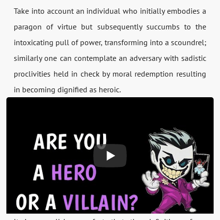
Take into account an individual who initially embodies a
paragon of virtue but subsequently succumbs to the
intoxicating pull of power, transforming into a scoundrel;
similarly one can contemplate an adversary with sadistic
proclivities held in check by moral redemption resulting
in becoming dignified as heroic.