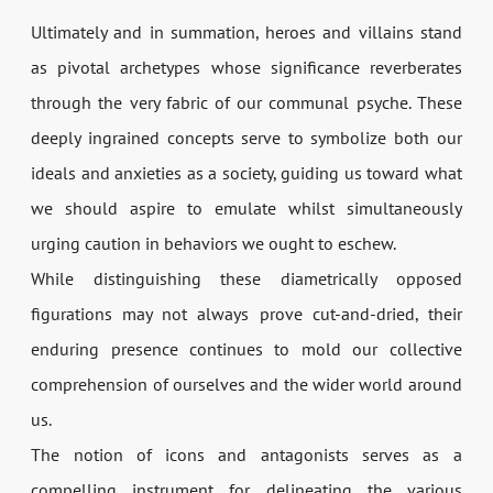
Ultimately and in summation, heroes and villains stand
as pivotal archetypes whose significance reverberates
through the very fabric of our communal psyche. These
deeply ingrained concepts serve to symbolize both our
ideals and anxieties as a society, guiding us toward what
we should aspire to emulate whilst simultaneously
urging caution in behaviors we ought to eschew.
While distinguishing these diametrically opposed
figurations may not always prove cut-and-dried, their
enduring presence continues to mold our collective
comprehension of ourselves and the wider world around
us.
The notion of icons and antagonists serves as a
compelling instrument for delineating the various