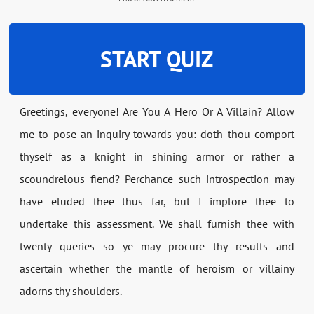
START QUIZ
Greetings, everyone! Are You A Hero Or A Villain? Allow
me to pose an inquiry towards you: doth thou comport
thyself as a knight in shining armor or rather a
scoundrelous fiend? Perchance such introspection may
have eluded thee thus far, but I implore thee to
undertake this assessment. We shall furnish thee with
twenty queries so ye may procure thy results and
ascertain whether the mantle of heroism or villainy
adorns thy shoulders.