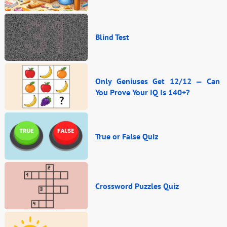
Blind Test
Only Geniuses Get 12/12 — Can
You Prove Your IQ Is 140+?
True or False Quiz
Crossword Puzzles Quiz