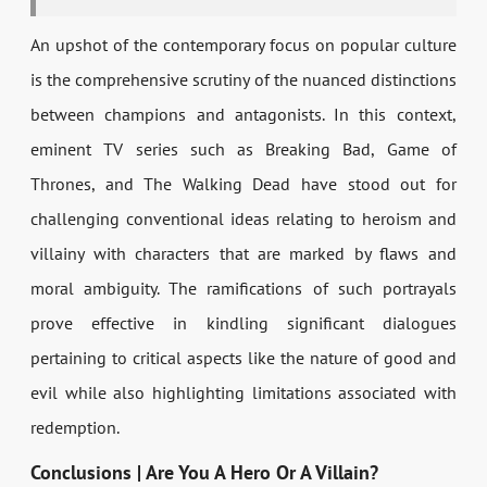
An upshot of the contemporary focus on popular culture
is the comprehensive scrutiny of the nuanced distinctions
between champions and antagonists. In this context,
eminent TV series such as Breaking Bad, Game of
Thrones, and The Walking Dead have stood out for
challenging conventional ideas relating to heroism and
villainy with characters that are marked by flaws and
moral ambiguity. The ramifications of such portrayals
prove effective in kindling significant dialogues
pertaining to critical aspects like the nature of good and
evil while also highlighting limitations associated with
redemption.
Conclusions | Are You A Hero Or A Villain?