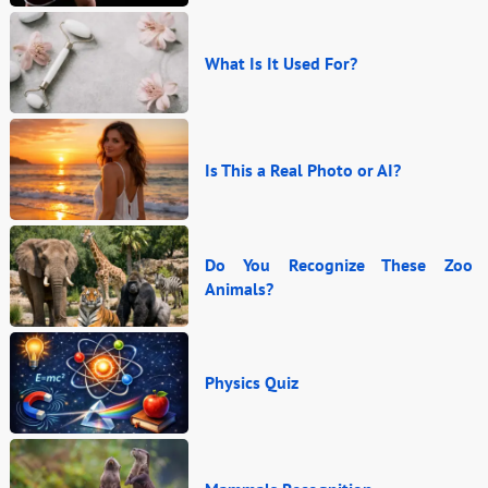
What Is It Used For?
Is This a Real Photo or AI?
Do You Recognize These Zoo
Animals?
Physics Quiz