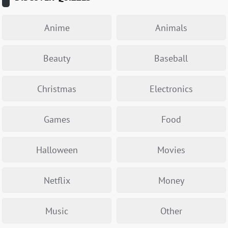
Anime
Animals
Beauty
Baseball
Christmas
Electronics
Games
Food
Halloween
Movies
Netflix
Money
Music
Other