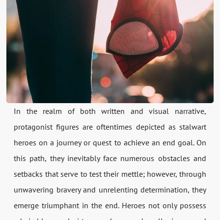
In the realm of both written and visual narrative,
protagonist figures are oftentimes depicted as stalwart
heroes on a journey or quest to achieve an end goal. On
this path, they inevitably face numerous obstacles and
setbacks that serve to test their mettle; however, through
unwavering bravery and unrelenting determination, they
emerge triumphant in the end. Heroes not only possess