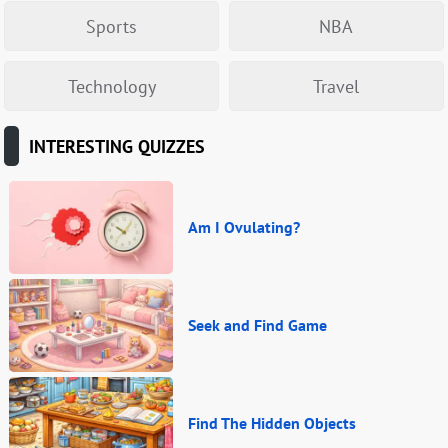
Sports
NBA
Technology
Travel
INTERESTING QUIZZES
Am I Ovulating?
Seek and Find Game
Find The Hidden Objects