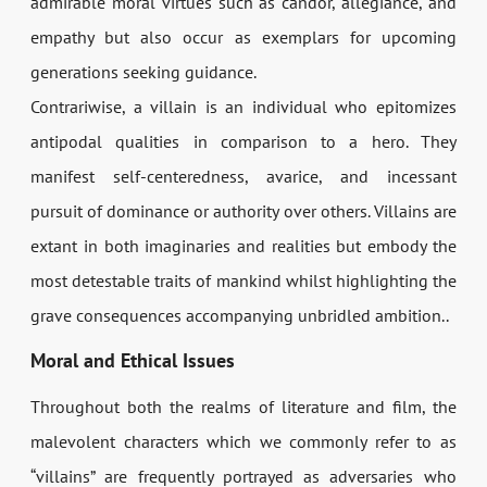
admirable moral virtues such as candor, allegiance, and
empathy but also occur as exemplars for upcoming
generations seeking guidance.
Contrariwise, a villain is an individual who epitomizes
antipodal qualities in comparison to a hero. They
manifest self-centeredness, avarice, and incessant
pursuit of dominance or authority over others. Villains are
extant in both imaginaries and realities but embody the
most detestable traits of mankind whilst highlighting the
grave consequences accompanying unbridled ambition..
Moral and Ethical Issues
Throughout both the realms of literature and film, the
malevolent characters which we commonly refer to as
“villains” are frequently portrayed as adversaries who