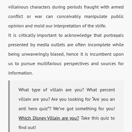
villainous characters during periods fraught with armed
conflict or war can conceivably manipulate public
opinion and mold our interpretation of the strife.
It is critically important to acknowledge that portrayals
presented by media outlets are often incomplete while
being unwaveringly biased, hence it is incumbent upon
us to pursue multifarious perspectives and sources for
information.
What type of villain are you? What percent
villain are you? Are you looking for “Are you an
anti hero quiz”? We’ve got something for you!
Which Disney Villain are you?
Take this quiz to
find out!