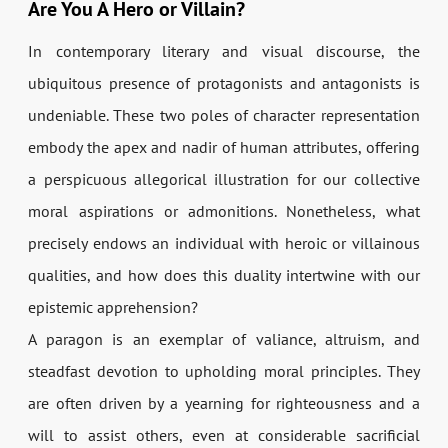
Are You A Hero or Villain?
In contemporary literary and visual discourse, the
ubiquitous presence of protagonists and antagonists is
undeniable. These two poles of character representation
embody the apex and nadir of human attributes, offering
a perspicuous allegorical illustration for our collective
moral aspirations or admonitions. Nonetheless, what
precisely endows an individual with heroic or villainous
qualities, and how does this duality intertwine with our
epistemic apprehension?
A paragon is an exemplar of valiance, altruism, and
steadfast devotion to upholding moral principles. They
are often driven by a yearning for righteousness and a
will to assist others, even at considerable sacrificial