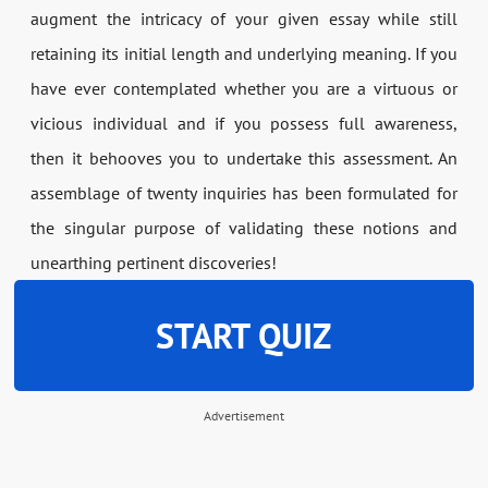
augment the intricacy of your given essay while still
retaining its initial length and underlying meaning. If you
have ever contemplated whether you are a virtuous or
vicious individual and if you possess full awareness,
then it behooves you to undertake this assessment. An
assemblage of twenty inquiries has been formulated for
the singular purpose of validating these notions and
unearthing pertinent discoveries!
START QUIZ
Advertisement