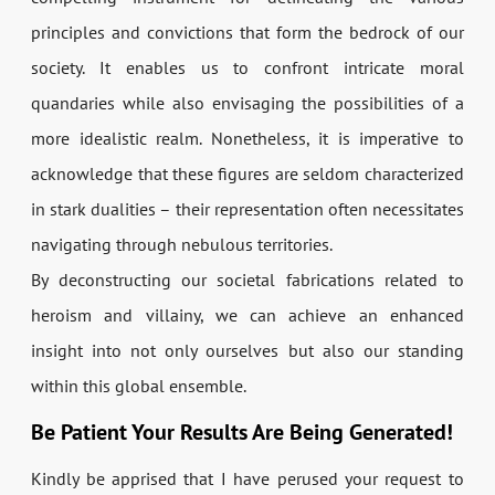
principles and convictions that form the bedrock of our
society. It enables us to confront intricate moral
quandaries while also envisaging the possibilities of a
more idealistic realm. Nonetheless, it is imperative to
acknowledge that these figures are seldom characterized
in stark dualities – their representation often necessitates
navigating through nebulous territories.
By deconstructing our societal fabrications related to
heroism and villainy, we can achieve an enhanced
insight into not only ourselves but also our standing
within this global ensemble.
Be Patient Your Results Are Being Generated!
Kindly be apprised that I have perused your request to