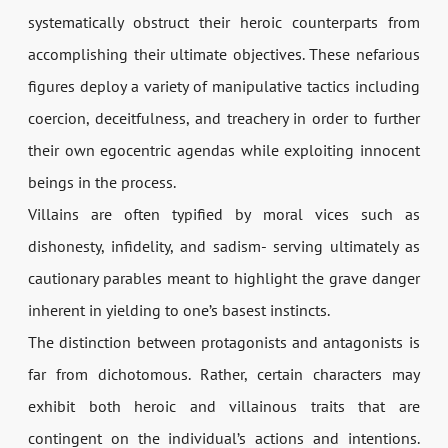
systematically obstruct their heroic counterparts from
accomplishing their ultimate objectives. These nefarious
figures deploy a variety of manipulative tactics including
coercion, deceitfulness, and treachery in order to further
their own egocentric agendas while exploiting innocent
beings in the process.
Villains are often typified by moral vices such as
dishonesty, infidelity, and sadism- serving ultimately as
cautionary parables meant to highlight the grave danger
inherent in yielding to one’s basest instincts.
The distinction between protagonists and antagonists is
far from dichotomous. Rather, certain characters may
exhibit both heroic and villainous traits that are
contingent on the individual’s actions and intentions.