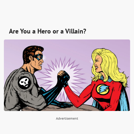
Are You a Hero or a Villain?
Advertisement