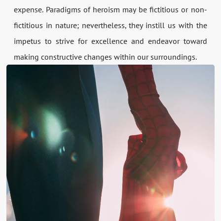
expense. Paradigms of heroism may be fictitious or non-
fictitious in nature; nevertheless, they instill us with the
impetus to strive for excellence and endeavor toward
making constructive changes within our surroundings.