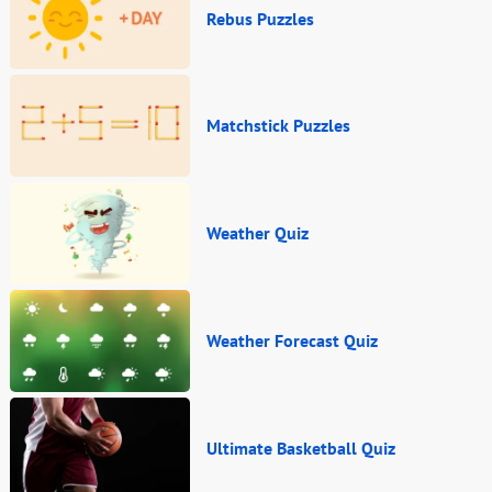
Rebus Puzzles
Matchstick Puzzles
Weather Quiz
Weather Forecast Quiz
Ultimate Basketball Quiz