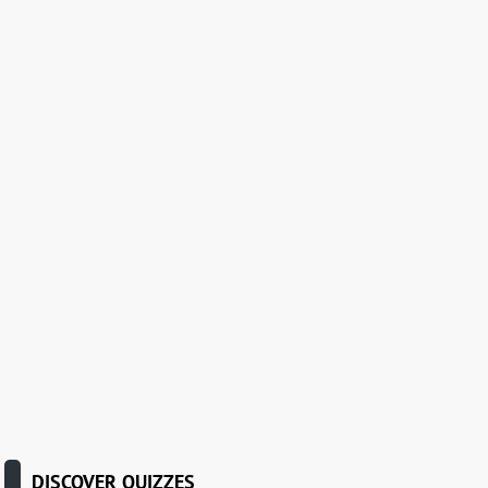
DISCOVER QUIZZES