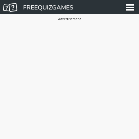
Advertisement