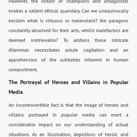
However, the notion of champions and antagonists
evokes a salient ethical quandary. Can we unequivocally
exclaim what is virtuous or malevolent? Are paragons
constantly absolved for their acts, whilst malefactors are
deemed irretrievable? To address these intricate
dilemmas necessitates astute cogitation and an
apprehension of the subtleties inherent in human
comportment.
The Portrayal of Heroes and Villains in Popular
Media
An incontrovertible fact is that the image of heroes and
villains portrayed in popular media can exert a
considerable impact on our understanding of actual
situations. As an illustration, depictions of heroic and