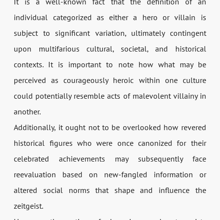
It is a well-known fact that the definition of an
individual categorized as either a hero or villain is
subject to significant variation, ultimately contingent
upon multifarious cultural, societal, and historical
contexts. It is important to note how what may be
perceived as courageously heroic within one culture
could potentially resemble acts of malevolent villainy in
another.
Additionally, it ought not to be overlooked how revered
historical figures who were once canonized for their
celebrated achievements may subsequently face
reevaluation based on new-fangled information or
altered social norms that shape and influence the
zeitgeist.