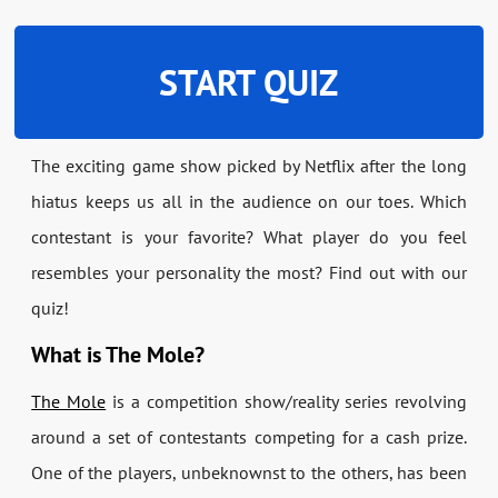
START QUIZ
The exciting game show picked by Netflix after the long
hiatus keeps us all in the audience on our toes. Which
contestant is your favorite? What player do you feel
resembles your personality the most? Find out with our
quiz!
What is The Mole?
The Mole
is a competition show/reality series revolving
around a set of contestants competing for a cash prize.
One of the players, unbeknownst to the others, has been