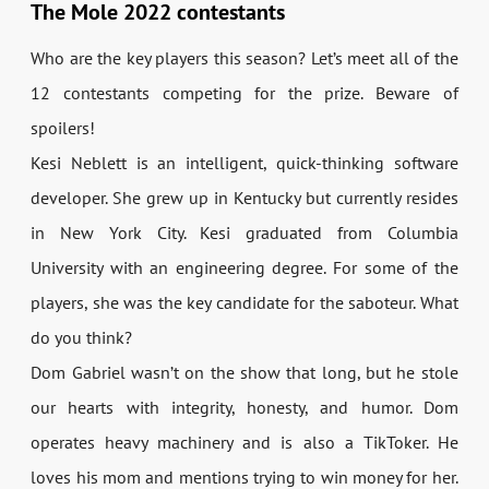
The Mole 2022 contestants
Who are the key players this season? Let’s meet all of the
12 contestants competing for the prize. Beware of
spoilers!
Kesi Neblett is an intelligent, quick-thinking software
developer. She grew up in Kentucky but currently resides
in New York City. Kesi graduated from Columbia
University with an engineering degree. For some of the
players, she was the key candidate for the saboteur. What
do you think?
Dom Gabriel wasn’t on the show that long, but he stole
our hearts with integrity, honesty, and humor. Dom
operates heavy machinery and is also a TikToker. He
loves his mom and mentions trying to win money for her.