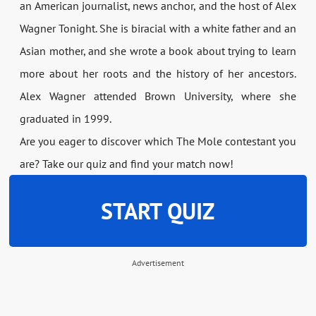
an American journalist, news anchor, and the host of Alex
Wagner Tonight. She is biracial with a white father and an
Asian mother, and she wrote a book about trying to learn
more about her roots and the history of her ancestors.
Alex Wagner attended Brown University, where she
graduated in 1999.
Are you eager to discover which The Mole contestant you
are? Take our quiz and find your match now!
START QUIZ
Advertisement