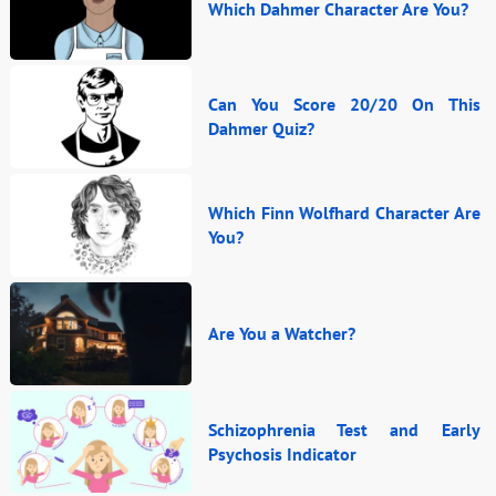
Which Dahmer Character Are You?
Can You Score 20/20 On This
Dahmer Quiz?
Which Finn Wolfhard Character Are
You?
Are You a Watcher?
Schizophrenia Test and Early
Psychosis Indicator