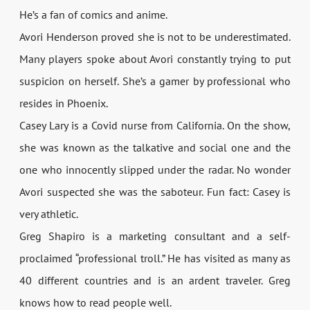
He’s a fan of comics and anime.
Avori Henderson proved she is not to be underestimated.
Many players spoke about Avori constantly trying to put
suspicion on herself. She’s a gamer by professional who
resides in Phoenix.
Casey Lary is a Covid nurse from California. On the show,
she was known as the talkative and social one and the
one who innocently slipped under the radar. No wonder
Avori suspected she was the saboteur. Fun fact: Casey is
very athletic.
Greg Shapiro is a marketing consultant and a self-
proclaimed “professional troll.” He has visited as many as
40 different countries and is an ardent traveler. Greg
knows how to read people well.