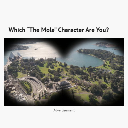
Which “The Mole” Character Are You?
Advertisement