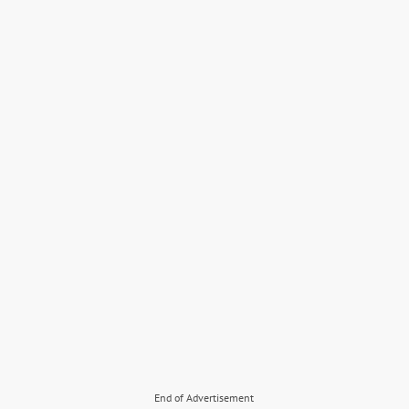
End of Advertisement