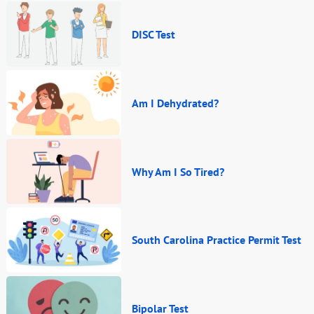
DISC Test
Am I Dehydrated?
Why Am I So Tired?
South Carolina Practice Permit Test
Bipolar Test