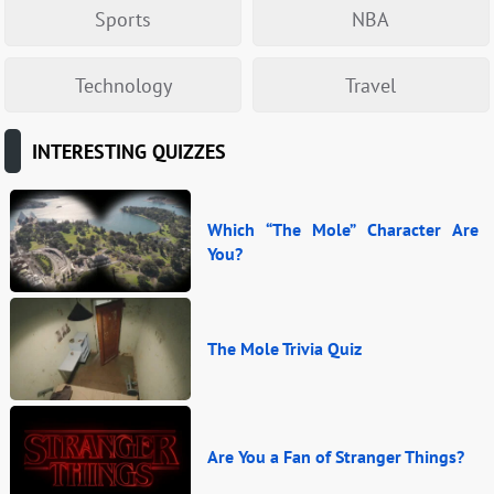
Sports
NBA
Technology
Travel
INTERESTING QUIZZES
Which “The Mole” Character Are
You?
The Mole Trivia Quiz
Are You a Fan of Stranger Things?