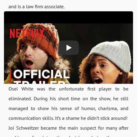
and is a law firm associate.
Osei White was the unfortunate first player to be
eliminated. During his short time on the show, he still
managed to show his sense of humor, charisma, and
communication skills. It’s a shame he didn’t stick around!
Joi Schweitzer became the main suspect for many after