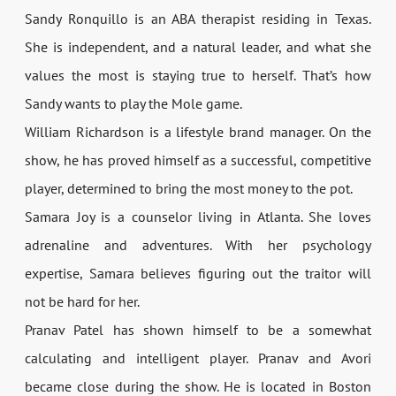
Sandy Ronquillo is an ABA therapist residing in Texas.
She is independent, and a natural leader, and what she
values the most is staying true to herself. That’s how
Sandy wants to play the Mole game.
William Richardson is a lifestyle brand manager. On the
show, he has proved himself as a successful, competitive
player, determined to bring the most money to the pot.
Samara Joy is a counselor living in Atlanta. She loves
adrenaline and adventures. With her psychology
expertise, Samara believes figuring out the traitor will
not be hard for her.
Pranav Patel has shown himself to be a somewhat
calculating and intelligent player. Pranav and Avori
became close during the show. He is located in Boston