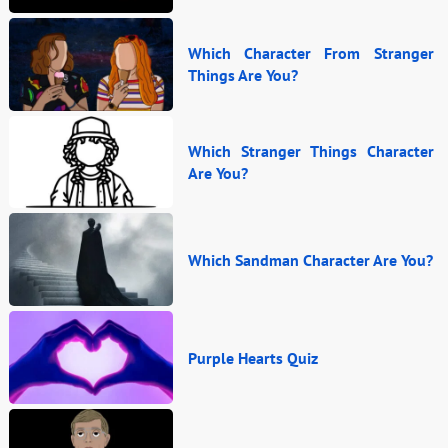
Which Character From Stranger
Things Are You?
Which Stranger Things Character
Are You?
Which Sandman Character Are You?
Purple Hearts Quiz