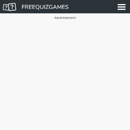
Advertisement