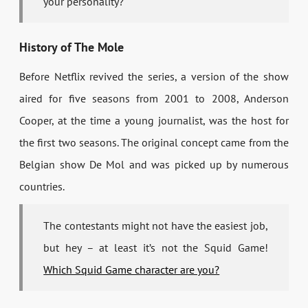
your personality?
History of The Mole
Before Netflix revived the series, a version of the show
aired for five seasons from 2001 to 2008, Anderson
Cooper, at the time a young journalist, was the host for
the first two seasons. The original concept came from the
Belgian show De Mol and was picked up by numerous
countries.
The contestants might not have the easiest job,
but hey – at least it’s not the Squid Game!
Which Squid Game character are you?