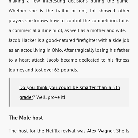
making a few interesting decisions during the game.
Whether she is the traitor or not, Joi showed other
players she knows how to control the competition. Joi is
a commercial airline pilot, as well as a mother and wife.
Jacob Hacker is a good-natured firefighter with a side job
as an actor, living in Ohio. After tragically losing his father
to a heart attack, Jacob became dedicated to his fitness
journey and lost over 65 pounds.
Do you think you could be smarter than a 5th
grader
? Well, prove it!
The Mole host
The host for the Netflix revival was
Alex Wagner
. She is