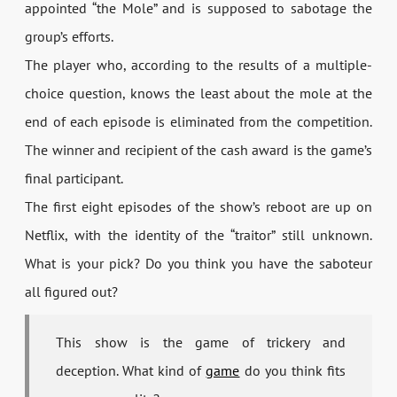
appointed “the Mole” and is supposed to sabotage the
group’s efforts.
The player who, according to the results of a multiple-
choice question, knows the least about the mole at the
end of each episode is eliminated from the competition.
The winner and recipient of the cash award is the game’s
final participant.
The first eight episodes of the show’s reboot are up on
Netflix, with the identity of the “traitor” still unknown.
What is your pick? Do you think you have the saboteur
all figured out?
This show is the game of trickery and
deception. What kind of
game
do you think fits