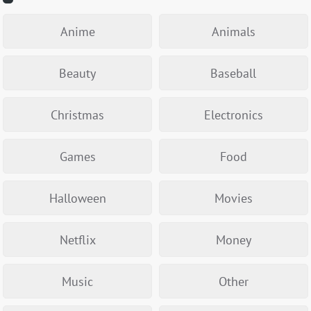
Anime
Animals
Beauty
Baseball
Christmas
Electronics
Games
Food
Halloween
Movies
Netflix
Money
Music
Other