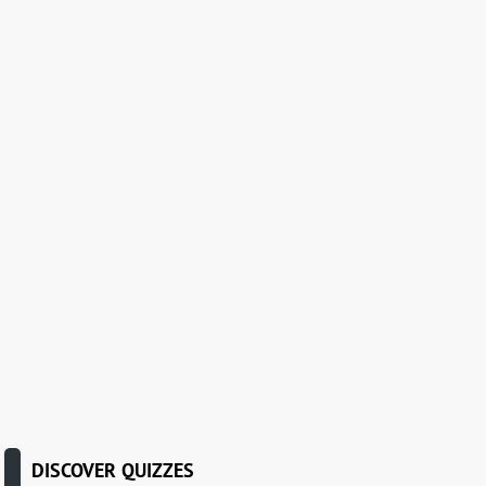
DISCOVER QUIZZES