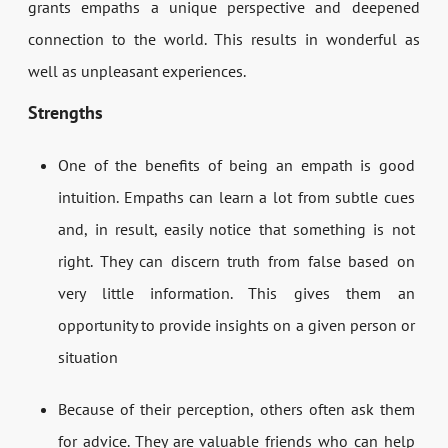
grants empaths a unique perspective and deepened
connection to the world. This results in wonderful as
well as unpleasant experiences.
Strengths
One of the benefits of being an empath is good
intuition. Empaths can learn a lot from subtle cues
and, in result, easily notice that something is not
right. They can discern truth from false based on
very little information. This gives them an
opportunity to provide insights on a given person or
situation
Because of their perception, others often ask them
for advice. They are valuable friends who can help