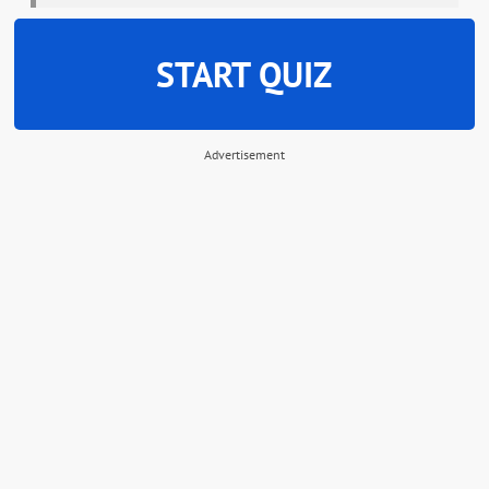
START QUIZ
Advertisement