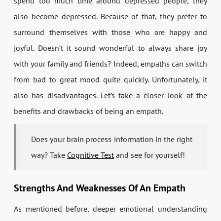
spend too much time around depressed people, they
also become depressed. Because of that, they prefer to
surround themselves with those who are happy and
joyful. Doesn’t it sound wonderful to always share joy
with your family and friends? Indeed, empaths can switch
from bad to great mood quite quickly. Unfortunately, it
also has disadvantages. Let’s take a closer look at the
benefits and drawbacks of being an empath.
Does your brain process information in the right
way? Take
Cognitive Test
and see for yourself!
Strengths And Weaknesses Of An Empath
As mentioned before, deeper emotional understanding