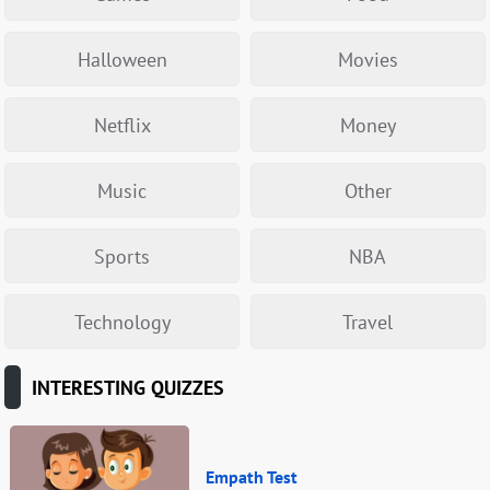
Halloween
Movies
Netflix
Money
Music
Other
Sports
NBA
Technology
Travel
INTERESTING QUIZZES
Empath Test