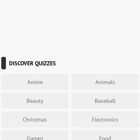
DISCOVER QUIZZES
Anime
Animals
Beauty
Baseball
Christmas
Electronics
Games
Food