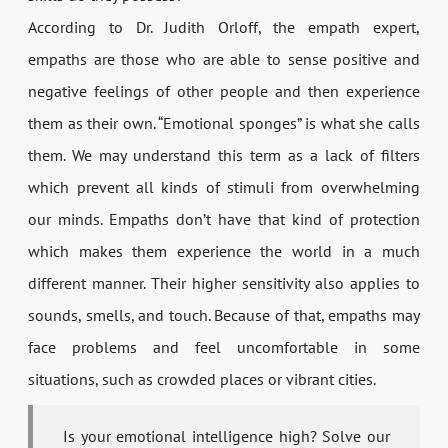
According to Dr. Judith Orloff, the empath expert,
empaths are those who are able to sense positive and
negative feelings of other people and then experience
them as their own. “Emotional sponges” is what she calls
them. We may understand this term as a lack of filters
which prevent all kinds of stimuli from overwhelming
our minds. Empaths don’t have that kind of protection
which makes them experience the world in a much
different manner. Their higher sensitivity also applies to
sounds, smells, and touch. Because of that, empaths may
face problems and feel uncomfortable in some
situations, such as crowded places or vibrant cities.
Is your emotional intelligence high? Solve our