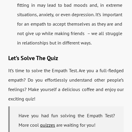
fitting in may lead to bad moods and, in extreme
situations, anxiety, or even depression. It’s important
for an empath to accept themselves as they are and
not give up while making friends – we all struggle
in relationships but in different ways.
Let’s Solve The Quiz
It’s time to solve the Empath Test. Are you a full-fledged
empath? Do you effortlessly understand other people’s
feelings? Make yourself a delicious coffee and enjoy our
exciting quiz!
Have you had fun solving the Empath Test?
More cool
quizzes
are waiting for you!