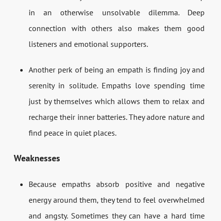
in an otherwise unsolvable dilemma. Deep
connection with others also makes them good
listeners and emotional supporters.
Another perk of being an empath is finding joy and
serenity in solitude. Empaths love spending time
just by themselves which allows them to relax and
recharge their inner batteries. They adore nature and
find peace in quiet places.
Weaknesses
Because empaths absorb positive and negative
energy around them, they tend to feel overwhelmed
and angsty. Sometimes they can have a hard time