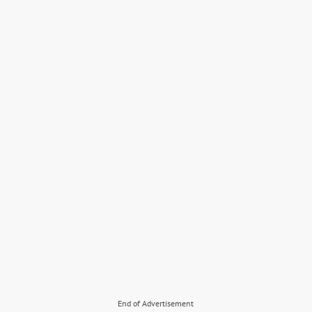
End of Advertisement