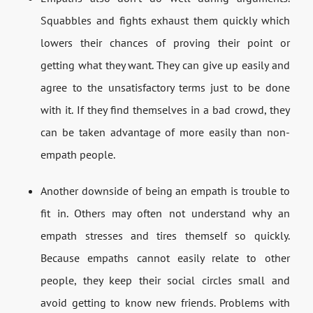
Squabbles and fights exhaust them quickly which
lowers their chances of proving their point or
getting what they want. They can give up easily and
agree to the unsatisfactory terms just to be done
with it. If they find themselves in a bad crowd, they
can be taken advantage of more easily than non-
empath people.
Another downside of being an empath is trouble to
fit in. Others may often not understand why an
empath stresses and tires themself so quickly.
Because empaths cannot easily relate to other
people, they keep their social circles small and
avoid getting to know new friends. Problems with