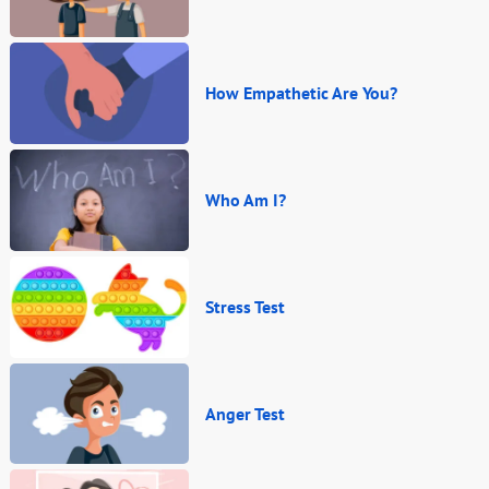
How Empathetic Are You?
Who Am I?
Stress Test
Anger Test