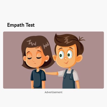
Empath Test
Advertisement