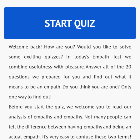
START QUIZ
Welcome back! How are you? Would you like to solve
some exciting quizzes? In today’s Empath Test we
combine usefulness with pleasure. Answer all of the 20
questions we prepared for you and find out what it
means to be an empath. Do you think you are one? Only
one way to find out!
Before you start the quiz, we welcome you to read our
analysis of empaths and empathy. Not many people can
tell the difference between having empathy and being an
actual empath. It’s very easy to confuse these two terms!