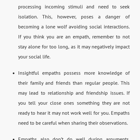
processing incoming stimuli and need to seek
isolation. This, however, poses a danger of
becoming a lone wolf avoiding social interactions.
If you think you are an empath, remember to not
stay alone for too long, as it may negatively impact
your social life.
Insightful empaths possess more knowledge of
their family and friends than regular people. This
may lead to relationship and friendship issues. If
you tell your close ones something they are not
ready to hear it may not work well for you. Empaths
need to be careful when sharing their observations.
Empaths also don’t do well during arguments.