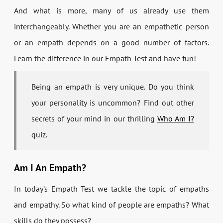
And what is more, many of us already use them
interchangeably. Whether you are an empathetic person
or an empath depends on a good number of factors.
Learn the difference in our Empath Test and have fun!
Being an empath is very unique. Do you think
your personality is uncommon? Find out other
secrets of your mind in our thrilling
Who Am I?
quiz.
Am I An Empath?
In today’s Empath Test we tackle the topic of empaths
and empathy. So what kind of people are empaths? What
skills do they possess?