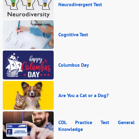
Neurodivergent Test
Cognitive Test
Columbus Day
Are You a Cat or a Dog?
CDL Practice Test General
Knowledge