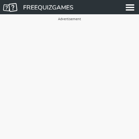
Advertisement