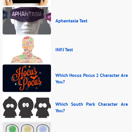
Aphantasia Test
INFJ Test
Which Hocus Pocus 2 Character Are
You?
Which South Park Character Are
You?