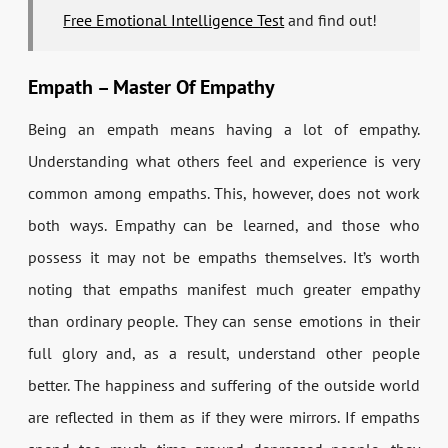
Free Emotional Intelligence Test
and find out!
Empath – Master Of Empathy
Being an empath means having a lot of empathy.
Understanding what others feel and experience is very
common among empaths. This, however, does not work
both ways. Empathy can be learned, and those who
possess it may not be empaths themselves. It’s worth
noting that empaths manifest much greater empathy
than ordinary people. They can sense emotions in their
full glory and, as a result, understand other people
better. The happiness and suffering of the outside world
are reflected in them as if they were mirrors. If empaths