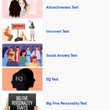
Attractiveness Test
Introvert Test
Social Anxiety Test
EQ Test
Big Five Personality Test