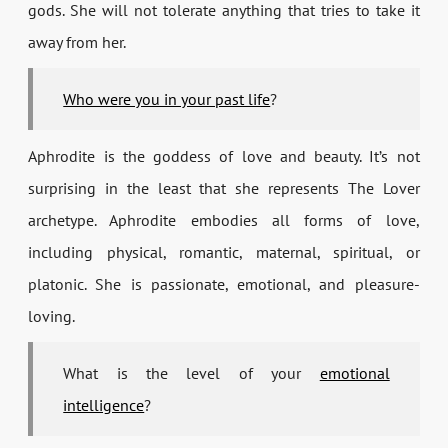
gods. She will not tolerate anything that tries to take it
away from her.
Who were you in your past life
?
Aphrodite is the goddess of love and beauty. It’s not
surprising in the least that she represents The Lover
archetype. Aphrodite embodies all forms of love,
including physical, romantic, maternal, spiritual, or
platonic. She is passionate, emotional, and pleasure-
loving.
What is the level of your
emotional
intelligence
?