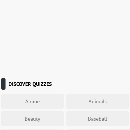
DISCOVER QUIZZES
Anime
Animals
Beauty
Baseball