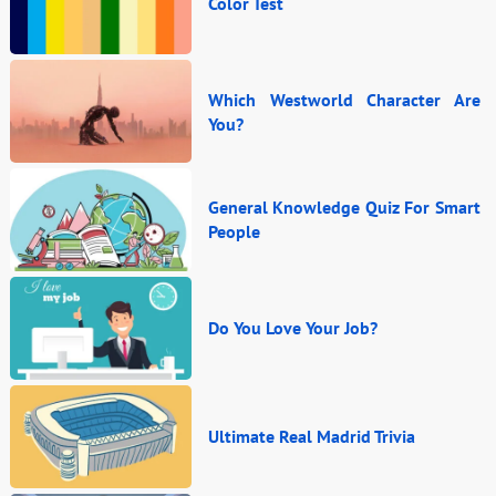
Color Test
Which Westworld Character Are
You?
General Knowledge Quiz For Smart
People
Do You Love Your Job?
Ultimate Real Madrid Trivia