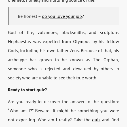
oriented, homely and nurturing source of life.
Be honest –
do you love your job
?
God of fire, volcanoes, blacksmiths, and sculpture.
Hephaestus was expelled from Olympus by his fellow
Gods, including his own father Zeus. Because of that, his
archetype has grown to be known as The Orphan,
someone who is rejected and devalued by others in
society who are unable to see their true worth.
Ready to start quiz?
Are you ready to discover the answer to the question:
“Who am I?” Beware…it might be something you were
not expecting. Who am I really? Take the
quiz
and find