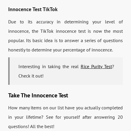
Innocence Test TikTok
Due to its accuracy in determining your level of
innocence, the TikTok innocence test is now the most
popular. Its basic idea is to answer a series of questions
honestly to determine your percentage of innocence.
Interesting in taking the real
Rice Purity Test
?
Check it out!
Take The Innocence Test
How many items on our list have you actually completed
in your lifetime? See for yourself after answering 20
questions! All the best!