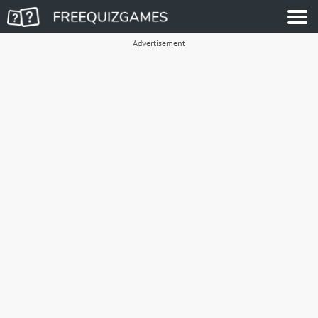
Advertisement