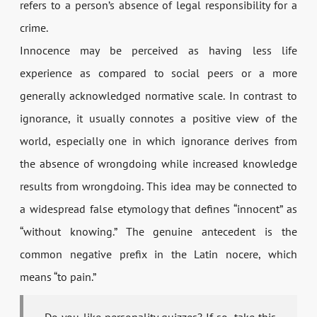
refers to a person’s absence of legal responsibility for a
crime.
Innocence may be perceived as having less life
experience as compared to social peers or a more
generally acknowledged normative scale. In contrast to
ignorance, it usually connotes a positive view of the
world, especially one in which ignorance derives from
the absence of wrongdoing while increased knowledge
results from wrongdoing. This idea may be connected to
a widespread false etymology that defines “innocent” as
“without knowing.” The genuine antecedent is the
common negative prefix in the Latin nocere, which
means “to pain.”