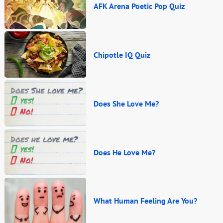
AFK Arena Poetic Pop Quiz
Chipotle IQ Quiz
Does She Love Me?
Does He Love Me?
What Human Feeling Are You?