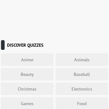
DISCOVER QUIZZES
Anime
Animals
Beauty
Baseball
Christmas
Electronics
Games
Food