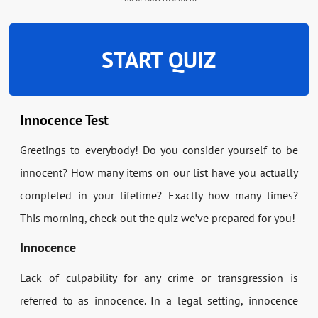
START QUIZ
Innocence Test
Greetings to everybody! Do you consider yourself to be
innocent? How many items on our list have you actually
completed in your lifetime? Exactly how many times?
This morning, check out the quiz we’ve prepared for you!
Innocence
Lack of culpability for any crime or transgression is
referred to as innocence. In a legal setting, innocence