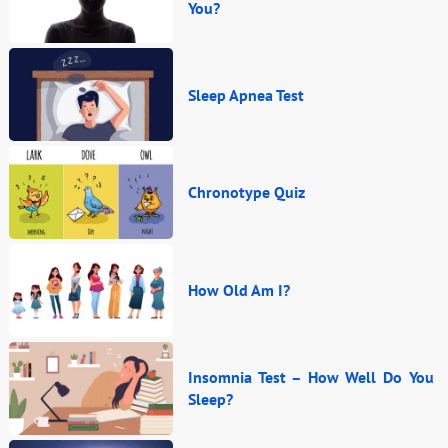
You?
Sleep Apnea Test
Chronotype Quiz
How Old Am I?
Insomnia Test – How Well Do You
Sleep?