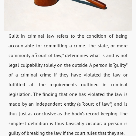
Guilt in criminal law refers to the condition of being
accountable for committing a crime. The state, or more
commonly a “court of law,” determines what is and is not
legal culpability solely on the outside. A person is “guilty”
of a criminal crime if they have violated the law or
fulfilled all the requirements outlined in criminal
legislation. The finding that one has violated the law is
made by an independent entity (a “court of law”) and is
thus just as conclusive as the body’s record-keeping. The
simplest definition is thus basically circular: a person is
guilty of breaking the law if the court rules that they are.