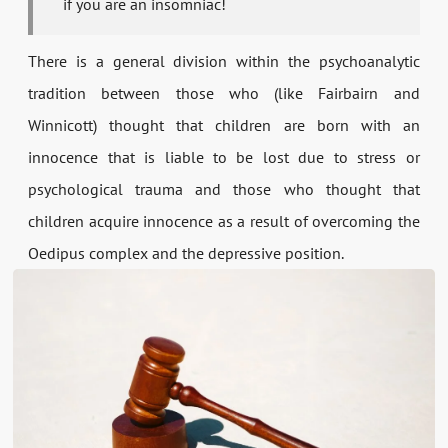
if you are an insomniac!
There is a general division within the psychoanalytic
tradition between those who (like Fairbairn and
Winnicott) thought that children are born with an
innocence that is liable to be lost due to stress or
psychological trauma and those who thought that
children acquire innocence as a result of overcoming the
Oedipus complex and the depressive position.