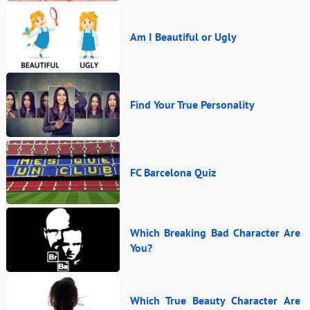
Am I Beautiful or Ugly
Find Your True Personality
FC Barcelona Quiz
Which Breaking Bad Character Are
You?
Which True Beauty Character Are