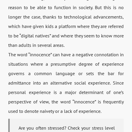
reason to be able to function in society. But this is no
longer the case, thanks to technological advancements,
which have given kids a platform where they are referred
to be “digital natives” and where they seem to know more
than adults in several areas.
The word “innocence” can have a negative connotation in
situations where a presumptive degree of experience
governs a common language or sets the bar for
admittance into an alternative social experience. Since
personal experience is a major determinant of one’s
perspective of view, the word “innocence” is frequently
used to denote naivety or a lack of experience.
Are you often stressed? Check your stress level