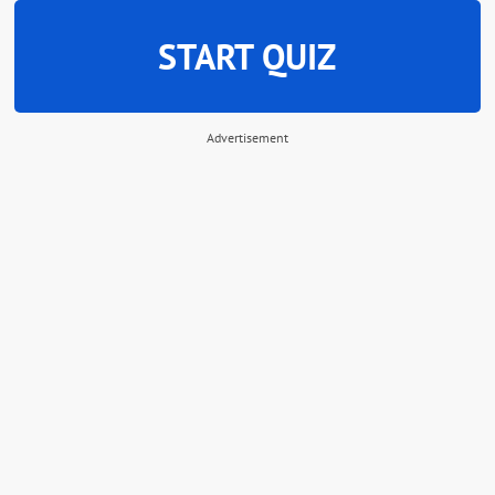
START QUIZ
Advertisement