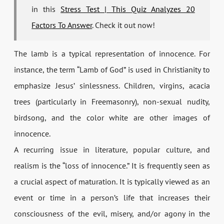
in this
Stress Test | This Quiz Analyzes 20
Factors To Answer
. Check it out now!
The lamb is a typical representation of innocence. For
instance, the term “Lamb of God” is used in Christianity to
emphasize Jesus’ sinlessness. Children, virgins, acacia
trees (particularly in Freemasonry), non-sexual nudity,
birdsong, and the color white are other images of
innocence.
A recurring issue in literature, popular culture, and
realism is the “loss of innocence.” It is frequently seen as
a crucial aspect of maturation. It is typically viewed as an
event or time in a person’s life that increases their
consciousness of the evil, misery, and/or agony in the