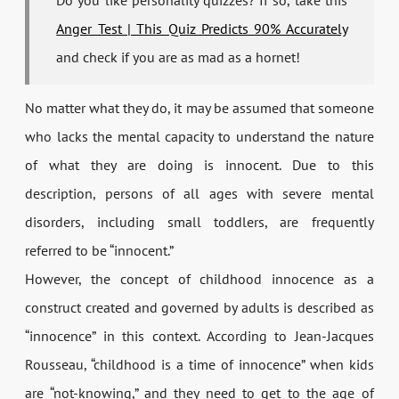
Do you like personality quizzes? If so, take this
Anger Test | This Quiz Predicts 90% Accurately
and check if you are as mad as a hornet!
No matter what they do, it may be assumed that someone
who lacks the mental capacity to understand the nature
of what they are doing is innocent. Due to this
description, persons of all ages with severe mental
disorders, including small toddlers, are frequently
referred to be “innocent.”
However, the concept of childhood innocence as a
construct created and governed by adults is described as
“innocence” in this context. According to Jean-Jacques
Rousseau, “childhood is a time of innocence” when kids
are “not-knowing,” and they need to get to the age of