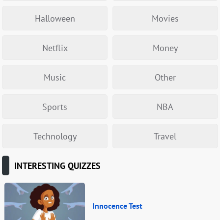
Halloween
Movies
Netflix
Money
Music
Other
Sports
NBA
Technology
Travel
INTERESTING QUIZZES
Innocence Test