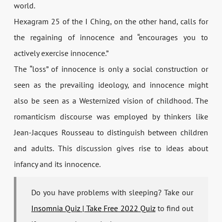
world.
Hexagram 25 of the I Ching, on the other hand, calls for
the regaining of innocence and “encourages you to
actively exercise innocence.”
The “loss” of innocence is only a social construction or
seen as the prevailing ideology, and innocence might
also be seen as a Westernized vision of childhood. The
romanticism discourse was employed by thinkers like
Jean-Jacques Rousseau to distinguish between children
and adults. This discussion gives rise to ideas about
infancy and its innocence.
Do you have problems with sleeping? Take our
Insomnia Quiz | Take Free 2022 Quiz
to find out