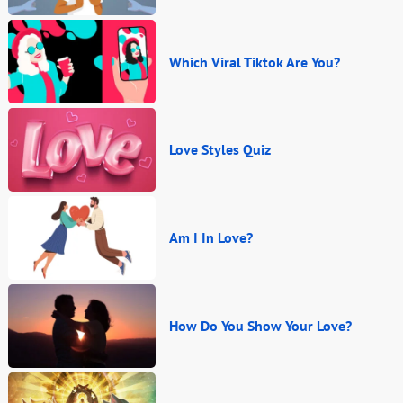
Which Viral Tiktok Are You?
Love Styles Quiz
Am I In Love?
How Do You Show Your Love?