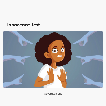
Innocence Test
Advertisement