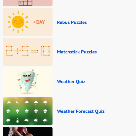
Rebus Puzzles
Matchstick Puzzles
Weather Quiz
Weather Forecast Quiz