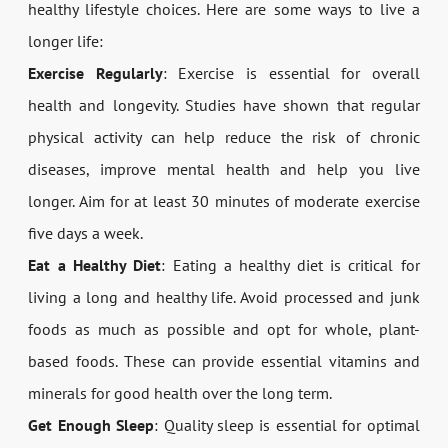
healthy lifestyle choices. Here are some ways to live a
longer life:
Exercise Regularly
: Exercise is essential for overall
health and longevity. Studies have shown that regular
physical activity can help reduce the risk of chronic
diseases, improve mental health and help you live
longer. Aim for at least 30 minutes of moderate exercise
five days a week.
Eat a Healthy Diet
: Eating a healthy diet is critical for
living a long and healthy life. Avoid processed and junk
foods as much as possible and opt for whole, plant-
based foods. These can provide essential vitamins and
minerals for good health over the long term.
Get Enough Sleep
: Quality sleep is essential for optimal