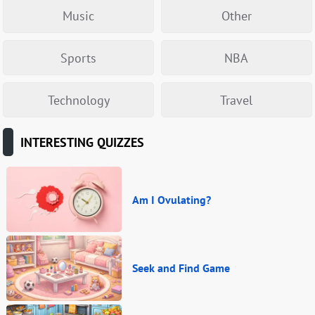
Music
Other
Sports
NBA
Technology
Travel
INTERESTING QUIZZES
Am I Ovulating?
Seek and Find Game