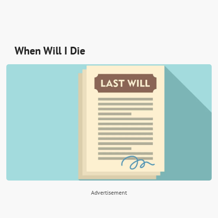
When Will I Die
Advertisement