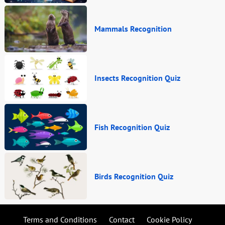
Mammals Recognition
Insects Recognition Quiz
Fish Recognition Quiz
Birds Recognition Quiz
Terms and Conditions
Contact
Cookie Policy