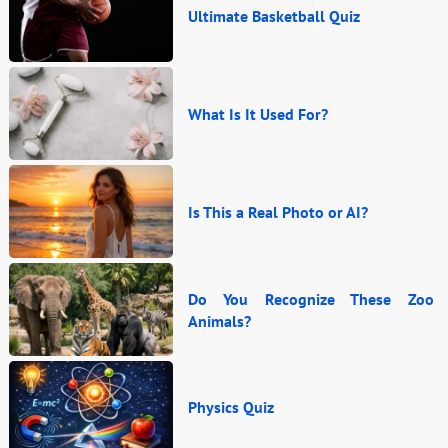
Ultimate Basketball Quiz
What Is It Used For?
Is This a Real Photo or AI?
Do You Recognize These Zoo
Animals?
Physics Quiz