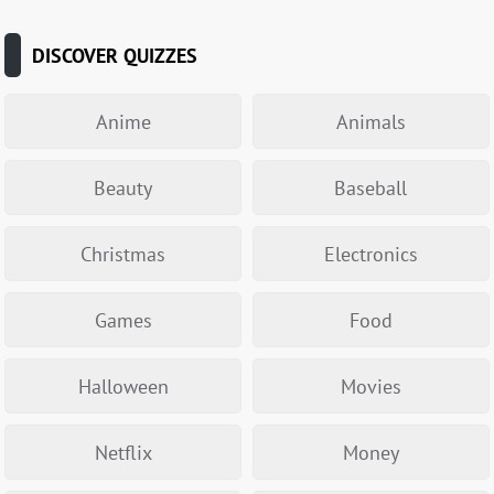
DISCOVER QUIZZES
Anime
Animals
Beauty
Baseball
Christmas
Electronics
Games
Food
Halloween
Movies
Netflix
Money