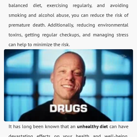
balanced diet, exercising regularly, and avoiding
smoking and alcohol abuse, you can reduce the risk of
premature death. Additionally, reducing environmental
toxins, getting regular checkups, and managing stress
can help to minimize the risk.
It has long been known that an
unhealthy diet
can have
devastating effects on your health and well-being.