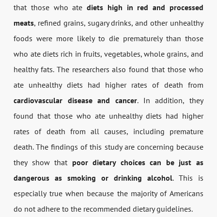
that those who ate
diets high in red and processed
meats
, refined grains, sugary drinks, and other unhealthy
foods were more likely to die prematurely than those
who ate diets rich in fruits, vegetables, whole grains, and
healthy fats. The researchers also found that those who
ate unhealthy diets had higher rates of death from
cardiovascular disease and cancer
. In addition, they
found that those who ate unhealthy diets had higher
rates of death from all causes, including premature
death. The findings of this study are concerning because
they show that
poor dietary choices can be just as
dangerous as smoking or drinking alcohol
. This is
especially true when because the majority of Americans
do not adhere to the recommended dietary guidelines.