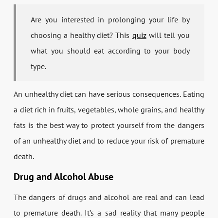
Are you interested in prolonging your life by
choosing a healthy diet? This
quiz
will tell you
what you should eat according to your body
type.
An unhealthy diet can have serious consequences. Eating
a diet rich in fruits, vegetables, whole grains, and healthy
fats is the best way to protect yourself from the dangers
of an unhealthy diet and to reduce your risk of premature
death.
Drug and Alcohol Abuse
The dangers of drugs and alcohol are real and can lead
to premature death. It’s a sad reality that many people