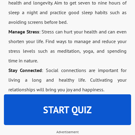
health and longevity. Aim to get seven to nine hours of
sleep a night and practice good sleep habits such as
avoiding screens before bed.
Manage Stress
: Stress can hurt your health and can even
shorten your life. Find ways to manage and reduce your
stress levels such as meditation, yoga, and spending
time in nature.
Stay Connected
: Social connections are important for
living a long and healthy life. Cultivating your
relationships will bring you joy and happiness.
START QUIZ
Advertisement