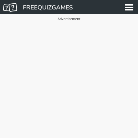
Advertisement