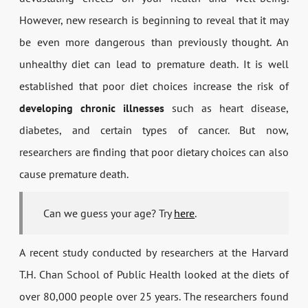
However, new research is beginning to reveal that it may
be even more dangerous than previously thought. An
unhealthy diet can lead to premature death. It is well
established that poor diet choices increase the risk of
developing chronic illnesses
such as heart disease,
diabetes, and certain types of cancer. But now,
researchers are finding that poor dietary choices can also
cause premature death.
Can we guess your age? Try
here
.
A recent study conducted by researchers at the Harvard
T.H. Chan School of Public Health looked at the diets of
over 80,000 people over 25 years. The researchers found