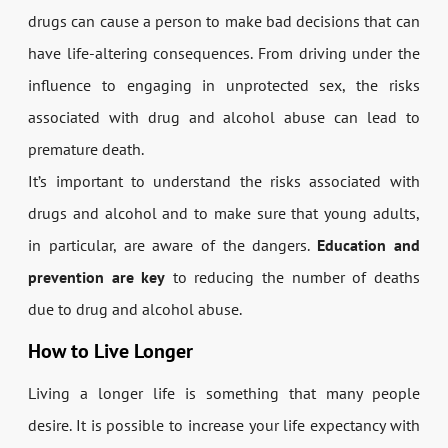
drugs can cause a person to make bad decisions that can
have life-altering consequences. From driving under the
influence to engaging in unprotected sex, the risks
associated with drug and alcohol abuse can lead to
premature death.
It’s important to understand the risks associated with
drugs and alcohol and to make sure that young adults,
in particular, are aware of the dangers.
Education and
prevention are key
to reducing the number of deaths
due to drug and alcohol abuse.
How to Live Longer
Living a longer life is something that many people
desire. It is possible to increase your life expectancy with