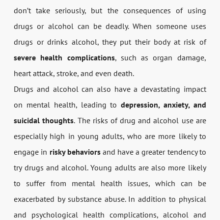
don’t take seriously, but the consequences of using
drugs or alcohol can be deadly. When someone uses
drugs or drinks alcohol, they put their body at risk of
severe health complications
, such as organ damage,
heart attack, stroke, and even death.
Drugs and alcohol can also have a devastating impact
on mental health, leading to
depression, anxiety, and
suicidal thoughts
. The risks of drug and alcohol use are
especially high in young adults, who are more likely to
engage in
risky behaviors
and have a greater tendency to
try drugs and alcohol. Young adults are also more likely
to suffer from mental health issues, which can be
exacerbated by substance abuse. In addition to physical
and psychological health complications, alcohol and