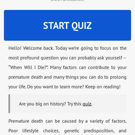
START QUIZ
Hello! Welcome back. Today we’re going to focus on the
most profound question you can probably ask yourself –
“When Will I Die?”. Many factors can contribute to your
premature death and many things you can do to prolong
your life. Do you want to learn more? Keep on reading!
Are you big on history? Try this
quiz
.
Premature death can be caused by a variety of factors.
Poor lifestyle choices, genetic predisposition, and