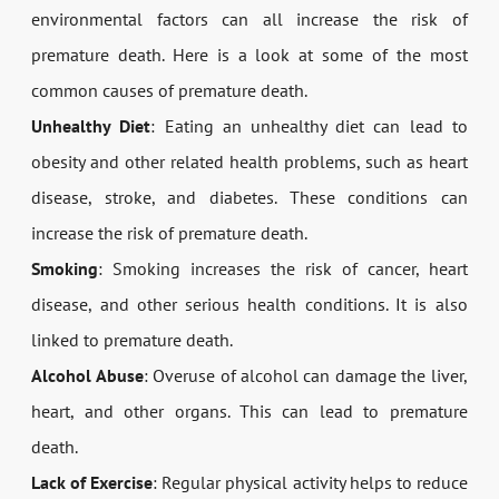
environmental factors can all increase the risk of
premature death. Here is a look at some of the most
common causes of premature death.
Unhealthy Diet
: Eating an unhealthy diet can lead to
obesity and other related health problems, such as heart
disease, stroke, and diabetes. These conditions can
increase the risk of premature death.
Smoking
: Smoking increases the risk of cancer, heart
disease, and other serious health conditions. It is also
linked to premature death.
Alcohol Abuse
: Overuse of alcohol can damage the liver,
heart, and other organs. This can lead to premature
death.
Lack of Exercise
: Regular physical activity helps to reduce