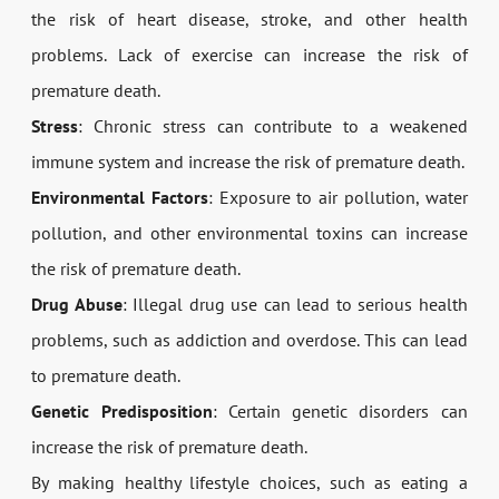
the risk of heart disease, stroke, and other health
problems. Lack of exercise can increase the risk of
premature death.
Stress
: Chronic stress can contribute to a weakened
immune system and increase the risk of premature death.
Environmental Factors
: Exposure to air pollution, water
pollution, and other environmental toxins can increase
the risk of premature death.
Drug Abuse
: Illegal drug use can lead to serious health
problems, such as addiction and overdose. This can lead
to premature death.
Genetic Predisposition
: Certain genetic disorders can
increase the risk of premature death.
By making healthy lifestyle choices, such as eating a