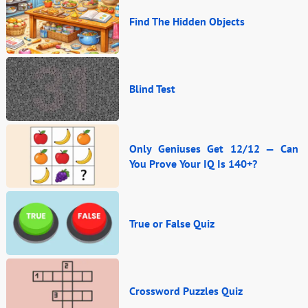
Find The Hidden Objects
Blind Test
Only Geniuses Get 12/12 — Can
You Prove Your IQ Is 140+?
True or False Quiz
Crossword Puzzles Quiz