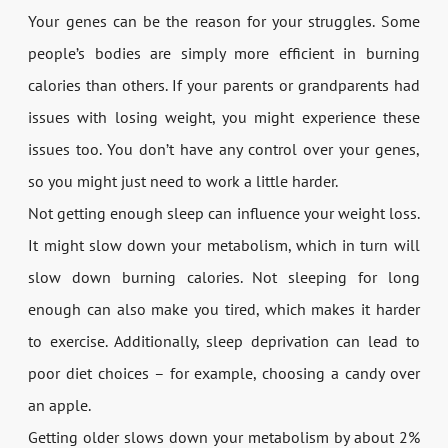
Your genes can be the reason for your struggles. Some
people’s bodies are simply more efficient in burning
calories than others. If your parents or grandparents had
issues with losing weight, you might experience these
issues too. You don’t have any control over your genes,
so you might just need to work a little harder.
Not getting enough sleep can influence your weight loss.
It might slow down your metabolism, which in turn will
slow down burning calories. Not sleeping for long
enough can also make you tired, which makes it harder
to exercise. Additionally, sleep deprivation can lead to
poor diet choices – for example, choosing a candy over
an apple.
Getting older slows down your metabolism by about 2%