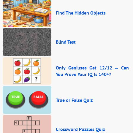
Find The Hidden Objects
Blind Test
Only Geniuses Get 12/12 — Can
You Prove Your IQ Is 140+?
True or False Quiz
Crossword Puzzles Quiz