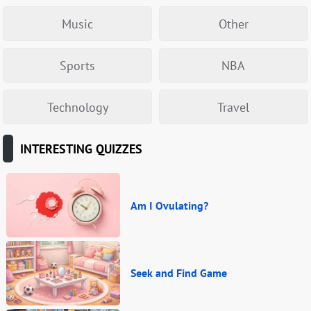
Music
Other
Sports
NBA
Technology
Travel
INTERESTING QUIZZES
Am I Ovulating?
Seek and Find Game