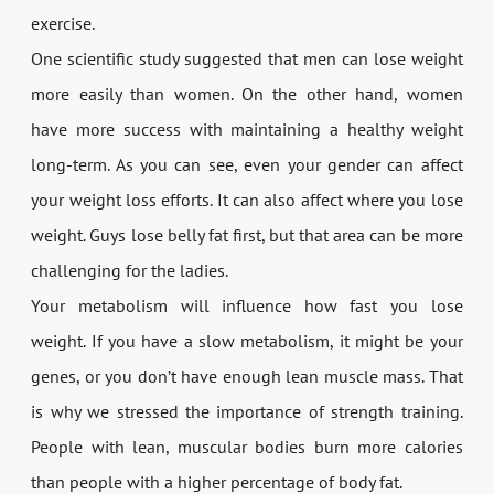
exercise.
One scientific study suggested that men can lose weight
more easily than women. On the other hand, women
have more success with maintaining a healthy weight
long-term. As you can see, even your gender can affect
your weight loss efforts. It can also affect where you lose
weight. Guys lose belly fat first, but that area can be more
challenging for the ladies.
Your metabolism will influence how fast you lose
weight. If you have a slow metabolism, it might be your
genes, or you don’t have enough lean muscle mass. That
is why we stressed the importance of strength training.
People with lean, muscular bodies burn more calories
than people with a higher percentage of body fat.