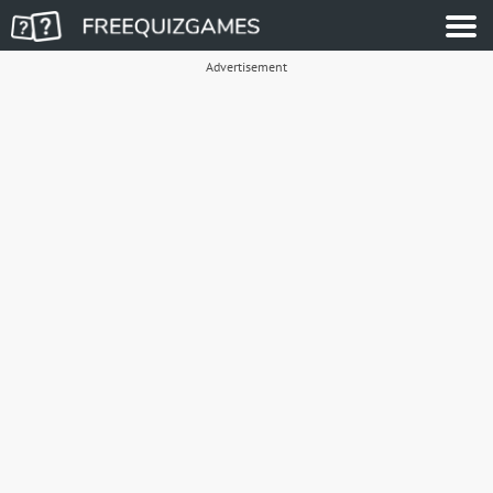
Advertisement