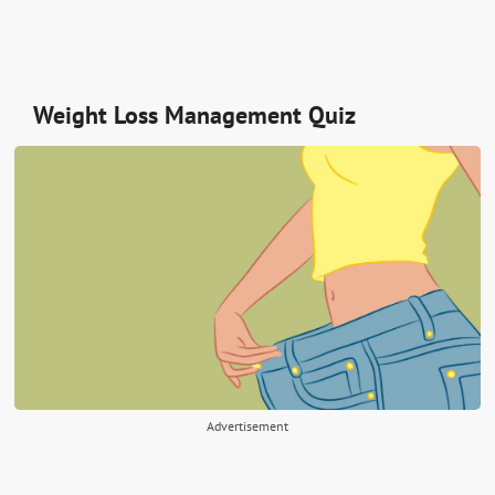
Weight Loss Management Quiz
Advertisement