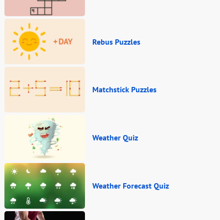
Rebus Puzzles
Matchstick Puzzles
Weather Quiz
Weather Forecast Quiz