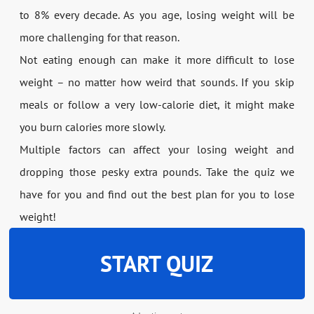
to 8% every decade. As you age, losing weight will be
more challenging for that reason.
Not eating enough can make it more difficult to lose
weight – no matter how weird that sounds. If you skip
meals or follow a very low-calorie diet, it might make
you burn calories more slowly.
Multiple factors can affect your losing weight and
dropping those pesky extra pounds. Take the quiz we
have for you and find out the best plan for you to lose
weight!
START QUIZ