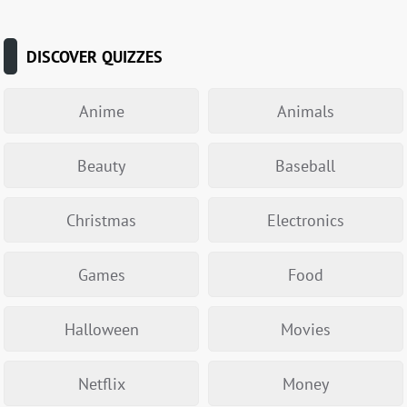
DISCOVER QUIZZES
Anime
Animals
Beauty
Baseball
Christmas
Electronics
Games
Food
Halloween
Movies
Netflix
Money