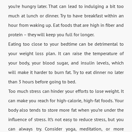
you’re hungry later. That can lead to indulging a bit too
much at lunch or dinner. Try to have breakfast within an
hour from waking up. Eat foods that are high in fiber and
protein – they will keep you full for longer.
Eating too close to your bedtime can be detrimental to
your weight loss plan. It can raise the temperature of
your body, your blood sugar, and insulin levels, which
will make it harder to burn fat. Try to eat dinner no later
than 3 hours before going to bed.
Too much stress can hinder your efforts to lose weight. It
can make you reach for high-calorie, high-fat foods. Your
body also tends to store more fat when you’re under the
influence of stress. It’s not easy to reduce stress, but you
can always try. Consider yoga, meditation, or more