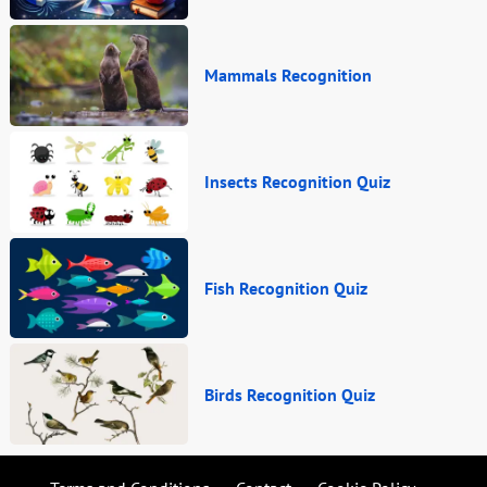
Mammals Recognition
Insects Recognition Quiz
Fish Recognition Quiz
Birds Recognition Quiz