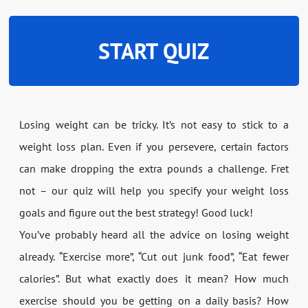
START QUIZ
Losing weight can be tricky. It’s not easy to stick to a
weight loss plan. Even if you persevere, certain factors
can make dropping the extra pounds a challenge. Fret
not – our quiz will help you specify your weight loss
goals and figure out the best strategy! Good luck!
You’ve probably heard all the advice on losing weight
already. “Exercise more”, “Cut out junk food”, “Eat fewer
calories”. But what exactly does it mean? How much
exercise should you be getting on a daily basis? How