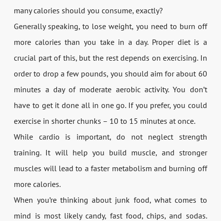
many calories should you consume, exactly?
Generally speaking, to lose weight, you need to burn off
more calories than you take in a day. Proper diet is a
crucial part of this, but the rest depends on exercising. In
order to drop a few pounds, you should aim for about 60
minutes a day of moderate aerobic activity. You don’t
have to get it done all in one go. If you prefer, you could
exercise in shorter chunks – 10 to 15 minutes at once.
While cardio is important, do not neglect strength
training. It will help you build muscle, and stronger
muscles will lead to a faster metabolism and burning off
more calories.
When you’re thinking about junk food, what comes to
mind is most likely candy, fast food, chips, and sodas.