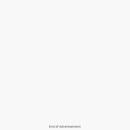
End of Advertisement