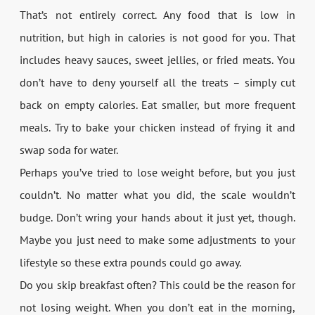
That’s not entirely correct. Any food that is low in
nutrition, but high in calories is not good for you. That
includes heavy sauces, sweet jellies, or fried meats. You
don’t have to deny yourself all the treats – simply cut
back on empty calories. Eat smaller, but more frequent
meals. Try to bake your chicken instead of frying it and
swap soda for water.
Perhaps you’ve tried to lose weight before, but you just
couldn’t. No matter what you did, the scale wouldn’t
budge. Don’t wring your hands about it just yet, though.
Maybe you just need to make some adjustments to your
lifestyle so these extra pounds could go away.
Do you skip breakfast often? This could be the reason for
not losing weight. When you don’t eat in the morning,