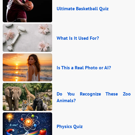
Ultimate Basketball Quiz
What Is It Used For?
Is This a Real Photo or AI?
Do You Recognize These Zoo
Animals?
Physics Quiz