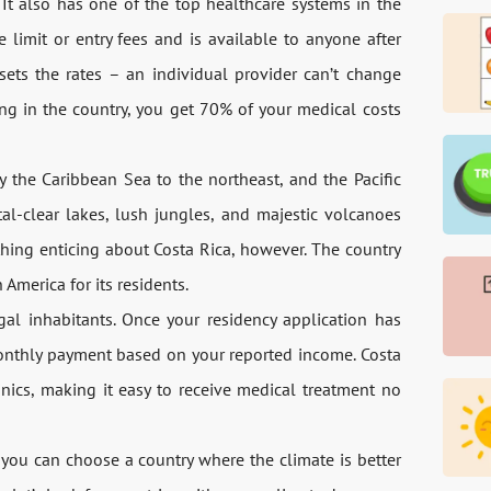
 It also has one of the top healthcare systems in the
 limit or entry fees and is available to anyone after
ets the rates – an individual provider can’t change
ng in the country, you get 70% of your medical costs
y the Caribbean Sea to the northeast, and the Pacific
tal-clear lakes, lush jungles, and majestic volcanoes
thing enticing about Costa Rica, however. The country
America for its residents.
gal inhabitants. Once your residency application has
onthly payment based on your reported income. Costa
nics, making it easy to receive medical treatment no
you can choose a country where the climate is better