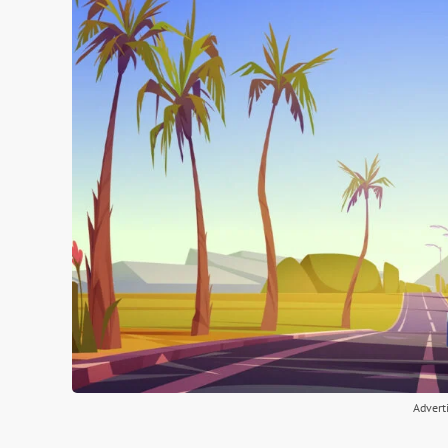
Advert