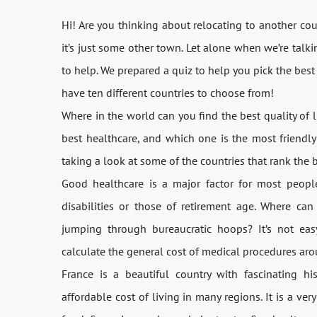
Hi! Are you thinking about relocating to another cou
it’s just some other town. Let alone when we’re talk
to help. We prepared a quiz to help you pick the best p
have ten different countries to choose from!
Where in the world can you find the best quality of 
best healthcare, and which one is the most friendly
taking a look at some of the countries that rank the b
Good healthcare is a major factor for most people
disabilities or those of retirement age. Where ca
jumping through bureaucratic hoops? It’s not ea
calculate the general cost of medical procedures aro
France is a beautiful country with fascinating his
affordable cost of living in many regions. It is a ver