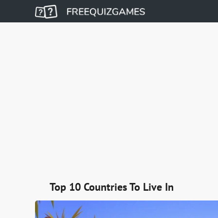
Top 10 Countries To Live In