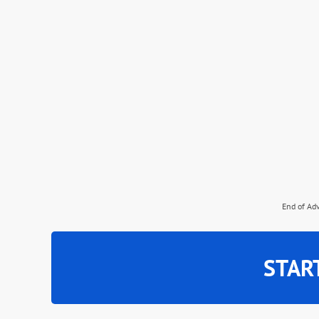
End of Ad
STAR