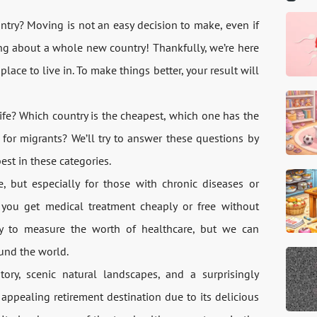
ntry? Moving is not an easy decision to make, even if
ing about a whole new country! Thankfully, we’re here
lace to live in. To make things better, your result will
life? Which country is the cheapest, which one has the
 for migrants? We’ll try to answer these questions by
est in these categories.
, but especially for those with chronic diseases or
n you get medical treatment cheaply or free without
sy to measure the worth of healthcare, but we can
und the world.
tory, scenic natural landscapes, and a surprisingly
y appealing retirement destination due to its delicious