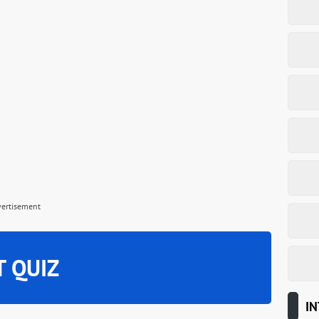
vertisement
T QUIZ
IN