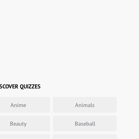
SCOVER QUIZZES
Anime
Animals
Beauty
Baseball