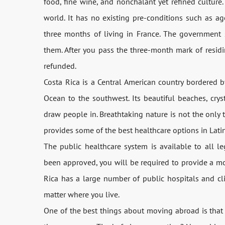
food, fine wine, and nonchalant yet refined culture.
world. It has no existing pre-conditions such as age
three months of living in France. The government s
them. After you pass the three-month mark of residi
refunded.
Costa Rica is a Central American country bordered b
Ocean to the southwest. Its beautiful beaches, crys
draw people in. Breathtaking nature is not the only 
provides some of the best healthcare options in Latin 
The public healthcare system is available to all le
been approved, you will be required to provide a m
Rica has a large number of public hospitals and cli
matter where you live.
One of the best things about moving abroad is that 