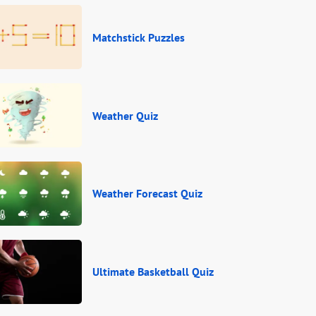
Matchstick Puzzles
Weather Quiz
Weather Forecast Quiz
Ultimate Basketball Quiz