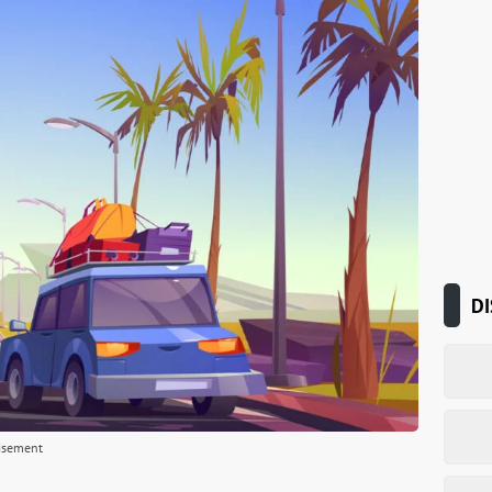
DI
isement