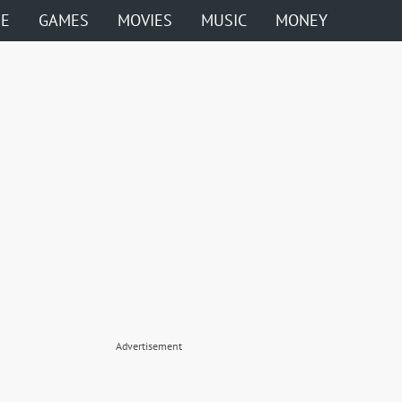
ME
GAMES
MOVIES
MUSIC
MONEY
Advertisement