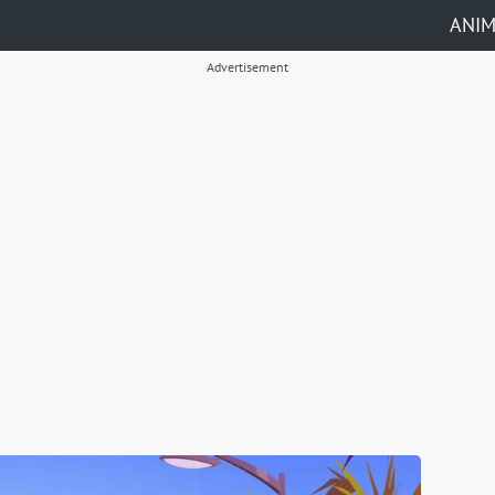
ANI
Advertisement