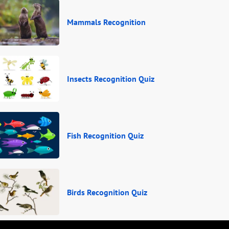
Mammals Recognition
Insects Recognition Quiz
Fish Recognition Quiz
Birds Recognition Quiz