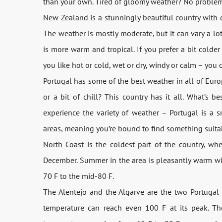
than your own. Tired of gloomy weather? No problem, 
New Zealand is a stunningly beautiful country with 
The weather is mostly moderate, but it can vary a l
is more warm and tropical. If you prefer a bit colde
you like hot or cold, wet or dry, windy or calm – you 
Portugal has some of the best weather in all of Euro
or a bit of chill? This country has it all. What’s b
experience the variety of weather – Portugal is a sm
areas, meaning you’re bound to find something suitab
North Coast is the coldest part of the country, w
December. Summer in the area is pleasantly warm wi
70 F to the mid-80 F.
The Alentejo and the Algarve are the two Portugal 
temperature can reach even 100 F at its peak. Th