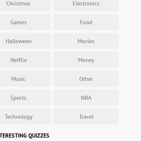
Christmas
Electronics
Games
Food
Halloween
Movies
Netflix
Money
Music
Other
Sports
NBA
Technology
Travel
TERESTING QUIZZES