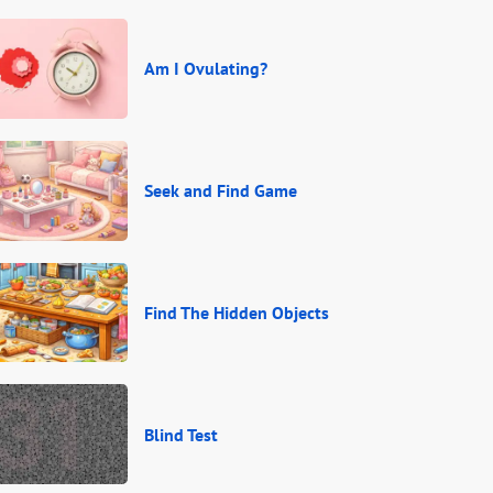
Am I Ovulating?
Seek and Find Game
Find The Hidden Objects
Blind Test