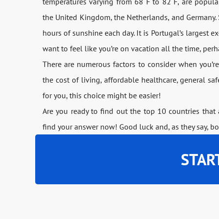
temperatures varying from 68 F to 82 F, are popular 
the United Kingdom, the Netherlands, and Germany. S
hours of sunshine each day. It is Portugal’s largest ex-
want to feel like you’re on vacation all the time, per
There are numerous factors to consider when you’re
the cost of living, affordable healthcare, general s
for you, this choice might be easier!
Are you ready to find out the top 10 countries that
find your answer now! Good luck and, as they say, b
STAR