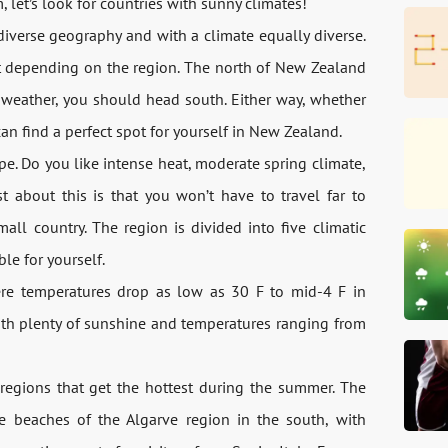
let’s look for countries with sunny climates!
diverse geography and with a climate equally diverse.
ot depending on the region. The north of New Zealand
r weather, you should head south. Either way, whether
can find a perfect spot for yourself in New Zealand.
pe. Do you like intense heat, moderate spring climate,
est about this is that you won’t have to travel far to
all country. The region is divided into five climatic
le for yourself.
here temperatures drop as low as 30 F to mid-4 F in
th plenty of sunshine and temperatures ranging from
regions that get the hottest during the summer. The
e beaches of the Algarve region in the south, with