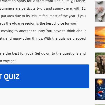
vacation spots for visitors from Spain, Italy, France,
ummers are particularly dry and sunny there, with 12
pat area due to its leisure feel most of the year. If you
haps the Algarve region is the best choice for you!
 moving to another country. You have to think about
afety, and many other things. With the quiz we prepped
 are the best for you? Get down to the questions and
on voyage!
T QUIZ