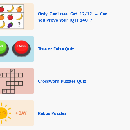
Only Geniuses Get 12/12 — Can
You Prove Your IQ Is 140+?
True or False Quiz
Crossword Puzzles Quiz
Rebus Puzzles