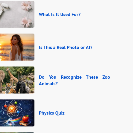
What Is It Used For?
Is This a Real Photo or AI?
Do You Recognize These Zoo
Animals?
Physics Quiz