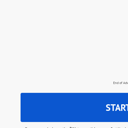
End of Ad
STAR