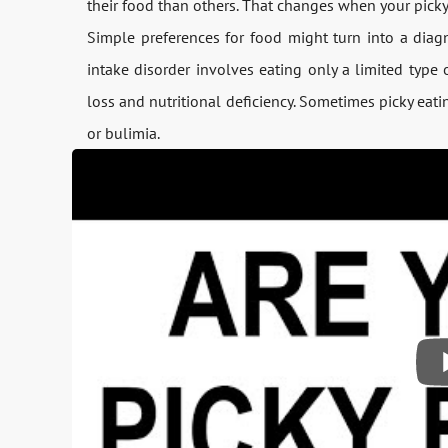
their food than others. That changes when your picky e
Simple preferences for food might turn into a diagn
intake disorder involves eating only a limited type
loss and nutritional deficiency. Sometimes picky eati
or bulimia.