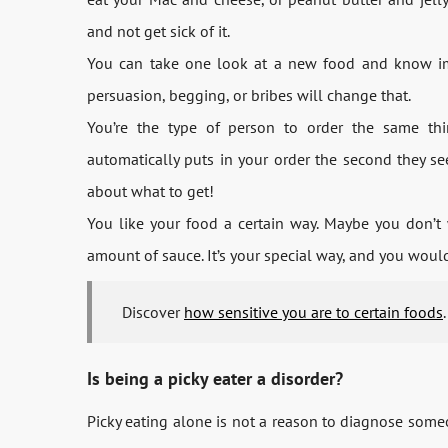
and not get sick of it.
You can take one look at a new food and know imm
persuasion, begging, or bribes will change that.
You’re the type of person to order the same thin
automatically puts in your order the second they se
about what to get!
You like your food a certain way. Maybe you don’t 
amount of sauce. It’s your special way, and you would
Discover
how sensitive you are to certain foods
.
Is being a picky eater a disorder?
Picky eating alone is not a reason to diagnose someo