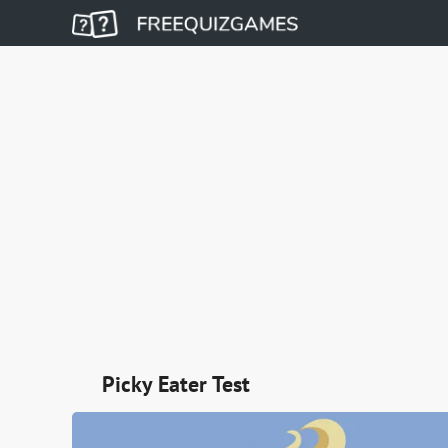
Picky Eater Test