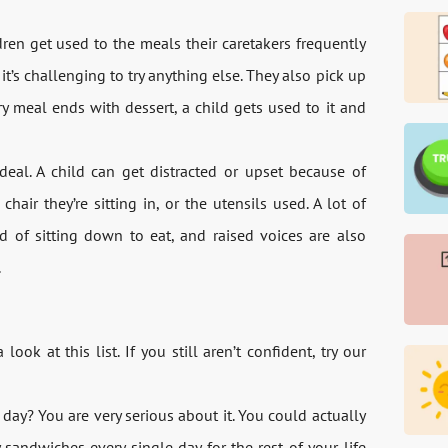
dren get used to the meals their caretakers frequently
’s challenging to try anything else. They also pick up
 meal ends with dessert, a child gets used to it and
deal. A child can get distracted or upset because of
chair they’re sitting in, or the utensils used. A lot of
 of sitting down to eat, and raised voices are also
.
ok at this list. If you still aren’t confident, try our
day? You are very serious about it. You could actually
sandwiches every single day for the rest of your life