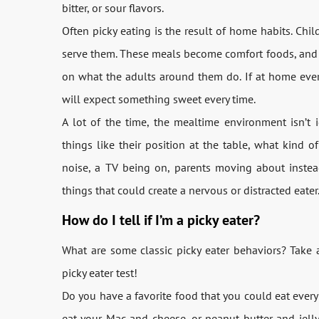
bitter, or sour flavors.
Often picky eating is the result of home habits. Chil
serve them. These meals become comfort foods, and it
on what the adults around them do. If at home every
will expect something sweet every time.
A lot of the time, the mealtime environment isn’t i
things like their position at the table, what kind of 
noise, a TV being on, parents moving about instead
things that could create a nervous or distracted eater
How do I tell if I’m a picky eater?
What are some classic picky eater behaviors? Take a lo
picky eater test!
Do you have a favorite food that you could eat every 
eat your Mac and cheese, or peanut butter and jelly 