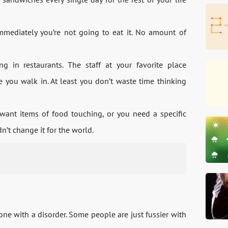
ediately you’re not going to eat it. No amount of
g in restaurants. The staff at your favorite place
e you walk in. At least you don’t waste time thinking
want items of food touching, or you need a specific
n’t change it for the world.
ne with a disorder. Some people are just fussier with