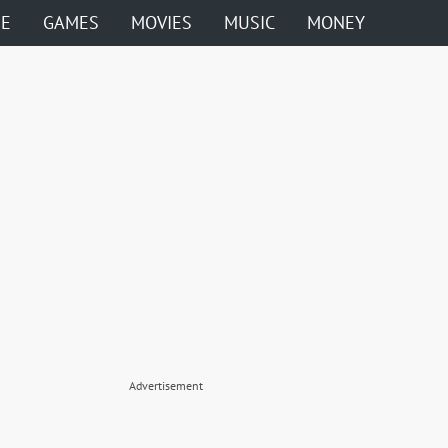
ME
GAMES
MOVIES
MUSIC
MONEY
Advertisement