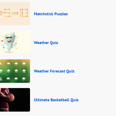
Matchstick Puzzles
Weather Quiz
Weather Forecast Quiz
Ultimate Basketball Quiz