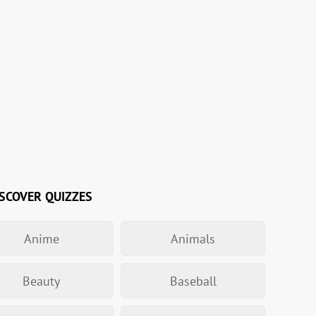
SCOVER QUIZZES
Anime
Animals
Beauty
Baseball