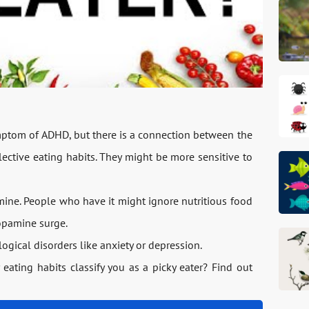
symptom of ADHD, but there is a connection between the
ective eating habits. They might be more sensitive to
ine. People who have it might ignore nutritious food
dopamine surge.
ogical disorders like anxiety or depression.
r eating habits classify you as a picky eater? Find out