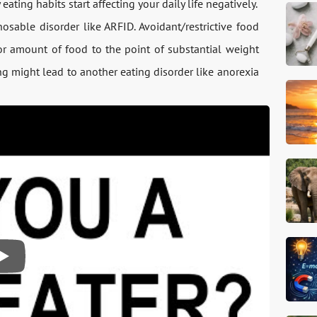
ating habits start affecting your daily life negatively.
osable disorder like ARFID. Avoidant/restrictive food
 or amount of food to the point of substantial weight
ng might lead to another eating disorder like anorexia