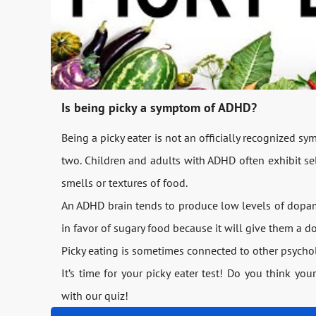
Is being picky a symptom of ADHD?
Being a picky eater is not an officially recognized 
two. Children and adults with ADHD often exhibit sel
smells or textures of food.
An ADHD brain tends to produce low levels of dopam
in favor of sugary food because it will give them a 
Picky eating is sometimes connected to other psychol
It’s time for your picky eater test! Do you think you
with our quiz!