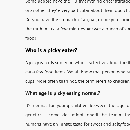
Some people have the “I’ll try anything once” attitud
or another, they’re very particular about their food ch
Do you have the stomach of a goat, or are you somewh
the truth in just a few minutes. Answer a bunch of s
food!
Who is a picky eater?
A picky eater is someone who is selective about the t
eat a few food items. We all know that person who s
cups. More often than not, the term refers to children
What age is picky eating normal?
It’s normal for young children between the age o
genetics – some kids might inherit the fear of t
humans have an innate taste for sweet and salty food