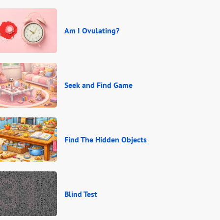
Am I Ovulating?
Seek and Find Game
Find The Hidden Objects
Blind Test