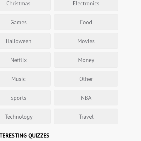
Christmas
Electronics
Games
Food
Halloween
Movies
Netflix
Money
Music
Other
Sports
NBA
Technology
Travel
TERESTING QUIZZES