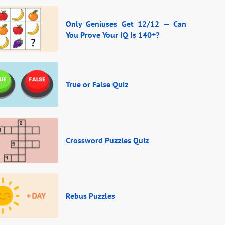
Only Geniuses Get 12/12 — Can
You Prove Your IQ Is 140+?
True or False Quiz
Crossword Puzzles Quiz
Rebus Puzzles