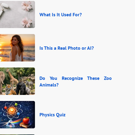
What Is It Used For?
Is This a Real Photo or AI?
Do You Recognize These Zoo
Animals?
Physics Quiz