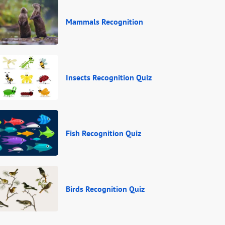
Mammals Recognition
Insects Recognition Quiz
Fish Recognition Quiz
Birds Recognition Quiz