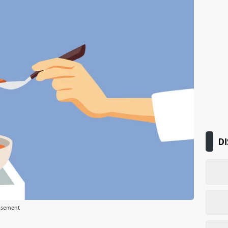
DI
isement