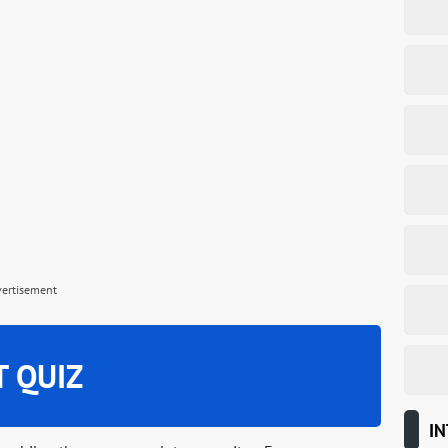
vertisement
T QUIZ
IN