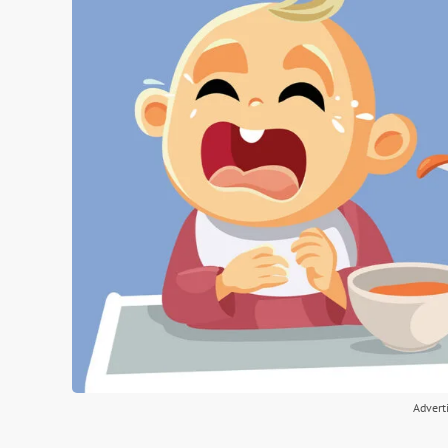
Advert