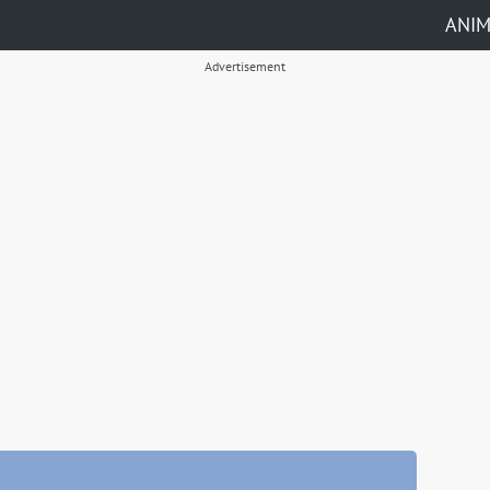
ANI
Advertisement