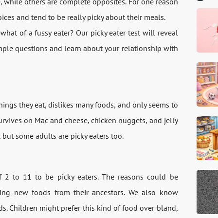
e, while others are complete opposites. For one reason
oices and tend to be really picky about their meals.
at of a fussy eater? Our picky eater test will reveal
imple questions and learn about your relationship with
hings they eat, dislikes many foods, and only seems to
urvives on Mac and cheese, chicken nuggets, and jelly
, but some adults are picky eaters too.
f 2 to 11 to be picky eaters. The reasons could be
rying new foods from their ancestors. We also know
s. Children might prefer this kind of food over bland,