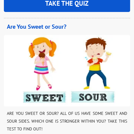
TAKE THE QUIZ
Are You Sweet or Sour?
ARE YOU SWEET OR SOUR? ALL OF US HAVE SOME SWEET AND
SOUR SIDES. WHICH ONE IS STRONGER WITHIN YOU? TAKE THIS
TEST TO FIND OUT!