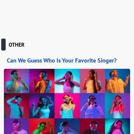
OTHER
Can We Guess Who Is Your Favorite Singer?