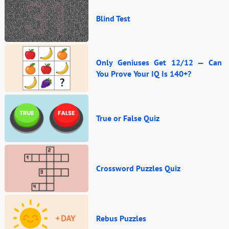
Blind Test
Only Geniuses Get 12/12 — Can
You Prove Your IQ Is 140+?
True or False Quiz
Crossword Puzzles Quiz
Rebus Puzzles