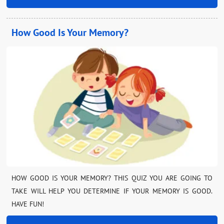
How Good Is Your Memory?
HOW GOOD IS YOUR MEMORY? THIS QUIZ YOU ARE GOING TO
TAKE WILL HELP YOU DETERMINE IF YOUR MEMORY IS GOOD.
HAVE FUN!