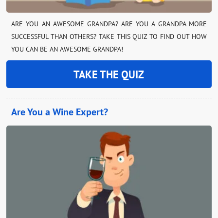
ARE YOU AN AWESOME GRANDPA? ARE YOU A GRANDPA MORE
SUCCESSFUL THAN OTHERS? TAKE THIS QUIZ TO FIND OUT HOW
YOU CAN BE AN AWESOME GRANDPA!
TAKE THE QUIZ
Are You a Wine Expert?