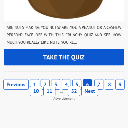
ARE NUTS MAKING YOU NUTS? ARE YOU A PEANUT OR A CASHEW
PERSON? FACE OFF WITH THIS CRUNCHY QUIZ AND SEE HOW
MUCH YOU REALLY LIKE NUTS. YOU’RE…
TAKE THE QUIZ
Previous
1
2
3
4
5
6
7
8
9
10
11
52
Next
…
Advertisement