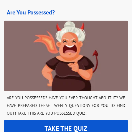
Are You Possessed?
ARE YOU POSSESSED? HAVE YOU EVER THOUGHT ABOUT IT? WE
HAVE PREPARED THESE TWENTY QUESTIONS FOR YOU TO FIND
OUT! TAKE THIS ARE YOU POSSESSED QUIZ!
TAKE THE QUIZ