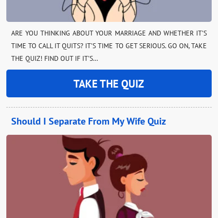
ARE YOU THINKING ABOUT YOUR MARRIAGE AND WHETHER IT’S
TIME TO CALL IT QUITS? IT’S TIME TO GET SERIOUS. GO ON, TAKE
THE QUIZ! FIND OUT IF IT’S…
TAKE THE QUIZ
Should I Separate From My Wife Quiz