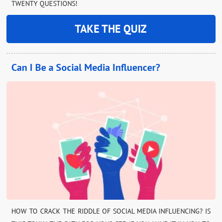
TWENTY QUESTIONS!
TAKE THE QUIZ
Can I Be a Social Media Influencer?
HOW TO CRACK THE RIDDLE OF SOCIAL MEDIA INFLUENCING? IS