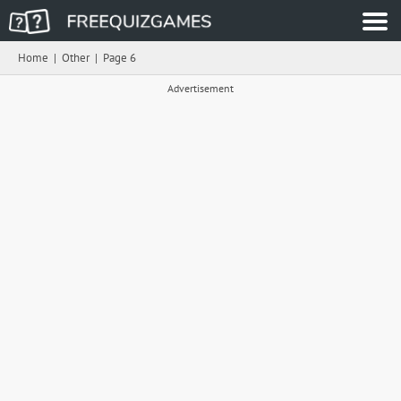
Home
|
Other
|
Page 6
Advertisement