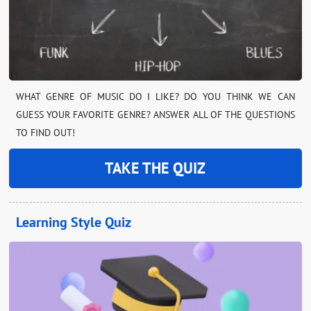
WHAT GENRE OF MUSIC DO I LIKE? DO YOU THINK WE CAN
GUESS YOUR FAVORITE GENRE? ANSWER ALL OF THE QUESTIONS
TO FIND OUT!
TAKE THE QUIZ
Learning Style Quiz