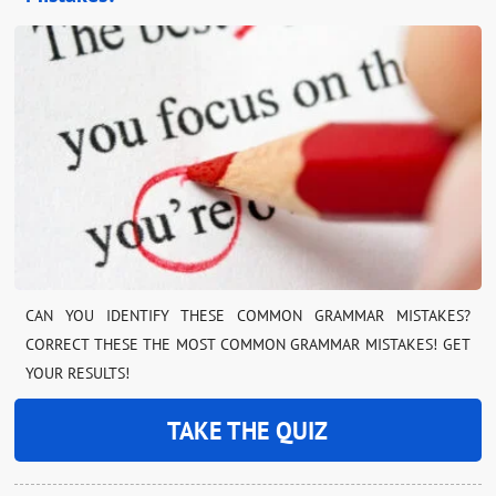
CAN YOU IDENTIFY THESE COMMON GRAMMAR MISTAKES?
CORRECT THESE THE MOST COMMON GRAMMAR MISTAKES! GET
YOUR RESULTS!
TAKE THE QUIZ