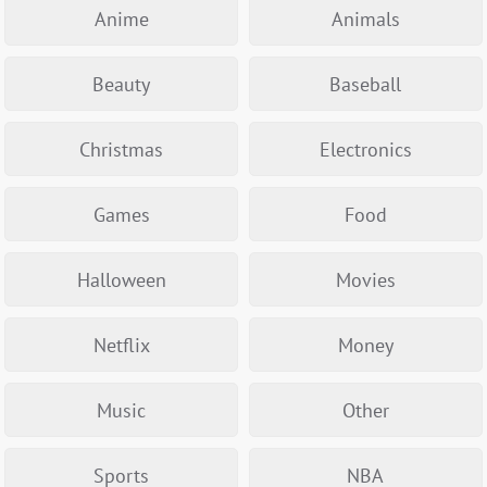
Anime
Animals
Beauty
Baseball
Christmas
Electronics
Games
Food
Halloween
Movies
Netflix
Money
Music
Other
Sports
NBA