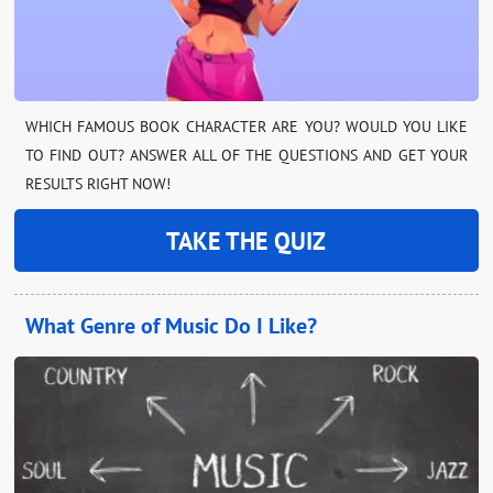
WHICH FAMOUS BOOK CHARACTER ARE YOU? WOULD YOU LIKE
TO FIND OUT? ANSWER ALL OF THE QUESTIONS AND GET YOUR
RESULTS RIGHT NOW!
TAKE THE QUIZ
What Genre of Music Do I Like?