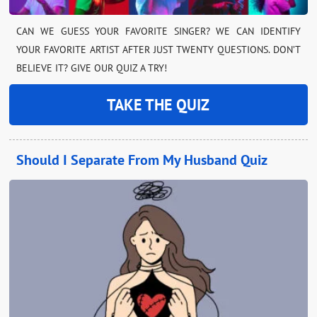
CAN WE GUESS YOUR FAVORITE SINGER? WE CAN IDENTIFY
YOUR FAVORITE ARTIST AFTER JUST TWENTY QUESTIONS. DON’T
BELIEVE IT? GIVE OUR QUIZ A TRY!
TAKE THE QUIZ
Should I Separate From My Husband Quiz