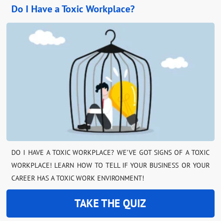
Do I Have a Toxic Workplace?
DO I HAVE A TOXIC WORKPLACE? WE’VE GOT SIGNS OF A TOXIC
WORKPLACE! LEARN HOW TO TELL IF YOUR BUSINESS OR YOUR
CAREER HAS A TOXIC WORK ENVIRONMENT!
TAKE THE QUIZ