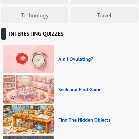
Technology
Travel
INTERESTING QUIZZES
Am I Ovulating?
Seek and Find Game
Find The Hidden Objects