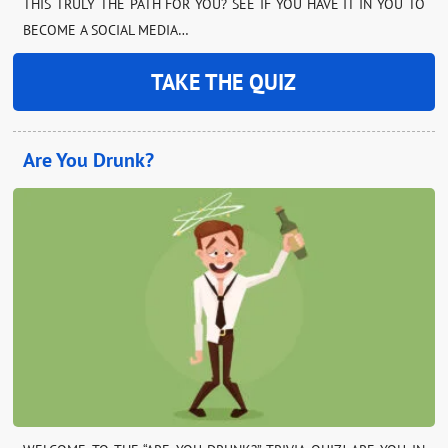
THIS TRULY THE PATH FOR YOU? SEE IF YOU HAVE IT IN YOU TO
BECOME A SOCIAL MEDIA…
TAKE THE QUIZ
Are You Drunk?