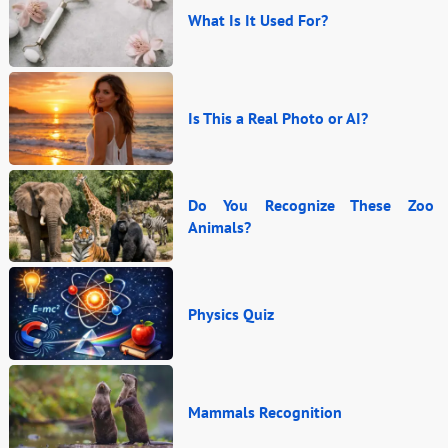
What Is It Used For?
Is This a Real Photo or AI?
Do You Recognize These Zoo
Animals?
Physics Quiz
Mammals Recognition