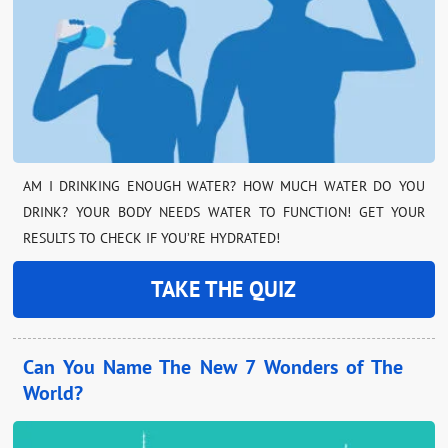
AM I DRINKING ENOUGH WATER? HOW MUCH WATER DO YOU
DRINK? YOUR BODY NEEDS WATER TO FUNCTION! GET YOUR
RESULTS TO CHECK IF YOU’RE HYDRATED!
TAKE THE QUIZ
Can You Name The New 7 Wonders of The
World?