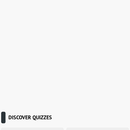
DISCOVER QUIZZES