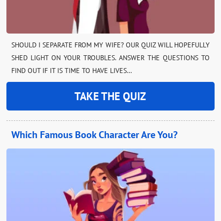
SHOULD I SEPARATE FROM MY WIFE? OUR QUIZ WILL HOPEFULLY
SHED LIGHT ON YOUR TROUBLES. ANSWER THE QUESTIONS TO
FIND OUT IF IT IS TIME TO HAVE LIVES…
TAKE THE QUIZ
Which Famous Book Character Are You?