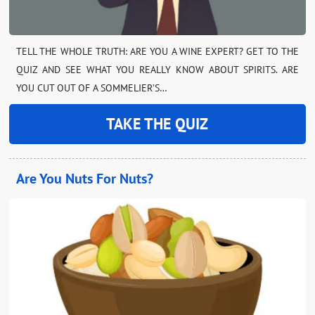
TELL THE WHOLE TRUTH: ARE YOU A WINE EXPERT? GET TO THE
QUIZ AND SEE WHAT YOU REALLY KNOW ABOUT SPIRITS. ARE
YOU CUT OUT OF A SOMMELIER’S…
TAKE THE QUIZ
Are You Nuts For Nuts?