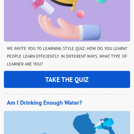
WE INVITE YOU TO LEARNING STYLE QUIZ: HOW DO YOU LEARN?
PEOPLE LEARN EFFICIENTLY IN DIFFERENT WAYS. WHAT TYPE OF
LEARNER ARE YOU?
TAKE THE QUIZ
Am I Drinking Enough Water?