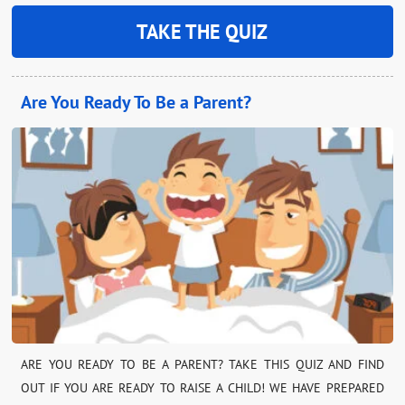
TAKE THE QUIZ
Are You Ready To Be a Parent?
ARE YOU READY TO BE A PARENT? TAKE THIS QUIZ AND FIND
OUT IF YOU ARE READY TO RAISE A CHILD! WE HAVE PREPARED