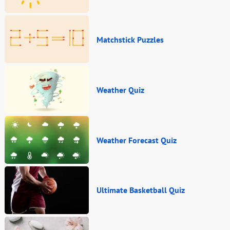
Matchstick Puzzles
Weather Quiz
Weather Forecast Quiz
Ultimate Basketball Quiz