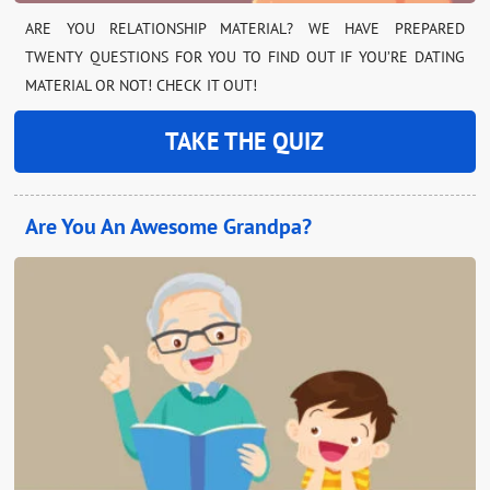
ARE YOU RELATIONSHIP MATERIAL? WE HAVE PREPARED
TWENTY QUESTIONS FOR YOU TO FIND OUT IF YOU’RE DATING
MATERIAL OR NOT! CHECK IT OUT!
TAKE THE QUIZ
Are You An Awesome Grandpa?