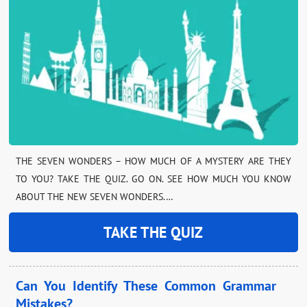
THE SEVEN WONDERS – HOW MUCH OF A MYSTERY ARE THEY
TO YOU? TAKE THE QUIZ. GO ON. SEE HOW MUCH YOU KNOW
ABOUT THE NEW SEVEN WONDERS.…
TAKE THE QUIZ
Can You Identify These Common Grammar
Mistakes?