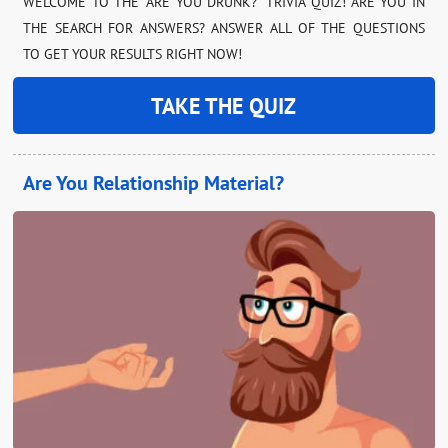
WELCOME TO THE “ARE YOU DRUNK?” TRIVIA QUIZ! ARE YOU IN
THE SEARCH FOR ANSWERS? ANSWER ALL OF THE QUESTIONS
TO GET YOUR RESULTS RIGHT NOW!
TAKE THE QUIZ
Are You Relationship Material?