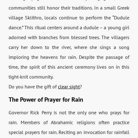
communities still honor their traditions. In a small Greek
village Sklithro, locals continue to perform the “Dudule
dance.” This ritual centers around a dudule – a young girl
adorned with branches from blessed trees. The villagers
carry her down to the river, where she sings a song
imploring the heavens for rain. Despite the passage of
time, the spirit of this ancient ceremony lives on in this
tight-knit community.
Do you have the gift of
clear sight
?
The Power of Prayer for Rain
Governor Rick Perry is not the only one who prays for
rain. Members of Abrahamic religions often practice
special prayers for rain. Reciting an invocation for rainfall