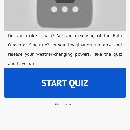
Do you make it rain? Are you deserving of the Rain
Queen or King title? Let your imagination run loose and
release your weather-changing powers. Take the quiz
and have fun!
START QUIZ
Advertisement