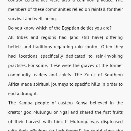
members of these communities relied on rainfall for their
survival and well-being.
Do you know which of the
Egyptian deities
you are?
All tribes and regions had (and still have) differing
beliefs and traditions regarding rain control. Often they
had locations specifically dedicated to rain-invoking
practices. For some, these were the graves of the former
community leaders and chiefs. The Zulus of Southern
Africa made spiritual journeys to specific hills in order to
end a drought.
The Kamba people of eastern Kenya believed in the
creator god Mulungu or Ngai and shared the first fruits
of their harvest with him. If Mulungu was displeased
with their offerings (or lack thereof), he could close the