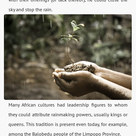
sky and stop the rain.
Many African cultures had leadership figures to whom
they could attribute rainmaking powers, usually kings or
queens. This tradition is present even today, for example,
among the Balobedu people of the Limpopo Province.