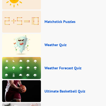
Matchstick Puzzles
Weather Quiz
Weather Forecast Quiz
Ultimate Basketball Quiz