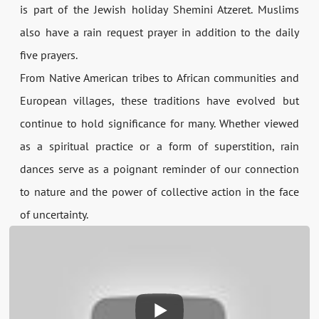
is part of the Jewish holiday Shemini Atzeret. Muslims
also have a rain request prayer in addition to the daily
five prayers.
From Native American tribes to African communities and
European villages, these traditions have evolved but
continue to hold significance for many. Whether viewed
as a spiritual practice or a form of superstition, rain
dances serve as a poignant reminder of our connection
to nature and the power of collective action in the face
of uncertainty.