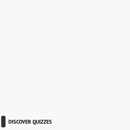
DISCOVER QUIZZES