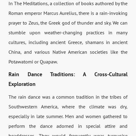
In The Meditations, a collection of books authored by the
Roman emperor Marcus Aurelius, there is a rain-invoking
prayer to Zeus, the Greek god of thunder and sky. We can
stumble upon weather-changing practices in many
cultures, including ancient Greece, shamans in ancient
China, and various Native American societies like the
Potawatomi or Quapaw.
Rain Dance Traditions: A Cross-Cultural
Exploration
The rain dance was a common tradition in the tribes of
Southwestern America, where the climate was dry,
especially in late summer. Men and women gathered to
perform the dance adorned in special attire and
headdresses. They would frequently wear turquoise