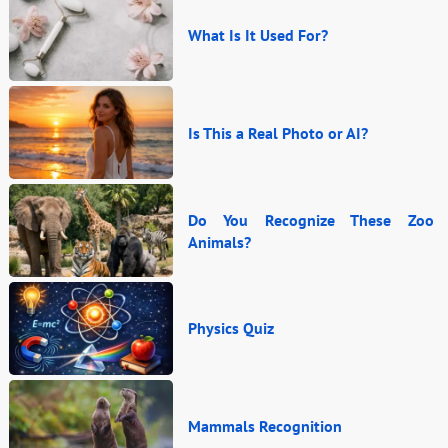
What Is It Used For?
Is This a Real Photo or AI?
Do You Recognize These Zoo
Animals?
Physics Quiz
Mammals Recognition