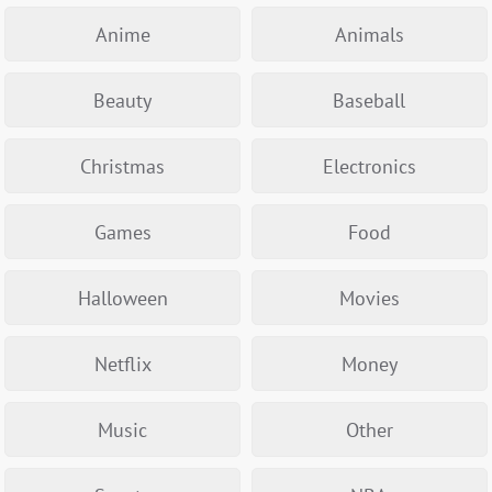
Anime
Animals
Beauty
Baseball
Christmas
Electronics
Games
Food
Halloween
Movies
Netflix
Money
Music
Other