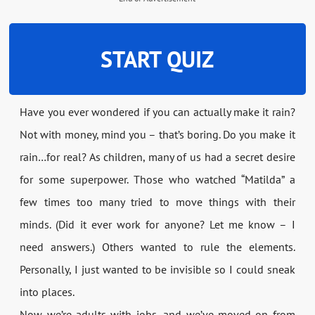
START QUIZ
Have you ever wondered if you can actually make it rain?
Not with money, mind you – that’s boring. Do you make it
rain…for real? As children, many of us had a secret desire
for some superpower. Those who watched “Matilda” a
few times too many tried to move things with their
minds. (Did it ever work for anyone? Let me know – I
need answers.) Others wanted to rule the elements.
Personally, I just wanted to be invisible so I could sneak
into places.
Now we’re adults with jobs, and we’ve moved on from