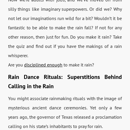
silly things like imaginary superpowers. Or did we? Why
not let our imaginations run wild for a bit? Wouldn’t it be
fantastic to be able to make the rain fall? If not for any
other reason, then just for fun. Do you make it rain? Take
the quiz and find out if you have the makings of a rain
whisperer.
Are you
disciplined enough
to make it rain?
Rain Dance Rituals: Superstitions Behind
Calling in the Rain
You might associate rainmaking rituals with the image of
mysterious ancient dance ceremonies. Yet only a few
years ago, the governor of Texas released a proclamation
calling on his state’s inhabitants to pray for rain.