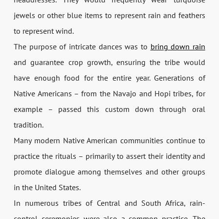
jewels or other blue items to represent rain and feathers
to represent wind.
The purpose of intricate dances was to
bring down rain
and guarantee crop growth, ensuring the tribe would
have enough food for the entire year. Generations of
Native Americans – from the Navajo and Hopi tribes, for
example – passed this custom down through oral
tradition.
Many modern Native American communities continue to
practice the rituals – primarily to assert their identity and
promote dialogue among themselves and other groups
in the United States.
In numerous tribes of Central and South Africa, rain-
control ceremonies were also a common practice. The