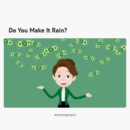
Do You Make It Rain?
Advertisement