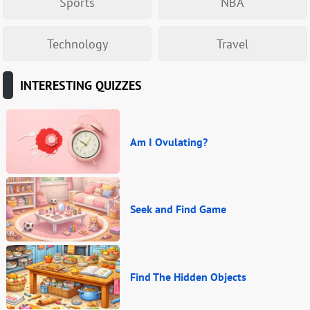
Sports
NBA
Technology
Travel
INTERESTING QUIZZES
Am I Ovulating?
Seek and Find Game
Find The Hidden Objects