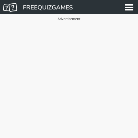
Advertisement