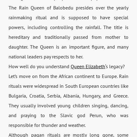
The Rain Queen of Balobedu presides over the yearly
rainmaking ritual and is supposed to have special
powers, including controlling the rainfall. The title is
hereditary and traditionally passed from mother to
daughter. The Queen is an important figure, and many
national leaders pay respects to her.
How well do you understand
Queen Elizabeth
‘s legacy?
Let’s move on from the African continent to Europe. Rain
rituals were widespread in South European countries like
Bulgaria, Croatia, Serbia, Albania, Hungary, and Greece.
They usually involved young children singing, dancing,
and praying to the Slavic god Perun, who was
responsible for thunder and weather.
Although pagan rituals are mostly long gone, some