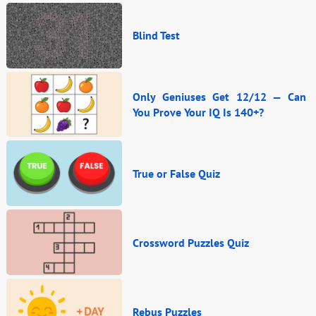
Blind Test
Only Geniuses Get 12/12 — Can
You Prove Your IQ Is 140+?
True or False Quiz
Crossword Puzzles Quiz
Rebus Puzzles