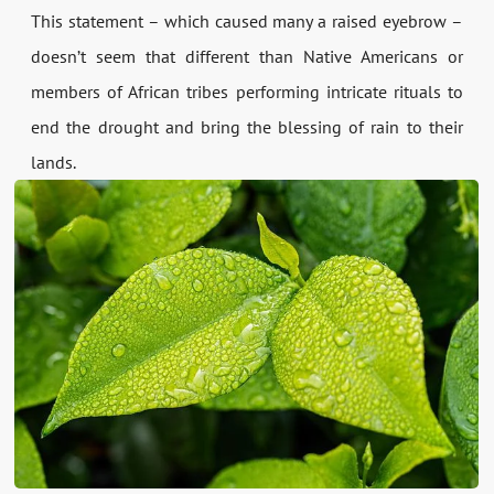
This statement – which caused many a raised eyebrow –
doesn’t seem that different than Native Americans or
members of African tribes performing intricate rituals to
end the drought and bring the blessing of rain to their
lands.