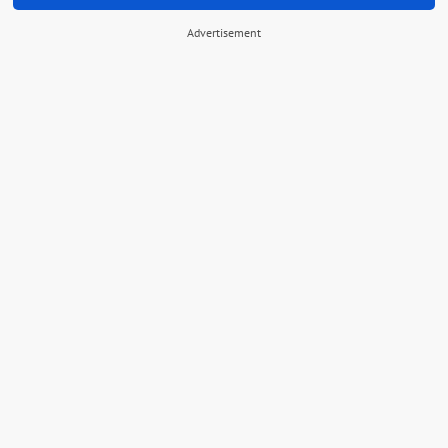
Advertisement