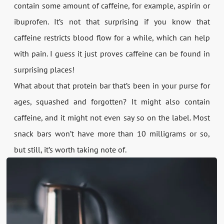
contain some amount of caffeine, for example, aspirin or
ibuprofen. It’s not that surprising if you know that
caffeine restricts blood flow for a while, which can help
with pain. I guess it just proves caffeine can be found in
surprising places!
What about that protein bar that’s been in your purse for
ages, squashed and forgotten? It might also contain
caffeine, and it might not even say so on the label. Most
snack bars won’t have more than 10 milligrams or so,
but still, it’s worth taking note of.