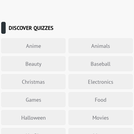
DISCOVER QUIZZES
Anime
Animals
Beauty
Baseball
Christmas
Electronics
Games
Food
Halloween
Movies