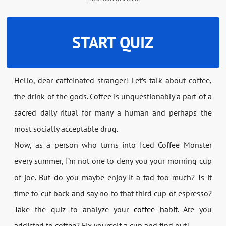
START QUIZ
Hello, dear caffeinated stranger! Let’s talk about coffee,
the drink of the gods. Coffee is unquestionably a part of a
sacred daily ritual for many a human and perhaps the
most socially acceptable drug.
Now, as a person who turns into Iced Coffee Monster
every summer, I’m not one to deny you your morning cup
of joe. But do you maybe enjoy it a tad too much? Is it
time to cut back and say no to that third cup of espresso?
Take the quiz to analyze your
coffee habit
. Are you
addicted to coffee? Fix yourself a cup and find out!