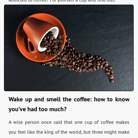
Wake up and smell the coffee: how to know
you’ve had too much?
A wise person once said that one cup of coffee makes
you feel like the king of the world, but three might make