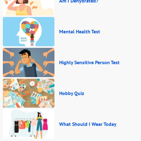
Am I Dehydrated?
Mental Health Test
Highly Sensitive Person Test
Hobby Quiz
What Should I Wear Today