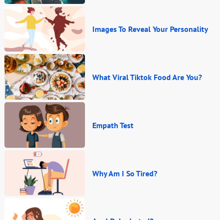
Images To Reveal Your Personality
What Viral Tiktok Food Are You?
Empath Test
Why Am I So Tired?