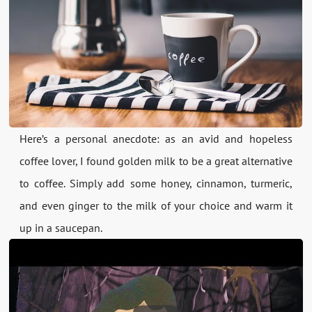
Here’s a personal anecdote: as an avid and hopeless
coffee lover, I found golden milk to be a great alternative
to coffee. Simply add some honey, cinnamon, turmeric,
and even ginger to the milk of your choice and warm it
up in a saucepan.