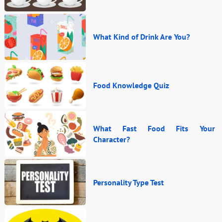
What Kind of Drink Are You?
Food Knowledge Quiz
What Fast Food Fits Your
Character?
Personality Type Test