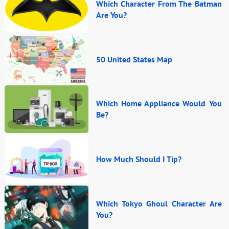
Which Character From The Batman
Are You?
50 United States Map
Which Home Appliance Would You
Be?
How Much Should I Tip?
Which Tokyo Ghoul Character Are
You?