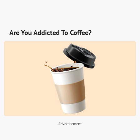
Are You Addicted To Coffee?
Advertisement