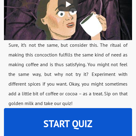
Sure, it’s not the same, but consider this. The ritual of
making this concoction fulfills the same kind of need as
making coffee and is thus satisfying. You might not feel
the same way, but why not try it? Experiment with
different spices if you want. Okay, you might sometimes
add a little bit of coffee or cocoa – as a treat. Sip on that
golden milk and take our quiz!
START QUIZ