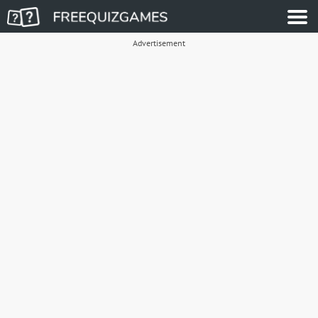
Advertisement