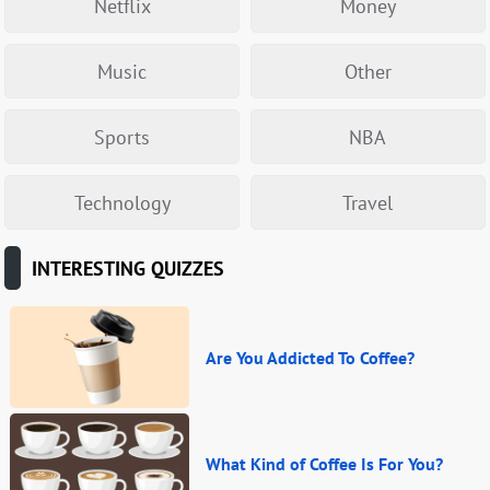
Netflix
Money
Music
Other
Sports
NBA
Technology
Travel
INTERESTING QUIZZES
Are You Addicted To Coffee?
What Kind of Coffee Is For You?