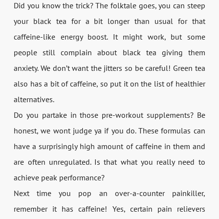
Did you know the trick? The folktale goes, you can steep
your black tea for a bit longer than usual for that
caffeine-like energy boost. It might work, but some
people still complain about black tea giving them
anxiety. We don’t want the jitters so be careful! Green tea
also has a bit of caffeine, so put it on the list of healthier
alternatives.
Do you partake in those pre-workout supplements? Be
honest, we wont judge ya if you do. These formulas can
have a surprisingly high amount of caffeine in them and
are often unregulated. Is that what you really need to
achieve peak performance?
Next time you pop an over-a-counter painkiller,
remember it has caffeine! Yes, certain pain relievers