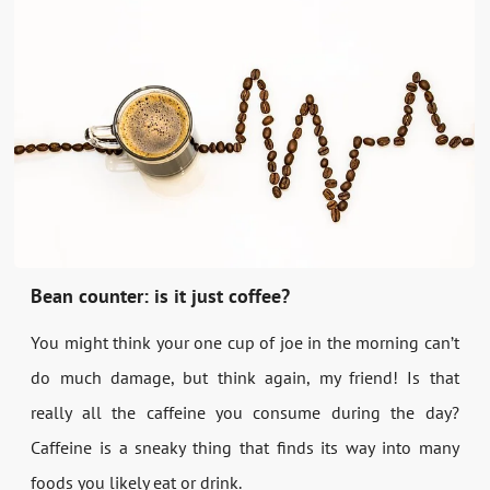
Bean counter: is it just coffee?
You might think your one cup of joe in the morning can’t
do much damage, but think again, my friend! Is that
really all the caffeine you consume during the day?
Caffeine is a sneaky thing that finds its way into many
foods you likely eat or drink.