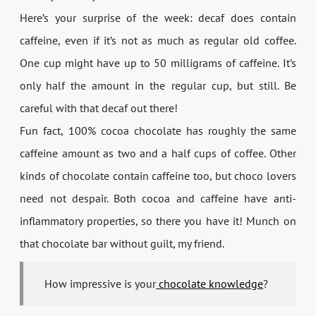
Here’s your surprise of the week: decaf does contain
caffeine, even if it’s not as much as regular old coffee.
One cup might have up to 50 milligrams of caffeine. It’s
only half the amount in the regular cup, but still. Be
careful with that decaf out there!
Fun fact, 100% cocoa chocolate has roughly the same
caffeine amount as two and a half cups of coffee. Other
kinds of chocolate contain caffeine too, but choco lovers
need not despair. Both cocoa and caffeine have anti-
inflammatory properties, so there you have it! Munch on
that chocolate bar without guilt, my friend.
How impressive is your
chocolate knowledge
?