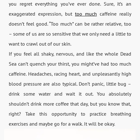
you regret everything you’ve ever done. Sure, it’s an
exaggerated expression, but
too much
caffeine really
doesn’t feel good. “Too much” can be rather relative, too
– some of us are so sensitive that we only need a little to
want to crawl out of our skin.
If you feel all shaky, nervous, and like the whole Dead
Sea can’t quench your thirst, you might’ve had too much
caffeine. Headaches, racing heart, and unpleasantly high
blood pressure are also typical. Don’t panic, little bug –
drink some water and wait it out. You absolutely
shouldn’t drink more coffee that day, but you know that,
right? Take this opportunity to practice breathing
exercises and maybe go for a walk. It will be okay.