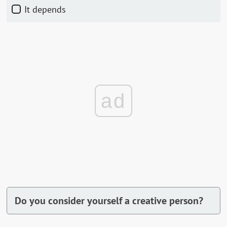
It depends
ad
Do you consider yourself a creative person?