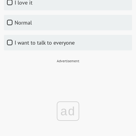
I love it
Normal
I want to talk to everyone
Advertisement
ad