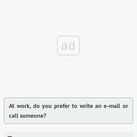
ad
At work, do you prefer to write an e-mail or
call someone?