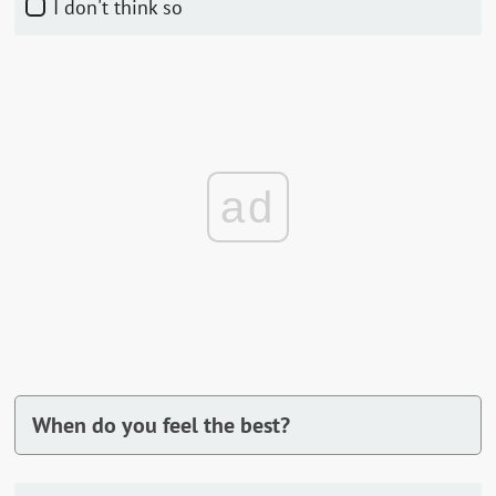
I don't think so
ad
When do you feel the best?