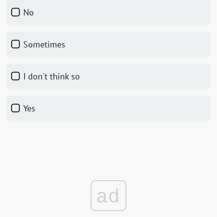
No
Sometimes
I don't think so
Yes
ad