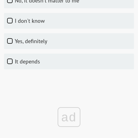
No, it doesn't matter to me
I don't know
Yes, definitely
It depends
ad