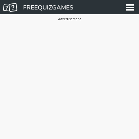
Advertisement