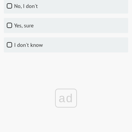
No, I don't
Yes, sure
I don't know
ad