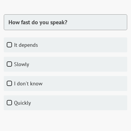
How fast do you speak?
It depends
Slowly
I don't know
Quickly