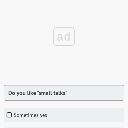
ad
Do you like "small talks"
Sometimes yes