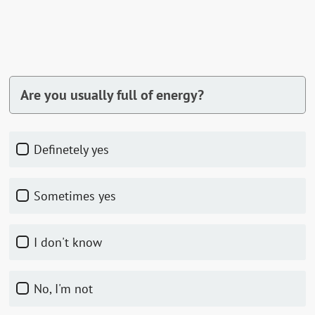
Are you usually full of energy?
Definetely yes
Sometimes yes
I don't know
No, I'm not