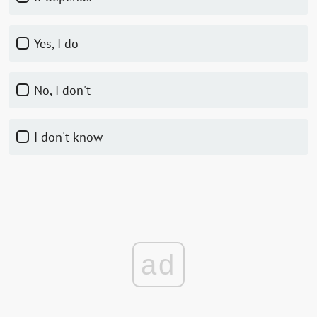
Yes, I do
No, I don't
I don't know
ad