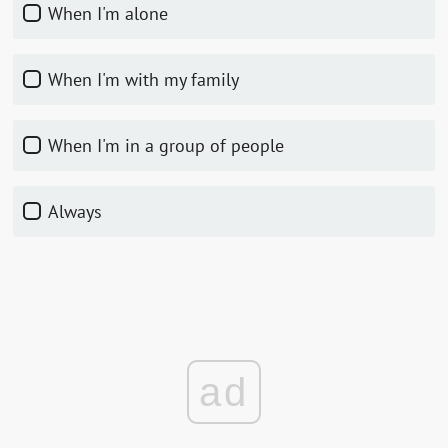
When I'm alone
When I'm with my family
When I'm in a group of people
Always
ad