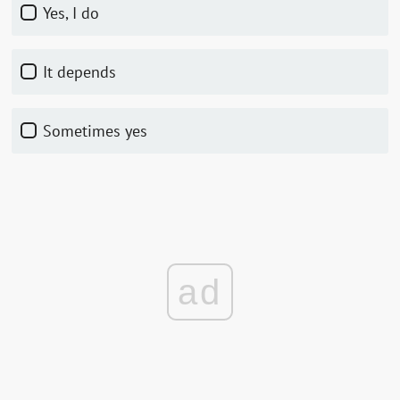
Yes, I do
It depends
Sometimes yes
ad