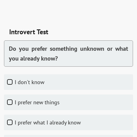
Introvert Test
Do you prefer something unknown or what
you already know?
I don't know
I prefer new things
I prefer what I already know