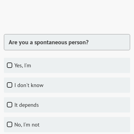
Are you a spontaneous person?
Yes, I'm
I don't know
It depends
No, I'm not