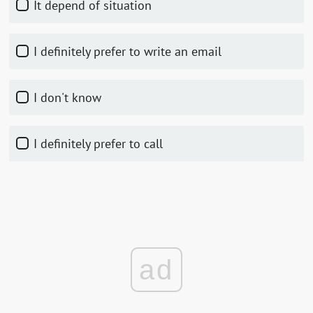
It depend of situation
I definitely prefer to write an email
I don't know
I definitely prefer to call
ad