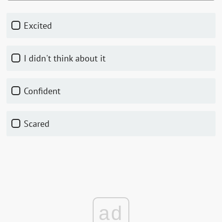
Excited
I didn't think about it
Confident
Scared
ad