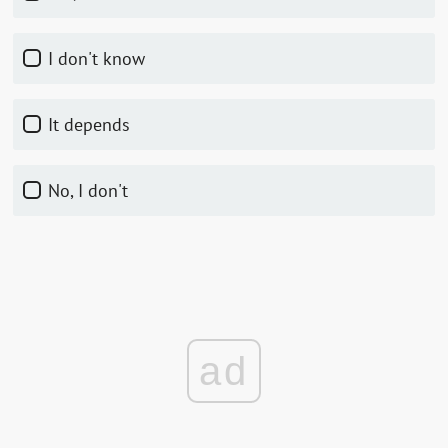
I don't know
It depends
No, I don't
ad