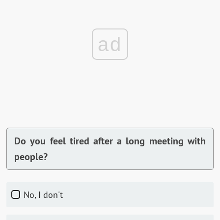
ad
Do you feel tired after a long meeting with
people?
No, I don't