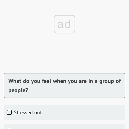
ad
What do you feel when you are in a group of
people?
Stressed out