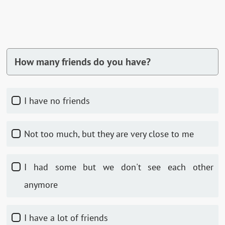
How many friends do you have?
I have no friends
Not too much, but they are very close to me
I had some but we don't see each other
anymore
I have a lot of friends