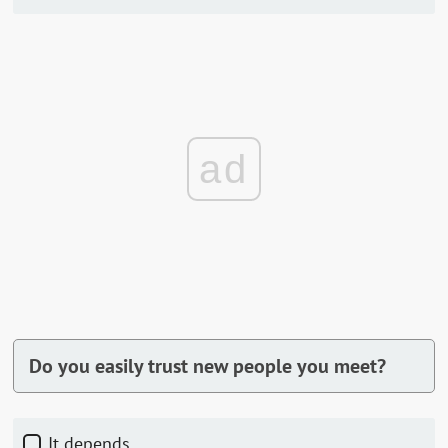
ad
Do you easily trust new people you meet?
It depends