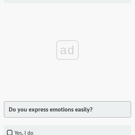
ad
Do you express emotions easily?
Yes, I do