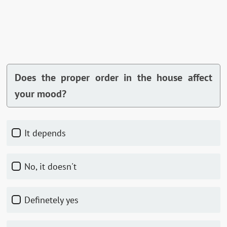
Does the proper order in the house affect
your mood?
It depends
No, it doesn't
Definetely yes