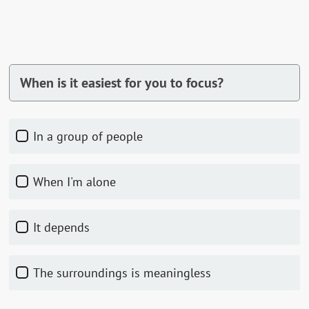
When is it easiest for you to focus?
In a group of people
When I'm alone
It depends
The surroundings is meaningless