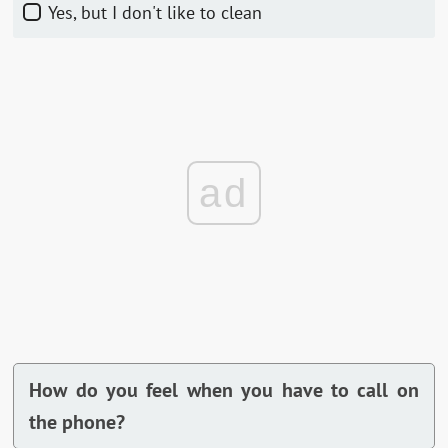
Yes, but I don't like to clean
ad
How do you feel when you have to call on
the phone?