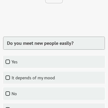
Do you meet new people easily?
Yes
It depends of my mood
No