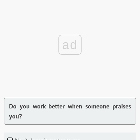
ad
Do you work better when someone praises
you?