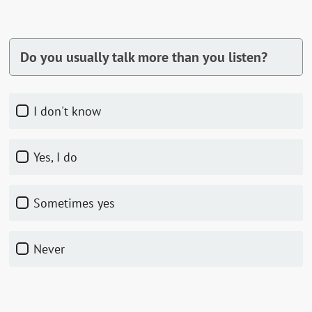
Do you usually talk more than you listen?
I don't know
Yes, I do
Sometimes yes
Never