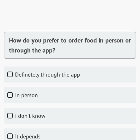
How do you prefer to order food in person or
through the app?
Definetely through the app
In person
I don't know
It depends