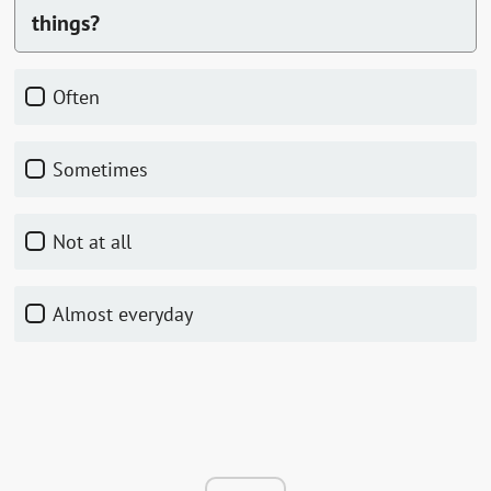
things?
Often
Sometimes
Not at all
Almost everyday