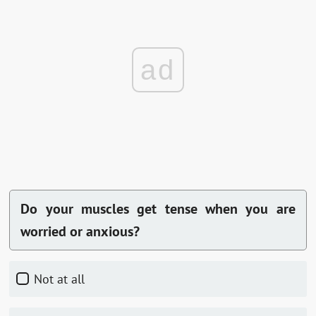
ad
Do your muscles get tense when you are
worried or anxious?
Not at all