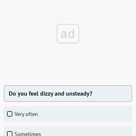
ad
Do you feel dizzy and unsteady?
Very often
Sometimes