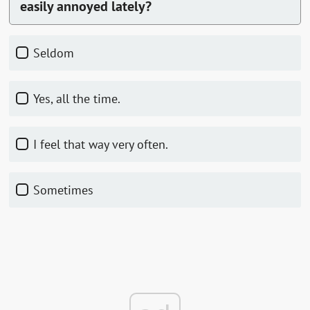
easily annoyed lately?
Seldom
Yes, all the time.
I feel that way very often.
Sometimes