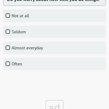
Not at all
Seldom
Almost everyday
Often
ad