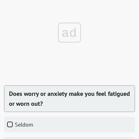
ad
Does worry or anxiety make you feel fatigued
or worn out?
Seldom