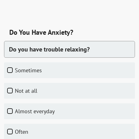
Do You Have Anxiety?
Do you have trouble relaxing?
Sometimes
Not at all
Almost everyday
Often