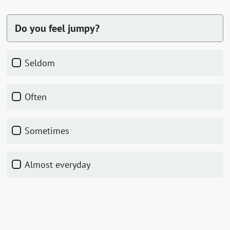
Do you feel jumpy?
Seldom
Often
Sometimes
Almost everyday