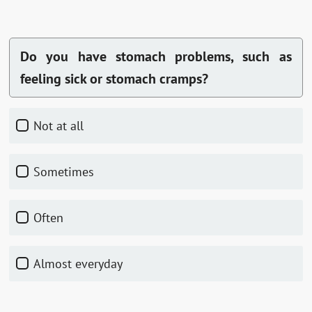
Do you have stomach problems, such as
feeling sick or stomach cramps?
Not at all
Sometimes
Often
Almost everyday