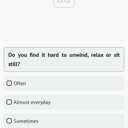
Do you find it hard to unwind, relax or sit
still?
Often
Almost everyday
Sometimes