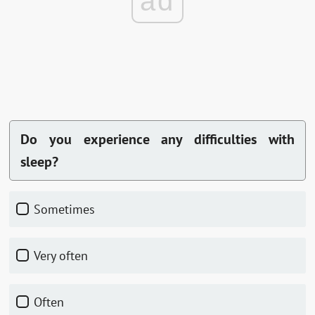
ad
Do you experience any difficulties with
sleep?
Sometimes
Very often
Often