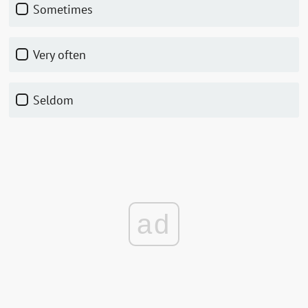
Sometimes
Very often
Seldom
ad