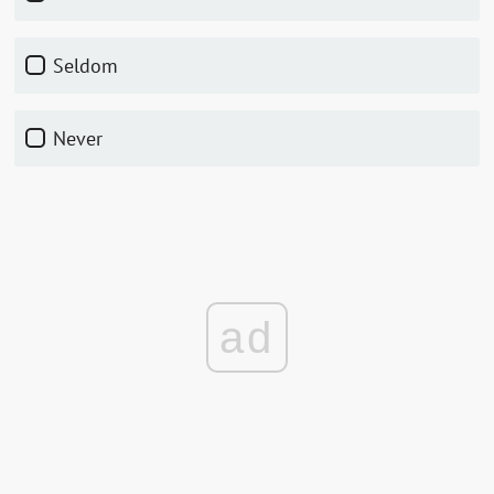
Seldom
Never
ad