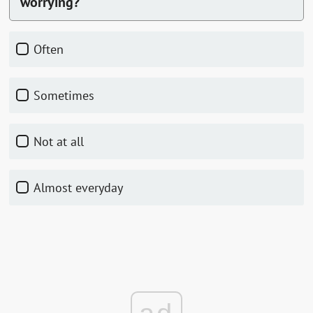
worrying?
Often
Sometimes
Not at all
Almost everyday