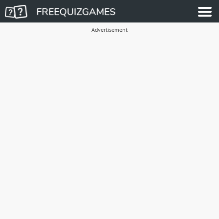
Advertisement