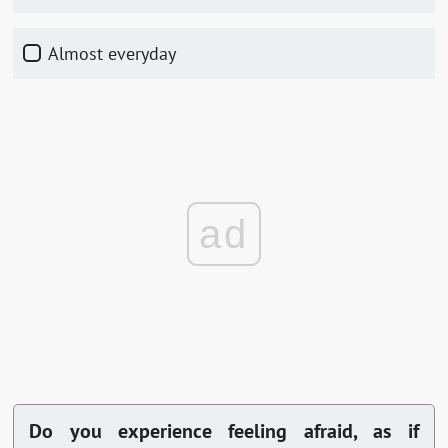
Almost everyday
ad
Do you experience feeling afraid, as if