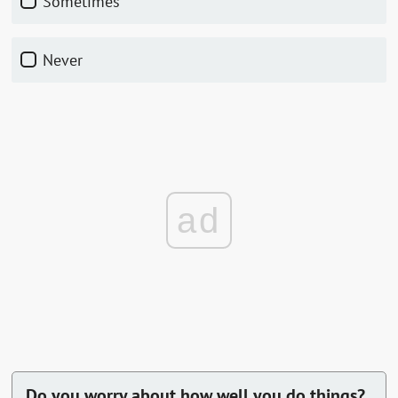
Sometimes
Never
ad
Do you worry about how well you do things?