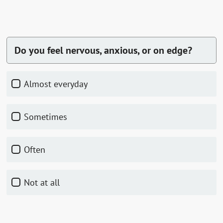
Do you feel nervous, anxious, or on edge?
Almost everyday
Sometimes
Often
Not at all