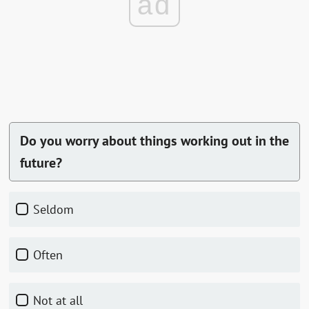
ad
Do you worry about things working out in the
future?
Seldom
Often
Not at all