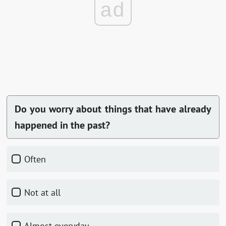
ad
Do you worry about things that have already
happened in the past?
Often
Not at all
Almost everyday