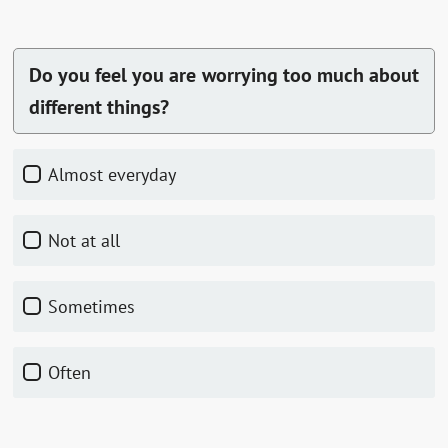
Do you feel you are worrying too much about
different things?
Almost everyday
Not at all
Sometimes
Often