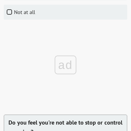
Not at all
ad
Do you feel you're not able to stop or control