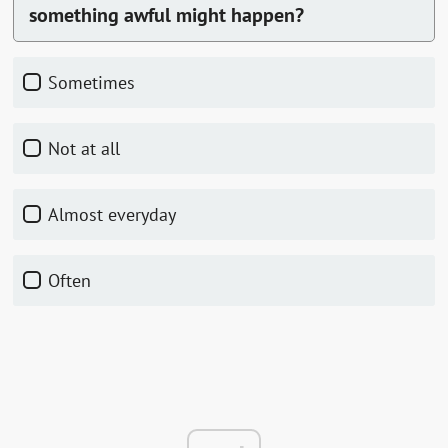
something awful might happen?
Sometimes
Not at all
Almost everyday
Often