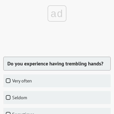
ad
Do you experience having trembling hands?
Very often
Seldom