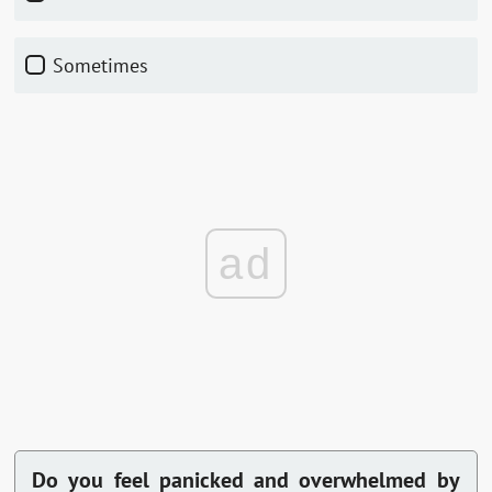
Sometimes
ad
Do you feel panicked and overwhelmed by