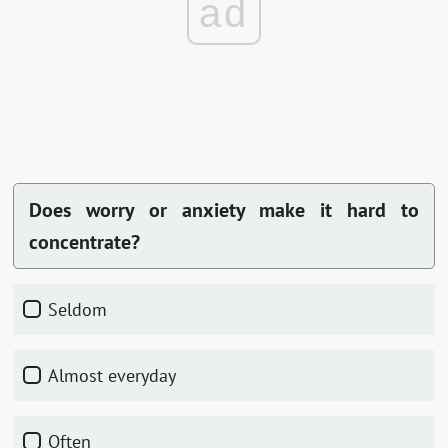
ad
Does worry or anxiety make it hard to
concentrate?
Seldom
Almost everyday
Often