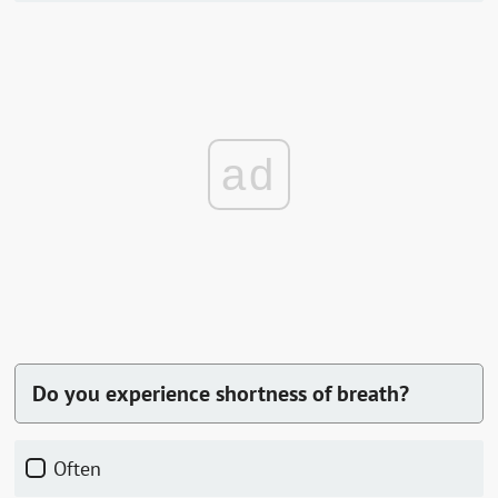
ad
Do you experience shortness of breath?
Often