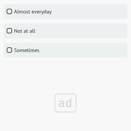
Almost everyday
Not at all
Sometimes
ad