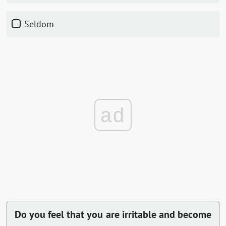
Seldom
ad
Do you feel that you are irritable and become