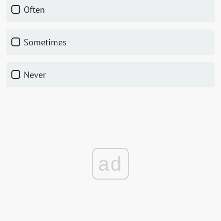
Often
Sometimes
Never
ad