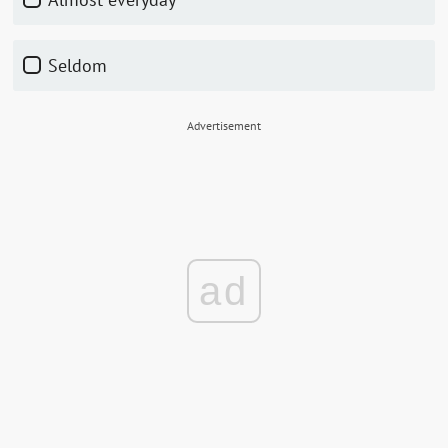
Seldom
Advertisement
ad