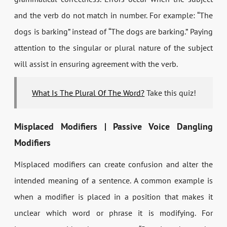
and the verb do not match in number. For example: “The
dogs is barking” instead of “The dogs are barking.” Paying
attention to the singular or plural nature of the subject
will assist in ensuring agreement with the verb.
What Is The Plural Of The Word?
Take this quiz!
Misplaced Modifiers | Passive Voice Dangling
Modifiers
Misplaced modifiers can create confusion and alter the
intended meaning of a sentence. A common example is
when a modifier is placed in a position that makes it
unclear which word or phrase it is modifying. For