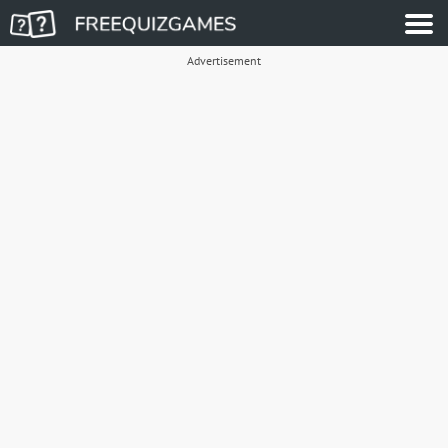
Advertisement