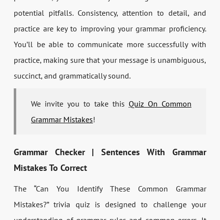
potential pitfalls. Consistency, attention to detail, and
practice are key to improving your grammar proficiency.
You’ll be able to communicate more successfully with
practice, making sure that your message is unambiguous,
succinct, and grammatically sound.
We invite you to take this
Quiz On Common
Grammar Mistakes
!
Grammar Checker | Sentences With Grammar
Mistakes To Correct
The “Can You Identify These Common Grammar
Mistakes?” trivia quiz is designed to challenge your