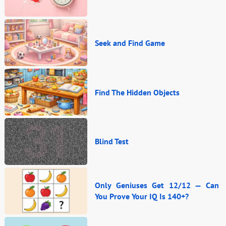
Seek and Find Game
Find The Hidden Objects
Blind Test
Only Geniuses Get 12/12 — Can
You Prove Your IQ Is 140+?