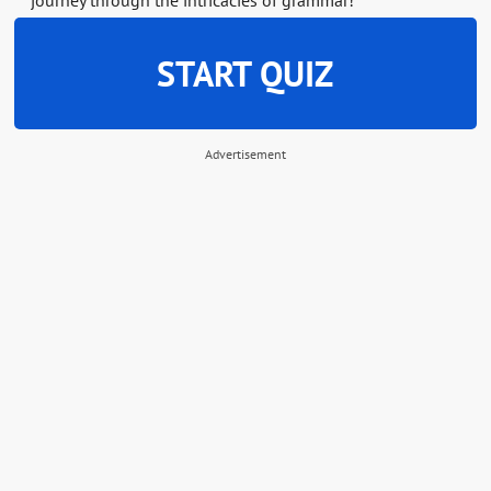
journey through the intricacies of grammar!
START QUIZ
Advertisement