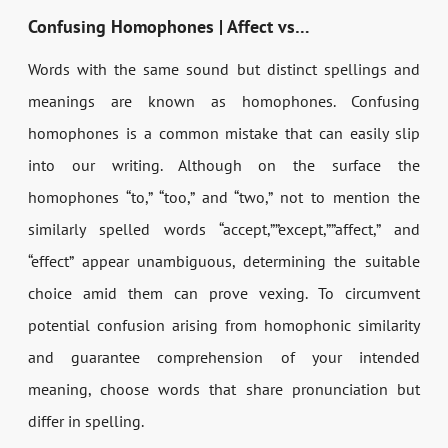
Confusing Homophones | Affect vs…
Words with the same sound but distinct spellings and
meanings are known as homophones. Confusing
homophones is a common mistake that can easily slip
into our writing. Although on the surface the
homophones “to,” “too,” and “two,” not to mention the
similarly spelled words “accept,””except,””affect,” and
“effect” appear unambiguous, determining the suitable
choice amid them can prove vexing. To circumvent
potential confusion arising from homophonic similarity
and guarantee comprehension of your intended
meaning, choose words that share pronunciation but
differ in spelling.