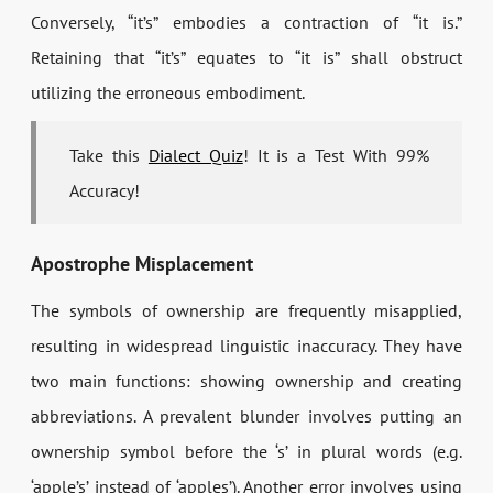
Conversely, “it’s” embodies a contraction of “it is.”
Retaining that “it’s” equates to “it is” shall obstruct
utilizing the erroneous embodiment.
Take this
Dialect Quiz
! It is a Test With 99%
Accuracy!
Apostrophe Misplacement
The symbols of ownership are frequently misapplied,
resulting in widespread linguistic inaccuracy. They have
two main functions: showing ownership and creating
abbreviations. A prevalent blunder involves putting an
ownership symbol before the ‘s’ in plural words (e.g.
‘apple’s’ instead of ‘apples’). Another error involves using