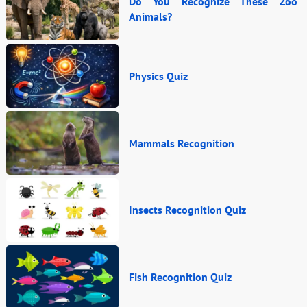
Do You Recognize These Zoo
Animals?
Physics Quiz
Mammals Recognition
Insects Recognition Quiz
Fish Recognition Quiz