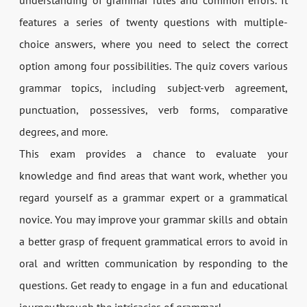
understanding of grammar rules and common errors. It
features a series of twenty questions with multiple-
choice answers, where you need to select the correct
option among four possibilities. The quiz covers various
grammar topics, including subject-verb agreement,
punctuation, possessives, verb forms, comparative
degrees, and more.
This exam provides a chance to evaluate your
knowledge and find areas that want work, whether you
regard yourself as a grammar expert or a grammatical
novice. You may improve your grammar skills and obtain
a better grasp of frequent grammatical errors to avoid in
oral and written communication by responding to the
questions. Get ready to engage in a fun and educational