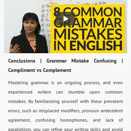
Conclusions | Grammar Mistake Confusing |
Compliment vs Complement
Mastering grammar is an ongoing process, and even
experienced writers can stumble upon common
mistakes. By familiarizing yourself with these prevalent
errors, such as misplaced modifiers, pronoun antecedent
agreement, confusing homophones, and lack of
parallelism, you can refine your writing skills and avoid