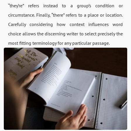
“they’re” refers instead to a group’s condition or
circumstance. Finally, “there” refers to a place or location.
Carefully considering how context influences word
choice allows the discerning writer to select precisely the
most fitting terminology for any particular passage.