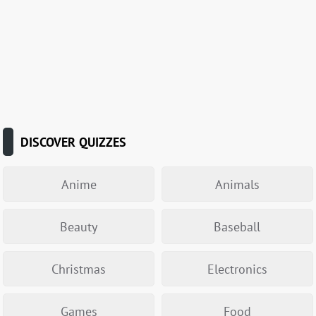
DISCOVER QUIZZES
Anime
Animals
Beauty
Baseball
Christmas
Electronics
Games
Food