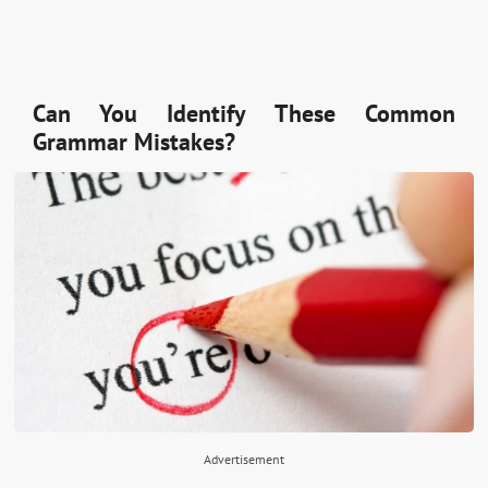
Can You Identify These Common
Grammar Mistakes?
Advertisement