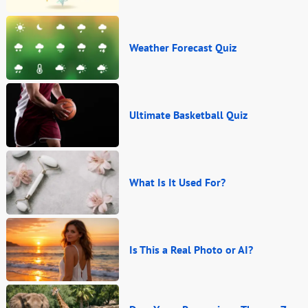
Weather Forecast Quiz
Ultimate Basketball Quiz
What Is It Used For?
Is This a Real Photo or AI?