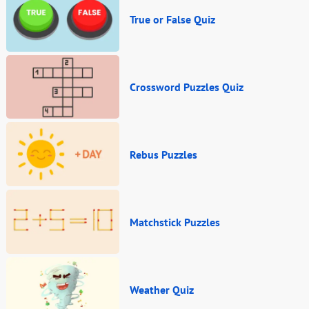
True or False Quiz
Crossword Puzzles Quiz
Rebus Puzzles
Matchstick Puzzles
Weather Quiz