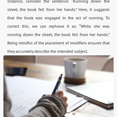
instance, consider the sentence: “Running down the
street, the book fell from her hands.” Here, it suggests
that the book was engaged in the act of running. To
correct this, we can rephrase it as: “While she was
running down the street, the book fell from her hands.”
Being mindful of the placement of modifiers ensures that
they accurately describe the intended subject.