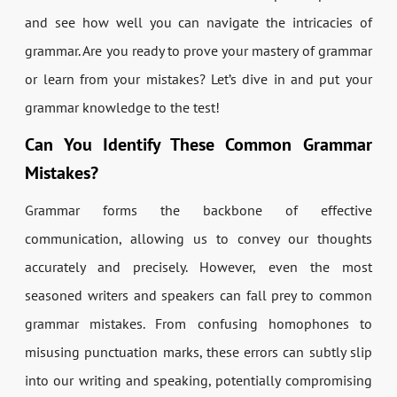
and see how well you can navigate the intricacies of
grammar. Are you ready to prove your mastery of grammar
or learn from your mistakes? Let’s dive in and put your
grammar knowledge to the test!
Can You Identify These Common Grammar
Mistakes?
Grammar forms the backbone of effective
communication, allowing us to convey our thoughts
accurately and precisely. However, even the most
seasoned writers and speakers can fall prey to common
grammar mistakes. From confusing homophones to
misusing punctuation marks, these errors can subtly slip
into our writing and speaking, potentially compromising