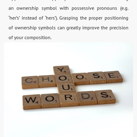
an ownership symbol with possessive pronouns (e.g.
‘her’s’ instead of ‘hers’). Grasping the proper positioning
of ownership symbols can greatly improve the precision
of your composition.