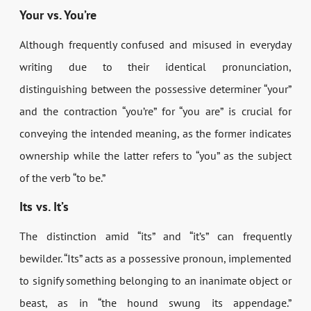
Your vs. You’re
Although frequently confused and misused in everyday
writing due to their identical pronunciation,
distinguishing between the possessive determiner “your”
and the contraction “you’re” for “you are” is crucial for
conveying the intended meaning, as the former indicates
ownership while the latter refers to “you” as the subject
of the verb “to be.”
Its vs. It’s
The distinction amid “its” and “it’s” can frequently
bewilder. “Its” acts as a possessive pronoun, implemented
to signify something belonging to an inanimate object or
beast, as in “the hound swung its appendage.”