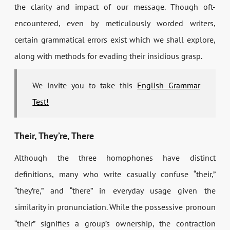
the clarity and impact of our message. Though oft-
encountered, even by meticulously worded writers,
certain grammatical errors exist which we shall explore,
along with methods for evading their insidious grasp.
We invite you to take this
English Grammar
Test!
Their, They’re, There
Although the three homophones have distinct
definitions, many who write casually confuse “their,”
“they’re,” and “there” in everyday usage given the
similarity in pronunciation. While the possessive pronoun
“their” signifies a group’s ownership, the contraction