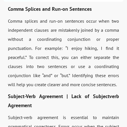
Comma Splices and Run-on Sentences
Comma splices and run-on sentences occur when two
independent clauses are mistakenly joined by a comma
without a coordinating conjunction or proper
punctuation. For example: “I enjoy hiking, I find it
peaceful.” To correct this, you can either separate the
clauses into two sentences or use a coordinating
conjunction like “and” or “but.” Identifying these errors
will help you create clearer and more concise sentences.
Subject-Verb Agreement | Lack of Subjectverb
Agreement
Subject-verb agreement is essential to maintain
grammatical correctness. Errors occur when the subject