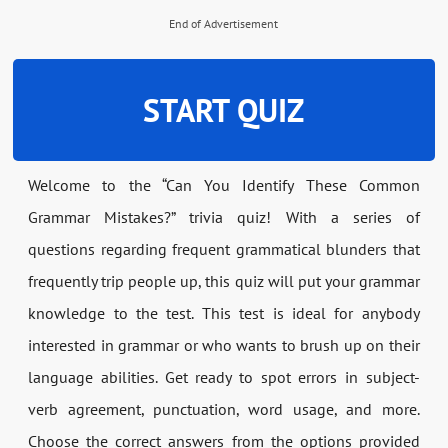
End of Advertisement
START QUIZ
Welcome to the “Can You Identify These Common
Grammar Mistakes?” trivia quiz! With a series of
questions regarding frequent grammatical blunders that
frequently trip people up, this quiz will put your grammar
knowledge to the test. This test is ideal for anybody
interested in grammar or who wants to brush up on their
language abilities. Get ready to spot errors in subject-
verb agreement, punctuation, word usage, and more.
Choose the correct answers from the options provided