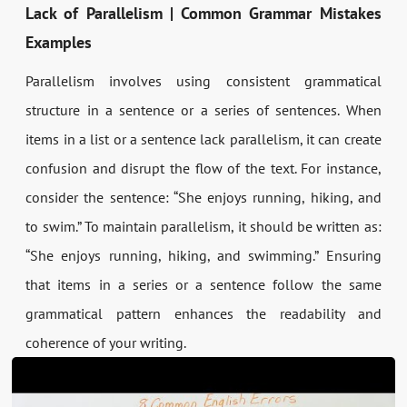
Lack of Parallelism | Common Grammar Mistakes
Examples
Parallelism involves using consistent grammatical
structure in a sentence or a series of sentences. When
items in a list or a sentence lack parallelism, it can create
confusion and disrupt the flow of the text. For instance,
consider the sentence: “She enjoys running, hiking, and
to swim.” To maintain parallelism, it should be written as:
“She enjoys running, hiking, and swimming.” Ensuring
that items in a series or a sentence follow the same
grammatical pattern enhances the readability and
coherence of your writing.