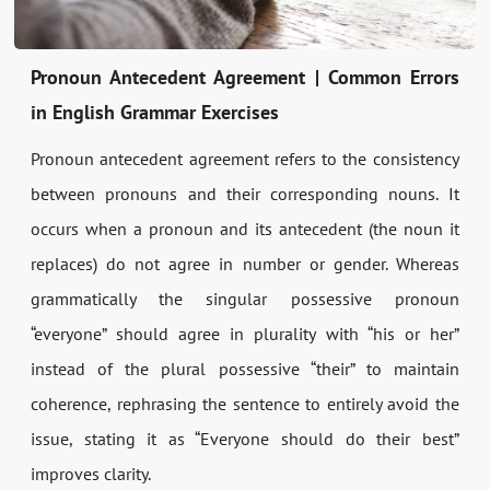
Pronoun Antecedent Agreement | Common Errors
in English Grammar Exercises
Pronoun antecedent agreement refers to the consistency
between pronouns and their corresponding nouns. It
occurs when a pronoun and its antecedent (the noun it
replaces) do not agree in number or gender. Whereas
grammatically the singular possessive pronoun
“everyone” should agree in plurality with “his or her”
instead of the plural possessive “their” to maintain
coherence, rephrasing the sentence to entirely avoid the
issue, stating it as “Everyone should do their best”
improves clarity.