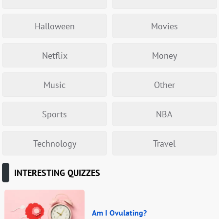
Halloween
Movies
Netflix
Money
Music
Other
Sports
NBA
Technology
Travel
INTERESTING QUIZZES
Am I Ovulating?