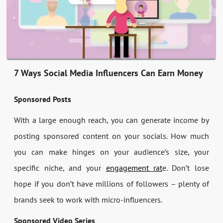
7 Ways Social Media Influencers Can Earn Money
Sponsored Posts
With a large enough reach, you can generate income by
posting sponsored content on your socials. How much
you can make hinges on your audience’s size, your
specific niche, and your
engagement rat
e. Don’t lose
hope if you don’t have millions of followers – plenty of
brands seek to work with micro-influencers.
Sponsored Video Series