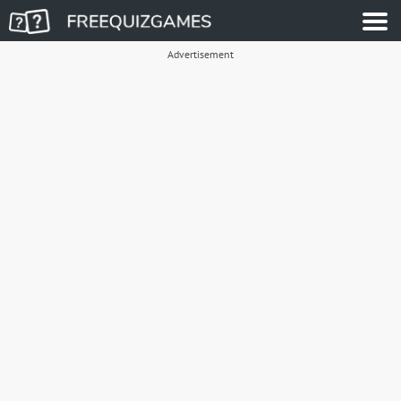
Advertisement