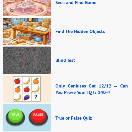
Seek and Find Game
Find The Hidden Objects
Blind Test
Only Geniuses Get 12/12 — Can
You Prove Your IQ Is 140+?
True or False Quiz