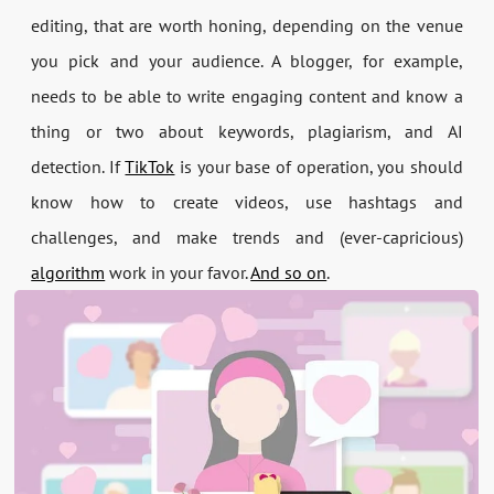
editing, that are worth honing, depending on the venue
you pick and your audience. A blogger, for example,
needs to be able to write engaging content and know a
thing or two about keywords, plagiarism, and AI
detection. If
TikTok
is your base of operation, you should
know how to create videos, use hashtags and
challenges, and make trends and (ever-capricious)
algorithm
work in your favor.
And so on
.