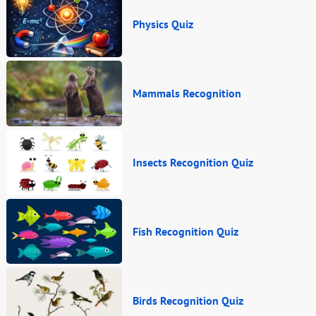
Physics Quiz
Mammals Recognition
Insects Recognition Quiz
Fish Recognition Quiz
Birds Recognition Quiz