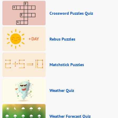
Crossword Puzzles Quiz
Rebus Puzzles
Matchstick Puzzles
Weather Quiz
Weather Forecast Quiz