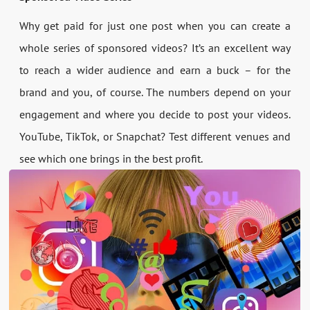
Why get paid for just one post when you can create a
whole series of sponsored videos? It’s an excellent way
to reach a wider audience and earn a buck – for the
brand and you, of course. The numbers depend on your
engagement and where you decide to post your videos.
YouTube, TikTok, or Snapchat? Test different venues and
see which one brings in the best profit.