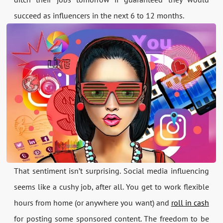
succeed as influencers in the next 6 to 12 months.
That sentiment isn’t surprising. Social media influencing
seems like a cushy job, after all. You get to work flexible
hours from home (or anywhere you want) and
roll in cash
for posting some sponsored content. The freedom to be