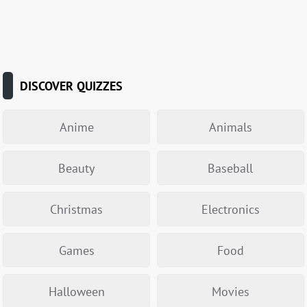
DISCOVER QUIZZES
Anime
Animals
Beauty
Baseball
Christmas
Electronics
Games
Food
Halloween
Movies