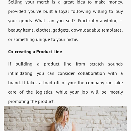
Selling your merch is a great idea to make money,
provided you’ve built a loyal following willing to buy
your goods. What can you sell? Practically anything –
beauty items, clothes, gadgets, downloadable templates,
or something unique to your niche.
Co-creating a Product Line
If building a product line from scratch sounds
intimidating, you can consider collaboration with a
brand. It takes a load off of you: the company can take
care of the logistics, while your job will be mostly
promoting the product.