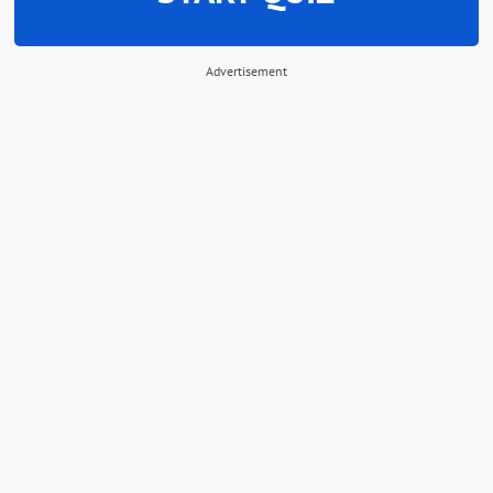
Advertisement