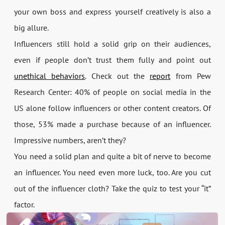
your own boss and express yourself creatively is also a
big allure.
Influencers still hold a solid grip on their audiences,
even if people don’t trust them fully and point out
unethical behaviors
. Check out the
report
from Pew
Research Center: 40% of people on social media in the
US alone follow influencers or other content creators. Of
those, 53% made a purchase because of an influencer.
Impressive numbers, aren’t they?
You need a solid plan and quite a bit of nerve to become
an influencer. You need even more luck, too. Are you cut
out of the influencer cloth? Take the quiz to test your “it”
factor.