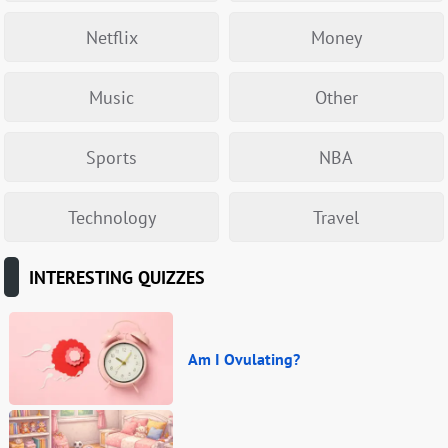
Netflix
Money
Music
Other
Sports
NBA
Technology
Travel
INTERESTING QUIZZES
Am I Ovulating?