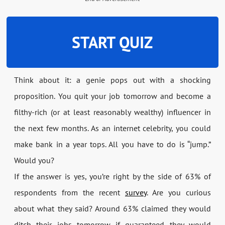
START QUIZ
Think about it: a genie pops out with a shocking
proposition. You quit your job tomorrow and become a
filthy-rich (or at least reasonably wealthy) influencer in
the next few months. As an internet celebrity, you could
make bank in a year tops. All you have to do is “jump.”
Would you?
If the answer is yes, you’re right by the side of 63% of
respondents from the recent
survey
. Are you curious
about what they said? Around 63% claimed they would
ditch their jobs tomorrow if guaranteed they would