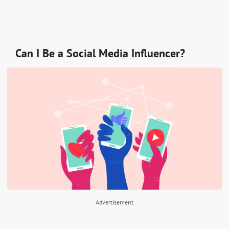
Can I Be a Social Media Influencer?
Advertisement