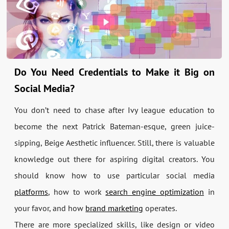
Do You Need Credentials to Make it Big on
Social Media?
You don’t need to chase after Ivy league education to
become the next Patrick Bateman-esque, green juice-
sipping, Beige Aesthetic influencer. Still, there is valuable
knowledge out there for aspiring digital creators. You
should know how to use particular social media
platforms
, how to work
search engine optimization
in
your favor, and how
brand marketing
operates.
There are more specialized skills, like design or video