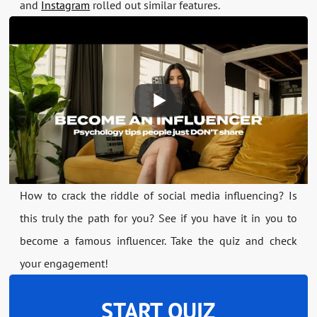
and
Instagram
rolled out similar features.
How to crack the riddle of social media influencing? Is
this truly the path for you? See if you have it in you to
become a famous influencer. Take the quiz and check
your engagement!
START QUIZ