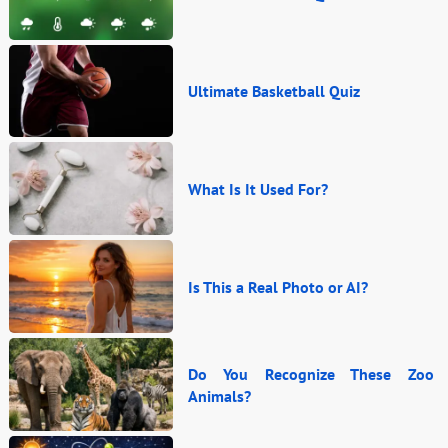
Ultimate Basketball Quiz
What Is It Used For?
Is This a Real Photo or AI?
Do You Recognize These Zoo
Animals?