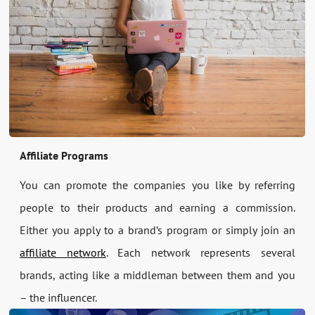
Affiliate Programs
You can promote the companies you like by referring
people to their products and earning a commission.
Either you apply to a brand’s program or simply join an
affiliate network
. Each network represents several
brands, acting like a middleman between them and you
– the influencer.