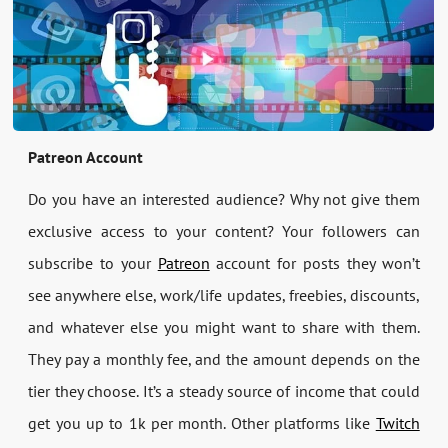
Patreon Account
Do you have an interested audience? Why not give them
exclusive access to your content? Your followers can
subscribe to your
Patreon
account for posts they won’t
see anywhere else, work/life updates, freebies, discounts,
and whatever else you might want to share with them.
They pay a monthly fee, and the amount depends on the
tier they choose. It’s a steady source of income that could
get you up to 1k per month. Other platforms like
Twitch