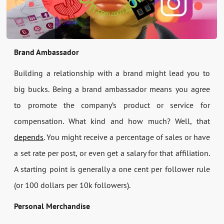
Brand Ambassador
Building a relationship with a brand might lead you to
big bucks. Being a brand ambassador means you agree
to promote the company’s product or service for
compensation. What kind and how much? Well, that
depends
. You might receive a percentage of sales or have
a set rate per post, or even get a salary for that affiliation.
A starting point is generally a one cent per follower rule
(or 100 dollars per 10k followers).
Personal Merchandise