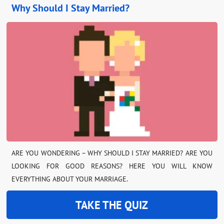
Why Should I Stay Married?
ARE YOU WONDERING – WHY SHOULD I STAY MARRIED? ARE YOU
LOOKING FOR GOOD REASONS? HERE YOU WILL KNOW
EVERYTHING ABOUT YOUR MARRIAGE.
TAKE THE QUIZ