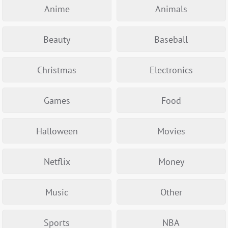
Anime
Animals
Beauty
Baseball
Christmas
Electronics
Games
Food
Halloween
Movies
Netflix
Money
Music
Other
Sports
NBA