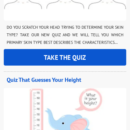
DO YOU SCRATCH YOUR HEAD TRYING TO DETERMINE YOUR SKIN
TYPE? TAKE OUR NEW QUIZ AND WE WILL TELL YOU WHICH
PRIMARY SKIN TYPE BEST DESCRIBES THE CHARACTERISTICS…
TAKE THE QUIZ
Quiz That Guesses Your Height