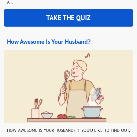
A…
TAKE THE QUIZ
How Awesome Is Your Husband?
HOW AWESOME IS YOUR HUSBAND? IF YOU’D LIKE TO FIND OUT,