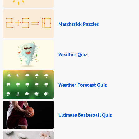
Matchstick Puzzles
Weather Quiz
Weather Forecast Quiz
Ultimate Basketball Quiz