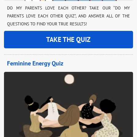
DO MY PARENTS LOVE EACH OTHER? TAKE OUR “DO MY
PARENTS LOVE EACH OTHER QUIZ”, AND ANSWER ALL OF THE
QUESTIONS TO FIND YOUR TRUE RESULTS!
TAKE THE QUIZ
Feminine Energy Quiz