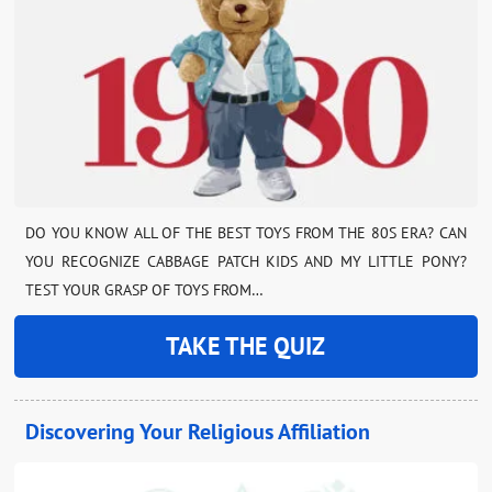
DO YOU KNOW ALL OF THE BEST TOYS FROM THE 80S ERA? CAN
YOU RECOGNIZE CABBAGE PATCH KIDS AND MY LITTLE PONY?
TEST YOUR GRASP OF TOYS FROM…
TAKE THE QUIZ
Discovering Your Religious Affiliation