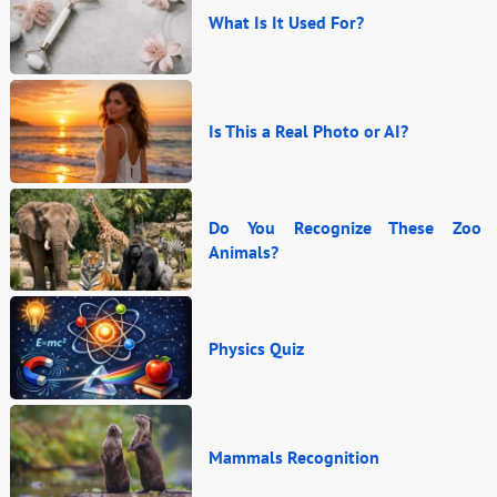
What Is It Used For?
Is This a Real Photo or AI?
Do You Recognize These Zoo
Animals?
Physics Quiz
Mammals Recognition