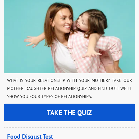
WHAT IS YOUR RELATIONSHIP WITH YOUR MOTHER? TAKE OUR
MOTHER DAUGHTER RELATIONSHIP QUIZ AND FIND OUT! WE’LL
SHOW YOU FOUR TYPES OF RELATIONSHIPS.
TAKE THE QUIZ
Food Disgust Test