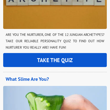
ARE YOU THE NURTURER, ONE OF THE 12 JUNGIAN ARCHETYPES?
TAKE OUR RELIABLE PERSONALITY QUIZ TO FIND OUT HOW
NURTURER YOU REALLY ARE! HAVE FUN!
TAKE THE QUIZ
What Slime Are You?