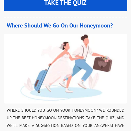
TAKE THE QUIZ
Where Should We Go On Our Honeymoon?
WHERE SHOULD YOU GO ON YOUR HONEYMOON? WE ROUNDED
UP THE BEST HONEYMOON DESTINATIONS. TAKE THE QUIZ, AND
WE’LL MAKE A SUGGESTION BASED ON YOUR ANSWERS! HAVE