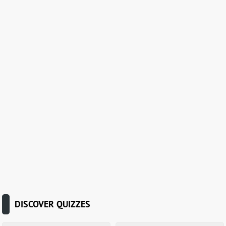
DISCOVER QUIZZES