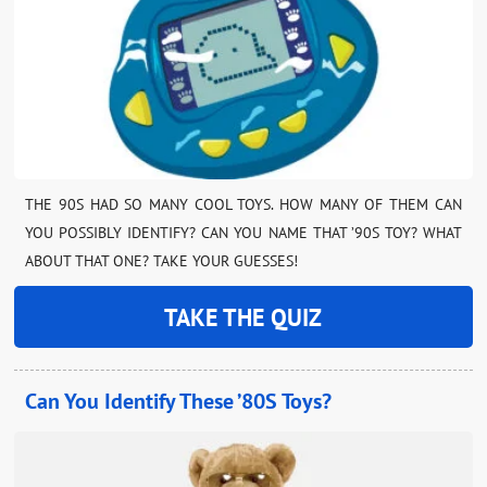
THE 90S HAD SO MANY COOL TOYS. HOW MANY OF THEM CAN
YOU POSSIBLY IDENTIFY? CAN YOU NAME THAT ’90S TOY? WHAT
ABOUT THAT ONE? TAKE YOUR GUESSES!
TAKE THE QUIZ
Can You Identify These ’80S Toys?