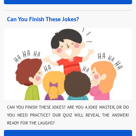
Can You Finish These Jokes?
CAN YOU FINISH THESE JOKES? ARE YOU A JOKE MASTER, OR DO
YOU NEED PRACTICE? OUR QUIZ WILL REVEAL THE ANSWER!
READY FOR THE LAUGHS?