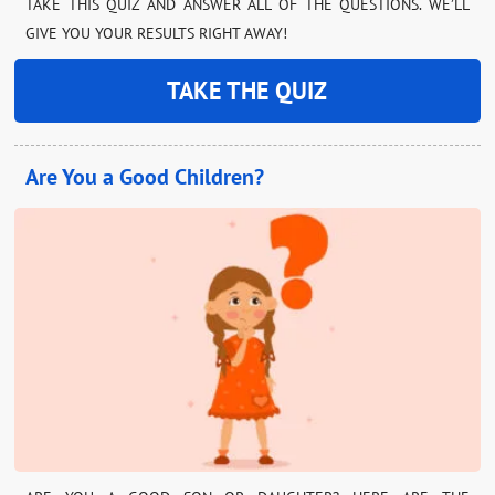
TAKE THIS QUIZ AND ANSWER ALL OF THE QUESTIONS. WE’LL
GIVE YOU YOUR RESULTS RIGHT AWAY!
TAKE THE QUIZ
Are You a Good Children?