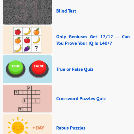
Blind Test
Only Geniuses Get 12/12 — Can
You Prove Your IQ Is 140+?
True or False Quiz
Crossword Puzzles Quiz
Rebus Puzzles