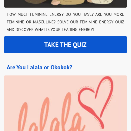
HOW MUCH FEMININE ENERGY DO YOU HAVE? ARE YOU MORE
FEMININE OR MASCULINE? SOLVE OUR FEMININE ENERGY QUIZ
AND DISCOVER WHAT IS YOUR LEADING ENERGY!
TAKE THE QUIZ
Are You Lalala or Okokok?