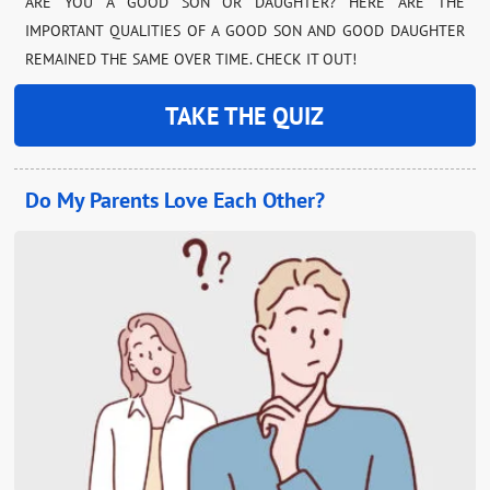
ARE YOU A GOOD SON OR DAUGHTER? HERE ARE THE
IMPORTANT QUALITIES OF A GOOD SON AND GOOD DAUGHTER
REMAINED THE SAME OVER TIME. CHECK IT OUT!
TAKE THE QUIZ
Do My Parents Love Each Other?