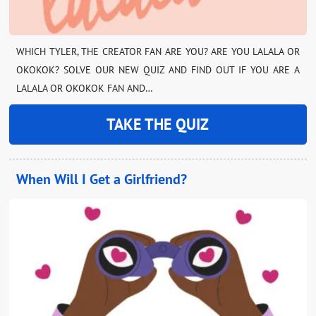
WHICH TYLER, THE CREATOR FAN ARE YOU? ARE YOU LALALA OR
OKOKOK? SOLVE OUR NEW QUIZ AND FIND OUT IF YOU ARE A
LALALA OR OKOKOK FAN AND…
TAKE THE QUIZ
When Will I Get a Girlfriend?