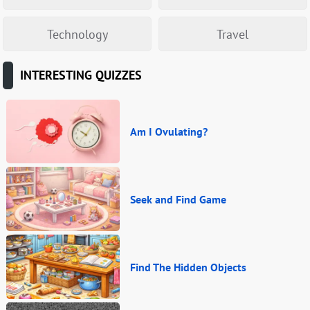
Technology
Travel
INTERESTING QUIZZES
Am I Ovulating?
Seek and Find Game
Find The Hidden Objects