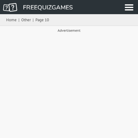
Home
|
Other
|
Page 10
Advertisement