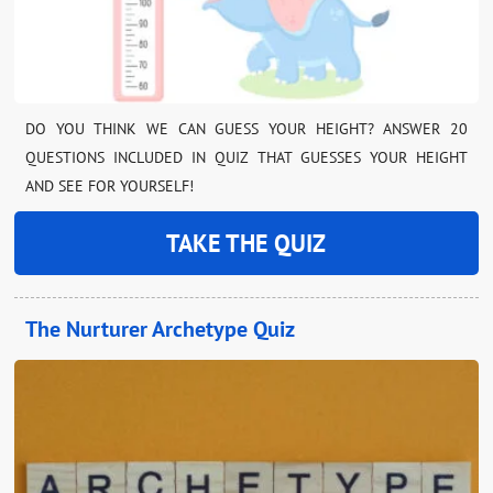
DO YOU THINK WE CAN GUESS YOUR HEIGHT? ANSWER 20
QUESTIONS INCLUDED IN QUIZ THAT GUESSES YOUR HEIGHT
AND SEE FOR YOURSELF!
TAKE THE QUIZ
The Nurturer Archetype Quiz