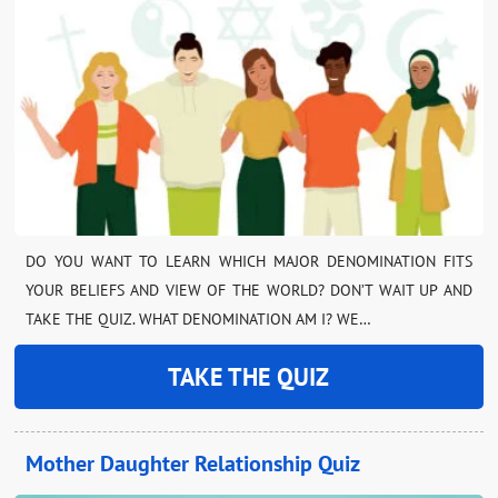
DO YOU WANT TO LEARN WHICH MAJOR DENOMINATION FITS
YOUR BELIEFS AND VIEW OF THE WORLD? DON’T WAIT UP AND
TAKE THE QUIZ. WHAT DENOMINATION AM I? WE…
TAKE THE QUIZ
Mother Daughter Relationship Quiz