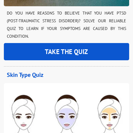
DO YOU HAVE REASONS TO BELIEVE THAT YOU HAVE PTSD
(POST-TRAUMATIC STRESS DISORDER)? SOLVE OUR RELIABLE
QUIZ TO LEARN IF YOUR SYMPTOMS ARE CAUSED BY THIS
CONDITION.
TAKE THE QUIZ
Skin Type Quiz