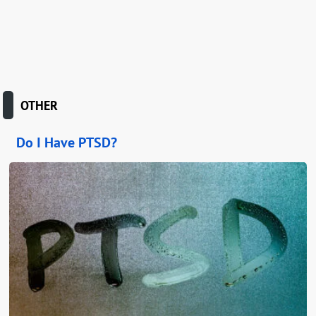
OTHER
Do I Have PTSD?