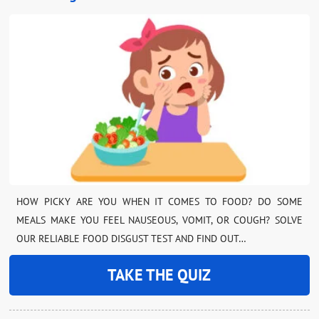
HOW PICKY ARE YOU WHEN IT COMES TO FOOD? DO SOME
MEALS MAKE YOU FEEL NAUSEOUS, VOMIT, OR COUGH? SOLVE
OUR RELIABLE FOOD DISGUST TEST AND FIND OUT…
TAKE THE QUIZ