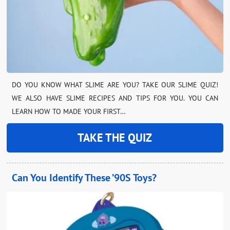
DO YOU KNOW WHAT SLIME ARE YOU? TAKE OUR SLIME QUIZ!
WE ALSO HAVE SLIME RECIPES AND TIPS FOR YOU. YOU CAN
LEARN HOW TO MADE YOUR FIRST…
TAKE THE QUIZ
Can You Identify These ’90S Toys?