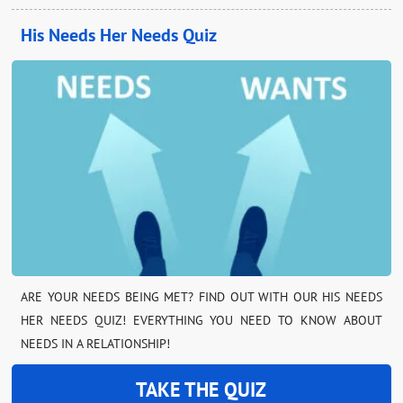
His Needs Her Needs Quiz
ARE YOUR NEEDS BEING MET? FIND OUT WITH OUR HIS NEEDS
HER NEEDS QUIZ! EVERYTHING YOU NEED TO KNOW ABOUT
NEEDS IN A RELATIONSHIP!
TAKE THE QUIZ