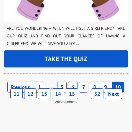
ARE YOU WONDERING – WHEN WILL I GET A GIRLFRIEND? TAKE
OUR QUIZ AND FIND OUT YOUR CHANCES OF HAVING A
GIRLFRIEND! WE WILL GIVE YOU A LOT…
TAKE THE QUIZ
Previous
1
5
6
7
8
9
10
…
11
12
13
14
15
52
Next
…
Advertisement