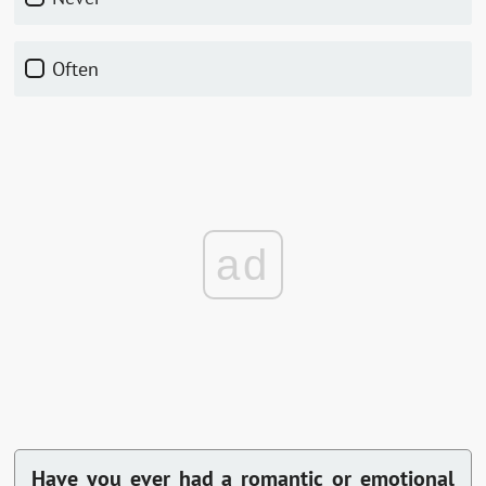
Often
ad
Have you ever had a romantic or emotional