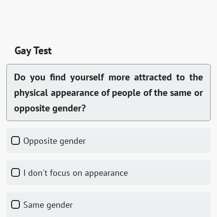
Gay Test
Do you find yourself more attracted to the
physical appearance of people of the same or
opposite gender?
Opposite gender
I don't focus on appearance
Same gender