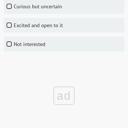
Curious but uncertain
Excited and open to it
Not interested
ad