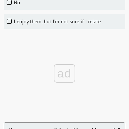
No
I enjoy them, but I'm not sure if I relate
ad