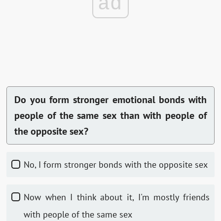
ad
Do you form stronger emotional bonds with
people of the same sex than with people of
the opposite sex?
No, I form stronger bonds with the opposite sex
Now when I think about it, I'm mostly friends
with people of the same sex