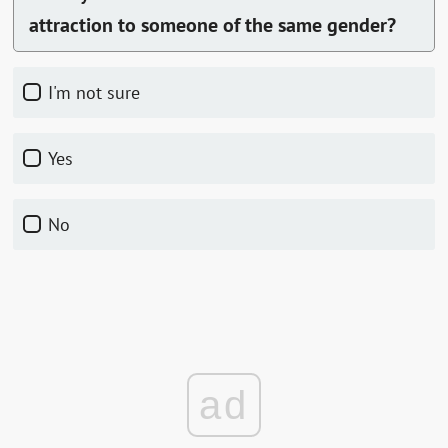
attraction to someone of the same gender?
I'm not sure
Yes
No
ad