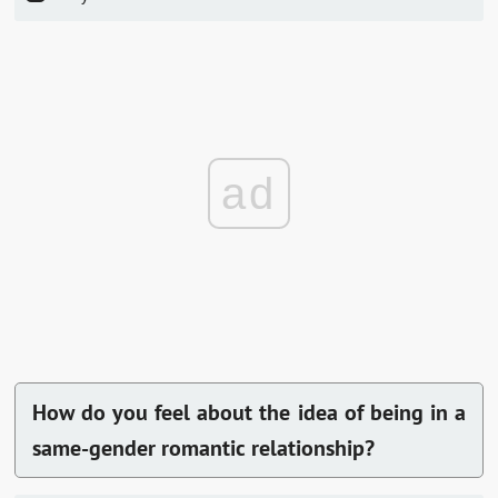
ad
How do you feel about the idea of being in a
same-gender romantic relationship?