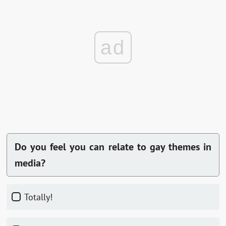
ad
Do you feel you can relate to gay themes in
media?
Totally!