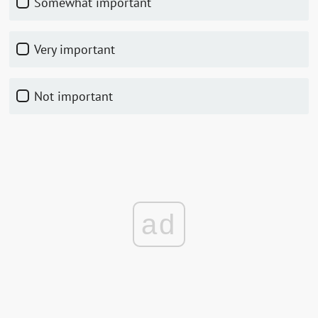
Somewhat important
Very important
Not important
ad