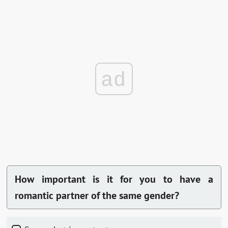
ad
How important is it for you to have a
romantic partner of the same gender?