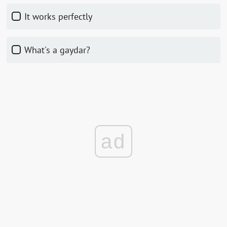
It works perfectly
What's a gaydar?
ad