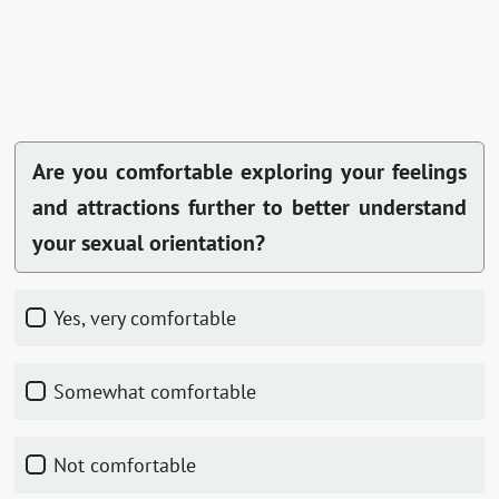
Are you comfortable exploring your feelings
and attractions further to better understand
your sexual orientation?
Yes, very comfortable
Somewhat comfortable
Not comfortable