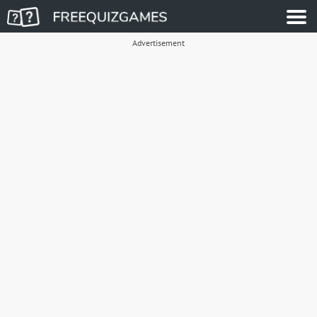
Advertisement