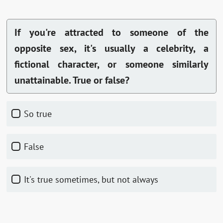
If you're attracted to someone of the
opposite sex, it's usually a celebrity, a
fictional character, or someone similarly
unattainable. True or false?
So true
False
It's true sometimes, but not always