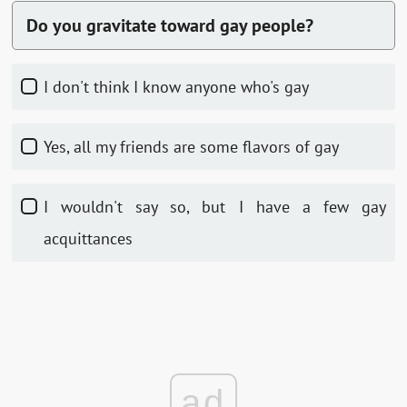
Do you gravitate toward gay people?
I don't think I know anyone who's gay
Yes, all my friends are some flavors of gay
I wouldn't say so, but I have a few gay
acquittances
ad