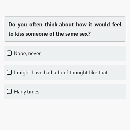
Do you often think about how it would feel
to kiss someone of the same sex?
Nope, never
I might have had a brief thought like that
Many times