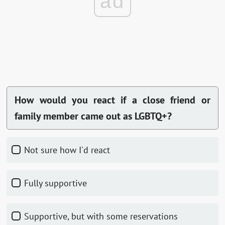
ad
How would you react if a close friend or
family member came out as LGBTQ+?
Not sure how I'd react
Fully supportive
Supportive, but with some reservations