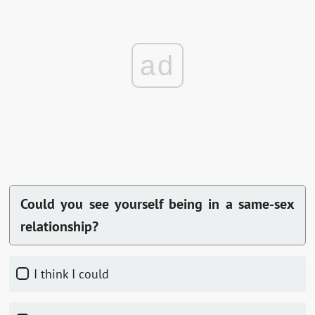
ad
Could you see yourself being in a same-sex
relationship?
I think I could