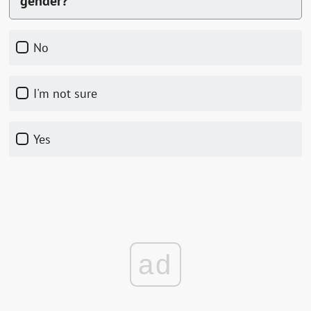
gender?
No
I'm not sure
Yes
ad