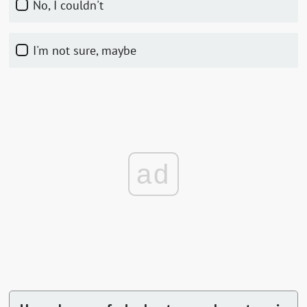
No, I couldn't
I'm not sure, maybe
ad