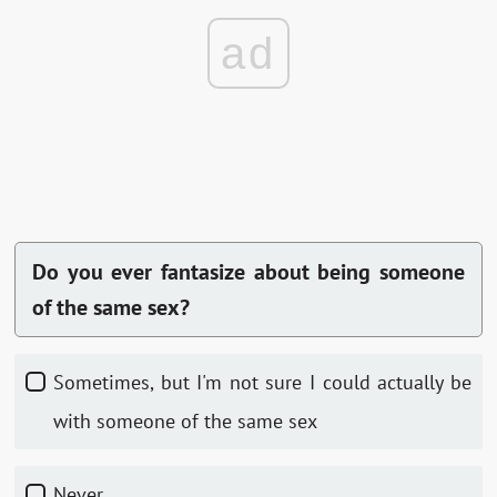
ad
Do you ever fantasize about being someone
of the same sex?
Sometimes, but I'm not sure I could actually be
with someone of the same sex
Never