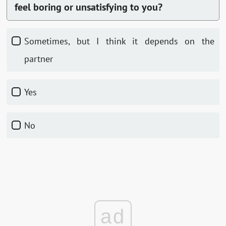
feel boring or unsatisfying to you?
Sometimes, but I think it depends on the
partner
Yes
No
ad