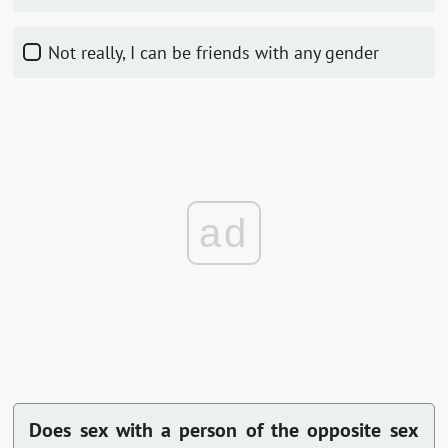
Not really, I can be friends with any gender
ad
Does sex with a person of the opposite sex