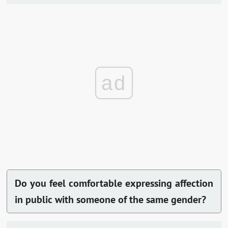
ad
Do you feel comfortable expressing affection
in public with someone of the same gender?