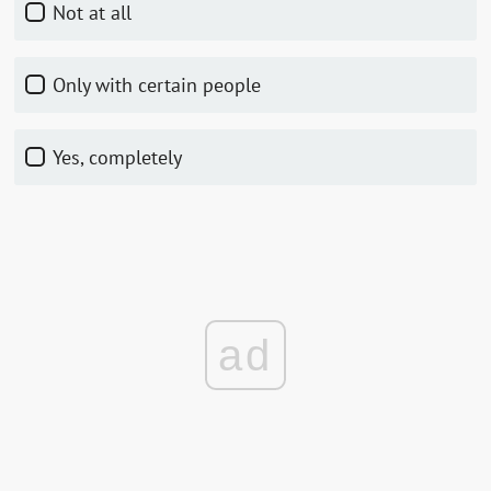
Not at all
Only with certain people
Yes, completely
ad