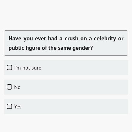
Have you ever had a crush on a celebrity or
public figure of the same gender?
I'm not sure
No
Yes