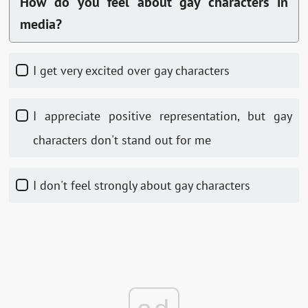
How do you feel about gay characters in
media?
I get very excited over gay characters
I appreciate positive representation, but gay
characters don't stand out for me
I don't feel strongly about gay characters