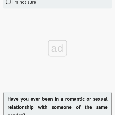
I'm not sure
ad
Have you ever been in a romantic or sexual
relationship with someone of the same