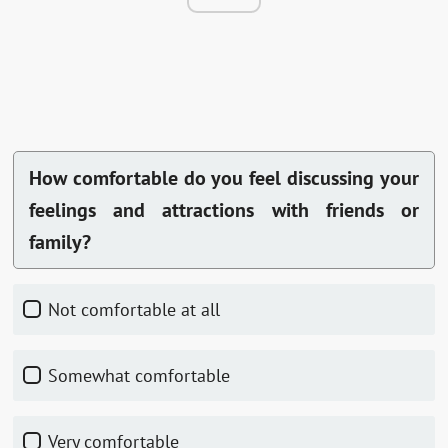
How comfortable do you feel discussing your
feelings and attractions with friends or
family?
Not comfortable at all
Somewhat comfortable
Very comfortable