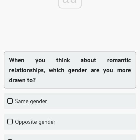
When you think about romantic
relationships, which gender are you more
drawn to?
Same gender
Opposite gender