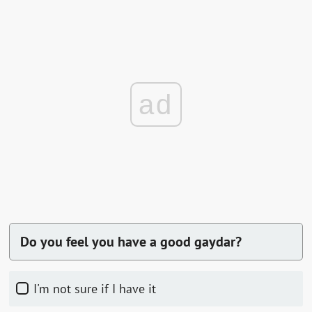
ad
Do you feel you have a good gaydar?
I'm not sure if I have it