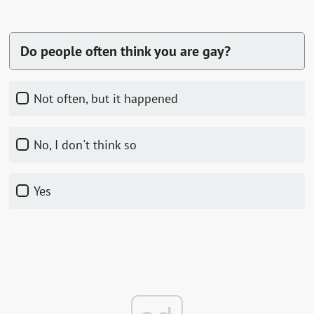
Do people often think you are gay?
Not often, but it happened
No, I don't think so
Yes