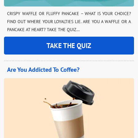
CRISPY WAFFLE OR FLUFFY PANCAKE – WHAT IS YOUR CHOICE?
FIND OUT WHERE YOUR LOYALTIES LIE. ARE YOU A WAFFLE OR A
PANCAKE AT HEART? TAKE THE QUIZ…
TAKE THE QUIZ
Are You Addicted To Coffee?