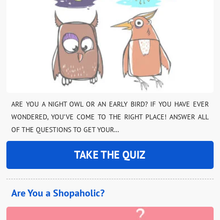
ARE YOU A NIGHT OWL OR AN EARLY BIRD? IF YOU HAVE EVER
WONDERED, YOU’VE COME TO THE RIGHT PLACE! ANSWER ALL
OF THE QUESTIONS TO GET YOUR…
TAKE THE QUIZ
Are You a Shopaholic?