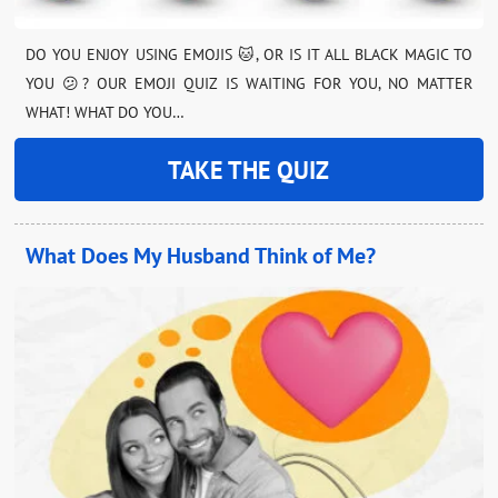
DO YOU ENJOY USING EMOJIS 🐱, OR IS IT ALL BLACK MAGIC TO
YOU 😕? OUR EMOJI QUIZ IS WAITING FOR YOU, NO MATTER
WHAT! WHAT DO YOU…
TAKE THE QUIZ
What Does My Husband Think of Me?