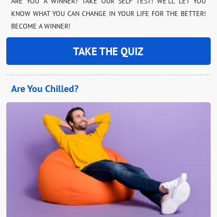
ARE YOU A WINNER? TAKE OUR SELF TEST! WE’LL LET YOU
KNOW WHAT YOU CAN CHANGE IN YOUR LIFE FOR THE BETTER!
BECOME A WINNER!
TAKE THE QUIZ
Are You Chilled?