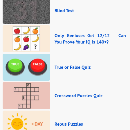
Blind Test
Only Geniuses Get 12/12 — Can
You Prove Your IQ Is 140+?
True or False Quiz
Crossword Puzzles Quiz
Rebus Puzzles