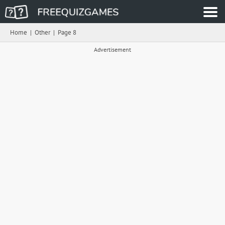
Home
|
Other
|
Page 8
Advertisement