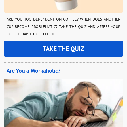
ARE YOU TOO DEPENDENT ON COFFEE? WHEN DOES ANOTHER
CUP BECOME PROBLEMATIC? TAKE THE QUIZ AND ASSESS YOUR
COFFEE HABIT. GOOD LUCK!
TAKE THE QUIZ
Are You a Workaholic?