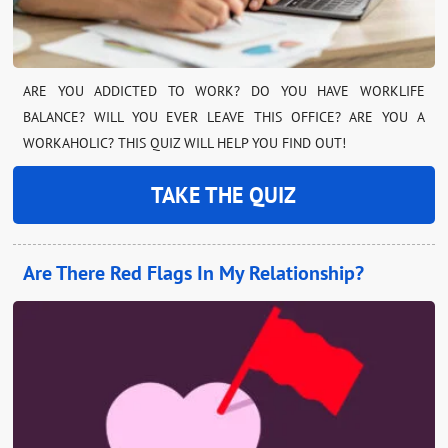
ARE YOU ADDICTED TO WORK? DO YOU HAVE WORKLIFE
BALANCE? WILL YOU EVER LEAVE THIS OFFICE? ARE YOU A
WORKAHOLIC? THIS QUIZ WILL HELP YOU FIND OUT!
TAKE THE QUIZ
Are There Red Flags In My Relationship?