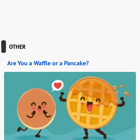
OTHER
Are You a Waffle or a Pancake?