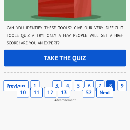
CAN YOU IDENTIFY THESE TOOLS? GIVE OUR VERY DIFFICULT
TOOLS QUIZ A TRY! ONLY A FEW PEOPLE WILL GET A HIGH
SCORE! ARE YOU AN EXPERT?
TAKE THE QUIZ
Previous
1
3
4
5
6
7
8
9
…
10
11
12
13
52
Next
…
Advertisement