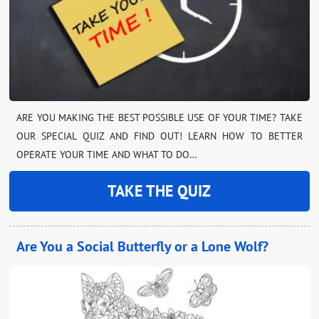
ARE YOU MAKING THE BEST POSSIBLE USE OF YOUR TIME? TAKE
OUR SPECIAL QUIZ AND FIND OUT! LEARN HOW TO BETTER
OPERATE YOUR TIME AND WHAT TO DO…
TAKE THE QUIZ
Are You a Social Butterfly or a Lone Wolf?