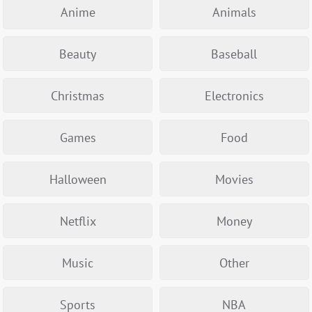
Anime
Animals
Beauty
Baseball
Christmas
Electronics
Games
Food
Halloween
Movies
Netflix
Money
Music
Other
Sports
NBA