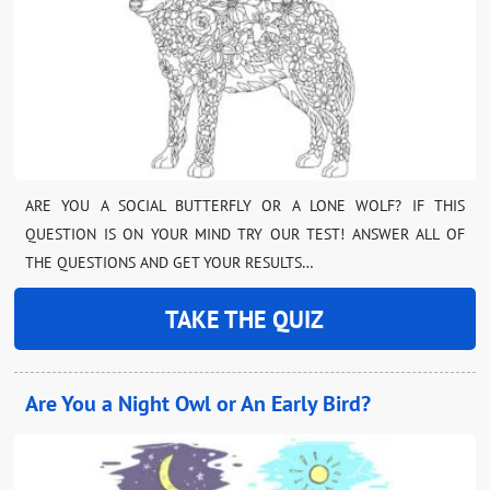
ARE YOU A SOCIAL BUTTERFLY OR A LONE WOLF? IF THIS
QUESTION IS ON YOUR MIND TRY OUR TEST! ANSWER ALL OF
THE QUESTIONS AND GET YOUR RESULTS…
TAKE THE QUIZ
Are You a Night Owl or An Early Bird?