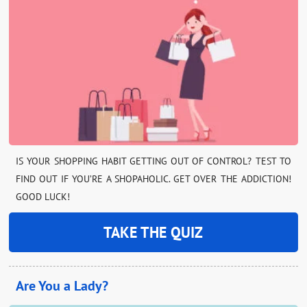
IS YOUR SHOPPING HABIT GETTING OUT OF CONTROL? TEST TO
FIND OUT IF YOU’RE A SHOPAHOLIC. GET OVER THE ADDICTION!
GOOD LUCK!
TAKE THE QUIZ
Are You a Lady?