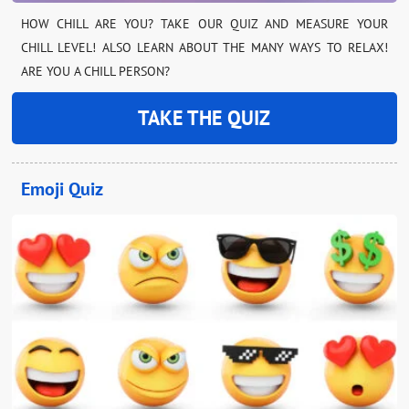
HOW CHILL ARE YOU? TAKE OUR QUIZ AND MEASURE YOUR
CHILL LEVEL! ALSO LEARN ABOUT THE MANY WAYS TO RELAX!
ARE YOU A CHILL PERSON?
TAKE THE QUIZ
Emoji Quiz