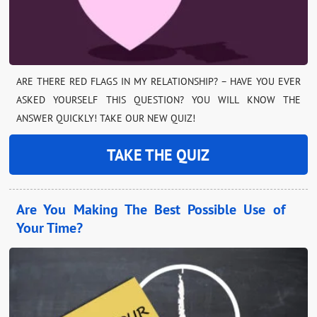
ARE THERE RED FLAGS IN MY RELATIONSHIP? – HAVE YOU EVER
ASKED YOURSELF THIS QUESTION? YOU WILL KNOW THE
ANSWER QUICKLY! TAKE OUR NEW QUIZ!
TAKE THE QUIZ
Are You Making The Best Possible Use of
Your Time?