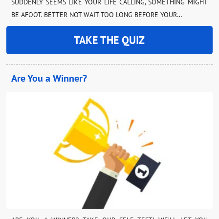
SUDDENLY SEEMS LIKE YOUR LIFE CALLING, SOMETHING MIGHT
BE AFOOT. BETTER NOT WAIT TOO LONG BEFORE YOUR…
TAKE THE QUIZ
Are You a Winner?