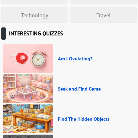
Technology
Travel
INTERESTING QUIZZES
Am I Ovulating?
Seek and Find Game
Find The Hidden Objects