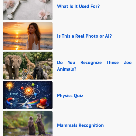
What Is It Used For?
Is This a Real Photo or AI?
Do You Recognize These Zoo
Animals?
Physics Quiz
Mammals Recognition