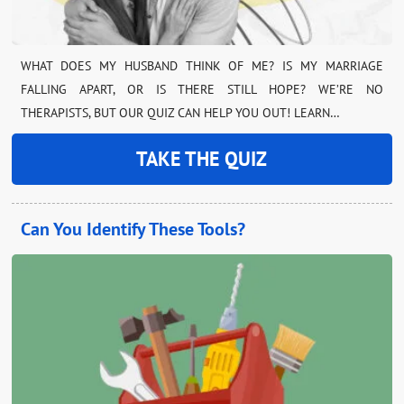
WHAT DOES MY HUSBAND THINK OF ME? IS MY MARRIAGE
FALLING APART, OR IS THERE STILL HOPE? WE’RE NO
THERAPISTS, BUT OUR QUIZ CAN HELP YOU OUT! LEARN…
TAKE THE QUIZ
Can You Identify These Tools?