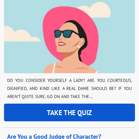
DO YOU CONSIDER YOURSELF A LADY? ARE YOU COURTEOUS,
DIGNIFIED, AND KIND LIKE A REAL DAME SHOULD BE? IF YOU
AREN’T QUITE SURE, GO ON AND TAKE THE…
TAKE THE QUIZ
Are You a Good Judge of Character?