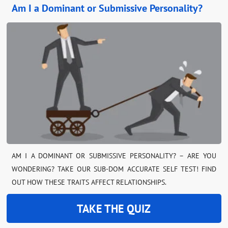
Am I a Dominant or Submissive Personality?
AM I A DOMINANT OR SUBMISSIVE PERSONALITY? – ARE YOU
WONDERING? TAKE OUR SUB-DOM ACCURATE SELF TEST! FIND
OUT HOW THESE TRAITS AFFECT RELATIONSHIPS.
TAKE THE QUIZ