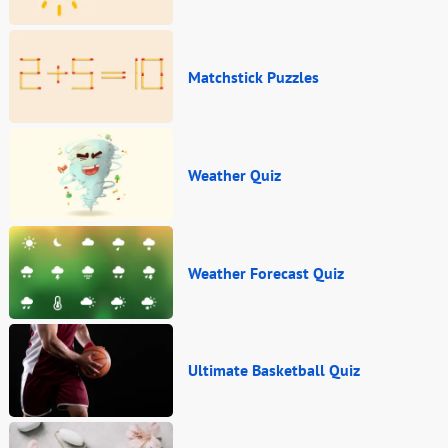
Matchstick Puzzles
Weather Quiz
Weather Forecast Quiz
Ultimate Basketball Quiz