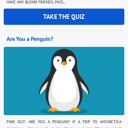
HAVE ANY BLOND FRIENDS, PASS…
TAKE THE QUIZ
Are You a Penguin?
FIND OUT: ARE YOU A PENGUIN? IF A TRIP TO ANTARCTICA