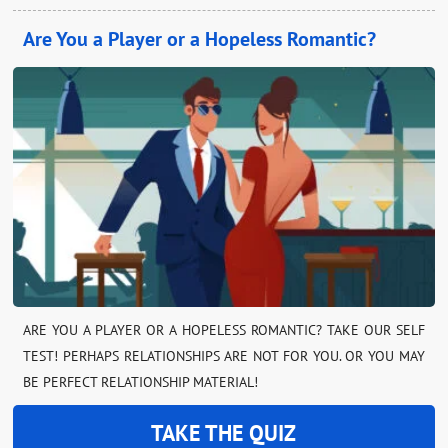
Are You a Player or a Hopeless Romantic?
ARE YOU A PLAYER OR A HOPELESS ROMANTIC? TAKE OUR SELF
TEST! PERHAPS RELATIONSHIPS ARE NOT FOR YOU. OR YOU MAY
BE PERFECT RELATIONSHIP MATERIAL!
TAKE THE QUIZ