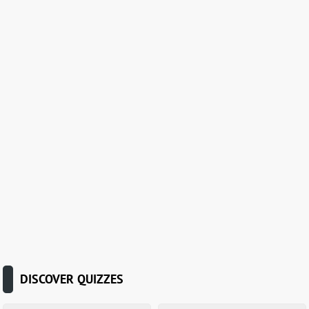
DISCOVER QUIZZES