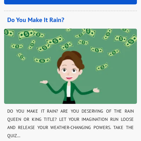
Do You Make It Rain?
DO YOU MAKE IT RAIN? ARE YOU DESERVING OF THE RAIN
QUEEN OR KING TITLE? LET YOUR IMAGINATION RUN LOOSE
AND RELEASE YOUR WEATHER-CHANGING POWERS. TAKE THE
QUIZ…