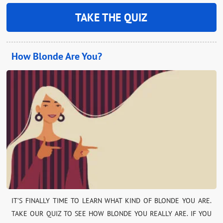
TAKE THE QUIZ
How Blonde Are You?
IT’S FINALLY TIME TO LEARN WHAT KIND OF BLONDE YOU ARE.
TAKE OUR QUIZ TO SEE HOW BLONDE YOU REALLY ARE. IF YOU