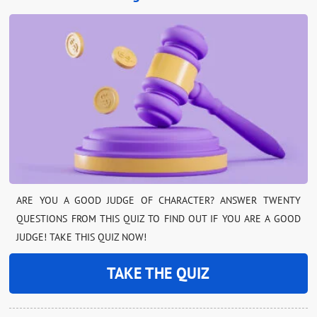
ARE YOU A GOOD JUDGE OF CHARACTER? ANSWER TWENTY
QUESTIONS FROM THIS QUIZ TO FIND OUT IF YOU ARE A GOOD
JUDGE! TAKE THIS QUIZ NOW!
TAKE THE QUIZ