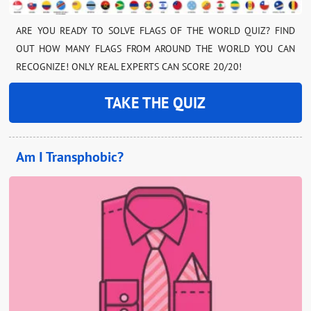
ARE YOU READY TO SOLVE FLAGS OF THE WORLD QUIZ? FIND
OUT HOW MANY FLAGS FROM AROUND THE WORLD YOU CAN
RECOGNIZE! ONLY REAL EXPERTS CAN SCORE 20/20!
TAKE THE QUIZ
Am I Transphobic?