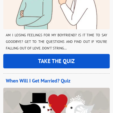
AM I LOSING FEELINGS FOR MY BOYFRIEND? IS IT TIME TO SAY
GOODBYE? GET TO THE QUESTIONS AND FIND OUT IF YOU’RE
FALLING OUT OF LOVE. DON’T STRING…
TAKE THE QUIZ
When Will I Get Married? Quiz