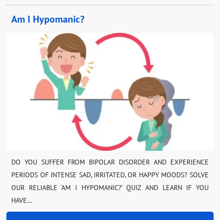
Am I Hypomanic?
DO YOU SUFFER FROM BIPOLAR DISORDER AND EXPERIENCE
PERIODS OF INTENSE SAD, IRRITATED, OR HAPPY MOODS? SOLVE
OUR RELIABLE ‘AM I HYPOMANIC?’ QUIZ AND LEARN IF YOU
HAVE…