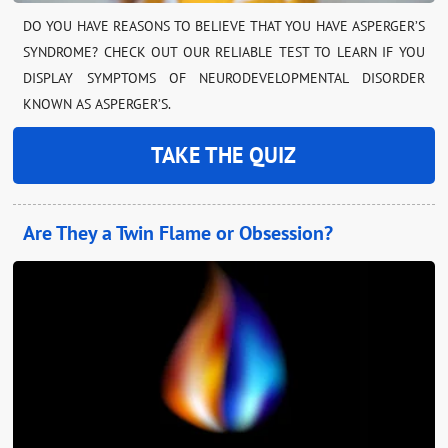
DO YOU HAVE REASONS TO BELIEVE THAT YOU HAVE ASPERGER’S
SYNDROME? CHECK OUT OUR RELIABLE TEST TO LEARN IF YOU
DISPLAY SYMPTOMS OF NEURODEVELOPMENTAL DISORDER
KNOWN AS ASPERGER’S.
TAKE THE QUIZ
Are They a Twin Flame or Obsession?