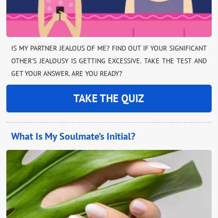
IS MY PARTNER JEALOUS OF ME? FIND OUT IF YOUR SIGNIFICANT
OTHER’S JEALOUSY IS GETTING EXCESSIVE. TAKE THE TEST AND
GET YOUR ANSWER. ARE YOU READY?
TAKE THE QUIZ
What Is My Soulmate’s Initial?