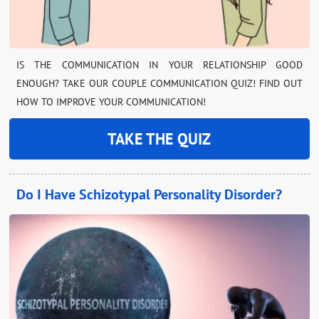
IS THE COMMUNICATION IN YOUR RELATIONSHIP GOOD
ENOUGH? TAKE OUR COUPLE COMMUNICATION QUIZ! FIND OUT
HOW TO IMPROVE YOUR COMMUNICATION!
TAKE THE QUIZ
Do I Have Schizotypal Personality Disorder?