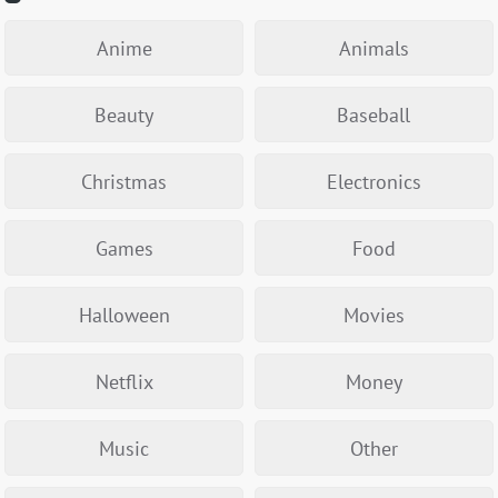
Anime
Animals
Beauty
Baseball
Christmas
Electronics
Games
Food
Halloween
Movies
Netflix
Money
Music
Other