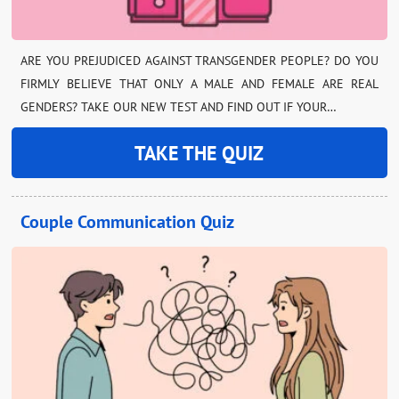
ARE YOU PREJUDICED AGAINST TRANSGENDER PEOPLE? DO YOU
FIRMLY BELIEVE THAT ONLY A MALE AND FEMALE ARE REAL
GENDERS? TAKE OUR NEW TEST AND FIND OUT IF YOUR…
TAKE THE QUIZ
Couple Communication Quiz