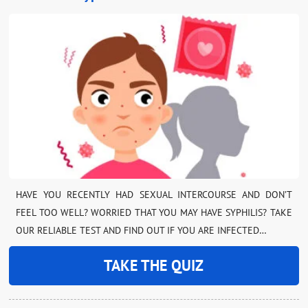
HAVE YOU RECENTLY HAD SEXUAL INTERCOURSE AND DON’T
FEEL TOO WELL? WORRIED THAT YOU MAY HAVE SYPHILIS? TAKE
OUR RELIABLE TEST AND FIND OUT IF YOU ARE INFECTED…
TAKE THE QUIZ