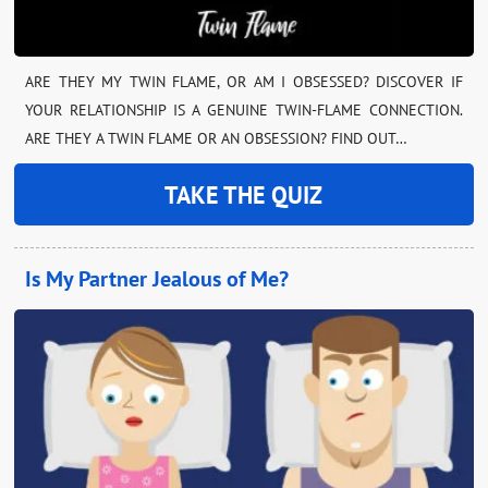
ARE THEY MY TWIN FLAME, OR AM I OBSESSED? DISCOVER IF
YOUR RELATIONSHIP IS A GENUINE TWIN-FLAME CONNECTION.
ARE THEY A TWIN FLAME OR AN OBSESSION? FIND OUT…
TAKE THE QUIZ
Is My Partner Jealous of Me?