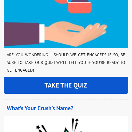
ARE YOU WONDERING – SHOULD WE GET ENGAGED? IF SO, BE
SURE TO TAKE OUR QUIZ! WE’LL TELL YOU IF YOU’RE READY TO
GET ENGAGED!
TAKE THE QUIZ
What’s Your Crush’s Name?