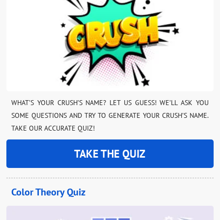
WHAT’S YOUR CRUSH’S NAME? LET US GUESS! WE’LL ASK YOU
SOME QUESTIONS AND TRY TO GENERATE YOUR CRUSH’S NAME.
TAKE OUR ACCURATE QUIZ!
TAKE THE QUIZ
Color Theory Quiz