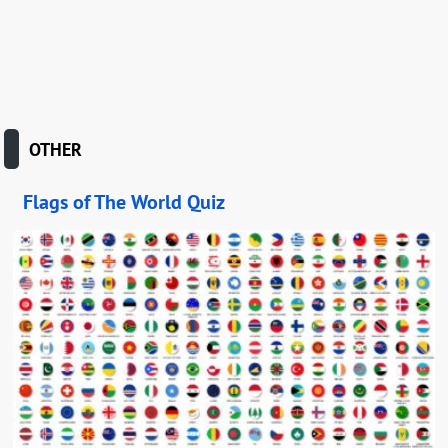
OTHER
Flags of The World Quiz