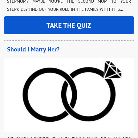
STEPMOM? MAYBE YOU’RE THE SECOND MOM TO YOUR
STEPKIDS? FIND OUT YOUR ROLE IN THE FAMILY WITH THIS…
TAKE THE QUIZ
Should I Marry Her?