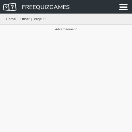
Home
|
Other
|
Page 11
Advertisement