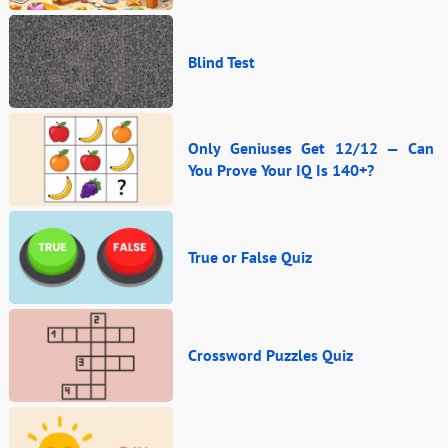
Blind Test
Only Geniuses Get 12/12 — Can
You Prove Your IQ Is 140+?
True or False Quiz
Crossword Puzzles Quiz