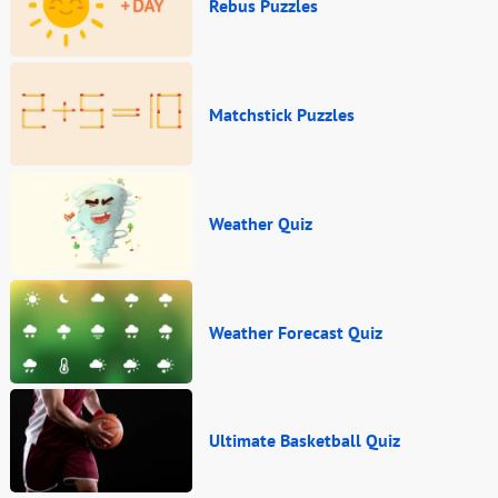
Rebus Puzzles
Matchstick Puzzles
Weather Quiz
Weather Forecast Quiz
Ultimate Basketball Quiz