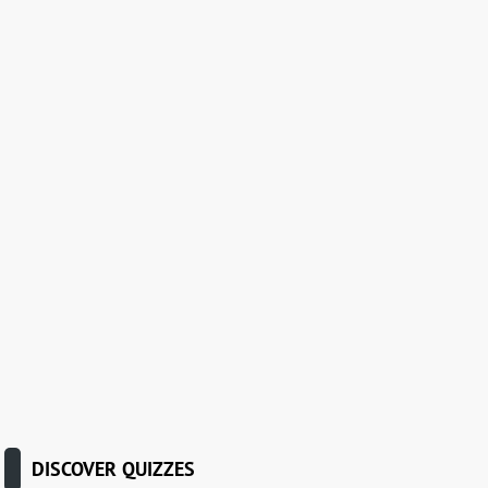
DISCOVER QUIZZES