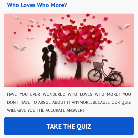
Who Loves Who More?
HAVE YOU EVER WONDERED WHO LOVES WHO MORE? YOU
DON’T HAVE TO ARGUE ABOUT IT ANYMORE, BECAUSE OUR QUIZ
WILL GIVE YOU THE ACCURATE ANSWER!
TAKE THE QUIZ