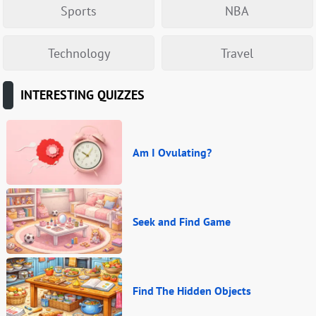
Sports
NBA
Technology
Travel
INTERESTING QUIZZES
Am I Ovulating?
Seek and Find Game
Find The Hidden Objects