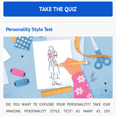
TAKE THE QUIZ
Personality Style Test
DO YOU WANT TO EXPLORE YOUR PERSONALITY? TAKE OUR
AMAZING PERSONALITY STYLE TEST! AS MANY AS 105