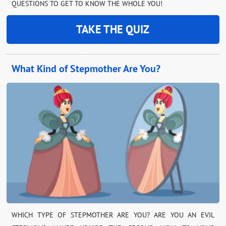
QUESTIONS TO GET TO KNOW THE WHOLE YOU!
TAKE THE QUIZ
What Kind of Stepmother Are You?
WHICH TYPE OF STEPMOTHER ARE YOU? ARE YOU AN EVIL