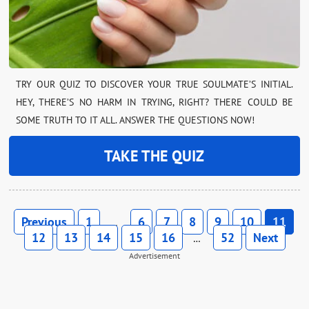
TRY OUR QUIZ TO DISCOVER YOUR TRUE SOULMATE’S INITIAL.
HEY, THERE’S NO HARM IN TRYING, RIGHT? THERE COULD BE
SOME TRUTH TO IT ALL. ANSWER THE QUESTIONS NOW!
TAKE THE QUIZ
Previous
1
6
7
8
9
10
11
…
12
13
14
15
16
52
Next
…
Advertisement