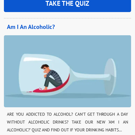
TAKE THE QUIZ
Am I An Alcoholic?
ARE YOU ADDICTED TO ALCOHOL? CAN’T GET THROUGH A DAY
WITHOUT ALCOHOLIC DRINKS? TAKE OUR NEW ‘AM I AN
ALCOHOLIC?’ QUIZ AND FIND OUT IF YOUR DRINKING HABITS…