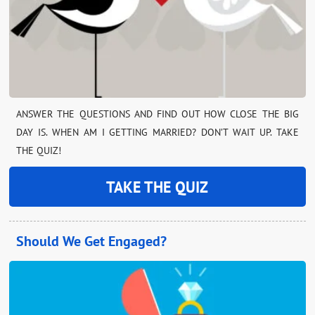
ANSWER THE QUESTIONS AND FIND OUT HOW CLOSE THE BIG
DAY IS. WHEN AM I GETTING MARRIED? DON’T WAIT UP. TAKE
THE QUIZ!
TAKE THE QUIZ
Should We Get Engaged?