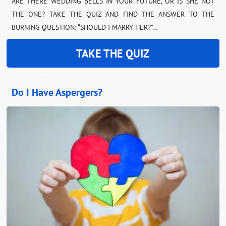
ARE THERE WEDDING BELLS IN YOUR FUTURE, OR IS SHE NOT
THE ONE? TAKE THE QUIZ AND FIND THE ANSWER TO THE
BURNING QUESTION: “SHOULD I MARRY HER?”…
TAKE THE QUIZ
Do I Have Aspergers?