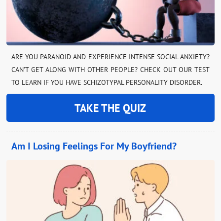
ARE YOU PARANOID AND EXPERIENCE INTENSE SOCIAL ANXIETY?
CAN’T GET ALONG WITH OTHER PEOPLE? CHECK OUT OUR TEST
TO LEARN IF YOU HAVE SCHIZOTYPAL PERSONALITY DISORDER.
TAKE THE QUIZ
Am I Losing Feelings For My Boyfriend?