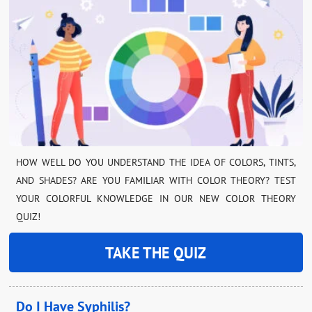
HOW WELL DO YOU UNDERSTAND THE IDEA OF COLORS, TINTS,
AND SHADES? ARE YOU FAMILIAR WITH COLOR THEORY? TEST
YOUR COLORFUL KNOWLEDGE IN OUR NEW COLOR THEORY
QUIZ!
TAKE THE QUIZ
Do I Have Syphilis?