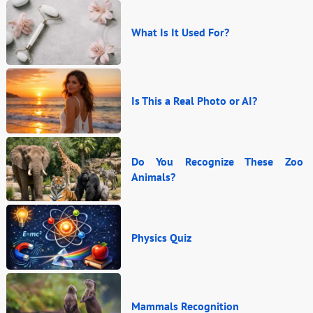
What Is It Used For?
Is This a Real Photo or AI?
Do You Recognize These Zoo
Animals?
Physics Quiz
Mammals Recognition