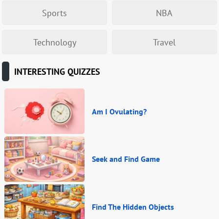
Sports
NBA
Technology
Travel
INTERESTING QUIZZES
Am I Ovulating?
Seek and Find Game
Find The Hidden Objects