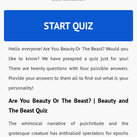
START QUIZ
Hello everyone! Are You Beauty Or The Beast? Would you
like to know? We have preapred a quiz just for you!
There are twenty questions with four possible answers.
Provide your answers to them all to find out what is your
personality!
Are You Beauty Or The Beast? | Beauty and
The Beast Quiz
The whimsical narrative of pulchritude and the
grotesque creature has enthralled spectators for epochs