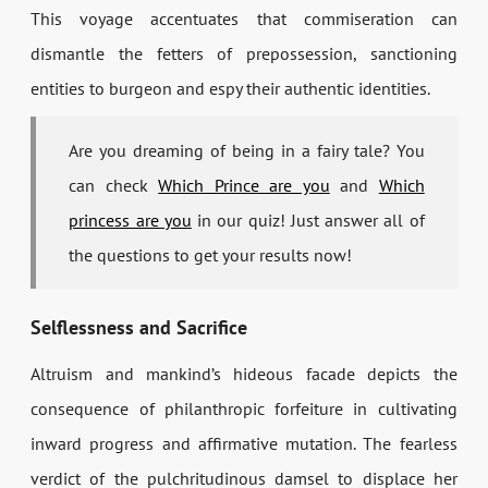
This voyage accentuates that commiseration can
dismantle the fetters of prepossession, sanctioning
entities to burgeon and espy their authentic identities.
Are you dreaming of being in a fairy tale? You
can check
Which Prince are you
and
Which
princess are you
in our quiz! Just answer all of
the questions to get your results now!
Selflessness and Sacrifice
Altruism and mankind’s hideous facade depicts the
consequence of philanthropic forfeiture in cultivating
inward progress and affirmative mutation. The fearless
verdict of the pulchritudinous damsel to displace her