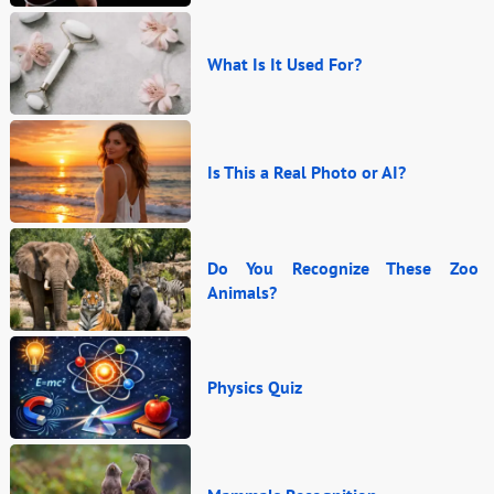
What Is It Used For?
Is This a Real Photo or AI?
Do You Recognize These Zoo
Animals?
Physics Quiz