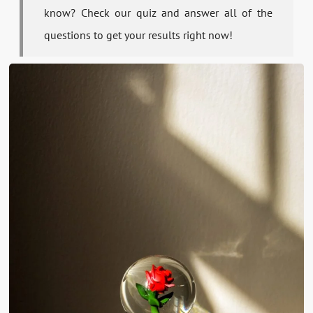
know? Check our quiz and answer all of the
questions to get your results right now!