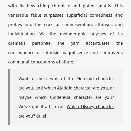
with its bewitching chronicle and potent motifs. This
venerable fable surpasses superficial comeliness and
probes into the crux of commiseration, altruism, and
individuation. Via the metamorphic odyssey of its
dramatis personae, the yarn accentuates the
consequence of intrinsic magnificence and controverts
communal conceptions of allure.
Want to check which Little Mermaid character
are you, and which Aladdin character are you, or
maybe which Cinderella character are you?
We’ve got it all in our
Which Disney character
are you?
quiz!