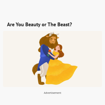
Are You Beauty or The Beast?
Advertisement