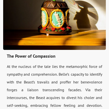
The Power of Compassion
At the nucleus of the tale lies the metamorphic force of
sympathy and comprehension. Belle’s capacity to identify
with the Beast’s travails and proffer her benevolence
forges a liaison transcending facades. Via their
intercourses, the Beast acquires to divest his choler and
self-seeking, embracing fellow feeling and devotion.