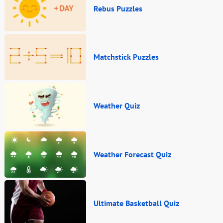
Rebus Puzzles
Matchstick Puzzles
Weather Quiz
Weather Forecast Quiz
Ultimate Basketball Quiz