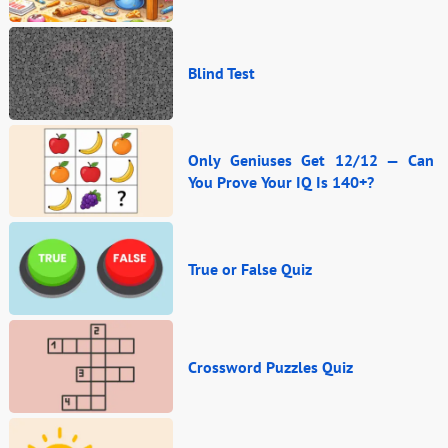
Blind Test
Only Geniuses Get 12/12 — Can
You Prove Your IQ Is 140+?
True or False Quiz
Crossword Puzzles Quiz