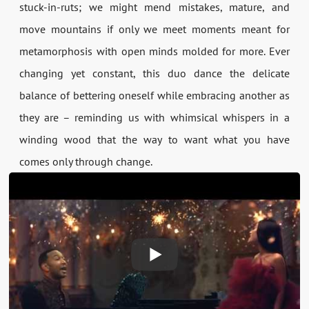
stuck-in-ruts; we might mend mistakes, mature, and
move mountains if only we meet moments meant for
metamorphosis with open minds molded for more. Ever
changing yet constant, this duo dance the delicate
balance of bettering oneself while embracing another as
they are – reminding us with whimsical whispers in a
winding wood that the way to want what you have
comes only through change.