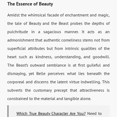
The Essence of Beauty
Amidst the whimsical facade of enchantment and magic,
the tale of Beauty and the Beast probes the depths of
pulchritude in a sagacious manner. It acts as an
admonishment that authentic comeliness stems not from
superficial attributes but from intrinsic qualities of the
heart such as kindness, understanding, and goodwill.
The Beast’s outward semblance is at first guileful and
dismaying, yet Belle perceives what lies beneath the
corporeal and discerns the latent virtue indwelling. This
subverts the customary precept that attractiveness is
constrained to the material and tangible alone.
Which True Beauty Character Are You?
Need to