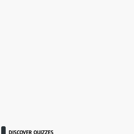
DISCOVER QUIZZES