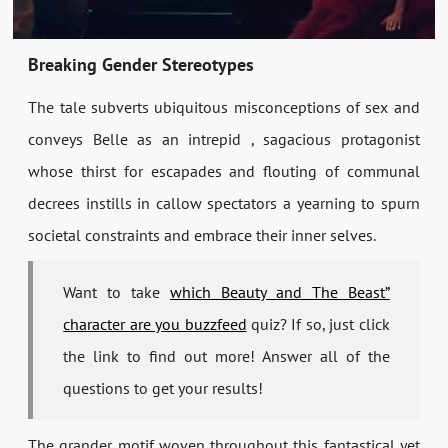
Breaking Gender Stereotypes
The tale subverts ubiquitous misconceptions of sex and
conveys Belle as an intrepid , sagacious protagonist
whose thirst for escapades and flouting of communal
decrees instills in callow spectators a yearning to spurn
societal constraints and embrace their inner selves.
Want to take
which Beauty and The Beast”
character are you buzzfeed
quiz? If so, just click
the link to find out more! Answer all of the
questions to get your results!
The grander motif woven throughout this fantastical yet