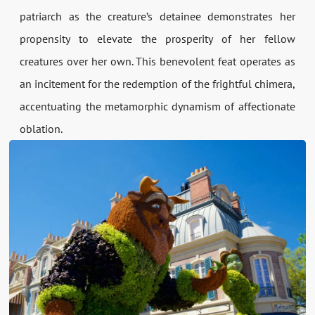
patriarch as the creature’s detainee demonstrates her
propensity to elevate the prosperity of her fellow
creatures over her own. This benevolent feat operates as
an incitement for the redemption of the frightful chimera,
accentuating the metamorphic dynamism of affectionate
oblation.