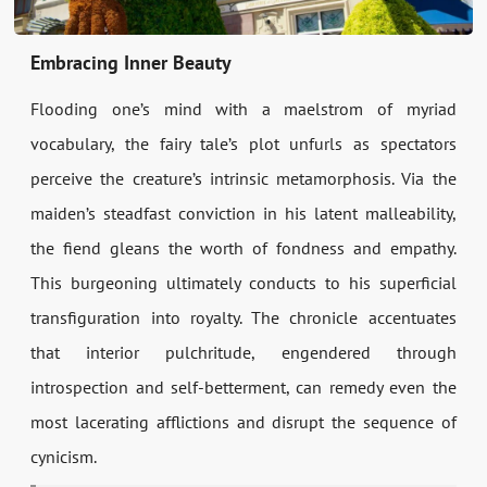
Embracing Inner Beauty
Flooding one’s mind with a maelstrom of myriad
vocabulary, the fairy tale’s plot unfurls as spectators
perceive the creature’s intrinsic metamorphosis. Via the
maiden’s steadfast conviction in his latent malleability,
the fiend gleans the worth of fondness and empathy.
This burgeoning ultimately conducts to his superficial
transfiguration into royalty. The chronicle accentuates
that interior pulchritude, engendered through
introspection and self-betterment, can remedy even the
most lacerating afflictions and disrupt the sequence of
cynicism.