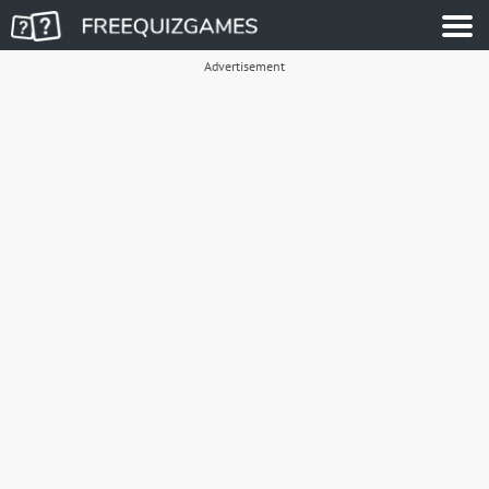
Advertisement