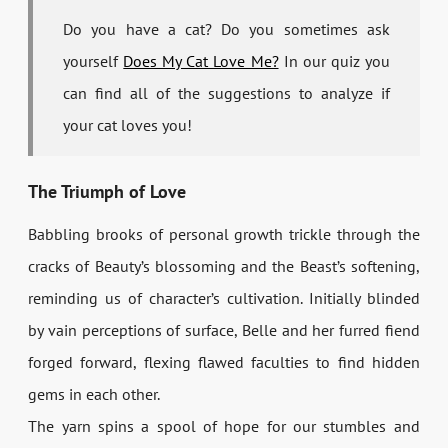
Do you have a cat? Do you sometimes ask
yourself
Does My Cat Love Me?
In our quiz you
can find all of the suggestions to analyze if
your cat loves you!
The Triumph of Love
Babbling brooks of personal growth trickle through the
cracks of Beauty’s blossoming and the Beast’s softening,
reminding us of character’s cultivation. Initially blinded
by vain perceptions of surface, Belle and her furred fiend
forged forward, flexing flawed faculties to find hidden
gems in each other.
The yarn spins a spool of hope for our stumbles and