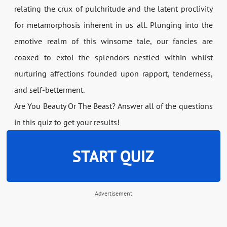
relating the crux of pulchritude and the latent proclivity
for metamorphosis inherent in us all. Plunging into the
emotive realm of this winsome tale, our fancies are
coaxed to extol the splendors nestled within whilst
nurturing affections founded upon rapport, tenderness,
and self-betterment.
Are You Beauty Or The Beast? Answer all of the questions
in this quiz to get your results!
START QUIZ
Advertisement