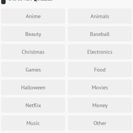
Anime
Animals
Beauty
Baseball
Christmas
Electronics
Games
Food
Halloween
Movies
Netflix
Money
Music
Other