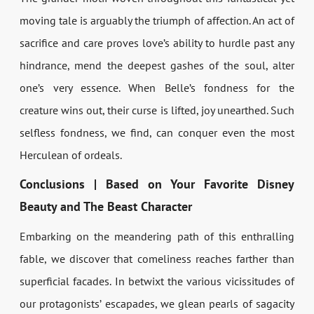
moving tale is arguably the triumph of affection. An act of
sacrifice and care proves love’s ability to hurdle past any
hindrance, mend the deepest gashes of the soul, alter
one’s very essence. When Belle’s fondness for the
creature wins out, their curse is lifted, joy unearthed. Such
selfless fondness, we find, can conquer even the most
Herculean of ordeals.
Conclusions | Based on Your Favorite Disney
Beauty and The Beast Character
Embarking on the meandering path of this enthralling
fable, we discover that comeliness reaches farther than
superficial facades. In betwixt the various vicissitudes of
our protagonists’ escapades, we glean pearls of sagacity