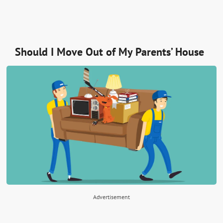
Should I Move Out of My Parents’ House
Advertisement