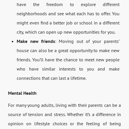
have the freedom to explore different
neighborhoods and see what each has to offer. You
might even find a better job or school in a different
city, which can open up new opportunities for you.
Make new friends
: Moving out of your parents’
house can also be a great opportunity to make new
friends. You’ll have the chance to meet new people
who have similar interests to you and make
connections that can last a lifetime.
Mental Health
For many young adults, living with their parents can be a
source of tension and stress. Whether it’s a difference in
opinion on lifestyle choices or the feeling of being