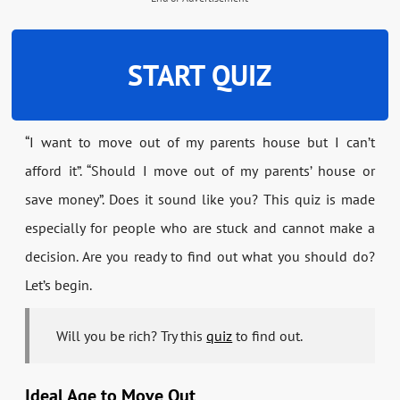
START QUIZ
“I want to move out of my parents house but I can’t
afford it”. “Should I move out of my parents’ house or
save money”. Does it sound like you? This quiz is made
especially for people who are stuck and cannot make a
decision. Are you ready to find out what you should do?
Let’s begin.
Will you be rich? Try this
quiz
to find out.
Ideal Age to Move Out