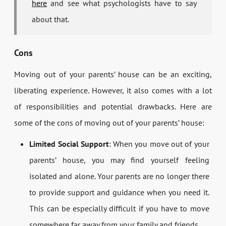
here
and see what psychologists have to say
about that.
Cons
Moving out of your parents’ house can be an exciting,
liberating experience. However, it also comes with a lot
of responsibilities and potential drawbacks. Here are
some of the cons of moving out of your parents’ house:
Limited Social Support
: When you move out of your
parents’ house, you may find yourself feeling
isolated and alone. Your parents are no longer there
to provide support and guidance when you need it.
This can be especially difficult if you have to move
somewhere far away from your family and friends.