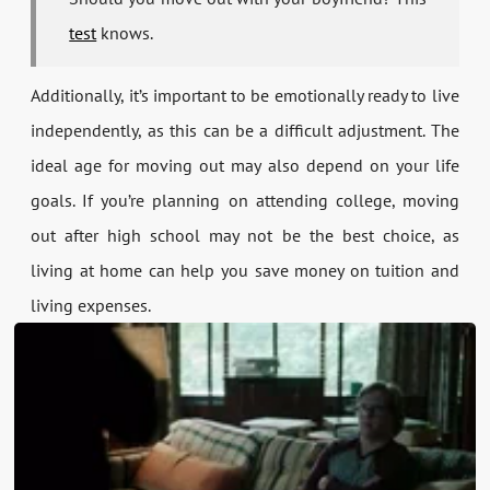
test
knows.
Additionally, it’s important to be emotionally ready to live
independently, as this can be a difficult adjustment. The
ideal age for moving out may also depend on your life
goals. If you’re planning on attending college, moving
out after high school may not be the best choice, as
living at home can help you save money on tuition and
living expenses.