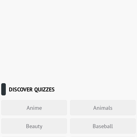
DISCOVER QUIZZES
Anime
Animals
Beauty
Baseball