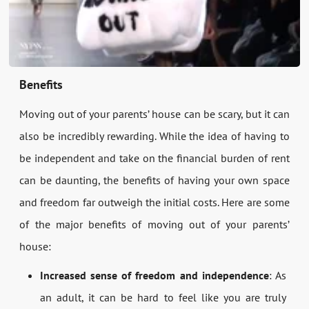
Benefits
Moving out of your parents’ house can be scary, but it can
also be incredibly rewarding. While the idea of having to
be independent and take on the financial burden of rent
can be daunting, the benefits of having your own space
and freedom far outweigh the initial costs. Here are some
of the major benefits of moving out of your parents’
house:
Increased sense of freedom and independence
: As
an adult, it can be hard to feel like you are truly