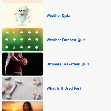
Weather Quiz
Weather Forecast Quiz
Ultimate Basketball Quiz
What Is It Used For?