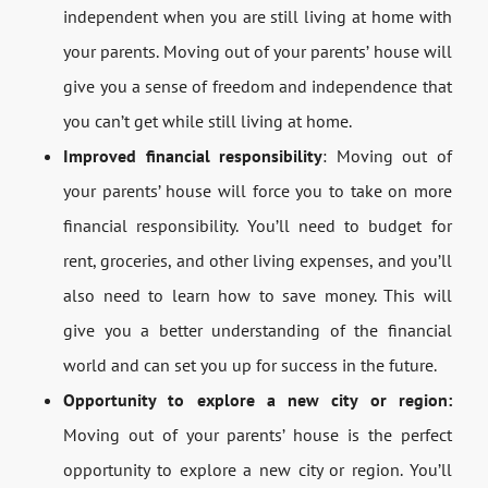
independent when you are still living at home with
your parents. Moving out of your parents’ house will
give you a sense of freedom and independence that
you can’t get while still living at home.
Improved financial responsibility
: Moving out of
your parents’ house will force you to take on more
financial responsibility. You’ll need to budget for
rent, groceries, and other living expenses, and you’ll
also need to learn how to save money. This will
give you a better understanding of the financial
world and can set you up for success in the future.
Opportunity to explore a new city or region:
Moving out of your parents’ house is the perfect
opportunity to explore a new city or region. You’ll