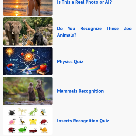
Is This a Real Photo or AI?
Do You Recognize These Zoo
Animals?
Physics Quiz
Mammals Recognition
Insects Recognition Quiz