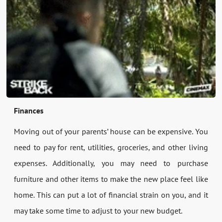
Finances
Moving out of your parents’ house can be expensive. You
need to pay for rent, utilities, groceries, and other living
expenses. Additionally, you may need to purchase
furniture and other items to make the new place feel like
home. This can put a lot of financial strain on you, and it
may take some time to adjust to your new budget.