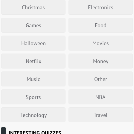
Christmas
Electronics
Games
Food
Halloween
Movies
Netflix
Money
Music
Other
Sports
NBA
Technology
Travel
INTERESTING QUIZZES