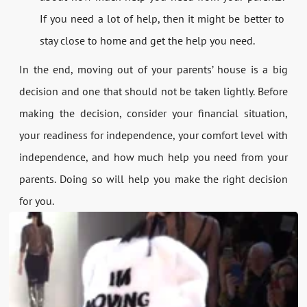
If you need a lot of help, then it might be better to
stay close to home and get the help you need.
In the end, moving out of your parents’ house is a big
decision and one that should not be taken lightly. Before
making the decision, consider your financial situation,
your readiness for independence, your comfort level with
independence, and how much help you need from your
parents. Doing so will help you make the right decision
for you.