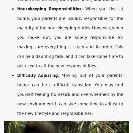
Housekeeping Responsibilities:
When you live at
home, your parents are usually responsible for the
majority of the housekeeping duties. However, when
you move out, you are solely responsible for
making sure everything is clean and in order. This
can be a daunting task, and it can take some time to
get used to all the new responsibilities.
Difficulty Adjusting
: Moving out of your parents’
house can be a difficult transition. You may find
yourself feeling homesick and overwhelmed by the
new environment. It can take some time to adjust to
the new lifestyle and responsibilities.