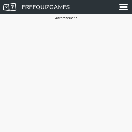
Advertisement