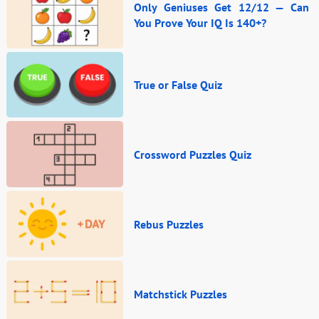
Only Geniuses Get 12/12 — Can
You Prove Your IQ Is 140+?
True or False Quiz
Crossword Puzzles Quiz
Rebus Puzzles
Matchstick Puzzles