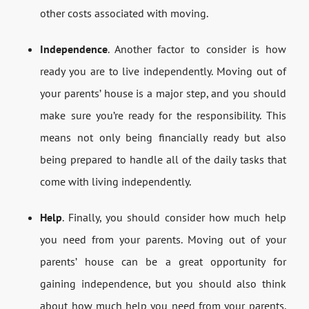
other costs associated with moving.
Independence
. Another factor to consider is how
ready you are to live independently. Moving out of
your parents’ house is a major step, and you should
make sure you’re ready for the responsibility. This
means not only being financially ready but also
being prepared to handle all of the daily tasks that
come with living independently.
Help
. Finally, you should consider how much help
you need from your parents. Moving out of your
parents’ house can be a great opportunity for
gaining independence, but you should also think
about how much help you need from your parents.