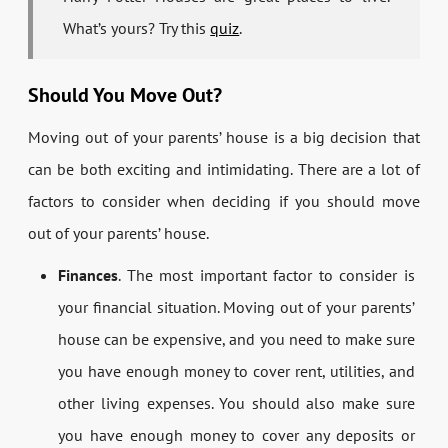
What’s yours? Try this
quiz
.
Should You Move Out?
Moving out of your parents’ house is a big decision that
can be both exciting and intimidating. There are a lot of
factors to consider when deciding if you should move
out of your parents’ house.
Finances
. The most important factor to consider is
your financial situation. Moving out of your parents’
house can be expensive, and you need to make sure
you have enough money to cover rent, utilities, and
other living expenses. You should also make sure
you have enough money to cover any deposits or