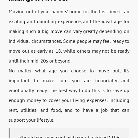
Moving out of your parents’ home for the first time is an
exciting and daunting experience, and the ideal age for
making such a big move can vary greatly depending on
individual circumstances. Some people may feel ready to
move out as early as 18, while others may not be ready
until their mid-20s or beyond.
No matter what age you choose to move out, it’s
important to make sure you are financially and
emotionally ready. The best way to do this is to save up
enough money to cover your living expenses, including
rent, utilities, and food, and to have a job that can
support your lifestyle.
Should you move out with your boyfriend? This