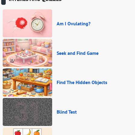
Am I Ovulating?
Seek and Find Game
Find The Hidden Objects
Blind Test