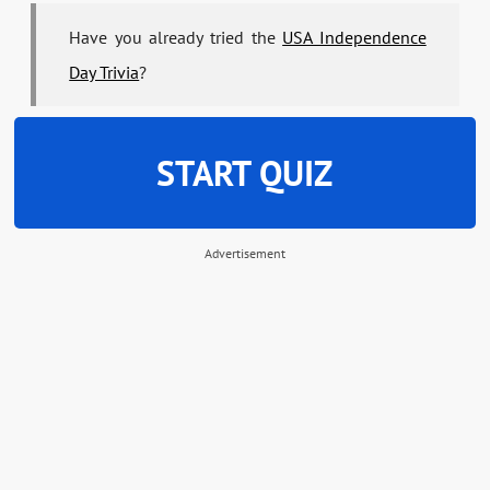
Have you already tried the
USA Independence
Day Trivia
?
START QUIZ
Advertisement