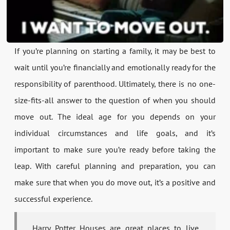
If you’re planning on starting a family, it may be best to
wait until you’re financially and emotionally ready for the
responsibility of parenthood. Ultimately, there is no one-
size-fits-all answer to the question of when you should
move out. The ideal age for you depends on your
individual circumstances and life goals, and it’s
important to make sure you’re ready before taking the
leap. With careful planning and preparation, you can
make sure that when you do move out, it’s a positive and
successful experience.
Harry Potter Houses are great places to live.