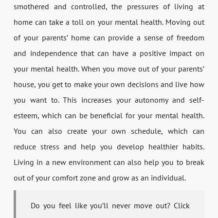
smothered and controlled, the pressures of living at
home can take a toll on your mental health. Moving out
of your parents’ home can provide a sense of freedom
and independence that can have a positive impact on
your mental health. When you move out of your parents’
house, you get to make your own decisions and live how
you want to. This increases your autonomy and self-
esteem, which can be beneficial for your mental health.
You can also create your own schedule, which can
reduce stress and help you develop healthier habits.
Living in a new environment can also help you to break
out of your comfort zone and grow as an individual.
Do you feel like you’ll never move out? Click