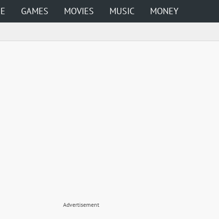
ME
GAMES
MOVIES
MUSIC
MONEY
Advertisement