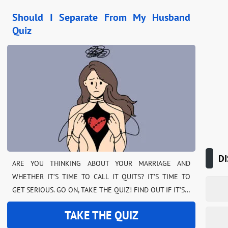
Should I Separate From My Husband
Quiz
DI
ARE YOU THINKING ABOUT YOUR MARRIAGE AND
WHETHER IT’S TIME TO CALL IT QUITS? IT’S TIME TO
GET SERIOUS. GO ON, TAKE THE QUIZ! FIND OUT IF IT’S…
TAKE THE QUIZ