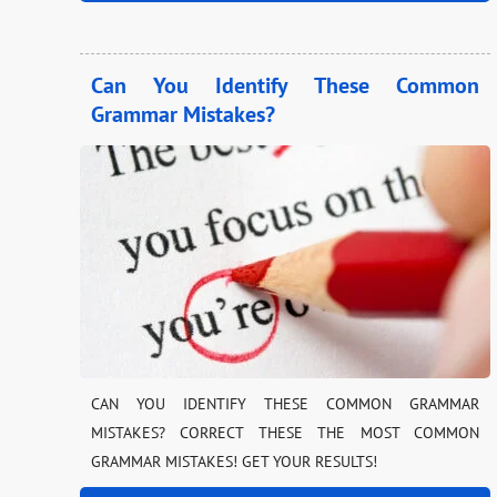
Can You Identify These Common
Grammar Mistakes?
CAN YOU IDENTIFY THESE COMMON GRAMMAR
MISTAKES? CORRECT THESE THE MOST COMMON
GRAMMAR MISTAKES! GET YOUR RESULTS!