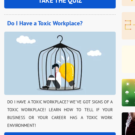
TAKE THE QUIZ
Do I Have a Toxic Workplace?
DO I HAVE A TOXIC WORKPLACE? WE’VE GOT SIGNS OF A
TOXIC WORKPLACE! LEARN HOW TO TELL IF YOUR
BUSINESS OR YOUR CAREER HAS A TOXIC WORK
ENVIRONMENT!