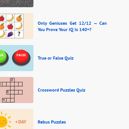
Only Geniuses Get 12/12 — Can
You Prove Your IQ Is 140+?
True or False Quiz
Crossword Puzzles Quiz
Rebus Puzzles