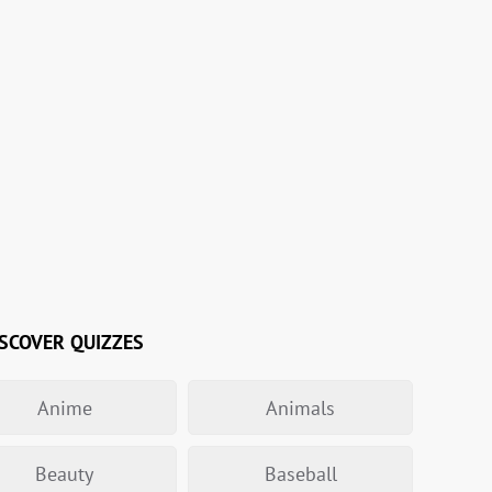
SCOVER QUIZZES
Anime
Animals
Beauty
Baseball