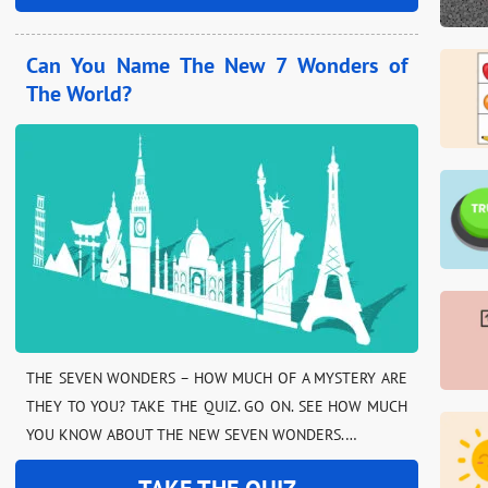
Can You Name The New 7 Wonders of
The World?
THE SEVEN WONDERS – HOW MUCH OF A MYSTERY ARE
THEY TO YOU? TAKE THE QUIZ. GO ON. SEE HOW MUCH
YOU KNOW ABOUT THE NEW SEVEN WONDERS.…