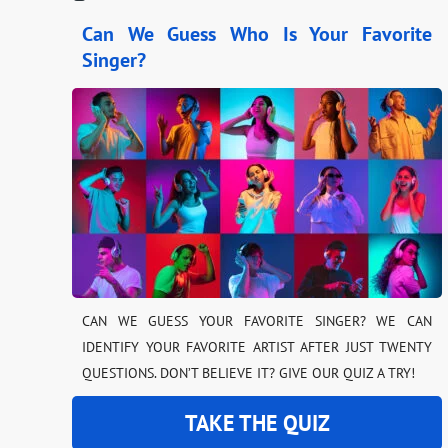
Can We Guess Who Is Your Favorite
Singer?
CAN WE GUESS YOUR FAVORITE SINGER? WE CAN
IDENTIFY YOUR FAVORITE ARTIST AFTER JUST TWENTY
QUESTIONS. DON’T BELIEVE IT? GIVE OUR QUIZ A TRY!
TAKE THE QUIZ