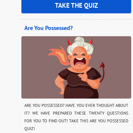
TAKE THE QUIZ
Are You Possessed?
ARE YOU POSSESSED? HAVE YOU EVER THOUGHT ABOUT
IT? WE HAVE PREPARED THESE TWENTY QUESTIONS
FOR YOU TO FIND OUT! TAKE THIS ARE YOU POSSESSED
QUIZ!