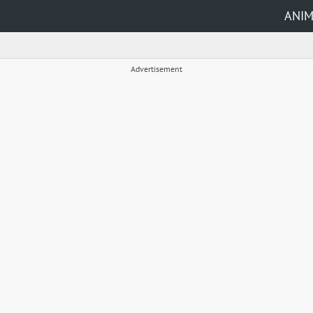
ANI
Advertisement