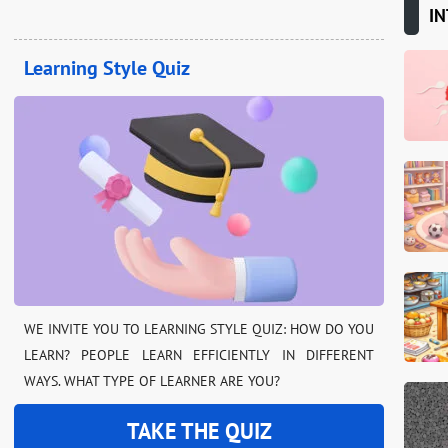
IN
Learning Style Quiz
WE INVITE YOU TO LEARNING STYLE QUIZ: HOW DO YOU
LEARN? PEOPLE LEARN EFFICIENTLY IN DIFFERENT
WAYS. WHAT TYPE OF LEARNER ARE YOU?
TAKE THE QUIZ