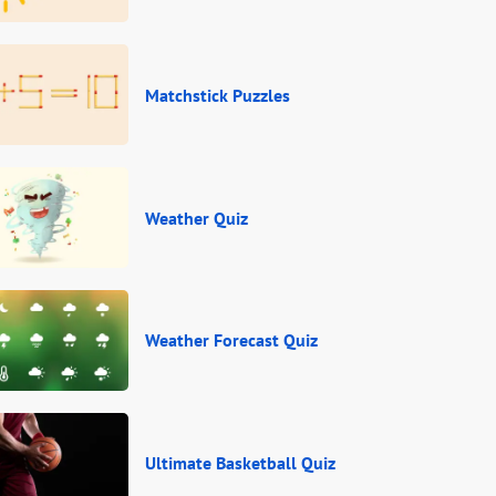
Matchstick Puzzles
Weather Quiz
Weather Forecast Quiz
Ultimate Basketball Quiz