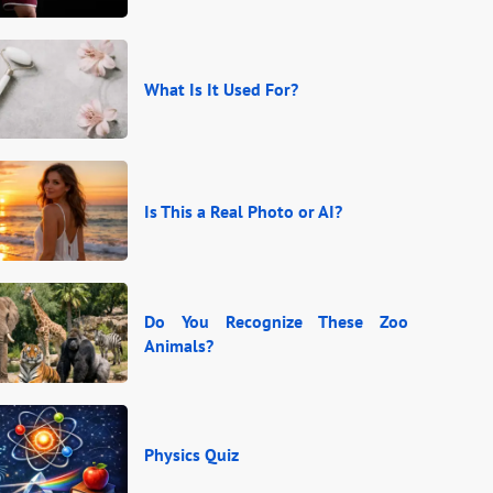
What Is It Used For?
Is This a Real Photo or AI?
Do You Recognize These Zoo
Animals?
Physics Quiz