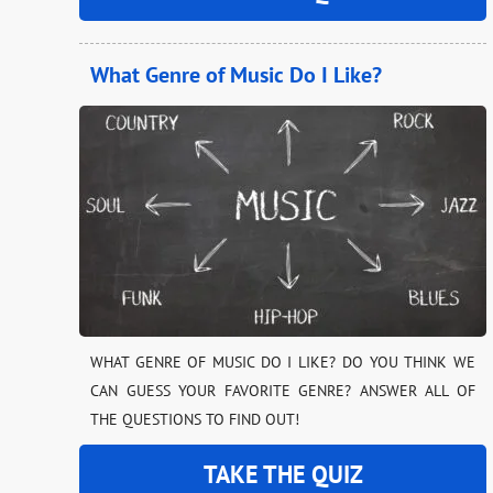
What Genre of Music Do I Like?
WHAT GENRE OF MUSIC DO I LIKE? DO YOU THINK WE
CAN GUESS YOUR FAVORITE GENRE? ANSWER ALL OF
THE QUESTIONS TO FIND OUT!
TAKE THE QUIZ