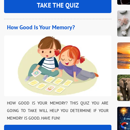
TAKE THE QUIZ
How Good Is Your Memory?
HOW GOOD IS YOUR MEMORY? THIS QUIZ YOU ARE
GOING TO TAKE WILL HELP YOU DETERMINE IF YOUR
MEMORY IS GOOD. HAVE FUN!