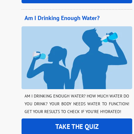
Am I Drinking Enough Water?
AM I DRINKING ENOUGH WATER? HOW MUCH WATER DO
YOU DRINK? YOUR BODY NEEDS WATER TO FUNCTION!
GET YOUR RESULTS TO CHECK IF YOU’RE HYDRATED!
TAKE THE QUIZ