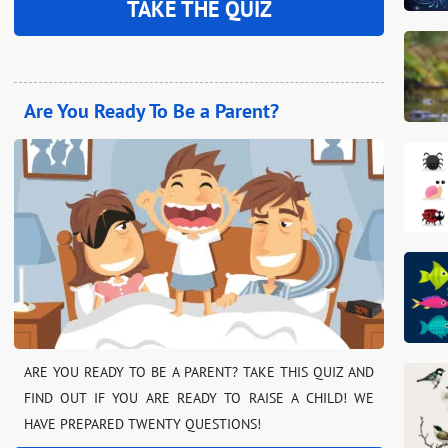
TAKE THE QUIZ
Are You Ready To Be a Parent?
ARE YOU READY TO BE A PARENT? TAKE THIS QUIZ AND
FIND OUT IF YOU ARE READY TO RAISE A CHILD! WE
HAVE PREPARED TWENTY QUESTIONS!