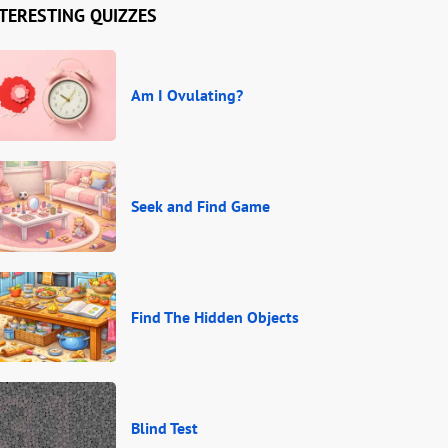
TERESTING QUIZZES
Am I Ovulating?
Seek and Find Game
Find The Hidden Objects
Blind Test