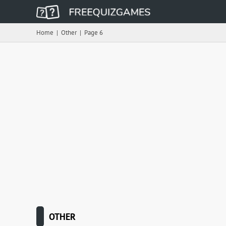
Home
|
Other
|
Page 6
OTHER