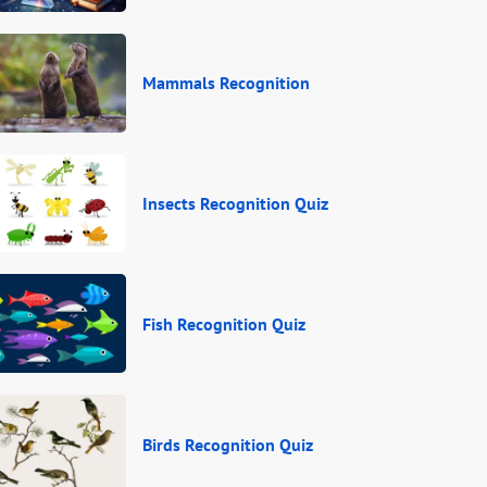
Mammals Recognition
Insects Recognition Quiz
Fish Recognition Quiz
Birds Recognition Quiz