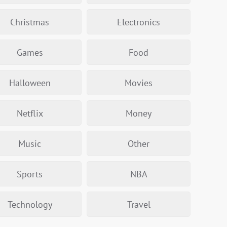
Christmas
Electronics
Games
Food
Halloween
Movies
Netflix
Money
Music
Other
Sports
NBA
Technology
Travel