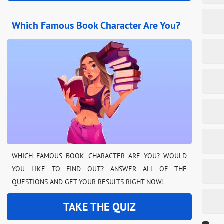
Which Famous Book Character Are You?
WHICH FAMOUS BOOK CHARACTER ARE YOU? WOULD
YOU LIKE TO FIND OUT? ANSWER ALL OF THE
QUESTIONS AND GET YOUR RESULTS RIGHT NOW!
TAKE THE QUIZ