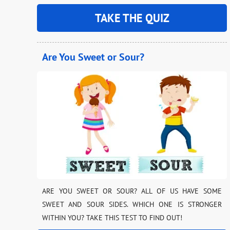
TAKE THE QUIZ
Are You Sweet or Sour?
ARE YOU SWEET OR SOUR? ALL OF US HAVE SOME
SWEET AND SOUR SIDES. WHICH ONE IS STRONGER
WITHIN YOU? TAKE THIS TEST TO FIND OUT!