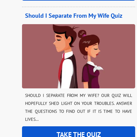
Should I Separate From My Wife Quiz
SHOULD I SEPARATE FROM MY WIFE? OUR QUIZ WILL
HOPEFULLY SHED LIGHT ON YOUR TROUBLES. ANSWER
THE QUESTIONS TO FIND OUT IF IT IS TIME TO HAVE
LIVES…
TAKE THE QUIZ