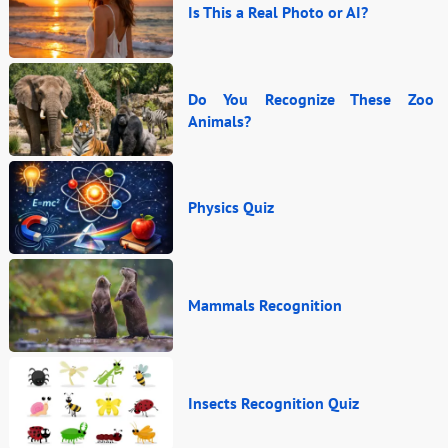
Is This a Real Photo or AI?
Do You Recognize These Zoo
Animals?
Physics Quiz
Mammals Recognition
Insects Recognition Quiz