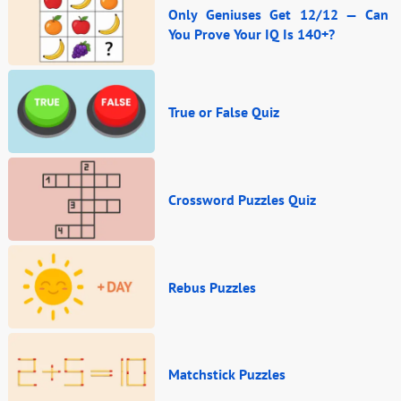
Only Geniuses Get 12/12 — Can
You Prove Your IQ Is 140+?
True or False Quiz
Crossword Puzzles Quiz
Rebus Puzzles
Matchstick Puzzles