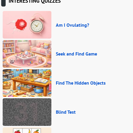
INTERESTING QUIZZES
Am I Ovulating?
Seek and Find Game
Find The Hidden Objects
Blind Test