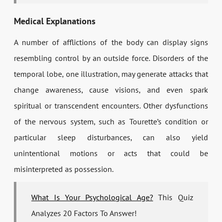
Medical Explanations
A number of afflictions of the body can display signs
resembling control by an outside force. Disorders of the
temporal lobe, one illustration, may generate attacks that
change awareness, cause visions, and even spark
spiritual or transcendent encounters. Other dysfunctions
of the nervous system, such as Tourette’s condition or
particular sleep disturbances, can also yield
unintentional motions or acts that could be
misinterpreted as possession.
What Is Your Psychological Age?
This Quiz
Analyzes 20 Factors To Answer!