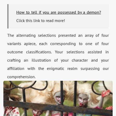
How to tell if you are possessed by a demon?
Click this link to read more!
The alternating selections presented an array of four
variants apiece, each corresponding to one of four
outcome classifications. Your selections assisted in
crafting an illustration of your character and your
affiliation with the enigmatic realm surpassing our
comprehension.