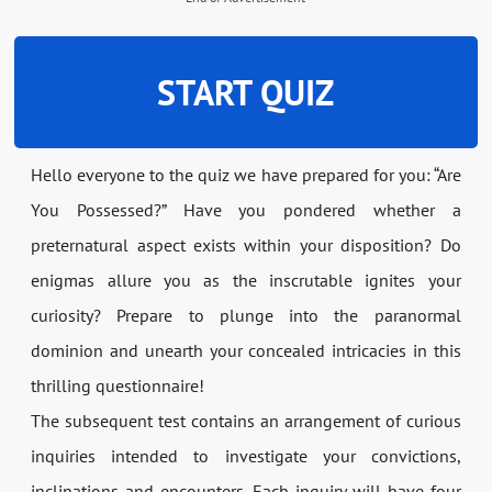
START QUIZ
Hello everyone to the quiz we have prepared for you: “Are
You Possessed?” Have you pondered whether a
preternatural aspect exists within your disposition? Do
enigmas allure you as the inscrutable ignites your
curiosity? Prepare to plunge into the paranormal
dominion and unearth your concealed intricacies in this
thrilling questionnaire!
The subsequent test contains an arrangement of curious
inquiries intended to investigate your convictions,
inclinations and encounters. Each inquiry will have four