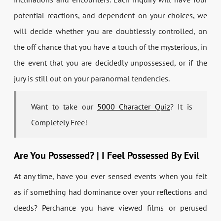
potential reactions, and dependent on your choices, we
will decide whether you are doubtlessly controlled, on
the off chance that you have a touch of the mysterious, in
the event that you are decidedly unpossessed, or if the
jury is still out on your paranormal tendencies.
Want to take our
5000 Character Quiz
? It is
Completely Free!
Are You Possessed? | I Feel Possessed By Evil
At any time, have you ever sensed events when you felt
as if something had dominance over your reflections and
deeds? Perchance you have viewed films or perused