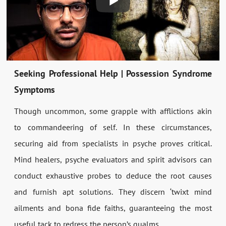
Seeking Professional Help | Possession Syndrome
Symptoms
Though uncommon, some grapple with afflictions akin
to commandeering of self. In these circumstances,
securing aid from specialists in psyche proves critical.
Mind healers, psyche evaluators and spirit advisors can
conduct exhaustive probes to deduce the root causes
and furnish apt solutions. They discern ‘twixt mind
ailments and bona fide faiths, guaranteeing the most
useful tack to redress the person’s qualms.