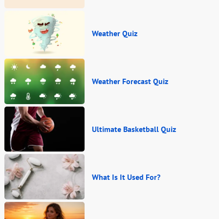
Weather Quiz
Weather Forecast Quiz
Ultimate Basketball Quiz
What Is It Used For?