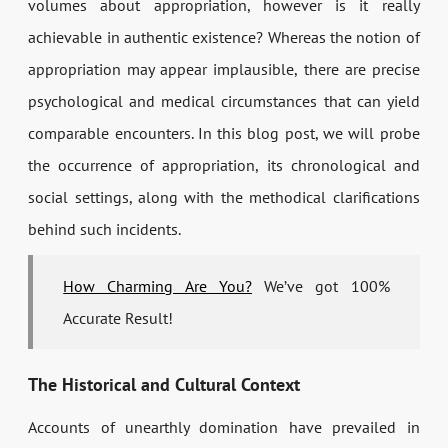
volumes about appropriation, however is it really
achievable in authentic existence? Whereas the notion of
appropriation may appear implausible, there are precise
psychological and medical circumstances that can yield
comparable encounters. In this blog post, we will probe
the occurrence of appropriation, its chronological and
social settings, along with the methodical clarifications
behind such incidents.
How Charming Are You?
We’ve got 100%
Accurate Result!
The Historical and Cultural Context
Accounts of unearthly domination have prevailed in