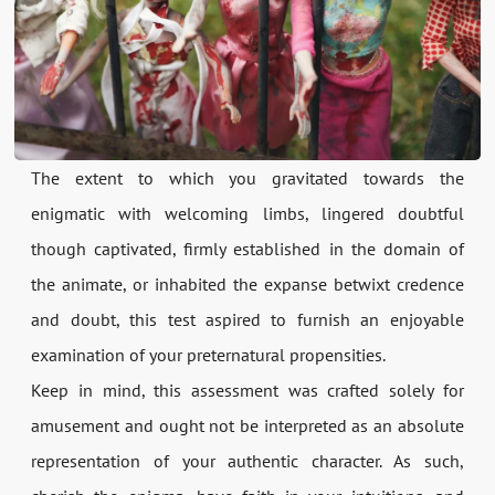
The extent to which you gravitated towards the
enigmatic with welcoming limbs, lingered doubtful
though captivated, firmly established in the domain of
the animate, or inhabited the expanse betwixt credence
and doubt, this test aspired to furnish an enjoyable
examination of your preternatural propensities.
Keep in mind, this assessment was crafted solely for
amusement and ought not be interpreted as an absolute
representation of your authentic character. As such,