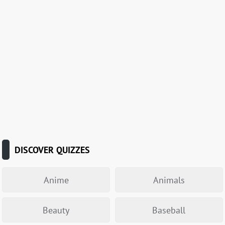
DISCOVER QUIZZES
Anime
Animals
Beauty
Baseball