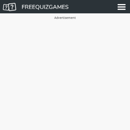
Advertisement