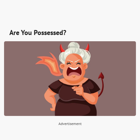
Are You Possessed?
Advertisement