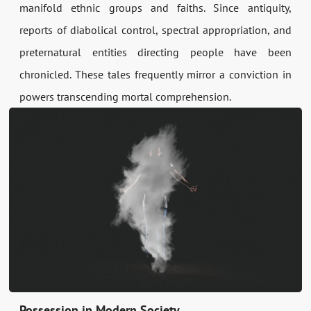
manifold ethnic groups and faiths. Since antiquity,
reports of diabolical control, spectral appropriation, and
preternatural entities directing people have been
chronicled. These tales frequently mirror a conviction in
powers transcending mortal comprehension.
Possession in Modern Society