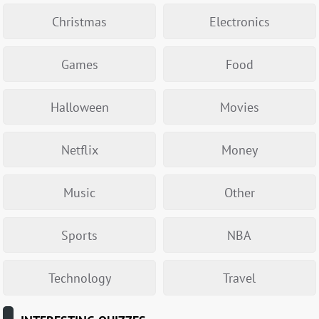
Christmas
Electronics
Games
Food
Halloween
Movies
Netflix
Money
Music
Other
Sports
NBA
Technology
Travel