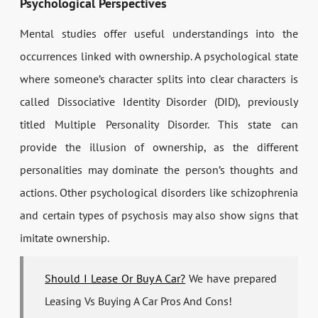
Psychological Perspectives
Mental studies offer useful understandings into the
occurrences linked with ownership. A psychological state
where someone’s character splits into clear characters is
called Dissociative Identity Disorder (DID), previously
titled Multiple Personality Disorder. This state can
provide the illusion of ownership, as the different
personalities may dominate the person’s thoughts and
actions. Other psychological disorders like schizophrenia
and certain types of psychosis may also show signs that
imitate ownership.
Should I Lease Or Buy A Car?
We have prepared
Leasing Vs Buying A Car Pros And Cons!