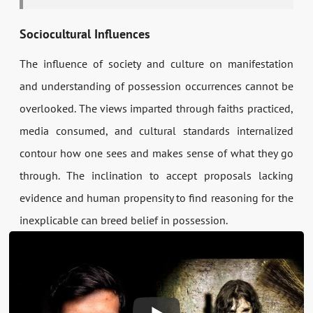
Sociocultural Influences
The influence of society and culture on manifestation
and understanding of possession occurrences cannot be
overlooked. The views imparted through faiths practiced,
media consumed, and cultural standards internalized
contour how one sees and makes sense of what they go
through. The inclination to accept proposals lacking
evidence and human propensity to find reasoning for the
inexplicable can breed belief in possession.