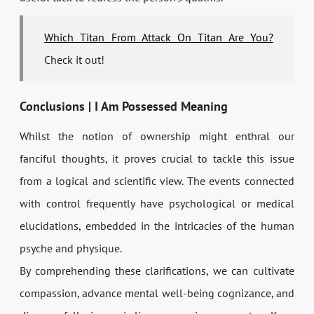
Which Titan From Attack On Titan Are You?
Check it out!
Conclusions | I Am Possessed Meaning
Whilst the notion of ownership might enthral our
fanciful thoughts, it proves crucial to tackle this issue
from a logical and scientific view. The events connected
with control frequently have psychological or medical
elucidations, embedded in the intricacies of the human
psyche and physique.
By comprehending these clarifications, we can cultivate
compassion, advance mental well-being cognizance, and