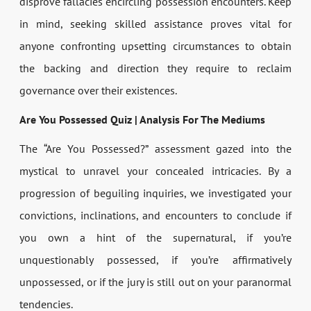
disprove fallacies encircling possession encounters. Keep
in mind, seeking skilled assistance proves vital for
anyone confronting upsetting circumstances to obtain
the backing and direction they require to reclaim
governance over their existences.
Are You Possessed Quiz | Analysis For The Mediums
The “Are You Possessed?” assessment gazed into the
mystical to unravel your concealed intricacies. By a
progression of beguiling inquiries, we investigated your
convictions, inclinations, and encounters to conclude if
you own a hint of the supernatural, if you’re
unquestionably possessed, if you’re affirmatively
unpossessed, or if the jury is still out on your paranormal
tendencies.