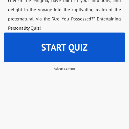
cherish the enigma, have faith in your intuitions, and
delight in the voyage into the captivating realm of the
preternatural via the “Are You Possessed?” Entertaining
Personality Quiz!
START QUIZ
Advertisement