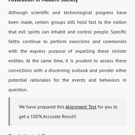
Although scientific and technological progress have
been made, certain groups still hold fast to the notion
that evil spirits can inhabit and control people. Specific
faiths continue to perform exorcisms and ceremonies
with the express purpose of expelling these sinister
entities. At the same time, it is prudent to assess these
convictions with a discerning outlook and ponder other
potential rationales for the events and behaviors in
question.
We have prepared this
Alignment Test
for you to
get a 100% Accurate Result!