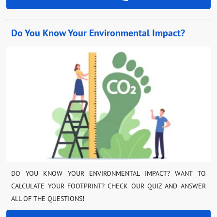
Do You Know Your Environmental Impact?
DO YOU KNOW YOUR ENVIRONMENTAL IMPACT? WANT TO
CALCULATE YOUR FOOTPRINT? CHECK OUR QUIZ AND ANSWER
ALL OF THE QUESTIONS!