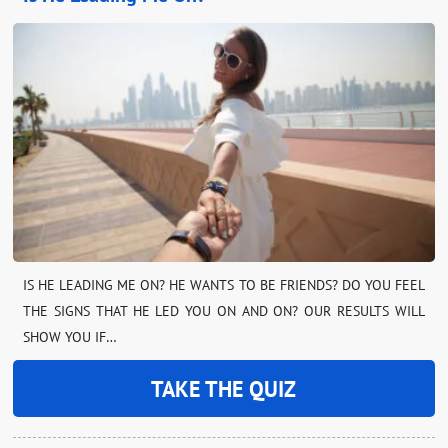
IS HE LEADING ME ON? HE WANTS TO BE FRIENDS? DO YOU FEEL
THE SIGNS THAT HE LED YOU ON AND ON? OUR RESULTS WILL
SHOW YOU IF…
TAKE THE QUIZ