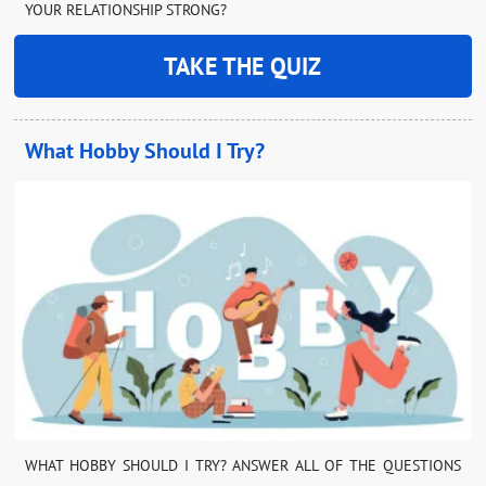
YOUR RELATIONSHIP STRONG?
TAKE THE QUIZ
What Hobby Should I Try?
WHAT HOBBY SHOULD I TRY? ANSWER ALL OF THE QUESTIONS