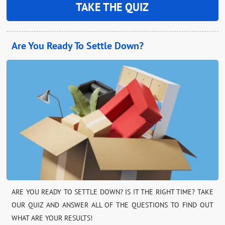
TAKE THE QUIZ
Are You Ready To Settle Down?
ARE YOU READY TO SETTLE DOWN? IS IT THE RIGHT TIME? TAKE
OUR QUIZ AND ANSWER ALL OF THE QUESTIONS TO FIND OUT
WHAT ARE YOUR RESULTS!