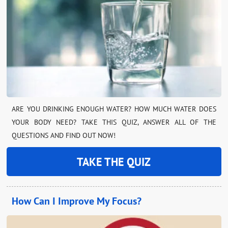
ARE YOU DRINKING ENOUGH WATER? HOW MUCH WATER DOES
YOUR BODY NEED? TAKE THIS QUIZ, ANSWER ALL OF THE
QUESTIONS AND FIND OUT NOW!
TAKE THE QUIZ
How Can I Improve My Focus?