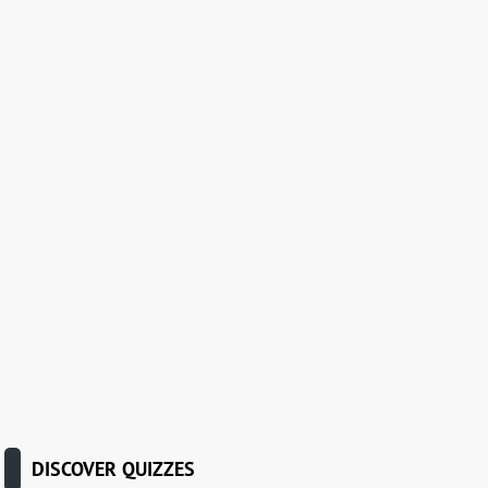
DISCOVER QUIZZES