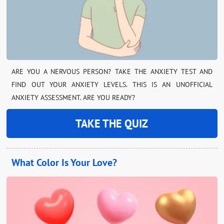
ARE YOU A NERVOUS PERSON? TAKE THE ANXIETY TEST AND
FIND OUT YOUR ANXIETY LEVELS. THIS IS AN UNOFFICIAL
ANXIETY ASSESSMENT. ARE YOU READY?
TAKE THE QUIZ
What Color Is Your Love?