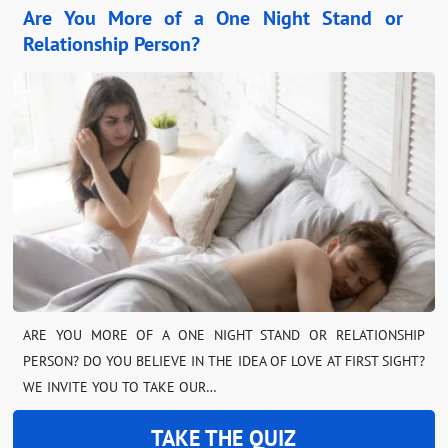
Are You More of a One Night Stand or
Relationship Person?
ARE YOU MORE OF A ONE NIGHT STAND OR RELATIONSHIP
PERSON? DO YOU BELIEVE IN THE IDEA OF LOVE AT FIRST SIGHT?
WE INVITE YOU TO TAKE OUR…
TAKE THE QUIZ