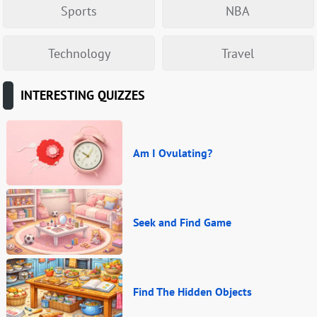
Sports
NBA
Technology
Travel
INTERESTING QUIZZES
Am I Ovulating?
Seek and Find Game
Find The Hidden Objects