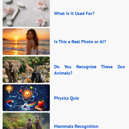
What Is It Used For?
Is This a Real Photo or AI?
Do You Recognize These Zoo
Animals?
Physics Quiz
Mammals Recognition