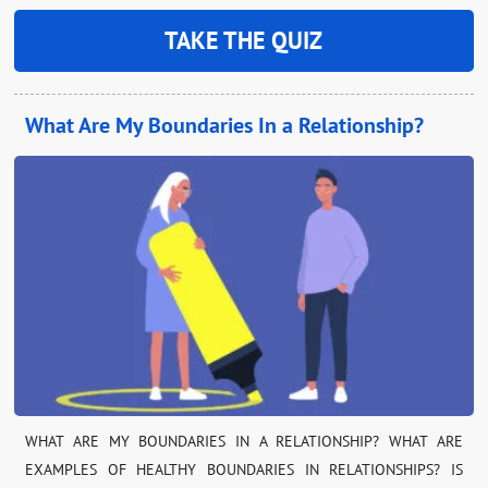
TAKE THE QUIZ
What Are My Boundaries In a Relationship?
WHAT ARE MY BOUNDARIES IN A RELATIONSHIP? WHAT ARE
EXAMPLES OF HEALTHY BOUNDARIES IN RELATIONSHIPS? IS