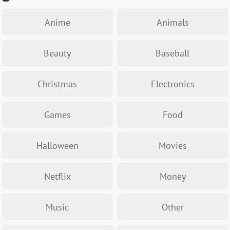
Anime
Animals
Beauty
Baseball
Christmas
Electronics
Games
Food
Halloween
Movies
Netflix
Money
Music
Other