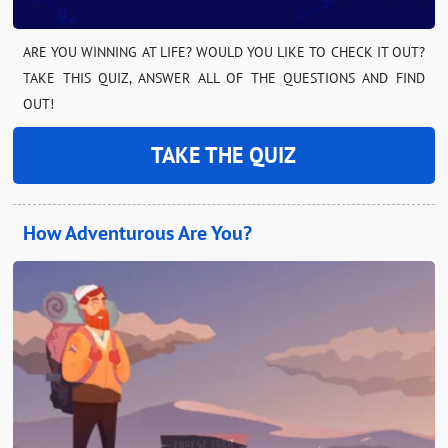
ARE YOU WINNING AT LIFE? WOULD YOU LIKE TO CHECK IT OUT?
TAKE THIS QUIZ, ANSWER ALL OF THE QUESTIONS AND FIND
OUT!
TAKE THE QUIZ
How Adventurous Are You?