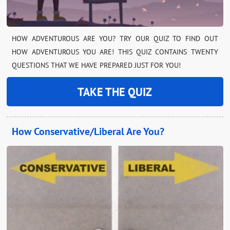
HOW ADVENTUROUS ARE YOU? TRY OUR QUIZ TO FIND OUT
HOW ADVENTUROUS YOU ARE! THIS QUIZ CONTAINS TWENTY
QUESTIONS THAT WE HAVE PREPARED JUST FOR YOU!
TAKE THE QUIZ
How Conservative/Liberal Are You?