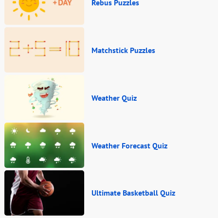
Rebus Puzzles
Matchstick Puzzles
Weather Quiz
Weather Forecast Quiz
Ultimate Basketball Quiz