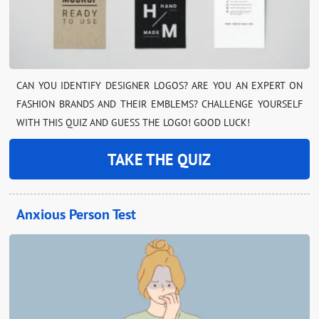
CAN YOU IDENTIFY DESIGNER LOGOS? ARE YOU AN EXPERT ON
FASHION BRANDS AND THEIR EMBLEMS? CHALLENGE YOURSELF
WITH THIS QUIZ AND GUESS THE LOGO! GOOD LUCK!
TAKE THE QUIZ
Anxious Person Test