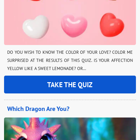
DO YOU WISH TO KNOW THE COLOR OF YOUR LOVE? COLOR ME
SURPRISED AT THE RESULTS OF THIS QUIZ. IS YOUR AFFECTION
YELLOW LIKE A SWEET LEMONADE? OR…
TAKE THE QUIZ
Which Dragon Are You?