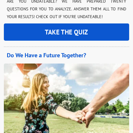
ARE YOU UNDATEABLE? WE HAVE PREPARED TWENTY
QUESTIONS FOR YOU TO ANALYZE. ANSWER THEM ALL TO FIND
YOUR RESULTS! CHECK OUT IF YOU’RE UNDATEABLE!
TAKE THE QUIZ
Do We Have a Future Together?