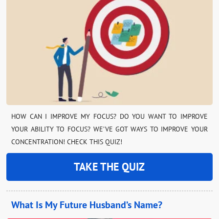
HOW CAN I IMPROVE MY FOCUS? DO YOU WANT TO IMPROVE
YOUR ABILITY TO FOCUS? WE’VE GOT WAYS TO IMPROVE YOUR
CONCENTRATION! CHECK THIS QUIZ!
TAKE THE QUIZ
What Is My Future Husband’s Name?