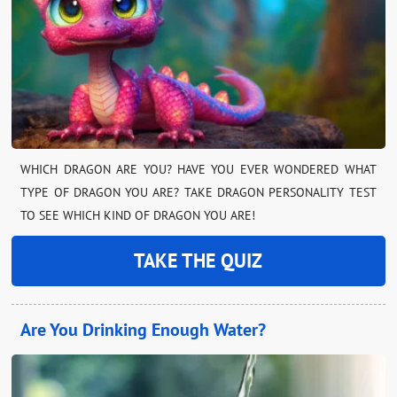
WHICH DRAGON ARE YOU? HAVE YOU EVER WONDERED WHAT
TYPE OF DRAGON YOU ARE? TAKE DRAGON PERSONALITY TEST
TO SEE WHICH KIND OF DRAGON YOU ARE!
TAKE THE QUIZ
Are You Drinking Enough Water?