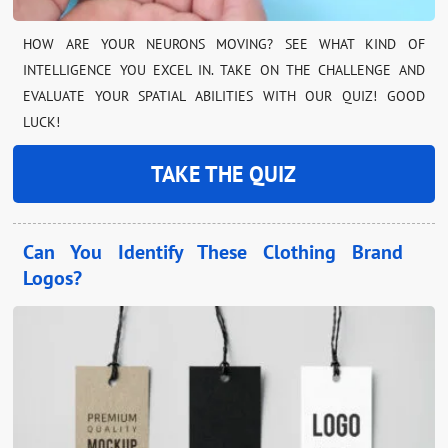
HOW ARE YOUR NEURONS MOVING? SEE WHAT KIND OF
INTELLIGENCE YOU EXCEL IN. TAKE ON THE CHALLENGE AND
EVALUATE YOUR SPATIAL ABILITIES WITH OUR QUIZ! GOOD
LUCK!
TAKE THE QUIZ
Can You Identify These Clothing Brand
Logos?