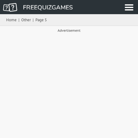
Home
|
Other
|
Page 5
Advertisement