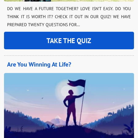
DO WE HAVE A FUTURE TOGETHER? LOVE ISN’T EASY. DO YOU
THINK IT IS WORTH IT? CHECK IT OUT IN OUR QUIZ! WE HAVE
PREPARED TWENTY QUESTIONS FOR…
TAKE THE QUIZ
Are You Winning At Life?