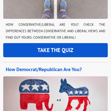
HOW CONSERVATIVE/LIBERAL ARE YOU? CHECK THE
DIFFERENCES BETWEEN CONSERVATIVE AND LIBERAL VIEWS AND
FIND OUT YOURS: CONSERVATIVE OR LIBERAL!
TAKE THE QUIZ
How Democrat/Republican Are You?