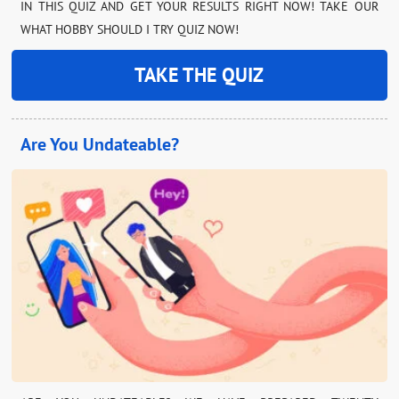
IN THIS QUIZ AND GET YOUR RESULTS RIGHT NOW! TAKE OUR
WHAT HOBBY SHOULD I TRY QUIZ NOW!
TAKE THE QUIZ
Are You Undateable?