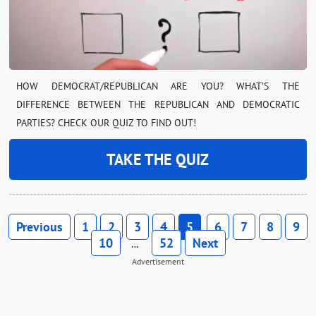
HOW DEMOCRAT/REPUBLICAN ARE YOU? WHAT’S THE
DIFFERENCE BETWEEN THE REPUBLICAN AND DEMOCRATIC
PARTIES? CHECK OUR QUIZ TO FIND OUT!
TAKE THE QUIZ
Previous
1
2
3
4
5
6
7
8
9
10
52
Next
…
Advertisement