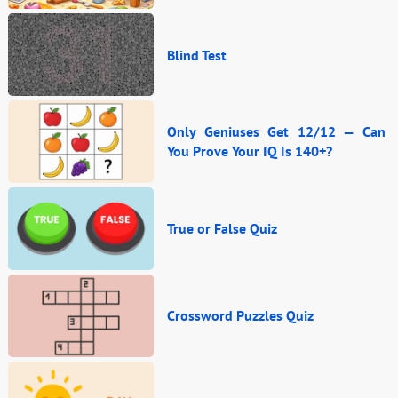
Blind Test
Only Geniuses Get 12/12 — Can
You Prove Your IQ Is 140+?
True or False Quiz
Crossword Puzzles Quiz