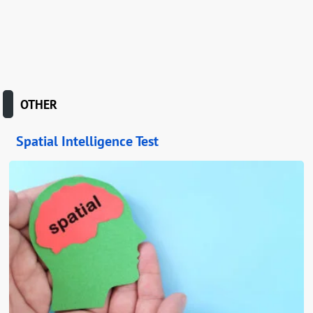
OTHER
Spatial Intelligence Test