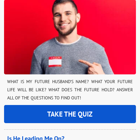
WHAT IS MY FUTURE HUSBAND’S NAME? WHAT YOUR FUTURE
LIFE WILL BE LIKE? WHAT DOES THE FUTURE HOLD? ANSWER
ALL OF THE QUESTIONS TO FIND OUT!
TAKE THE QUIZ
Is He Leading Me On?