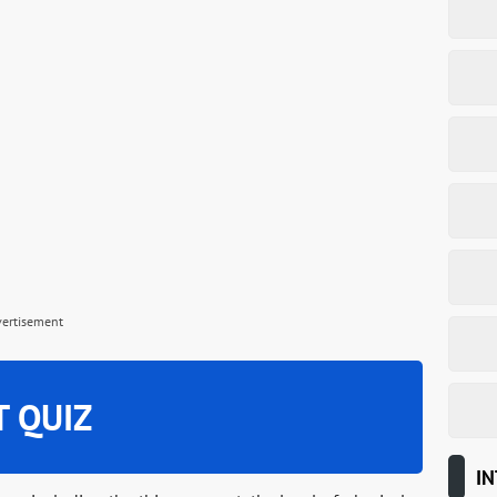
vertisement
T QUIZ
IN