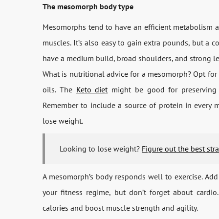
The mesomorph body type
Mesomorphs tend to have an efficient metabolism and 
muscles. It’s also easy to gain extra pounds, but a co
have a medium build, broad shoulders, and strong l
What is nutritional advice for a mesomorph? Opt for 
oils. The
Keto diet
might be good for preserving l
Remember to include a source of protein in every m
lose weight.
Looking to lose weight?
Figure out the best str
A mesomorph’s body responds well to exercise. Add 
your fitness regime, but don’t forget about cardi
calories and boost muscle strength and agility.