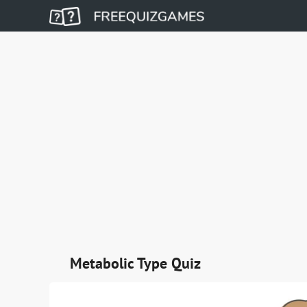
Metabolic Type Quiz