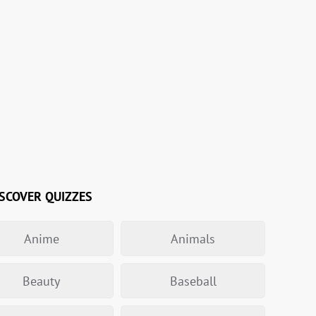
SCOVER QUIZZES
Anime
Animals
Beauty
Baseball