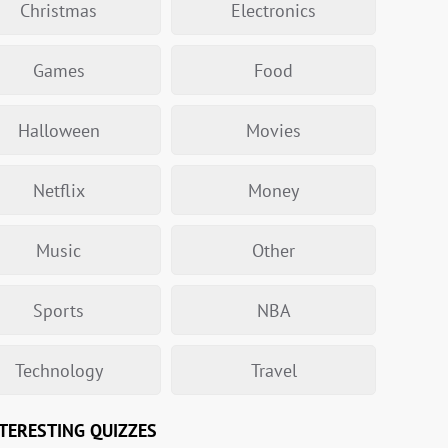
Christmas
Electronics
Games
Food
Halloween
Movies
Netflix
Money
Music
Other
Sports
NBA
Technology
Travel
TERESTING QUIZZES