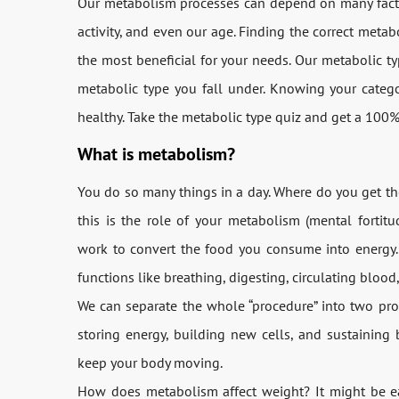
Our metabolism processes can depend on many factors
activity, and even our age. Finding the correct metab
the most beneficial for your needs. Our metabolic t
metabolic type you fall under. Knowing your categ
healthy. Take the metabolic type quiz and get a 100
What is metabolism?
You do so many things in a day. Where do you get th
this is the role of your metabolism (mental fortitu
work to convert the food you consume into energy. 
functions like breathing, digesting, circulating blood,
We can separate the whole “procedure” into two pr
storing energy, building new cells, and sustaining
keep your body moving.
How does metabolism affect weight? It might be e