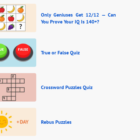
Only Geniuses Get 12/12 — Can
You Prove Your IQ Is 140+?
True or False Quiz
Crossword Puzzles Quiz
Rebus Puzzles