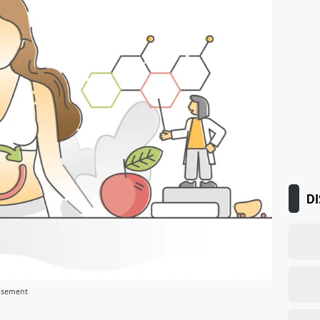
DI
isement