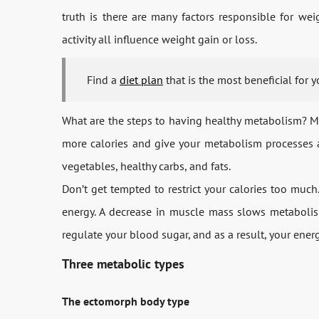
truth is there are many factors responsible for wei
activity all influence weight gain or loss.
Find a
diet plan
that is the most beneficial for 
What are the steps to having healthy metabolism? Mai
more calories and give your metabolism processes a 
vegetables, healthy carbs, and fats.
Don’t get tempted to restrict your calories too muc
energy. A decrease in muscle mass slows metabolism
regulate your blood sugar, and as a result, your energ
Three metabolic types
The ectomorph body type