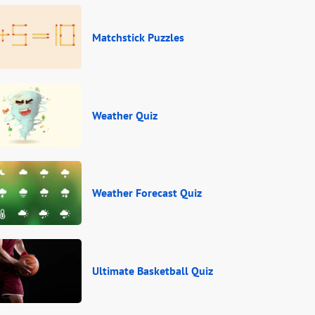
Matchstick Puzzles
Weather Quiz
Weather Forecast Quiz
Ultimate Basketball Quiz