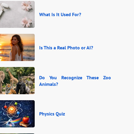
What Is It Used For?
Is This a Real Photo or AI?
Do You Recognize These Zoo
Animals?
Physics Quiz