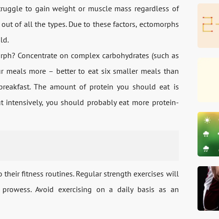
truggle to gain weight or muscle mass regardless of
ut of all the types. Due to these factors, ectomorphs
ld.
morph? Concentrate on complex carbohydrates (such as
ur meals more – better to eat six smaller meals than
 breakfast. The amount of protein you should eat is
t intensively, you should probably eat more protein-
their fitness routines. Regular strength exercises will
prowess. Avoid exercising on a daily basis as an