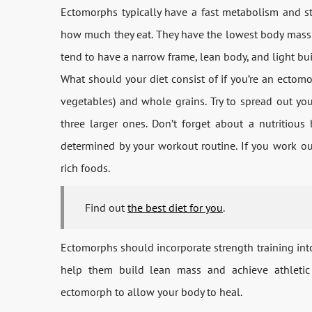
Ectomorphs typically have a fast metabolism and s
how much they eat. They have the lowest body mass o
tend to have a narrow frame, lean body, and light bui
What should your diet consist of if you’re an ecto
vegetables) and whole grains. Try to spread out yo
three larger ones. Don’t forget about a nutritious
determined by your workout routine. If you work ou
rich foods.
Find out
the best diet for you
.
Ectomorphs should incorporate strength training into 
help them build lean mass and achieve athletic 
ectomorph to allow your body to heal.