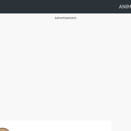
ANI
Advertisement