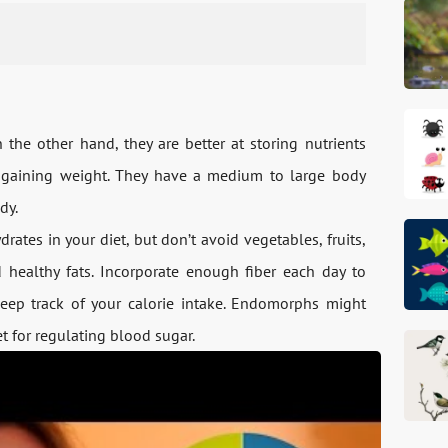
he other hand, they are better at storing nutrients
 gaining weight. They have a medium to large body
dy.
ates in your diet, but don’t avoid vegetables, fruits,
 healthy fats. Incorporate enough fiber each day to
keep track of your calorie intake. Endomorphs might
et for regulating blood sugar.