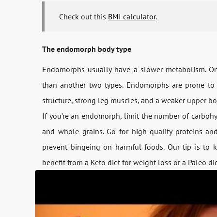
Check out this
BMI calculator
.
The endomorph body type
Endomorphs usually have a slower metabolism. On t
than another two types. Endomorphs are prone to
structure, strong leg muscles, and a weaker upper bo
If you’re an endomorph, limit the number of carbohydr
and whole grains. Go for high-quality proteins and
prevent bingeing on harmful foods. Our tip is to 
benefit from a Keto diet for weight loss or a Paleo di