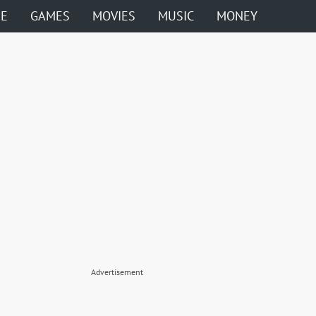
ME
GAMES
MOVIES
MUSIC
MONEY
Advertisement