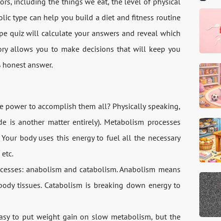
, including the things we eat, the level of physical
olic type can help you build a diet and fitness routine
ype quiz will calculate your answers and reveal which
ory allows you to make decisions that will keep you
% honest answer.
e power to accomplish them all? Physically speaking,
de is another matter entirely). Metabolism processes
Your body uses this energy to fuel all the necessary
 etc.
ocesses: anabolism and catabolism. Anabolism means
 body tissues. Catabolism is breaking down energy to
asy to put weight gain on slow metabolism, but the