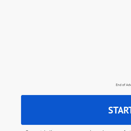
End of Ad
STAR