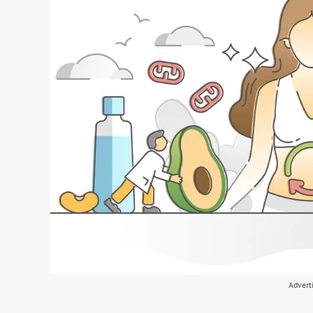
Advert