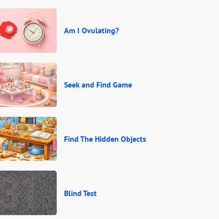
Am I Ovulating?
Seek and Find Game
Find The Hidden Objects
Blind Test