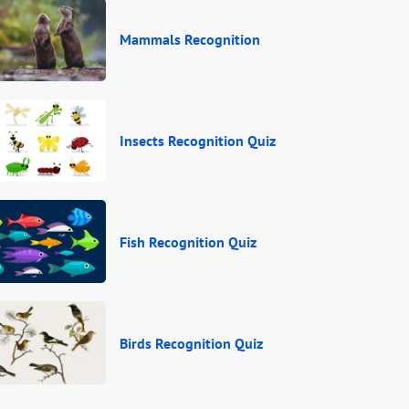
Mammals Recognition
Insects Recognition Quiz
Fish Recognition Quiz
Birds Recognition Quiz