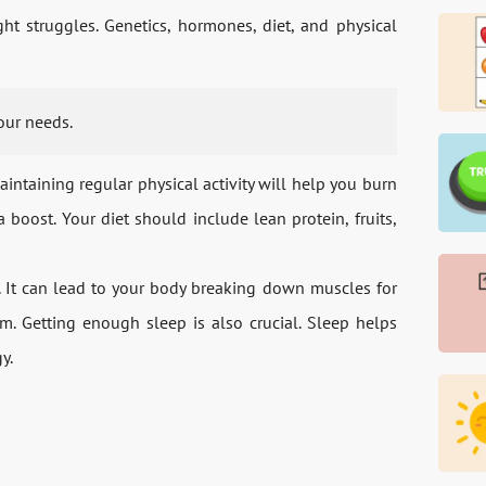
ght struggles. Genetics, hormones, diet, and physical
your needs.
ntaining regular physical activity will help you burn
boost. Your diet should include lean protein, fruits,
h. It can lead to your body breaking down muscles for
. Getting enough sleep is also crucial. Sleep helps
y.