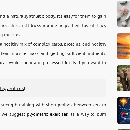
a naturally athletic body. It’s easy for them to gain
rrect diet and fitness routine helps them lose it. They
eg muscles.
a healthy mix of complex carbs, proteins, and healthy
ean muscle mass and getting sufficient nutrients.
eal. Avoid sugar and processed foods if you want to
ategy with us
!
strength training with short periods between sets to
o. We suggest
plyometric exercises
as a way to burn