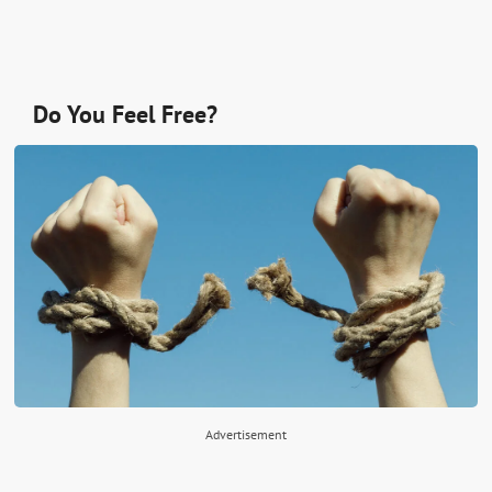
Do You Feel Free?
Advertisement