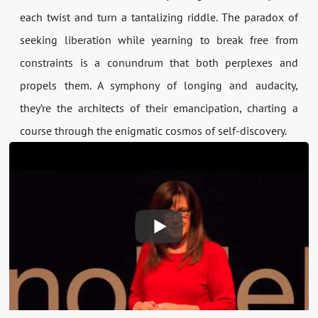
each twist and turn a tantalizing riddle. The paradox of
seeking liberation while yearning to break free from
constraints is a conundrum that both perplexes and
propels them. A symphony of longing and audacity,
they’re the architects of their emancipation, charting a
course through the enigmatic cosmos of self-discovery.