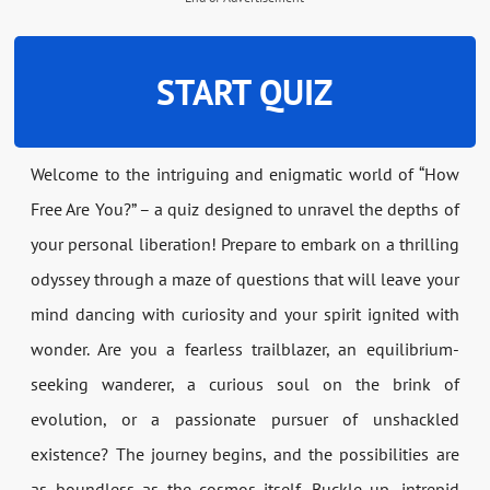
START QUIZ
Welcome to the intriguing and enigmatic world of “How
Free Are You?” – a quiz designed to unravel the depths of
your personal liberation! Prepare to embark on a thrilling
odyssey through a maze of questions that will leave your
mind dancing with curiosity and your spirit ignited with
wonder. Are you a fearless trailblazer, an equilibrium-
seeking wanderer, a curious soul on the brink of
evolution, or a passionate pursuer of unshackled
existence? The journey begins, and the possibilities are
as boundless as the cosmos itself. Buckle up, intrepid