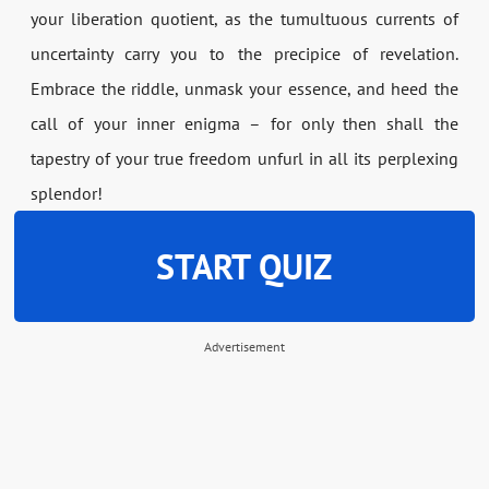
your liberation quotient, as the tumultuous currents of
uncertainty carry you to the precipice of revelation.
Embrace the riddle, unmask your essence, and heed the
call of your inner enigma – for only then shall the
tapestry of your true freedom unfurl in all its perplexing
splendor!
START QUIZ
Advertisement