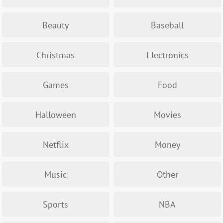
Beauty
Baseball
Christmas
Electronics
Games
Food
Halloween
Movies
Netflix
Money
Music
Other
Sports
NBA