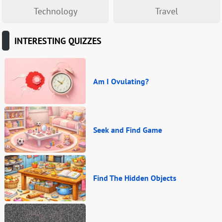
Technology
Travel
INTERESTING QUIZZES
Am I Ovulating?
Seek and Find Game
Find The Hidden Objects