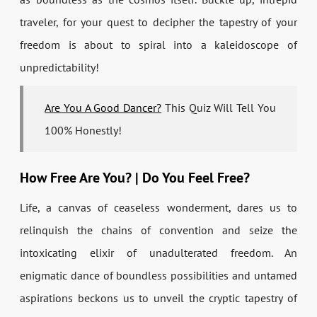
traveler, for your quest to decipher the tapestry of your
freedom is about to spiral into a kaleidoscope of
unpredictability!
Are You A Good Dancer?
This Quiz Will Tell You
100% Honestly!
How Free Are You? | Do You Feel Free?
Life, a canvas of ceaseless wonderment, dares us to
relinquish the chains of convention and seize the
intoxicating elixir of unadulterated freedom. An
enigmatic dance of boundless possibilities and untamed
aspirations beckons us to unveil the cryptic tapestry of