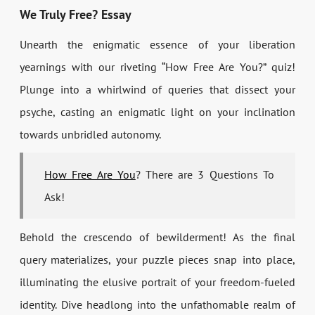
We Truly Free? Essay
Unearth the enigmatic essence of your liberation
yearnings with our riveting “How Free Are You?” quiz!
Plunge into a whirlwind of queries that dissect your
psyche, casting an enigmatic light on your inclination
towards unbridled autonomy.
How Free Are You
? There are 3 Questions To
Ask!
Behold the crescendo of bewilderment! As the final
query materializes, your puzzle pieces snap into place,
illuminating the elusive portrait of your freedom-fueled
identity. Dive headlong into the unfathomable realm of