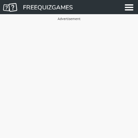
Advertisement