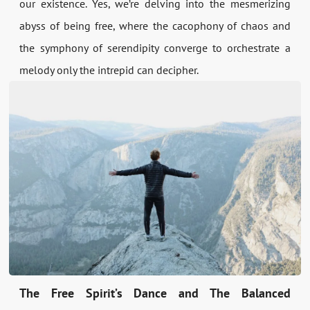
our existence. Yes, we’re delving into the mesmerizing
abyss of being free, where the cacophony of chaos and
the symphony of serendipity converge to orchestrate a
melody only the intrepid can decipher.
The Free Spirit’s Dance and The Balanced