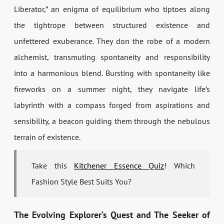
Liberator,” an enigma of equilibrium who tiptoes along
the tightrope between structured existence and
unfettered exuberance. They don the robe of a modern
alchemist, transmuting spontaneity and responsibility
into a harmonious blend. Bursting with spontaneity like
fireworks on a summer night, they navigate life’s
labyrinth with a compass forged from aspirations and
sensibility, a beacon guiding them through the nebulous
terrain of existence.
Take this
Kitchener Essence Quiz
! Which
Fashion Style Best Suits You?
The Evolving Explorer’s Quest and The Seeker of