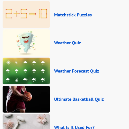
Matchstick Puzzles
Weather Quiz
Weather Forecast Quiz
Ultimate Basketball Quiz
What Is It Used For?