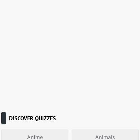
DISCOVER QUIZZES
Anime
Animals