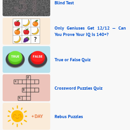
Blind Test
Only Geniuses Get 12/12 — Can
You Prove Your IQ Is 140+?
True or False Quiz
Crossword Puzzles Quiz
Rebus Puzzles