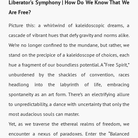
Liberator’s Symphony | How Do We Know That We
Are Free?
Picture this: a whirlwind of kaleidoscopic dreams, a
cascade of vibrant hues that defy gravity and norms alike.
We’re no longer confined to the mundane, but rather, we
stand on the precipice of a kaleidoscope of choices, each
hue a fragment of our boundless potential. A “Free Spirit,”
unburdened by the shackles of convention, races
headlong into the labyrinth of life, embracing
spontaneity as an art form. There’s an electrifying allure
to unpredictability, a dance with uncertainty that only the
most audacious souls can master.
Yet, as we traverse the ethereal realms of freedom, we
encounter a nexus of paradoxes. Enter the “Balanced