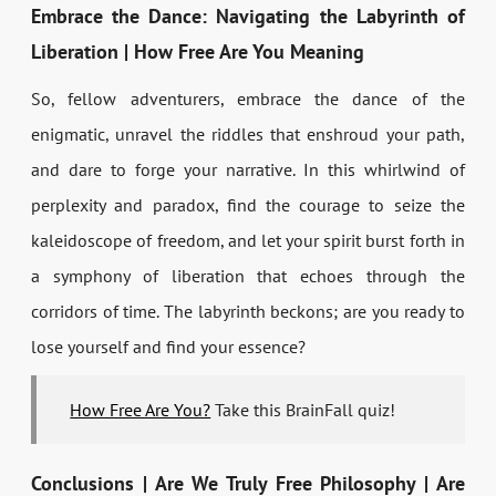
Embrace the Dance: Navigating the Labyrinth of
Liberation | How Free Are You Meaning
So, fellow adventurers, embrace the dance of the
enigmatic, unravel the riddles that enshroud your path,
and dare to forge your narrative. In this whirlwind of
perplexity and paradox, find the courage to seize the
kaleidoscope of freedom, and let your spirit burst forth in
a symphony of liberation that echoes through the
corridors of time. The labyrinth beckons; are you ready to
lose yourself and find your essence?
How Free Are You?
Take this BrainFall quiz!
Conclusions | Are We Truly Free Philosophy | Are