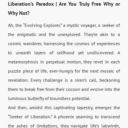
Liberation’s Paradox | Are You Truly Free Why or
Why Not?
Ah, the “Evolving Explorer,” a mystic voyager, a seeker of
the enigmatic and the unexplored. They’re akin to a
cosmic wanderer, harnessing the cosmos of experiences
to unearth layers of selfhood yet undiscovered. A
metamorphosis in perpetual motion, they revel in each
puzzle piece of life, ever-hungry for the next mosaic of
revelation. Every challenge is a siren’s call, beckoning
them to break free from their cocoon and evolve into the
luminous butterfly of boundless potential.
And then, amidst this captivating tapestry, emerges the
“Seeker of Liberation.” A phoenix yearning to transcend
the ashes of limitations, they navigate life’s labyrinth,