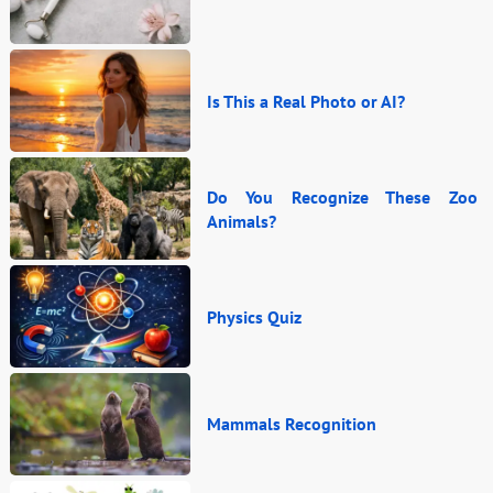
Is This a Real Photo or AI?
Do You Recognize These Zoo
Animals?
Physics Quiz
Mammals Recognition