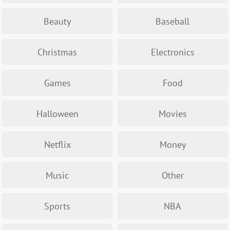
Beauty
Baseball
Christmas
Electronics
Games
Food
Halloween
Movies
Netflix
Money
Music
Other
Sports
NBA