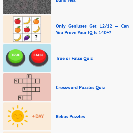
Blind Test
Only Geniuses Get 12/12 — Can
You Prove Your IQ Is 140+?
True or False Quiz
Crossword Puzzles Quiz
Rebus Puzzles