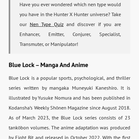
Have you ever wondered which nen type would
you have in the Hunter X Hunter universe? Take
our
Nen Type Quiz
and discover if you are
Enhancer, Emitter, Conjurer, Specialist,
Transmuter, or Manipulator!
Blue Lock – Manga And Anime
Blue Lock is a popular sports, psychological, and thriller
series written by mangaka Muneyuki Kaneshiro. It is
illustrated by Yusuke Nomura and has been published in
Kodansha’s
Weekly Shōnen Magazine
since August 2018.
As of March 2023, the Blue Lock series consists of 23
tankōbon
volumes. The anime adaptation was produced
by Eight Bit and released in October 2022. With the first