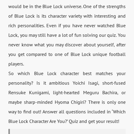
would be in the Blue Lock universe. One of the strengths
of Blue Lock is its character variety with interesting and
rich personalities. Even if you have never watched Blue
Lock, you may still have a lot of fun solving our quiz. You
never know what you may discover about yourself, after
you get compared to one of Blue Lock unique football
players.
So which Blue Lock character best matches your
personality? Is it ambitious Yoichi Isagi, short-fused
Rensuke Kunigami, light-hearted Meguru Bachira, or
maybe sharp-minded Hyoma Chigiri? There is only one
way to find out! Answer all questions included in ‘Which
Blue Lock Character Are You?’ Quiz and get your result!