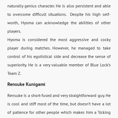
naturally genius character. He is also persistent and able
to overcome difficult situations. Despite his high self-
worth, Hyoma can acknowledge the abilities of other
players.
Hyoma is considered the most aggressive and cocky
player during matches. However, he managed to take
control of his egotistical side and decrease the sense of
superiority. He is a very valuable member of Blue Lock’s
Team Z.
Rensuke Kunigami
Rensuke is a short-fused and very straightforward guy. He
is cool and stiff most of the time, but doesn’t have a lot
of patience for other people which makes him a ‘ticking