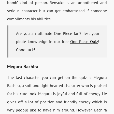
bomb’ kind of person. Rensuke is an unbothered and
serious character but can get embarrassed if someone
compliments his abilities.
Are you an ultimate One Piece fan? Test your
pirate knowledge in our free
One Piece Quiz
!
Good luck!
Meguru Bachira
The last character you can get on the quiz is Meguru
Bachira, a soft and light-hearted character who is praised
for his cute look. Meguru is joyful and full of energy. He
gives off a lot of positive and friendly energy which is
why people like to have him around. However, Bachira