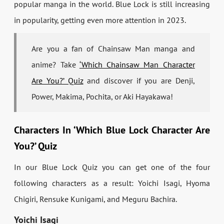
popular manga in the world. Blue Lock is still increasing
in popularity, getting even more attention in 2023.
Are you a fan of Chainsaw Man manga and
anime? Take
‘Which Chainsaw Man Character
Are You?’ Quiz
and discover if you are Denji,
Power, Makima, Pochita, or Aki Hayakawa!
Characters In ‘Which Blue Lock Character Are
You?’ Quiz
In our Blue Lock Quiz you can get one of the four
following characters as a result: Yoichi Isagi, Hyoma
Chigiri, Rensuke Kunigami, and Meguru Bachira.
Yoichi Isagi