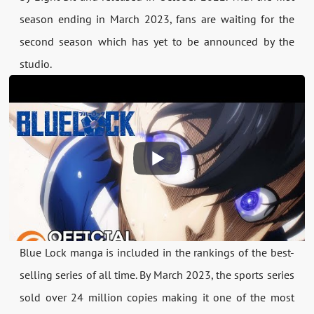
season ending in March 2023, fans are waiting for the
second season which has yet to be announced by the
studio.
Blue Lock manga is included in the rankings of the best-
selling series of all time. By March 2023, the sports series
sold over 24 million copies making it one of the most