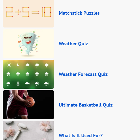
Matchstick Puzzles
Weather Quiz
Weather Forecast Quiz
Ultimate Basketball Quiz
What Is It Used For?