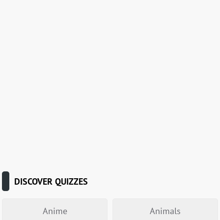
DISCOVER QUIZZES
Anime
Animals