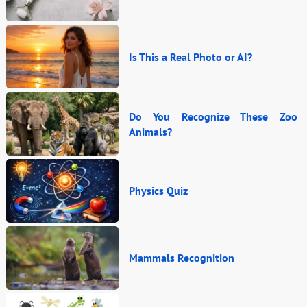
Is This a Real Photo or AI?
Do You Recognize These Zoo
Animals?
Physics Quiz
Mammals Recognition