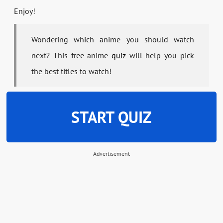
Enjoy!
Wondering which anime you should watch
next? This free anime
quiz
will help you pick
the best titles to watch!
START QUIZ
Advertisement