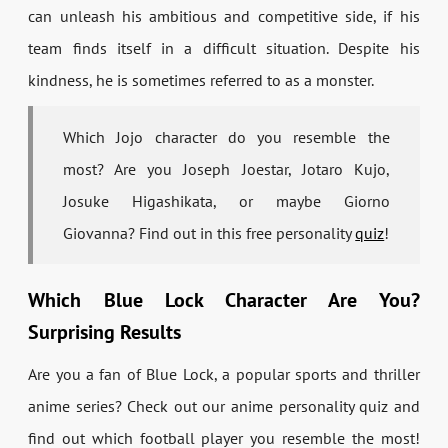
can unleash his ambitious and competitive side, if his
team finds itself in a difficult situation. Despite his
kindness, he is sometimes referred to as a monster.
Which Jojo character do you resemble the
most? Are you Joseph Joestar, Jotaro Kujo,
Josuke Higashikata, or maybe Giorno
Giovanna? Find out in this free personality
quiz
!
Which Blue Lock Character Are You?
Surprising Results
Are you a fan of Blue Lock, a popular sports and thriller
anime series? Check out our anime personality quiz and
find out which football player you resemble the most!