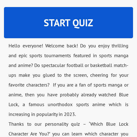
START QUIZ
Hello everyone! Welcome back! Do you enjoy thrilling
and epic sports tournaments featured in sports manga
and anime? Do spectacular football or basketball match-
ups make you glued to the screen, cheering for your
favorite characters? If you are a fan of sports manga or
anime, then you have probably already watched Blue
Lock, a famous unorthodox sports anime which is
increasing in popularity in 2023.
Thanks to our personality quiz – ‘Which Blue Lock
Character Are You?’ you can learn which character you