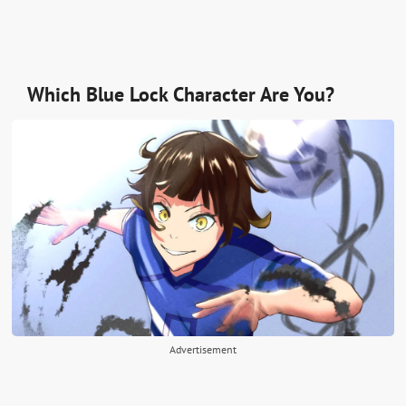
Which Blue Lock Character Are You?
Advertisement