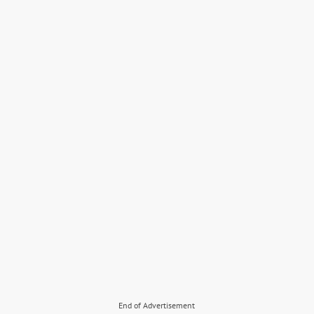
End of Advertisement