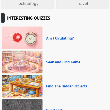
Technology
Travel
INTERESTING QUIZZES
Am I Ovulating?
Seek and Find Game
Find The Hidden Objects