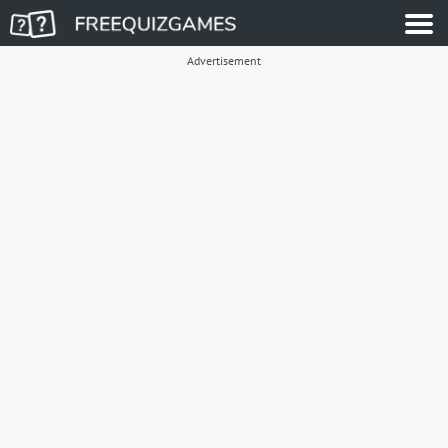
Advertisement