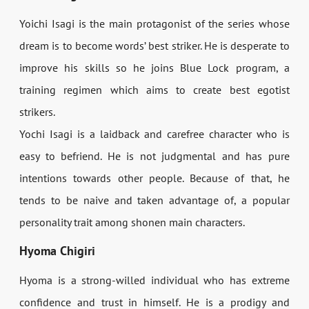
Yoichi Isagi is the main protagonist of the series whose
dream is to become words’ best striker. He is desperate to
improve his skills so he joins Blue Lock program, a
training regimen which aims to create best egotist
strikers.
Yochi Isagi is a laidback and carefree character who is
easy to befriend. He is not judgmental and has pure
intentions towards other people. Because of that, he
tends to be naive and taken advantage of, a popular
personality trait among shonen main characters.
Hyoma Chigiri
Hyoma is a strong-willed individual who has extreme
confidence and trust in himself. He is a prodigy and