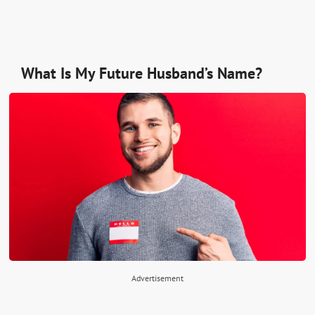
What Is My Future Husband’s Name?
Advertisement