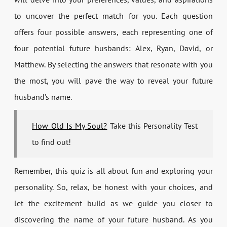
to uncover the perfect match for you. Each question
offers four possible answers, each representing one of
four potential future husbands: Alex, Ryan, David, or
Matthew. By selecting the answers that resonate with you
the most, you will pave the way to reveal your future
husband’s name.
How Old Is My Soul?
Take this Personality Test
to find out!
Remember, this quiz is all about fun and exploring your
personality. So, relax, be honest with your choices, and
let the excitement build as we guide you closer to
discovering the name of your future husband. As you