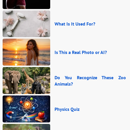
What Is It Used For?
Is This a Real Photo or AI?
Do You Recognize These Zoo
Animals?
Physics Quiz