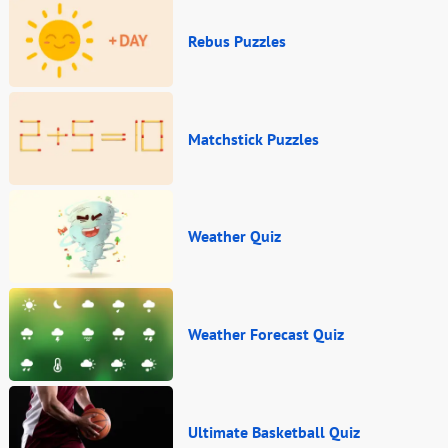
Rebus Puzzles
Matchstick Puzzles
Weather Quiz
Weather Forecast Quiz
Ultimate Basketball Quiz