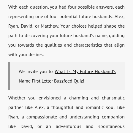
With each question, you had four possible answers, each
representing one of four potential future husbands: Alex,
Ryan, David, or Matthew. Your choices helped shape the
path to discovering your future husband’s name, guiding
you towards the qualities and characteristics that align
with your desires.
We invite you to
What Is My Future Husband’s
Name First Letter Buzzfeed Quiz
!
Whether you envisioned a charming and charismatic
partner like Alex, a thoughtful and romantic soul like
Ryan, a compassionate and understanding companion
like David, or an adventurous and spontaneous