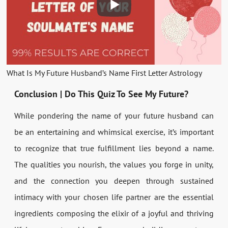
What Is My Future Husband’s Name First Letter Astrology
Conclusion | Do This Quiz To See My Future?
While pondering the name of your future husband can
be an entertaining and whimsical exercise, it’s important
to recognize that true fulfillment lies beyond a name.
The qualities you nourish, the values you forge in unity,
and the connection you deepen through sustained
intimacy with your chosen life partner are the essential
ingredients composing the elixir of a joyful and thriving