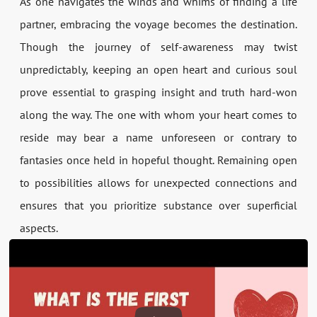
As one navigates the winds and whims of finding a life
partner, embracing the voyage becomes the destination.
Though the journey of self-awareness may twist
unpredictably, keeping an open heart and curious soul
prove essential to grasping insight and truth hard-won
along the way. The one with whom your heart comes to
reside may bear a name unforeseen or contrary to
fantasies once held in hopeful thought. Remaining open
to possibilities allows for unexpected connections and
ensures that you prioritize substance over superficial
aspects.