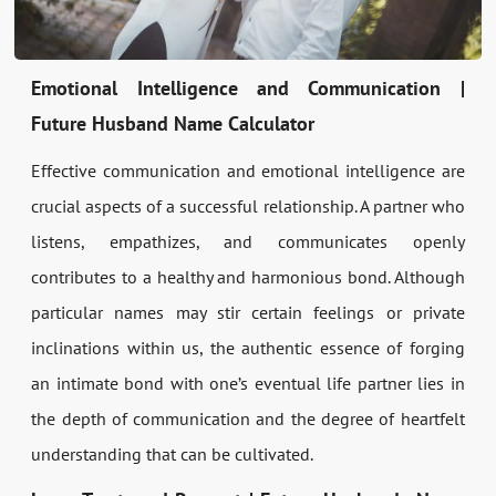
Emotional Intelligence and Communication |
Future Husband Name Calculator
Effective communication and emotional intelligence are
crucial aspects of a successful relationship. A partner who
listens, empathizes, and communicates openly
contributes to a healthy and harmonious bond. Although
particular names may stir certain feelings or private
inclinations within us, the authentic essence of forging
an intimate bond with one’s eventual life partner lies in
the depth of communication and the degree of heartfelt
understanding that can be cultivated.