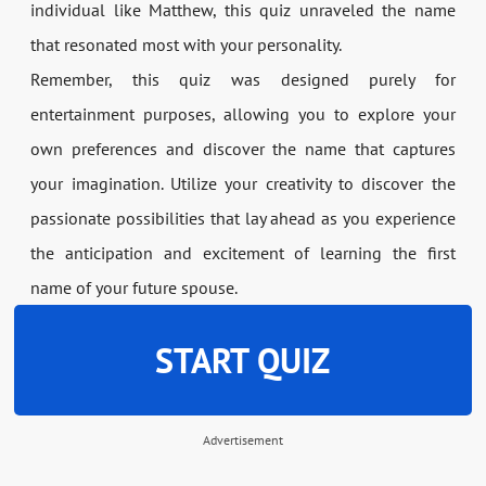
individual like Matthew, this quiz unraveled the name
that resonated most with your personality.
Remember, this quiz was designed purely for
entertainment purposes, allowing you to explore your
own preferences and discover the name that captures
your imagination. Utilize your creativity to discover the
passionate possibilities that lay ahead as you experience
the anticipation and excitement of learning the first
name of your future spouse.
START QUIZ
Advertisement