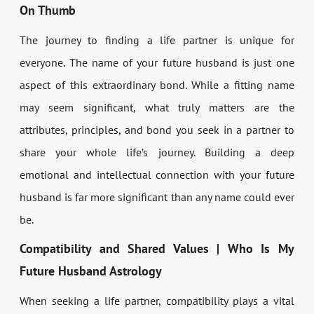
On Thumb
The journey to finding a life partner is unique for
everyone. The name of your future husband is just one
aspect of this extraordinary bond. While a fitting name
may seem significant, what truly matters are the
attributes, principles, and bond you seek in a partner to
share your whole life’s journey. Building a deep
emotional and intellectual connection with your future
husband is far more significant than any name could ever
be.
Compatibility and Shared Values | Who Is My
Future Husband Astrology
When seeking a life partner, compatibility plays a vital