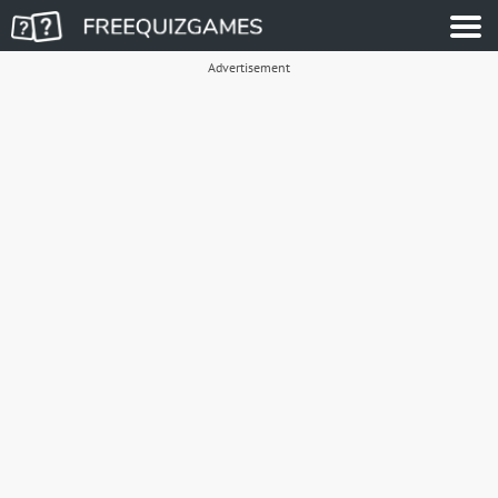
Advertisement