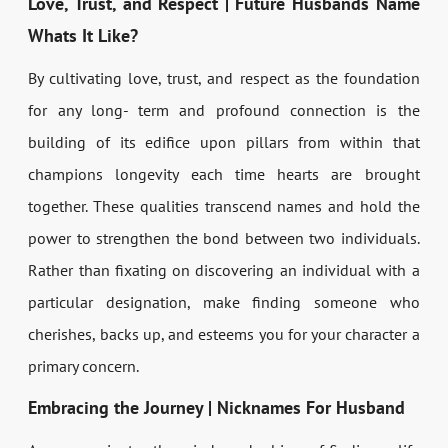
Love, Trust, and Respect | Future Husbands Name
Whats It Like?
By cultivating love, trust, and respect as the foundation
for any long- term and profound connection is the
building of its edifice upon pillars from within that
champions longevity each time hearts are brought
together. These qualities transcend names and hold the
power to strengthen the bond between two individuals.
Rather than fixating on discovering an individual with a
particular designation, make finding someone who
cherishes, backs up, and esteems you for your character a
primary concern.
Embracing the Journey | Nicknames For Husband