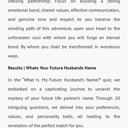
lifelong partnership. Focus on building a strong
emotional bond, shared values, effective communication,
and genuine love and respect. As you traverse the
winding path of this adventure, open your heart to the
unforeseen soul with whom you will forge an eternal
bond. By whom you shall be transformed in wondrous
ways.
Results | Whats Your Future Husbands Name
In the “What Is My Future Husband’s Name?” quiz, we
embarked on a captivating journey to unravel the
mystery of your future life partner’s name. Through 20
intriguing questions, we delved into your preferences,
values, and personality traits, all leading to the
revelation of the perfect match for you.