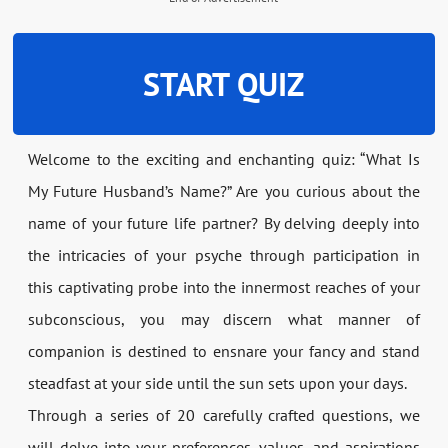
START QUIZ
Welcome to the exciting and enchanting quiz: “What Is
My Future Husband’s Name?” Are you curious about the
name of your future life partner? By delving deeply into
the intricacies of your psyche through participation in
this captivating probe into the innermost reaches of your
subconscious, you may discern what manner of
companion is destined to ensnare your fancy and stand
steadfast at your side until the sun sets upon your days.
Through a series of 20 carefully crafted questions, we
will delve into your preferences, values, and aspirations