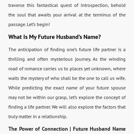
traverse this fantastical quest of introspection, behold
the soul that awaits your arrival at the terminus of the
passage. Let’s begin!
What Is My Future Husband’s Name?
The anticipation of finding one’s future life partner is a
thrilling and often mysterious journey. As the winding
road of romance carries us to places yet unknown, where
waits the mystery of who shall be the one to call us wife.
While predicting the exact name of your future spouse
may not be within our grasp, let’s explore the concept of
finding a life partner. We will also explore the factors that
truly matter in a relationship.
The Power of Connection | Future Husband Name