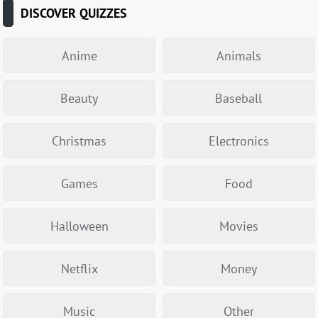
DISCOVER QUIZZES
Anime
Animals
Beauty
Baseball
Christmas
Electronics
Games
Food
Halloween
Movies
Netflix
Money
Music
Other