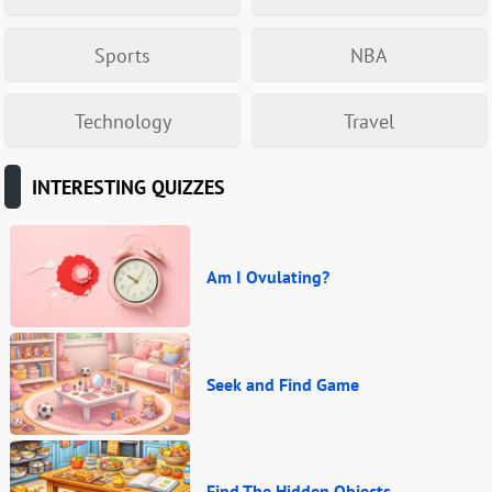
Sports
NBA
Technology
Travel
INTERESTING QUIZZES
Am I Ovulating?
Seek and Find Game
Find The Hidden Objects