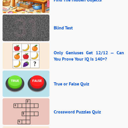
Blind Test
Only Geniuses Get 12/12 — Can
You Prove Your IQ Is 140+?
True or False Quiz
Crossword Puzzles Quiz