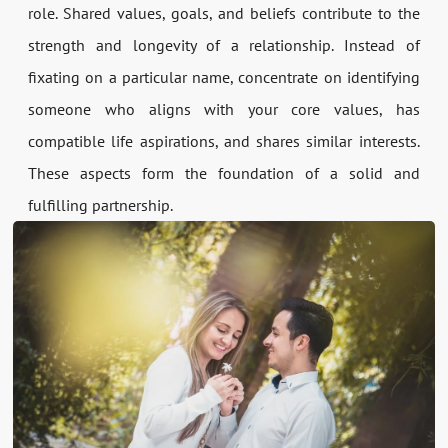
role. Shared values, goals, and beliefs contribute to the
strength and longevity of a relationship. Instead of
fixating on a particular name, concentrate on identifying
someone who aligns with your core values, has
compatible life aspirations, and shares similar interests.
These aspects form the foundation of a solid and
fulfilling partnership.