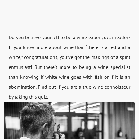
Do you believe yourself to be a wine expert, dear reader?
If you know more about wine than “there is a red and a
white,” congratulations, you’ve got the makings of a spirit
enthusiast! But there’s more to being a wine specialist
than knowing if white wine goes with fish or if it is an
abomination. Find out if you are a true wine connoisseur
by taking this quiz.