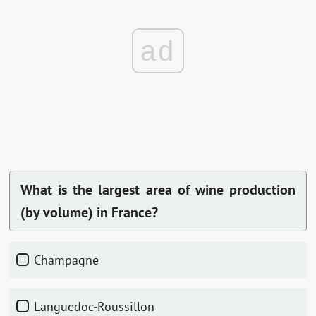
ad
What is the largest area of wine production
(by volume) in France?
Champagne
Languedoc-Roussillon