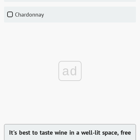
Chardonnay
ad
It's best to taste wine in a well-lit space, free