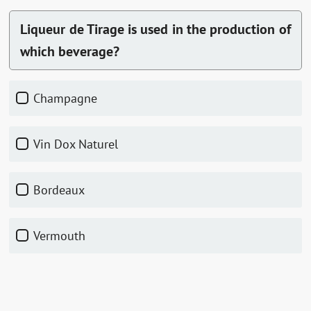
Liqueur de Tirage is used in the production of
which beverage?
Champagne
Vin Dox Naturel
Bordeaux
Vermouth