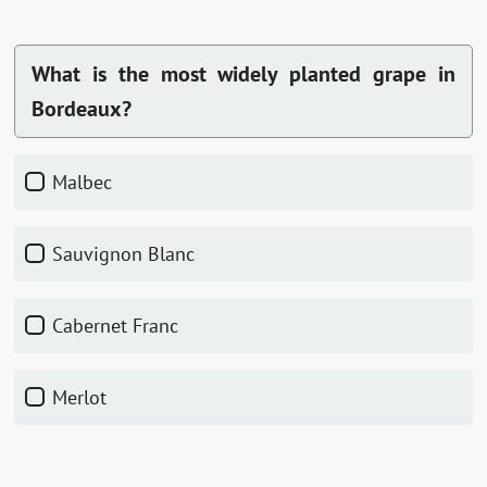
What is the most widely planted grape in
Bordeaux?
Malbec
Sauvignon Blanc
Cabernet Franc
Merlot