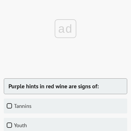
ad
Purple hints in red wine are signs of:
Tannins
Youth