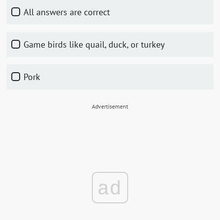
All answers are correct
Game birds like quail, duck, or turkey
Pork
Advertisement
ad