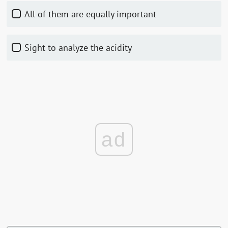
All of them are equally important
Sight to analyze the acidity
ad