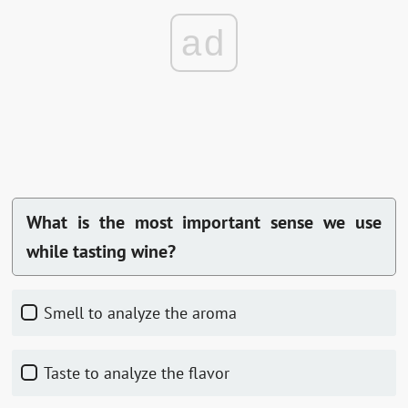
ad
What is the most important sense we use
while tasting wine?
Smell to analyze the aroma
Taste to analyze the flavor