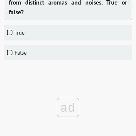
from distinct aromas and noises. True or
false?
True
False
ad