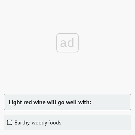
ad
Light red wine will go well with:
Earthy, woody foods