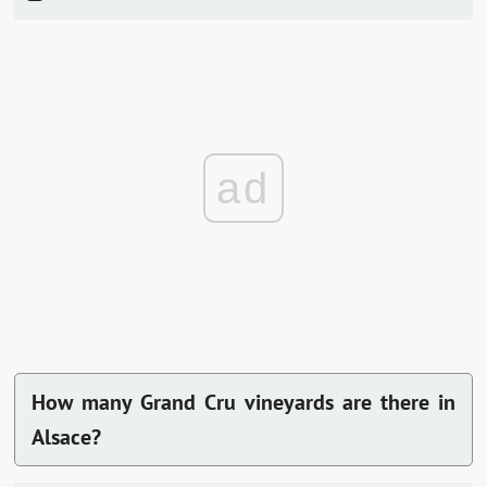
ad
How many Grand Cru vineyards are there in
Alsace?