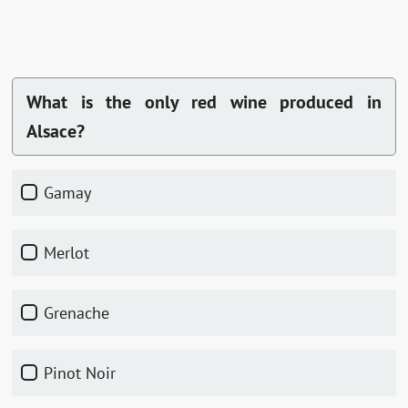
What is the only red wine produced in
Alsace?
Gamay
Merlot
Grenache
Pinot Noir