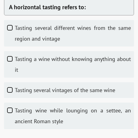
A horizontal tasting refers to:
Tasting several different wines from the same
region and vintage
Tasting a wine without knowing anything about
it
Tasting several vintages of the same wine
Tasting wine while lounging on a settee, an
ancient Roman style