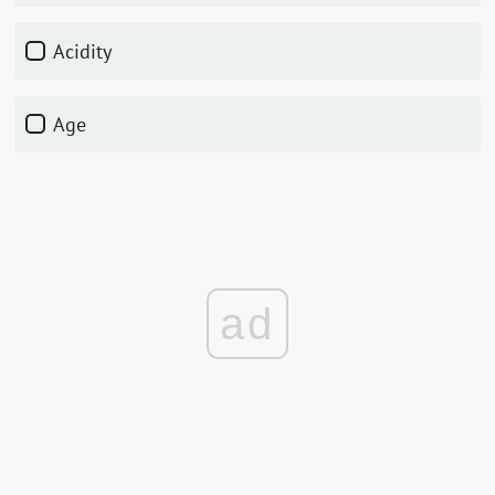
Acidity
Age
ad