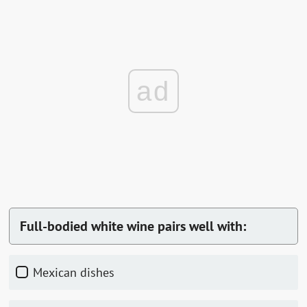
ad
Full-bodied white wine pairs well with:
Mexican dishes