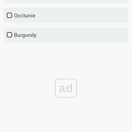
Occitanie
Burgundy
ad