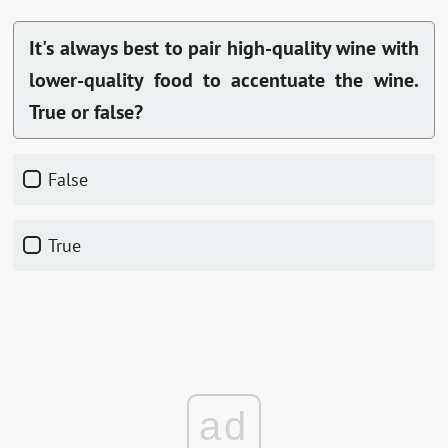
It's always best to pair high-quality wine with
lower-quality food to accentuate the wine.
True or false?
False
True
ad