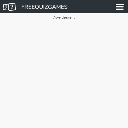
Advertisement