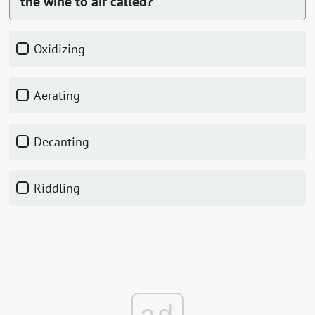
the wine to air called?
Oxidizing
Aerating
Decanting
Riddling