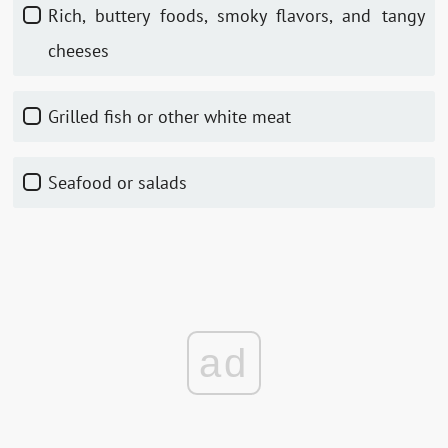
Rich, buttery foods, smoky flavors, and tangy
cheeses
Grilled fish or other white meat
Seafood or salads
ad