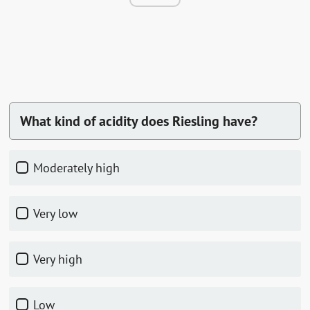
What kind of acidity does Riesling have?
Moderately high
Very low
Very high
Low