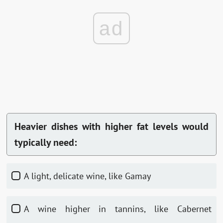
ad
Heavier dishes with higher fat levels would
typically need:
A light, delicate wine, like Gamay
A wine higher in tannins, like Cabernet