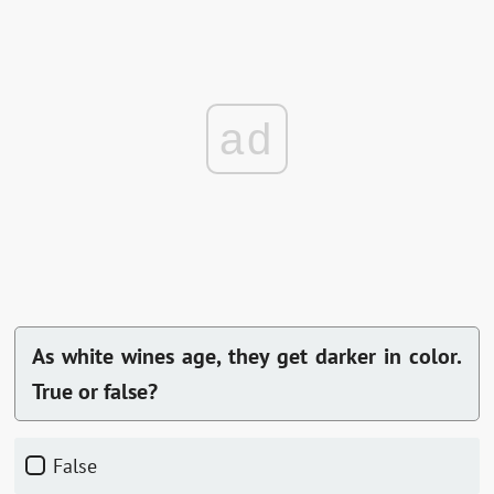
ad
As white wines age, they get darker in color.
True or false?
False