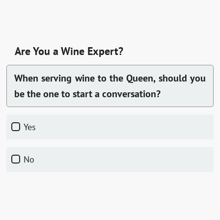
Are You a Wine Expert?
When serving wine to the Queen, should you
be the one to start a conversation?
Yes
No