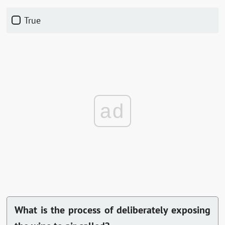
True
ad
What is the process of deliberately exposing