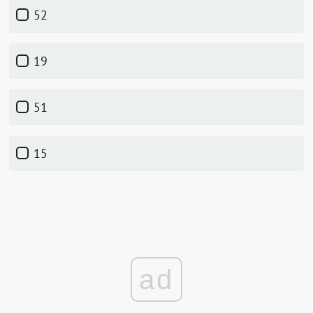
52
19
51
15
ad