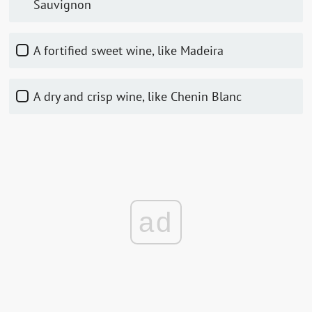
Sauvignon
A fortified sweet wine, like Madeira
A dry and crisp wine, like Chenin Blanc
ad