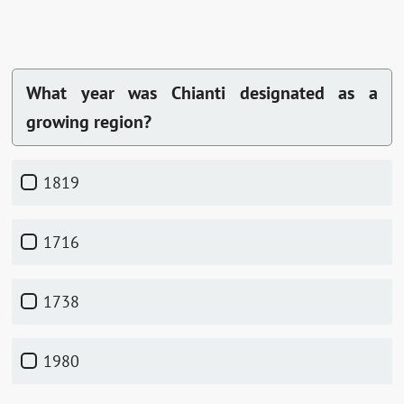
What year was Chianti designated as a
growing region?
1819
1716
1738
1980