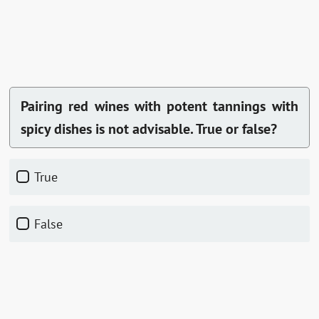
Pairing red wines with potent tannings with
spicy dishes is not advisable. True or false?
True
False