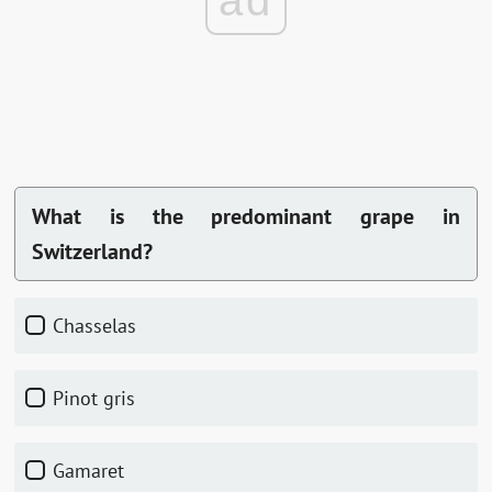
ad
What is the predominant grape in
Switzerland?
Chasselas
Pinot gris
Gamaret