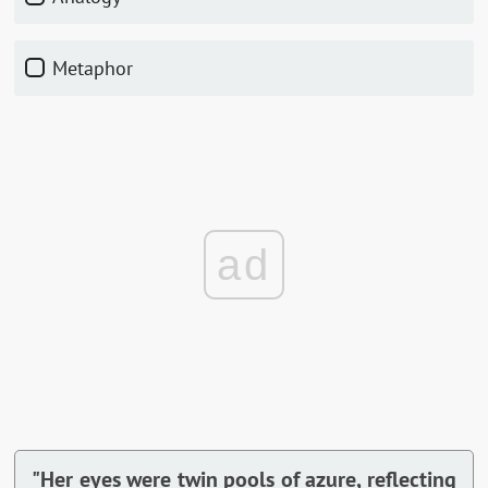
Metaphor
ad
"Her eyes were twin pools of azure, reflecting