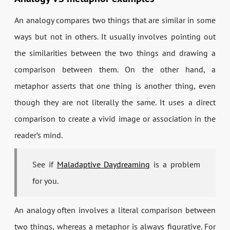
An analogy compares two things that are similar in some
ways but not in others. It usually involves pointing out
the similarities between the two things and drawing a
comparison between them. On the other hand, a
metaphor asserts that one thing is another thing, even
though they are not literally the same. It uses a direct
comparison to create a vivid image or association in the
reader’s mind.
See if
Maladaptive Daydreaming
is a problem
for you.
An analogy often involves a literal comparison between
two things, whereas a metaphor is always figurative. For