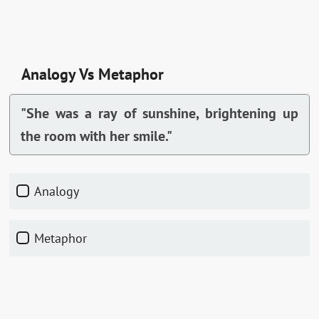
Analogy Vs Metaphor
"She was a ray of sunshine, brightening up
the room with her smile."
Analogy
Metaphor