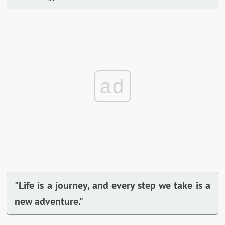
ad
"Life is a journey, and every step we take is a
new adventure."