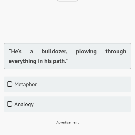
"He's a bulldozer, plowing through
everything in his path."
Metaphor
Analogy
Advertisement