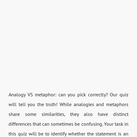
Analogy VS metaphor: can you pick correctly? Our quiz
will tell you the truth! While analogies and metaphors
share some similarities, they also have distinct
differences that can sometimes be confusing. Your task in
this quiz will be to identify whether the statement is an