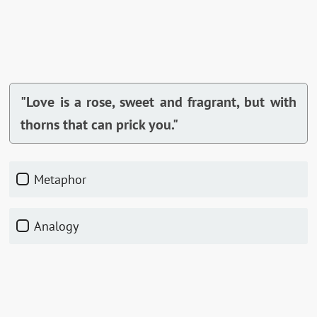
"Love is a rose, sweet and fragrant, but with
thorns that can prick you."
Metaphor
Analogy