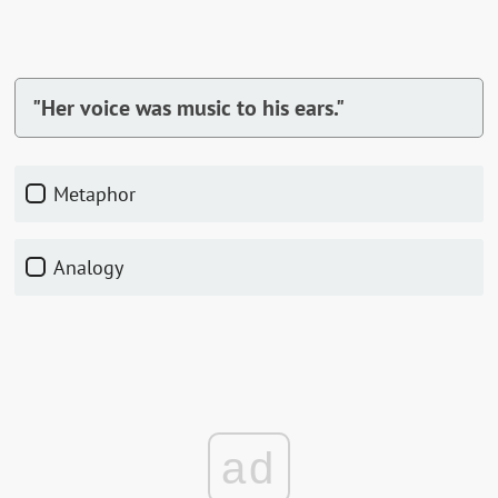
"Her voice was music to his ears."
Metaphor
Analogy
ad