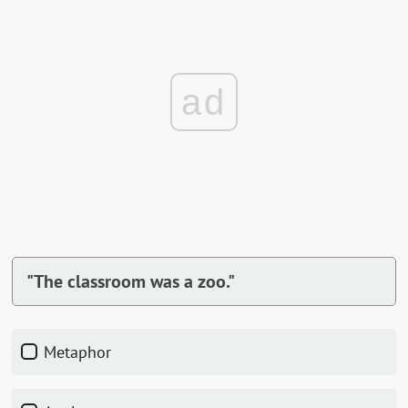
ad
"The classroom was a zoo."
Metaphor