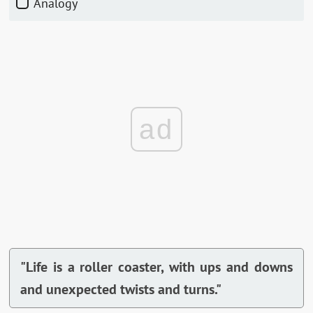
Analogy
ad
"Life is a roller coaster, with ups and downs
and unexpected twists and turns."