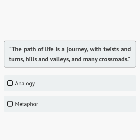
"The path of life is a journey, with twists and
turns, hills and valleys, and many crossroads."
Analogy
Metaphor