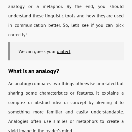
analogy or a metaphor. By the end, you should
understand these linguistic tools and how they are used
in communication better. So, let’s see if you can pick
correctly!
We can guess your
dialect
.
What is an analogy?
An analogy compares two things otherwise unrelated but
sharing some characteristics or features. It explains a
complex or abstract idea or concept by likening it to
something more familiar and easily understandable.
Analogies often use similes or metaphors to create a
vivid image in the reader’s mind.