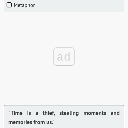
Metaphor
ad
"Time is a thief, stealing moments and
memories from us."