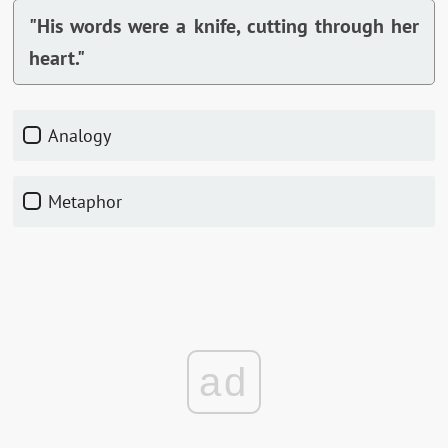
"His words were a knife, cutting through her
heart."
Analogy
Metaphor
ad