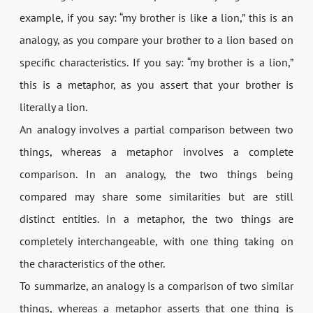
example, if you say: “my brother is like a lion,” this is an
analogy, as you compare your brother to a lion based on
specific characteristics. If you say: “my brother is a lion,”
this is a metaphor, as you assert that your brother is
literally a lion.
An analogy involves a partial comparison between two
things, whereas a metaphor involves a complete
comparison. In an analogy, the two things being
compared may share some similarities but are still
distinct entities. In a metaphor, the two things are
completely interchangeable, with one thing taking on
the characteristics of the other.
To summarize, an analogy is a comparison of two similar
things, whereas a metaphor asserts that one thing is