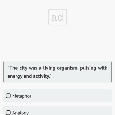
ad
"The city was a living organism, pulsing with
energy and activity."
Metaphor
Analogy