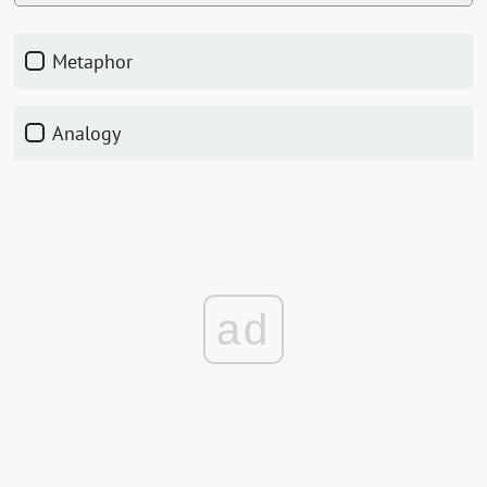
Metaphor
Analogy
ad