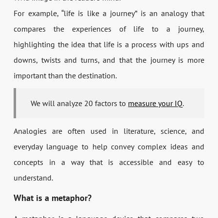
For example, “life is like a journey” is an analogy that
compares the experiences of life to a journey,
highlighting the idea that life is a process with ups and
downs, twists and turns, and that the journey is more
important than the destination.
We will analyze 20 factors to
measure your IQ
.
Analogies are often used in literature, science, and
everyday language to help convey complex ideas and
concepts in a way that is accessible and easy to
understand.
What is a metaphor?