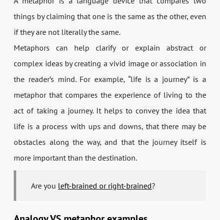
A metaphor is a language device that compares two
things by claiming that one is the same as the other, even
if they are not literally the same.
Metaphors can help clarify or explain abstract or
complex ideas by creating a vivid image or association in
the reader’s mind. For example, “life is a journey” is a
metaphor that compares the experience of living to the
act of taking a journey. It helps to convey the idea that
life is a process with ups and downs, that there may be
obstacles along the way, and that the journey itself is
more important than the destination.
Are you
left-brained or right-brained
?
Analogy VS metaphor examples