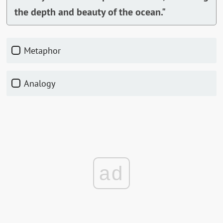
the depth and beauty of the ocean."
Metaphor
Analogy
ad