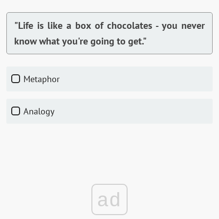
"Life is like a box of chocolates - you never
know what you're going to get."
Metaphor
Analogy
ad