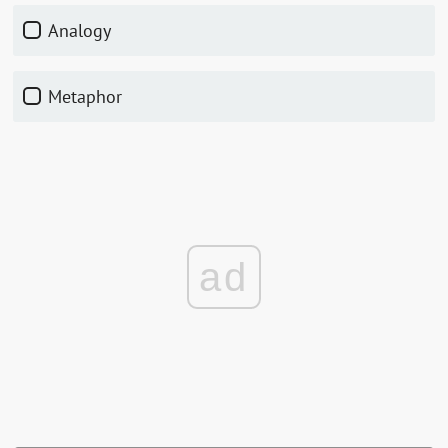
Analogy
Metaphor
ad