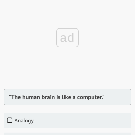
ad
"The human brain is like a computer."
Analogy