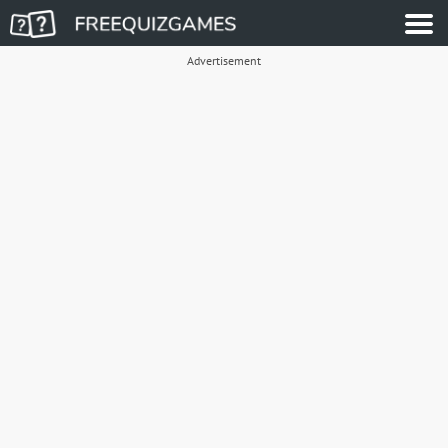
Advertisement