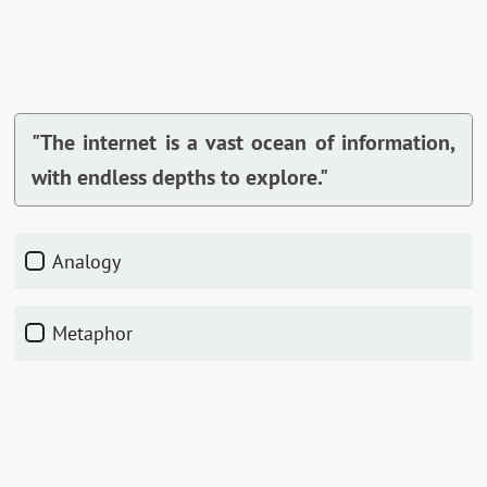
"The internet is a vast ocean of information,
with endless depths to explore."
Analogy
Metaphor