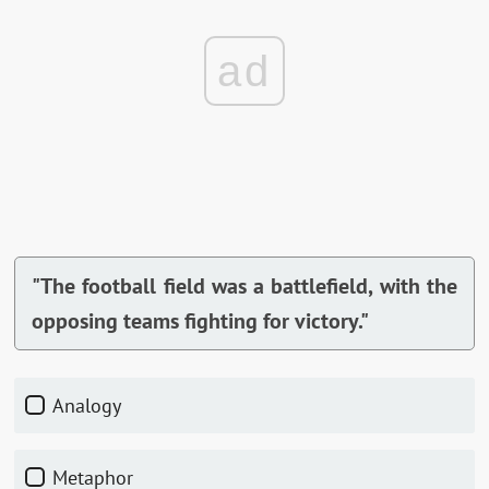
ad
"The football field was a battlefield, with the
opposing teams fighting for victory."
Analogy
Metaphor