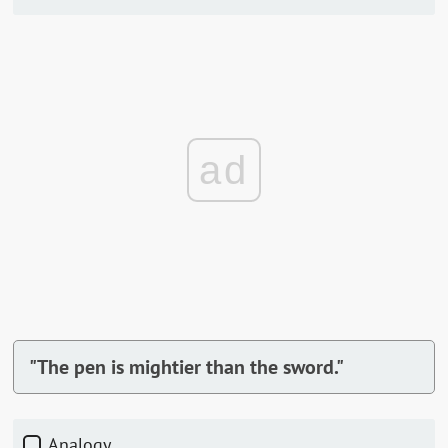
ad
"The pen is mightier than the sword."
Analogy