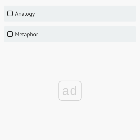
Analogy
Metaphor
ad