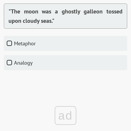
"The moon was a ghostly galleon tossed
upon cloudy seas."
Metaphor
Analogy
ad