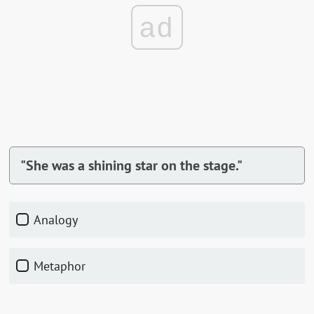
ad
"She was a shining star on the stage."
Analogy
Metaphor