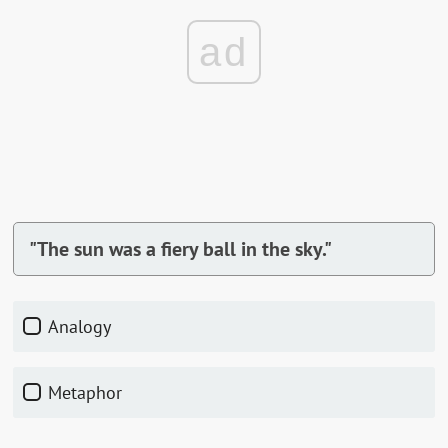
ad
"The sun was a fiery ball in the sky."
Analogy
Metaphor