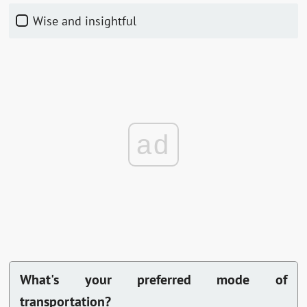
Wise and insightful
ad
What's your preferred mode of
transportation?