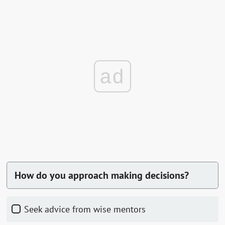
ad
How do you approach making decisions?
Seek advice from wise mentors