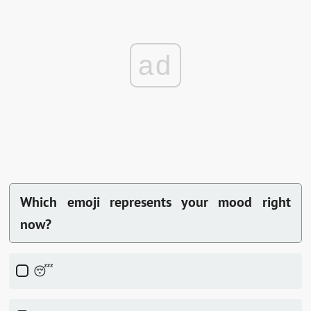
ad
Which emoji represents your mood right
now?
😴