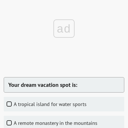
ad
Your dream vacation spot is:
A tropical island for water sports
A remote monastery in the mountains