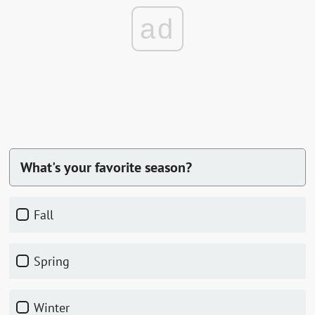
ad
What's your favorite season?
Fall
Spring
Winter