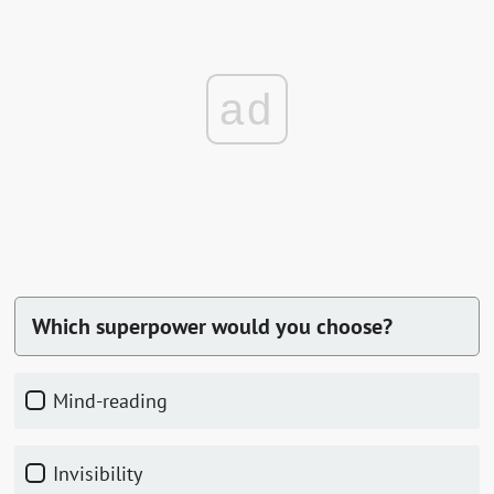
ad
Which superpower would you choose?
Mind-reading
Invisibility