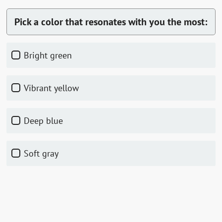
Pick a color that resonates with you the most:
Bright green
Vibrant yellow
Deep blue
Soft gray