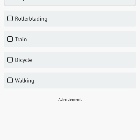
Rollerblading
Train
Bicycle
Walking
Advertisement