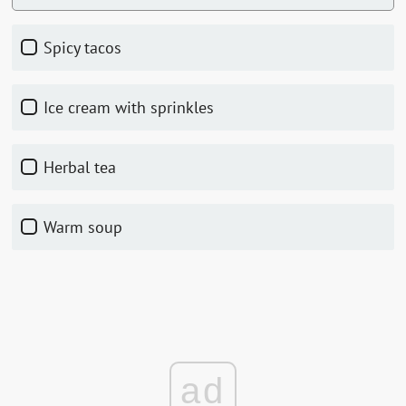
Spicy tacos
Ice cream with sprinkles
Herbal tea
Warm soup
ad