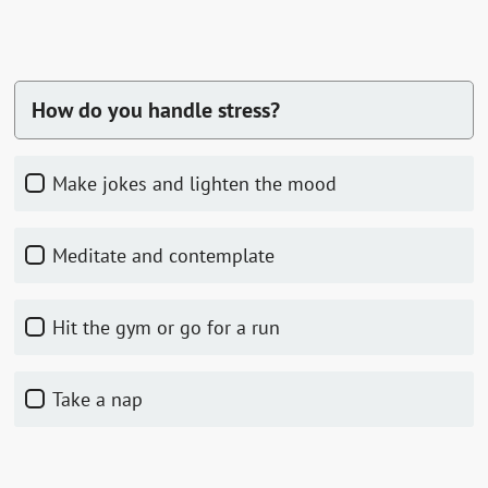
How do you handle stress?
Make jokes and lighten the mood
Meditate and contemplate
Hit the gym or go for a run
Take a nap