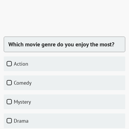
Which movie genre do you enjoy the most?
Action
Comedy
Mystery
Drama