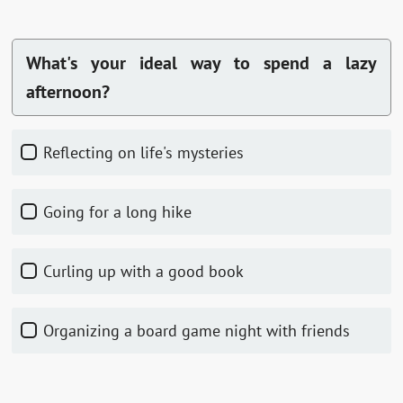
What's your ideal way to spend a lazy
afternoon?
Reflecting on life's mysteries
Going for a long hike
Curling up with a good book
Organizing a board game night with friends