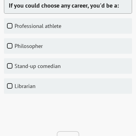
If you could choose any career, you'd be a:
Professional athlete
Philosopher
Stand-up comedian
Librarian