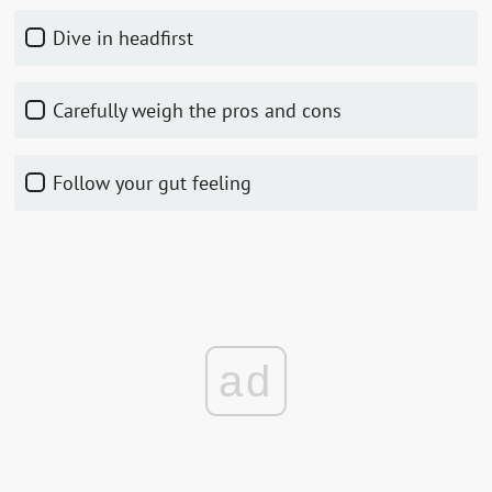
Dive in headfirst
Carefully weigh the pros and cons
Follow your gut feeling
ad