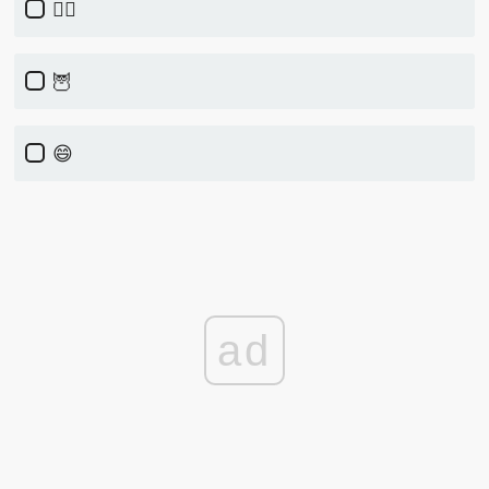
🏃‍♀️
🦉
😄
ad