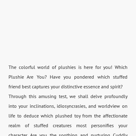
The colorful world of plushies is here for you! Which
Plushie Are You? Have you pondered which stuffed
friend best captures your distinctive essence and spirit?
Through this amusing test, we shall delve profoundly
into your inclinations, idiosyncrasies, and worldview on
life to deduce which plushed toy from the affectionate
realm of stuffed creatures most personifies your
character. Are you the soothing and nurturing Cuddly