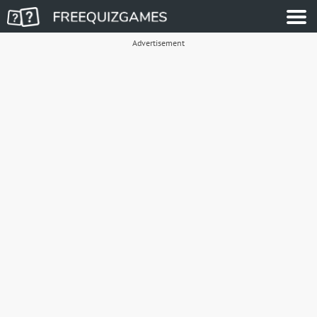
Advertisement