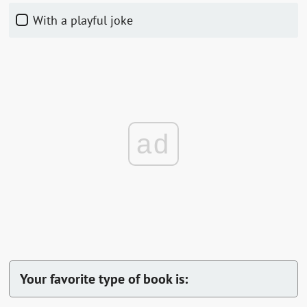
With a playful joke
ad
Your favorite type of book is: