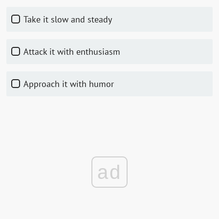
Take it slow and steady
Attack it with enthusiasm
Approach it with humor
ad