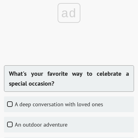
ad
What's your favorite way to celebrate a
special occasion?
A deep conversation with loved ones
An outdoor adventure