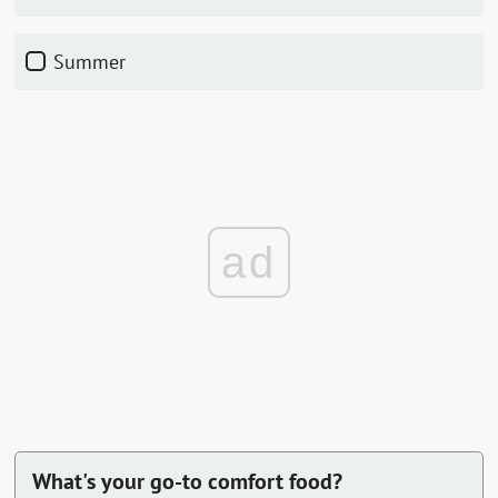
Summer
ad
What's your go-to comfort food?