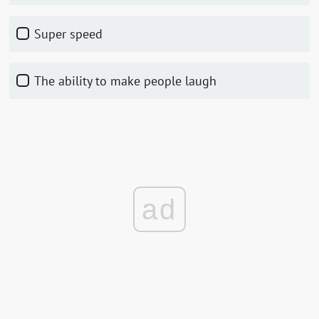
Super speed
The ability to make people laugh
ad