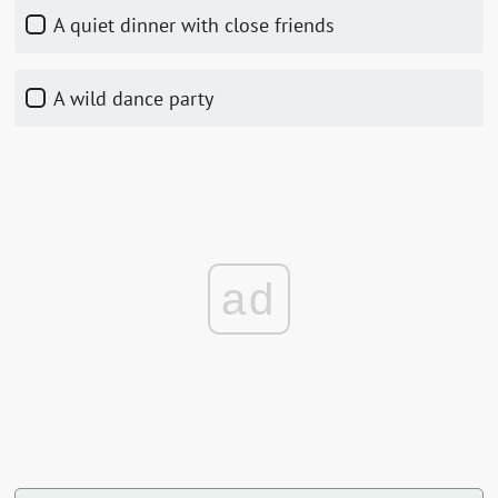
A quiet dinner with close friends
A wild dance party
ad