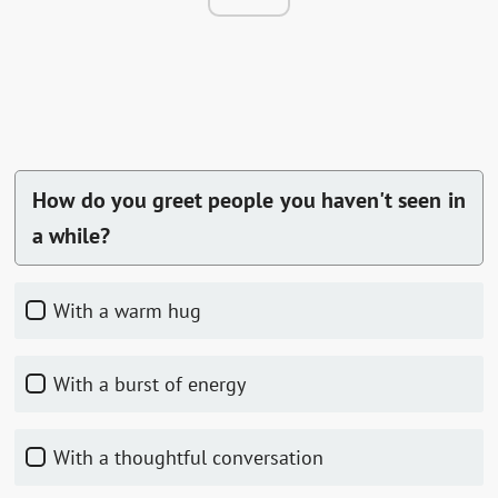
How do you greet people you haven't seen in
a while?
With a warm hug
With a burst of energy
With a thoughtful conversation