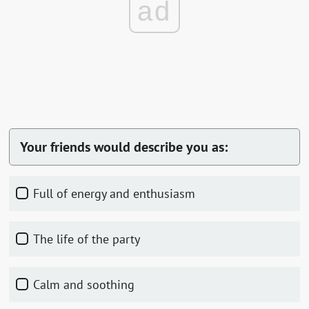
ad
Your friends would describe you as:
Full of energy and enthusiasm
The life of the party
Calm and soothing