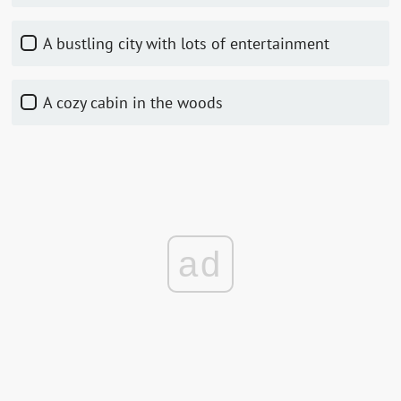
A bustling city with lots of entertainment
A cozy cabin in the woods
ad