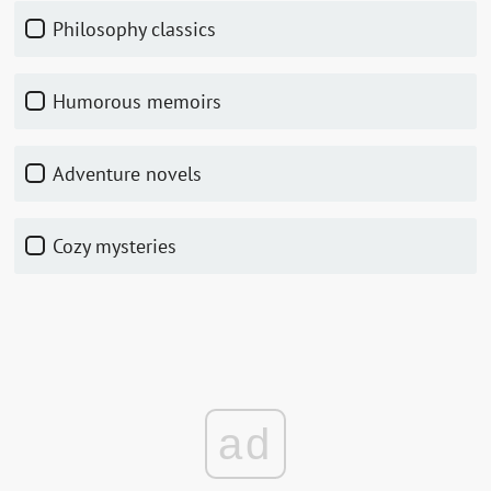
Philosophy classics
Humorous memoirs
Adventure novels
Cozy mysteries
ad