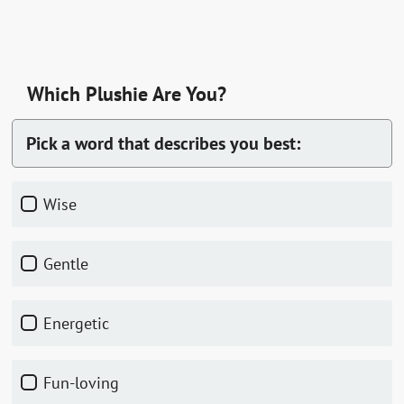
Which Plushie Are You?
Pick a word that describes you best:
Wise
Gentle
Energetic
Fun-loving