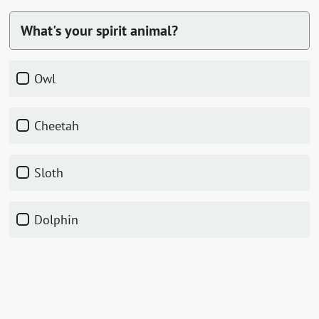
What's your spirit animal?
Owl
Cheetah
Sloth
Dolphin