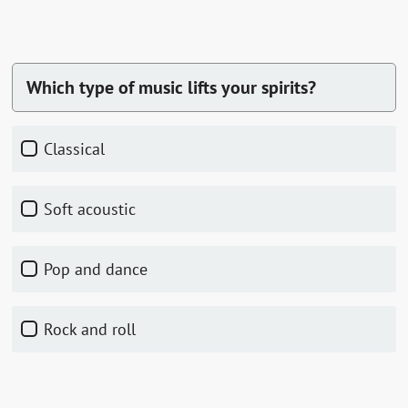
Which type of music lifts your spirits?
Classical
Soft acoustic
Pop and dance
Rock and roll