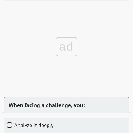
ad
When facing a challenge, you:
Analyze it deeply