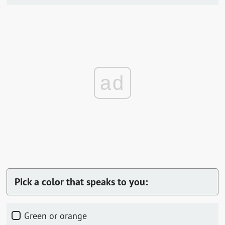
ad
Pick a color that speaks to you:
Green or orange