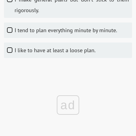
rigorously.
I tend to plan everything minute by minute.
I like to have at least a loose plan.
ad