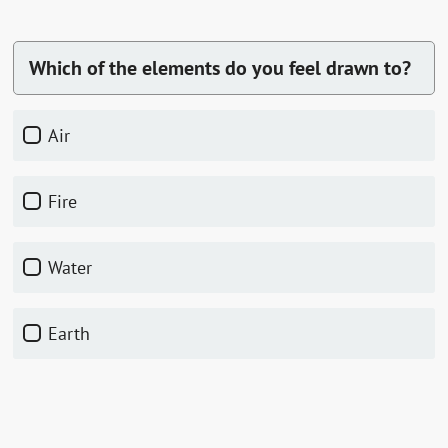
Which of the elements do you feel drawn to?
Air
Fire
Water
Earth