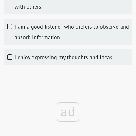
with others.
I am a good listener who prefers to observe and
absorb information.
I enjoy expressing my thoughts and ideas.
ad