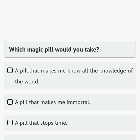
Which magic pill would you take?
A pill that makes me know all the knowledge of
the world.
A pill that makes me immortal.
A pill that stops time.