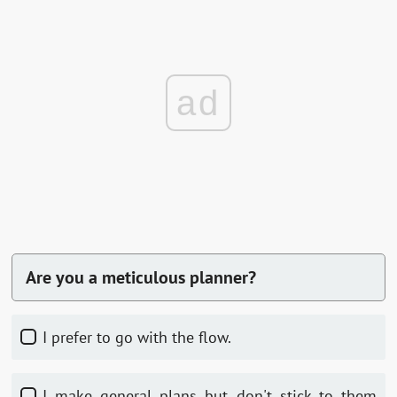
ad
Are you a meticulous planner?
I prefer to go with the flow.
I make general plans but don't stick to them