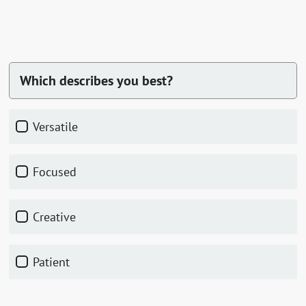
Which describes you best?
Versatile
Focused
Creative
Patient