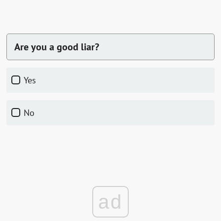
Are you a good liar?
Yes
No
ad