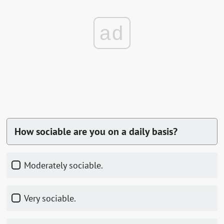
ad
How sociable are you on a daily basis?
Moderately sociable.
Very sociable.