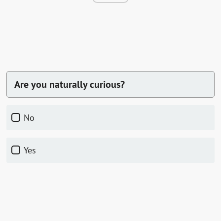
Are you naturally curious?
No
Yes