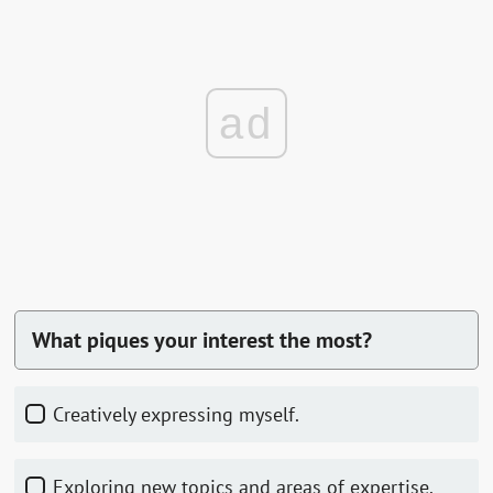
ad
What piques your interest the most?
Creatively expressing myself.
Exploring new topics and areas of expertise.