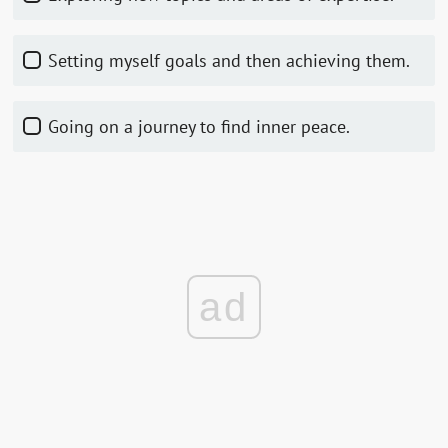
Setting myself goals and then achieving them.
Going on a journey to find inner peace.
ad