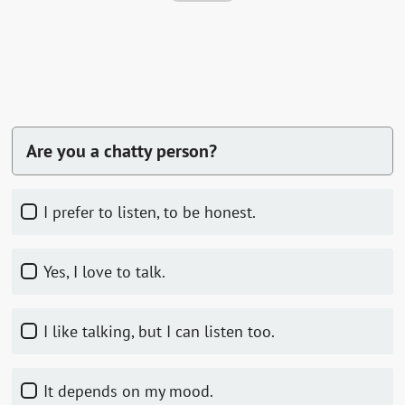
Are you a chatty person?
I prefer to listen, to be honest.
Yes, I love to talk.
I like talking, but I can listen too.
It depends on my mood.