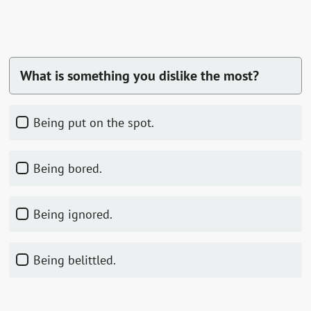
What is something you dislike the most?
Being put on the spot.
Being bored.
Being ignored.
Being belittled.