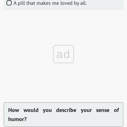
A pill that makes me loved by all.
ad
How would you describe your sense of
humor?