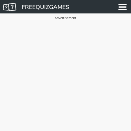
Advertisement