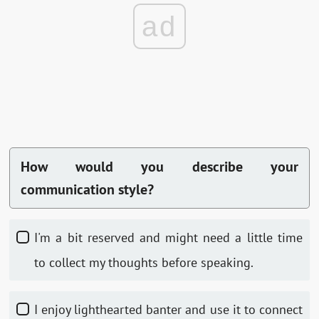
ad
How would you describe your
communication style?
I'm a bit reserved and might need a little time
to collect my thoughts before speaking.
I enjoy lighthearted banter and use it to connect