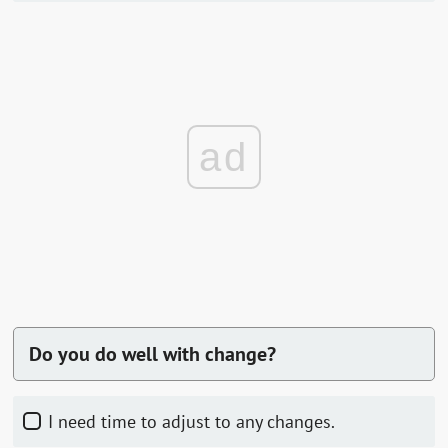
ad
Do you do well with change?
I need time to adjust to any changes.