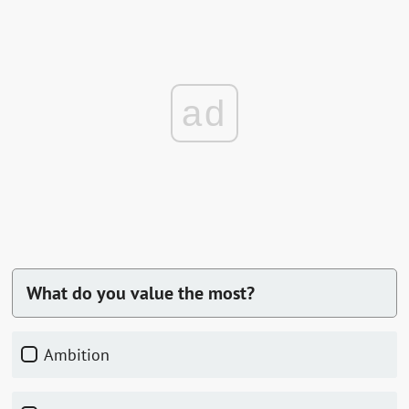
ad
What do you value the most?
Ambition