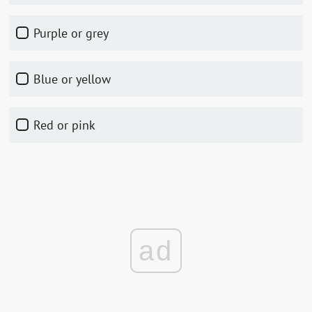
Purple or grey
Blue or yellow
Red or pink
ad