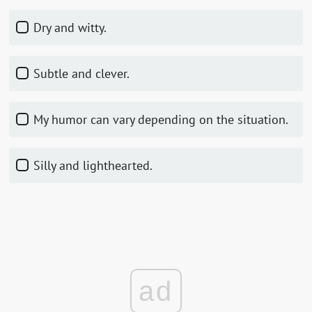
Dry and witty.
Subtle and clever.
My humor can vary depending on the situation.
Silly and lighthearted.
ad