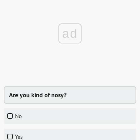
ad
Are you kind of nosy?
No
Yes