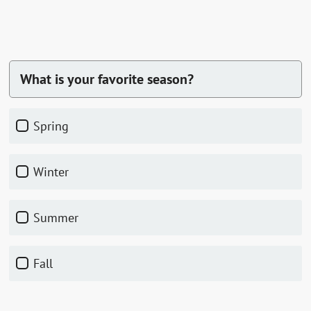
What is your favorite season?
Spring
Winter
Summer
Fall