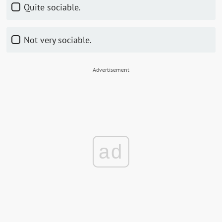
Quite sociable.
Not very sociable.
Advertisement
ad