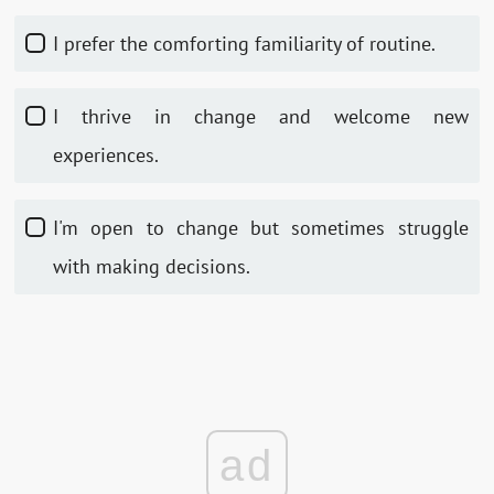
I prefer the comforting familiarity of routine.
I thrive in change and welcome new
experiences.
I'm open to change but sometimes struggle
with making decisions.
ad