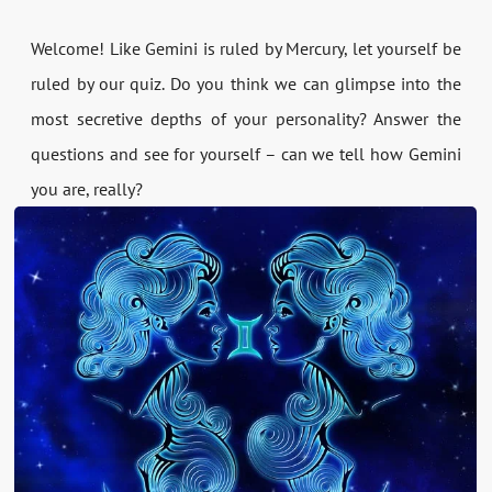
Welcome! Like Gemini is ruled by Mercury, let yourself be
ruled by our quiz. Do you think we can glimpse into the
most secretive depths of your personality? Answer the
questions and see for yourself – can we tell how Gemini
you are, really?