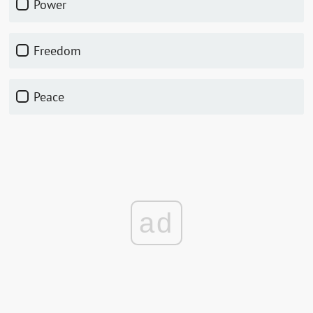
Power
Freedom
Peace
ad