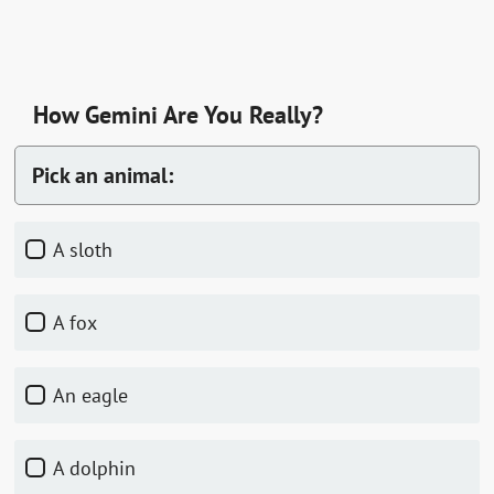
How Gemini Are You Really?
Pick an animal:
A sloth
A fox
An eagle
A dolphin