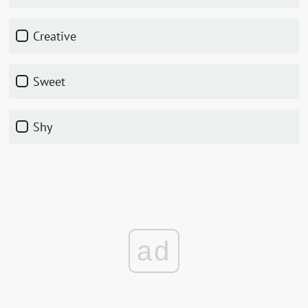
Creative
Sweet
Shy
ad