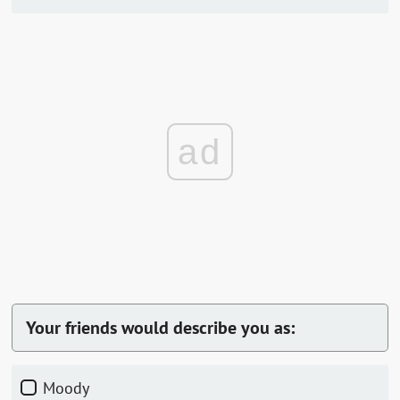
ad
Your friends would describe you as:
Moody