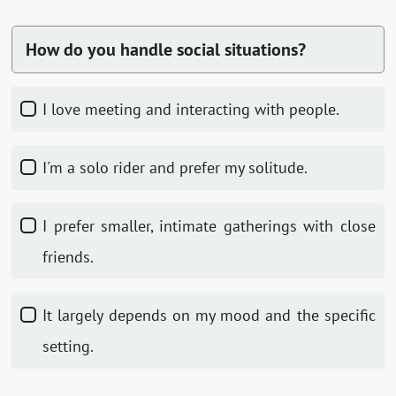
How do you handle social situations?
I love meeting and interacting with people.
I'm a solo rider and prefer my solitude.
I prefer smaller, intimate gatherings with close
friends.
It largely depends on my mood and the specific
setting.