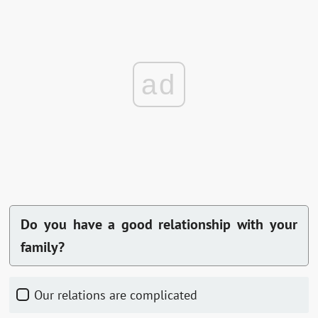
ad
Do you have a good relationship with your
family?
Our relations are complicated