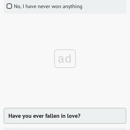
No, I have never won anything
ad
Have you ever fallen in love?