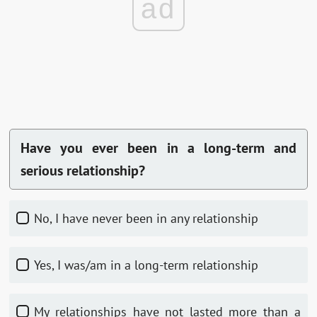
ad
Have you ever been in a long-term and
serious relationship?
No, I have never been in any relationship
Yes, I was/am in a long-term relationship
My relationships have not lasted more than a