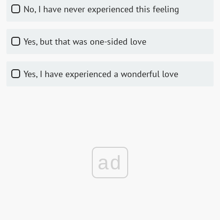
No, I have never experienced this feeling
Yes, but that was one-sided love
Yes, I have experienced a wonderful love
ad