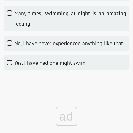
Many times, swimming at night is an amazing
feeling
No, I have never experienced anything like that
Yes, I have had one night swim
ad