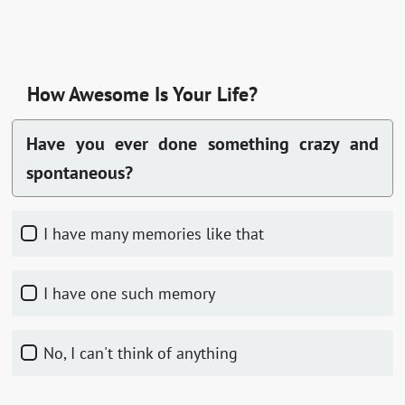
How Awesome Is Your Life?
Have you ever done something crazy and
spontaneous?
I have many memories like that
I have one such memory
No, I can't think of anything