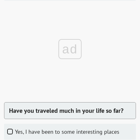
ad
Have you traveled much in your life so far?
Yes, I have been to some interesting places