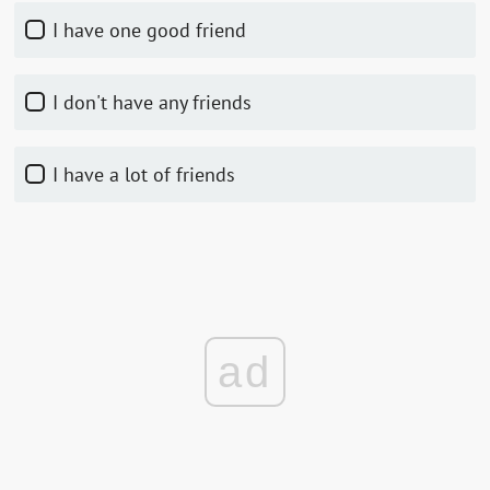
I have one good friend
I don't have any friends
I have a lot of friends
ad