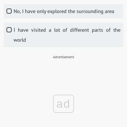
No, I have only explored the surrounding area
I have visited a lot of different parts of the
world
Advertisement
ad