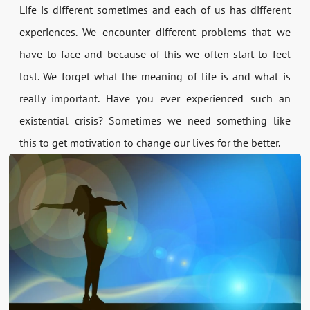
Life is different sometimes and each of us has different
experiences. We encounter different problems that we
have to face and because of this we often start to feel
lost. We forget what the meaning of life is and what is
really important. Have you ever experienced such an
existential crisis? Sometimes we need something like
this to get motivation to change our lives for the better.