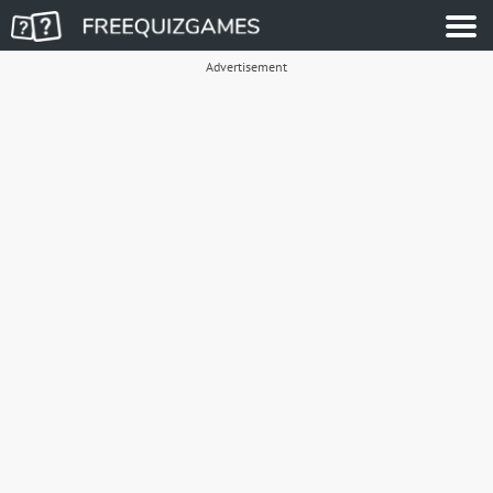
Advertisement