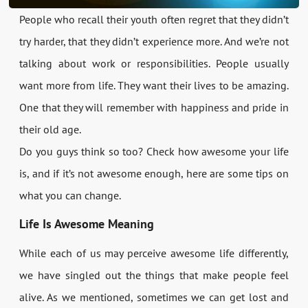
People who recall their youth often regret that they didn’t
try harder, that they didn’t experience more. And we’re not
talking about work or responsibilities. People usually
want more from life. They want their lives to be amazing.
One that they will remember with happiness and pride in
their old age.
Do you guys think so too? Check how awesome your life
is, and if it’s not awesome enough, here are some tips on
what you can change.
Life Is Awesome Meaning
While each of us may perceive awesome life differently,
we have singled out the things that make people feel
alive. As we mentioned, sometimes we can get lost and