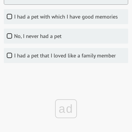
I had a pet with which I have good memories
No, I never had a pet
I had a pet that I loved like a family member
ad