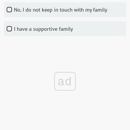
No, I do not keep in touch with my family
I have a supportive family
ad