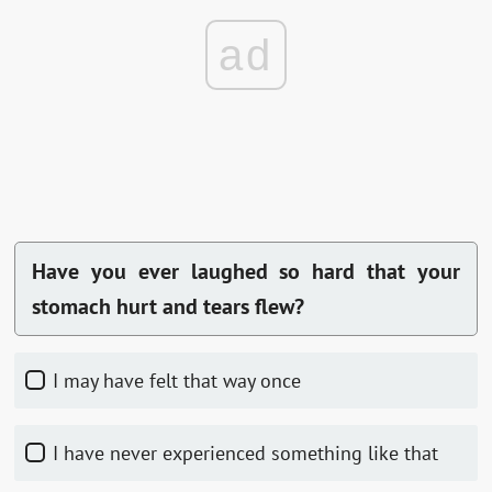
ad
Have you ever laughed so hard that your
stomach hurt and tears flew?
I may have felt that way once
I have never experienced something like that