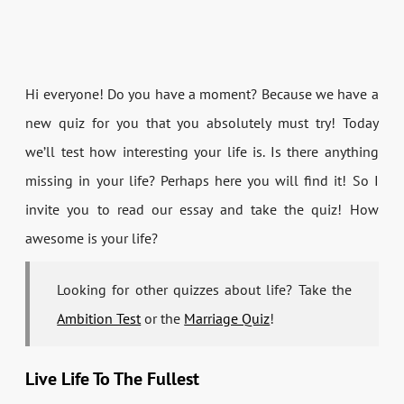
Hi everyone! Do you have a moment? Because we have a
new quiz for you that you absolutely must try! Today
we’ll test how interesting your life is. Is there anything
missing in your life? Perhaps here you will find it! So I
invite you to read our essay and take the quiz! How
awesome is your life?
Looking for other quizzes about life? Take the
Ambition Test
or the
Marriage Quiz
!
Live Life To The Fullest