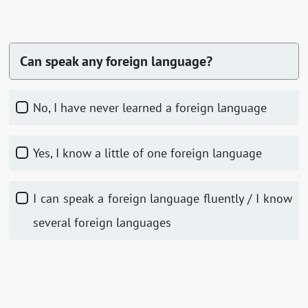
Can speak any foreign language?
No, I have never learned a foreign language
Yes, I know a little of one foreign language
I can speak a foreign language fluently / I know
several foreign languages