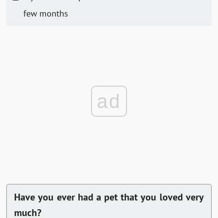
few months
ad
Have you ever had a pet that you loved very
much?