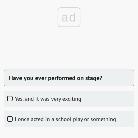
ad
Have you ever performed on stage?
Yes, and it was very exciting
I once acted in a school play or something