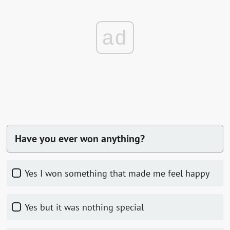
ad
Have you ever won anything?
Yes I won something that made me feel happy
Yes but it was nothing special