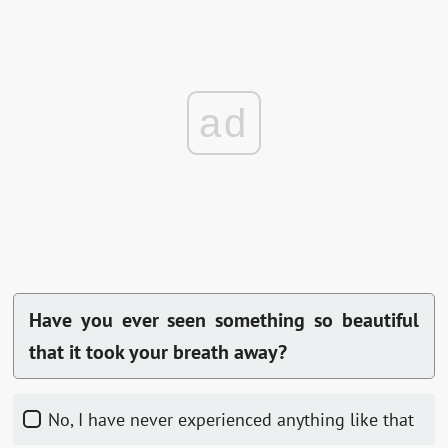
ad
Have you ever seen something so beautiful
that it took your breath away?
No, I have never experienced anything like that