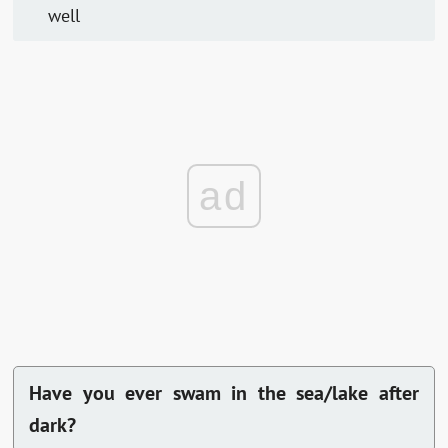
well
ad
Have you ever swam in the sea/lake after
dark?