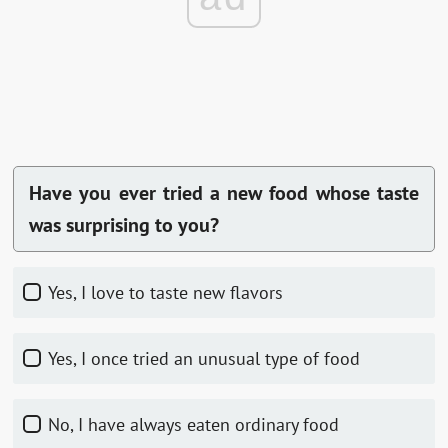
Have you ever tried a new food whose taste
was surprising to you?
Yes, I love to taste new flavors
Yes, I once tried an unusual type of food
No, I have always eaten ordinary food