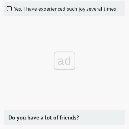
Yes, I have experienced such joy several times
ad
Do you have a lot of friends?