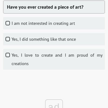
Have you ever created a piece of art?
I am not interested in creating art
Yes, I did something like that once
Yes, I love to create and I am proud of my
creations
ad