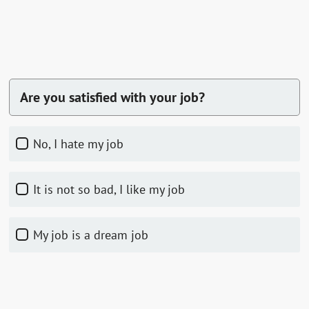
Are you satisfied with your job?
No, I hate my job
It is not so bad, I like my job
My job is a dream job