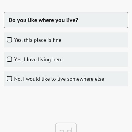
Do you like where you live?
Yes, this place is fine
Yes, I love living here
No, I would like to live somewhere else