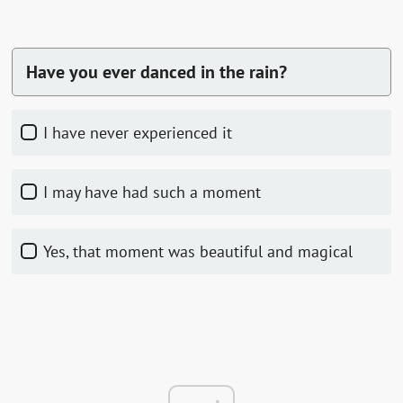
Have you ever danced in the rain?
I have never experienced it
I may have had such a moment
Yes, that moment was beautiful and magical