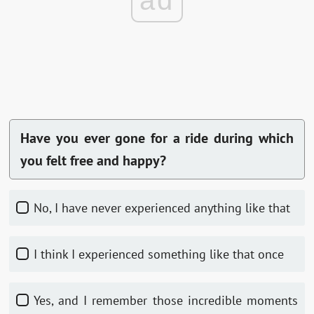
ad
Have you ever gone for a ride during which
you felt free and happy?
No, I have never experienced anything like that
I think I experienced something like that once
Yes, and I remember those incredible moments