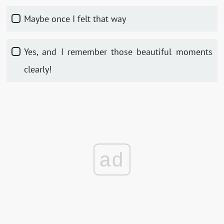
Maybe once I felt that way
Yes, and I remember those beautiful moments
clearly!
ad