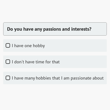
Do you have any passions and interests?
I have one hobby
I don't have time for that
I have many hobbies that I am passionate about