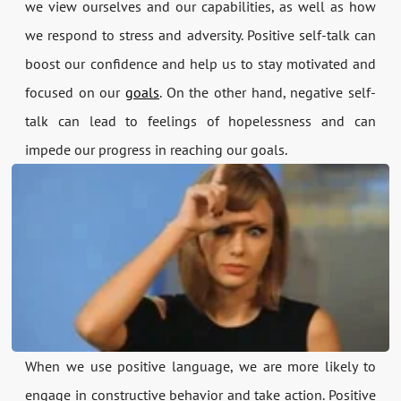
we view ourselves and our capabilities, as well as how
we respond to stress and adversity. Positive self-talk can
boost our confidence and help us to stay motivated and
focused on our
goals
. On the other hand, negative self-
talk can lead to feelings of hopelessness and can
impede our progress in reaching our goals.
When we use positive language, we are more likely to
engage in constructive behavior and take action. Positive