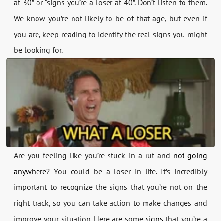
at 30” or “signs you’re a loser at 40”. Don’t listen to them.
We know you’re not likely to be of that age, but even if
you are, keep reading to identify the real signs you might
be looking for.
Are you feeling like you’re stuck in a rut and
not going
anywhere
? You could be a loser in life. It’s incredibly
important to recognize the signs that you’re not on the
right track, so you can take action to make changes and
improve your situation. Here are some
signs
that you’re a