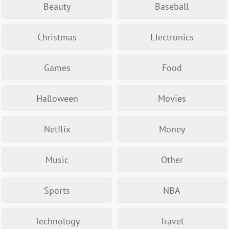
Beauty
Baseball
Christmas
Electronics
Games
Food
Halloween
Movies
Netflix
Money
Music
Other
Sports
NBA
Technology
Travel