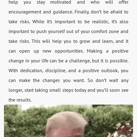
help you stay motivated and who will offer
encouragement and guidance. Finally, don’t be afraid to
take risks. While it’s important to be realistic, it’s also
important to push yourself out of your comfort zone and
take risks. This will help you to grow and learn, and it
can open up new opportunities. Making a positive
change in your life can be a challenge, but it is possible.
With dedication, discipline, and a positive outlook, you
can make the changes you want. So don’t wait any
longer, start taking small steps today and you’ll soon see
the results.