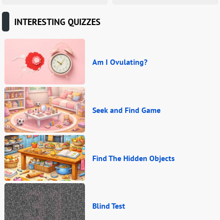
INTERESTING QUIZZES
Am I Ovulating?
Seek and Find Game
Find The Hidden Objects
Blind Test