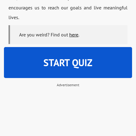
encourages us to reach our goals and live meaningful
lives.
Are you weird? Find out
here
.
START QUIZ
Advertisement