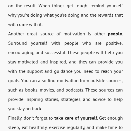
on the result. When things get tough, remind yourself
why you’re doing what you’re doing and the rewards that
will come with it.
Another great source of motivation is other
people
.
Surround yourself with people who are positive,
encouraging, and successful. These people will help you
stay motivated and inspired, and they can provide you
with the support and guidance you need to reach your
goals. You can also find motivation from outside sources,
such as books, movies, and podcasts. These sources can
provide inspiring stories, strategies, and advice to help
you stay on track.
Finally, don’t forget to
take care of yourself
. Get enough
sleep, eat healthily, exercise regularly, and make time to