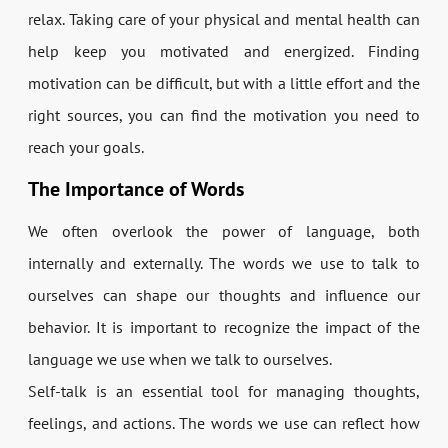
relax. Taking care of your physical and mental health can
help keep you motivated and energized. Finding
motivation can be difficult, but with a little effort and the
right sources, you can find the motivation you need to
reach your goals.
The Importance of Words
We often overlook the power of language, both
internally and externally. The words we use to talk to
ourselves can shape our thoughts and influence our
behavior. It is important to recognize the impact of the
language we use when we talk to ourselves.
Self-talk is an essential tool for managing thoughts,
feelings, and actions. The words we use can reflect how