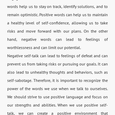
words help us to stay on track, identify solutions, and to
remain optimistic. Positive words can help us to maintain
a healthy level of self-confidence, allowing us to take
risks and move forward with our plans. On the other
hand, negative words can lead to feelings of
worthlessness and can limit our potential.
Negative self-talk can lead to feelings of defeat and can
prevent us from taking risks or pursuing our goals. It can
also lead to unhealthy thoughts and behaviors, such as
self-sabotage. Therefore, it is important to recognize the
power of the words we use when we talk to ourselves.
We should strive to use positive language and focus on
our strengths and abilities. When we use positive self-
talk, we can create a positive environment that