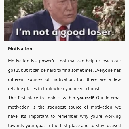
Motivation
Motivation is a powerful tool that can help us reach our
goals, but it can be hard to find sometimes. Everyone has
different sources of motivation, but there are a few
reliable places to look when you need a boost.
The first place to look is within
yourself
. Our internal
motivation is the strongest source of motivation we
have. It’s important to remember why you’re working
towards your goal in the first place and to stay focused