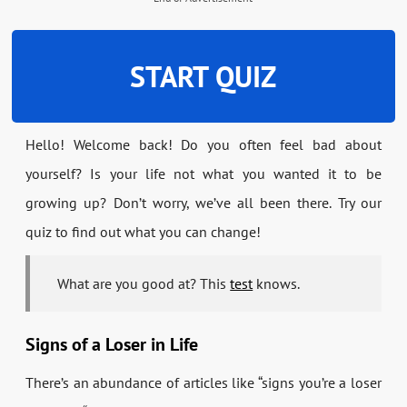
START QUIZ
Hello! Welcome back! Do you often feel bad about
yourself? Is your life not what you wanted it to be
growing up? Don’t worry, we’ve all been there. Try our
quiz to find out what you can change!
What are you good at? This
test
knows.
Signs of a Loser in Life
There’s an abundance of articles like “signs you’re a loser