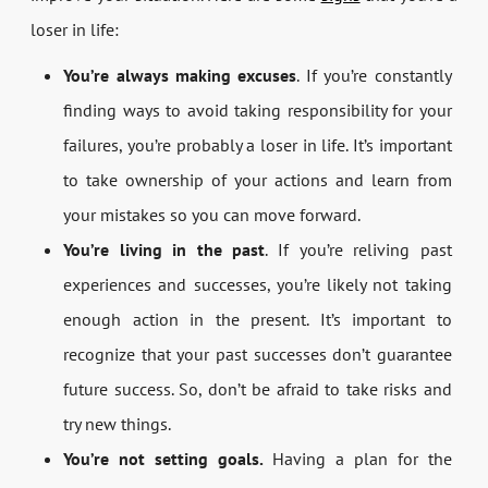
loser in life:
You’re always making excuses
. If you’re constantly
finding ways to avoid taking responsibility for your
failures, you’re probably a loser in life. It’s important
to take ownership of your actions and learn from
your mistakes so you can move forward.
You’re living in the past
. If you’re reliving past
experiences and successes, you’re likely not taking
enough action in the present. It’s important to
recognize that your past successes don’t guarantee
future success. So, don’t be afraid to take risks and
try new things.
You’re not setting goals.
Having a plan for the