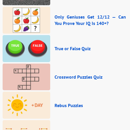
Only Geniuses Get 12/12 — Can
You Prove Your IQ Is 140+?
True or False Quiz
Crossword Puzzles Quiz
Rebus Puzzles