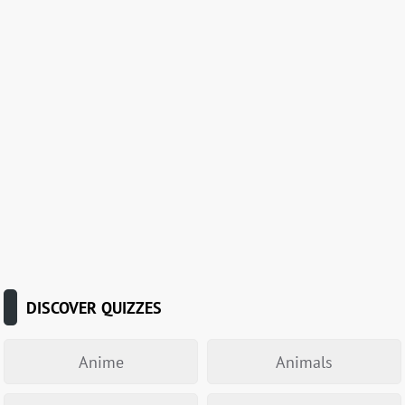
DISCOVER QUIZZES
Anime
Animals