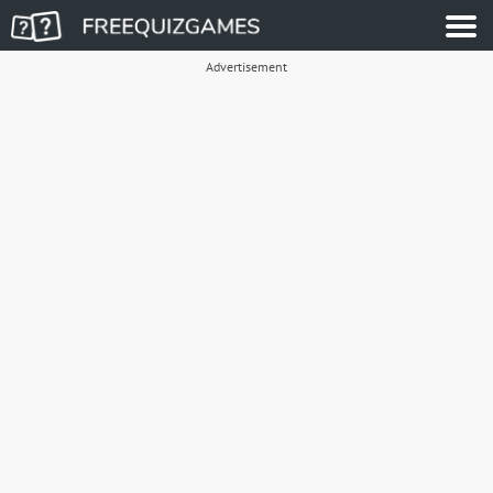
Advertisement