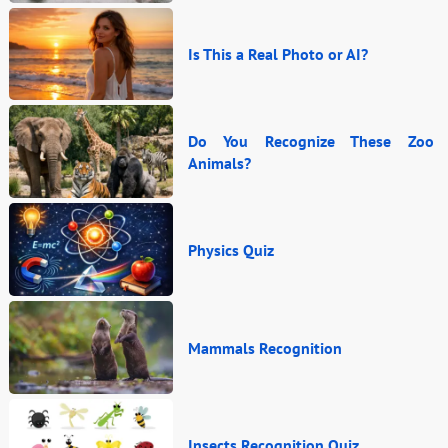
Is This a Real Photo or AI?
Do You Recognize These Zoo
Animals?
Physics Quiz
Mammals Recognition
Insects Recognition Quiz