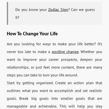
Do you know your
Zodiac Sign
? Can we guess
it?
How To Change Your Life
Are you looking for ways to make your life better? It’s
never too late to make a
positive change
. Whether you
want to improve your career prospects, deepen your
relationships, or just feel more content, there are many
steps you can take to turn your life around.
Start by getting organized. Create an action plan that
outlines what you want to accomplish and set realistic
goals. Break big goals into smaller goals that are
manageable and achievable. This will help you stay