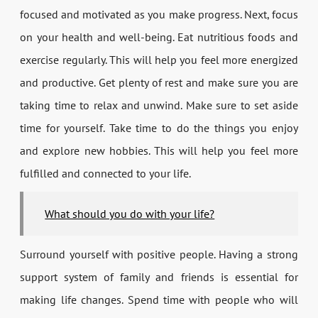
focused and motivated as you make progress. Next, focus
on your health and well-being. Eat nutritious foods and
exercise regularly. This will help you feel more energized
and productive. Get plenty of rest and make sure you are
taking time to relax and unwind. Make sure to set aside
time for yourself. Take time to do the things you enjoy
and explore new hobbies. This will help you feel more
fulfilled and connected to your life.
What should you do with your life?
Surround yourself with positive people. Having a strong
support system of family and friends is essential for
making life changes. Spend time with people who will