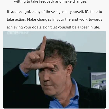
willing to take feedback and make changes.
If you recognize any of these signs in yourself, it’s time to
take action. Make changes in your life and work towards
achieving your goals. Don’t let yourself be a loser in life.