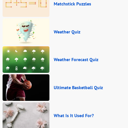
Matchstick Puzzles
Weather Quiz
Weather Forecast Quiz
Ultimate Basketball Quiz
What Is It Used For?