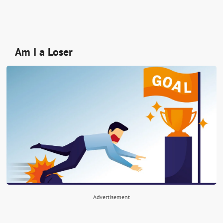
Am I a Loser
Advertisement