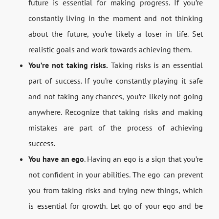
future is essential for making progress. If you’re
constantly living in the moment and not thinking
about the future, you’re likely a loser in life. Set
realistic goals and work towards achieving them.
You’re not taking risks.
Taking risks is an essential
part of success. If you’re constantly playing it safe
and not taking any chances, you’re likely not going
anywhere. Recognize that taking risks and making
mistakes are part of the process of achieving
success.
You have an ego
. Having an ego is a sign that you’re
not confident in your abilities. The ego can prevent
you from taking risks and trying new things, which
is essential for growth. Let go of your ego and be