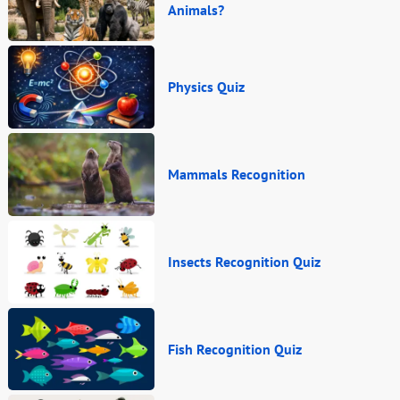
Animals?
Physics Quiz
Mammals Recognition
Insects Recognition Quiz
Fish Recognition Quiz