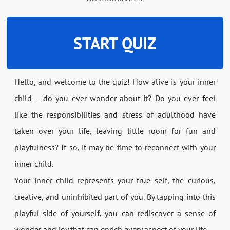
START QUIZ
Hello, and welcome to the quiz! How alive is your inner
child – do you ever wonder about it? Do you ever feel
like the responsibilities and stress of adulthood have
taken over your life, leaving little room for fun and
playfulness? If so, it may be time to reconnect with your
inner child.
Your inner child represents your true self, the curious,
creative, and uninhibited part of you. By tapping into this
playful side of yourself, you can rediscover a sense of
wonder and joy that can enrich every aspect of your life.