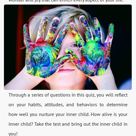
Through a series of questions in this quiz, you will reflect
on your habits, attitudes, and behaviors to determine
how well you nurture your inner child. How alive is your
inner child? Take the test and bring out the inner child in
you!