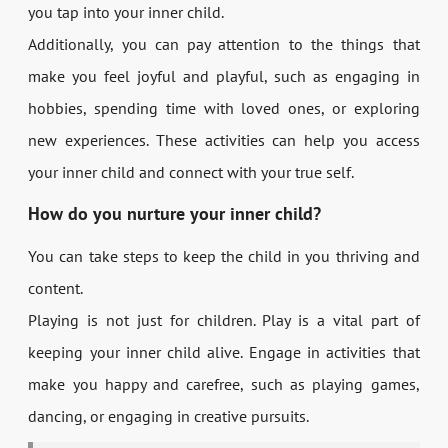
you tap into your inner child.
Additionally, you can pay attention to the things that
make you feel joyful and playful, such as engaging in
hobbies, spending time with loved ones, or exploring
new experiences. These activities can help you access
your inner child and connect with your true self.
How do you nurture your inner child?
You can take steps to keep the child in you thriving and
content.
Playing is not just for children. Play is a vital part of
keeping your inner child alive. Engage in activities that
make you happy and carefree, such as playing games,
dancing, or engaging in creative pursuits.