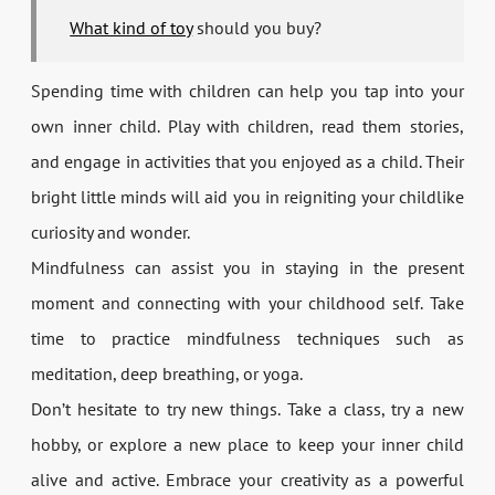
What kind of toy
should you buy?
Spending time with children can help you tap into your
own inner child. Play with children, read them stories,
and engage in activities that you enjoyed as a child. Their
bright little minds will aid you in reigniting your childlike
curiosity and wonder.
Mindfulness can assist you in staying in the present
moment and connecting with your childhood self. Take
time to practice mindfulness techniques such as
meditation, deep breathing, or yoga.
Don’t hesitate to try new things. Take a class, try a new
hobby, or explore a new place to keep your inner child
alive and active. Embrace your creativity as a powerful