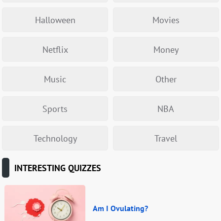
Halloween
Movies
Netflix
Money
Music
Other
Sports
NBA
Technology
Travel
INTERESTING QUIZZES
Am I Ovulating?