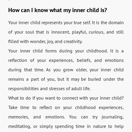
How can I know what my inner child is?
Your inner child represents your true self. It is the domain
of your soul that is innocent, playful, curious, and still
filled with wonder, joy, and creativity.
Your inner child forms during your childhood. It is a
reflection of your experiences, beliefs, and emotions
during that time. As you grow older, your inner child
remains a part of you, but it may be buried under the
responsibilities and stresses of adult life.
What to do if you want to connect with your inner child?
Take time to reflect on your childhood experiences,
memories, and emotions. You can try journaling,
meditating, or simply spending time in nature to help