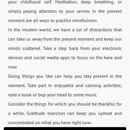
your childhood self. Meditation, deep breathing, or
simply paying attention to your senses in the present
moment are all ways to practice mindfulness.
In the modern world, we have a lot of distractions that
can take us away from the present moment and keep our
minds scattered. Take a step back from your electronic
devices and social media apps to focus on the here and
now.
Doing things you like can help you stay present in the
moment. Take part in enjoyable and calming activities;
read a book or bop your head to some music.
Consider the things for which you should be thankful for
a while. Gratitude exercises can keep you upbeat and
concentrated on what you have right now.