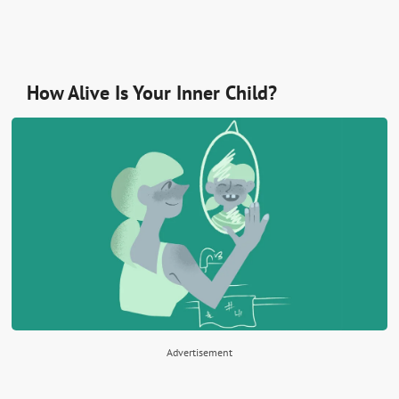
How Alive Is Your Inner Child?
Advertisement