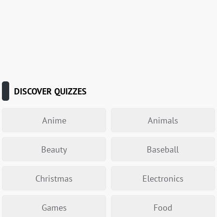
DISCOVER QUIZZES
Anime
Animals
Beauty
Baseball
Christmas
Electronics
Games
Food