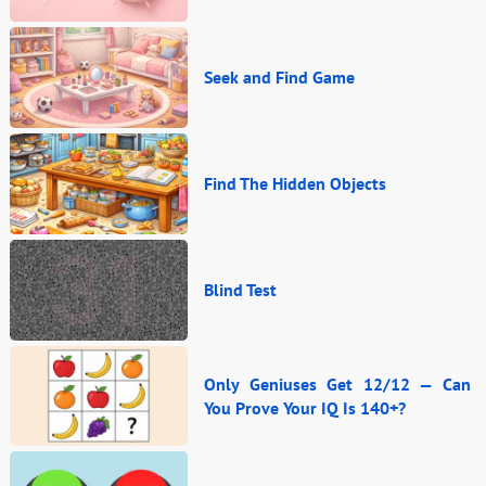
Seek and Find Game
Find The Hidden Objects
Blind Test
Only Geniuses Get 12/12 — Can
You Prove Your IQ Is 140+?