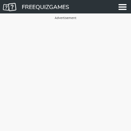
Advertisement