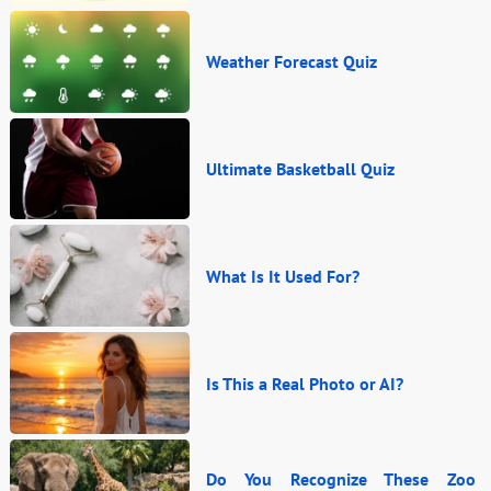
Weather Forecast Quiz
Ultimate Basketball Quiz
What Is It Used For?
Is This a Real Photo or AI?
Do You Recognize These Zoo