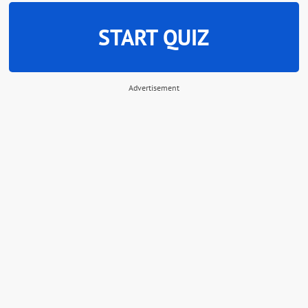
START QUIZ
Advertisement