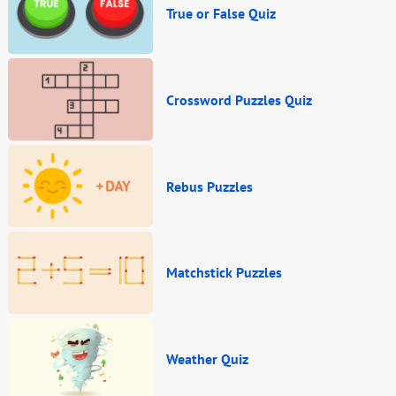
True or False Quiz
Crossword Puzzles Quiz
Rebus Puzzles
Matchstick Puzzles
Weather Quiz