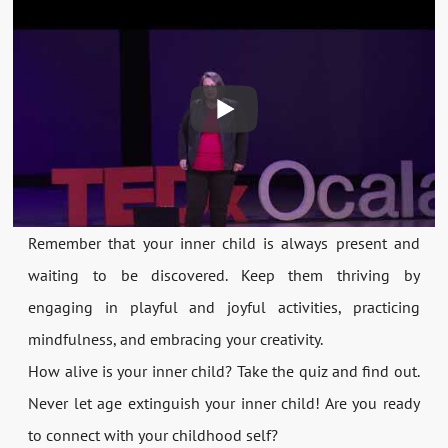
Remember that your inner child is always present and
waiting to be discovered. Keep them thriving by
engaging in playful and joyful activities, practicing
mindfulness, and embracing your creativity.
How alive is your inner child? Take the quiz and find out.
Never let age extinguish your inner child! Are you ready
to connect with your childhood self?