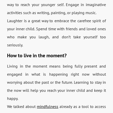
way to reach your younger self. Engage in imaginative
activities such as writing, painting, or playing music.
Laughter is a great way to embrace the carefree spirit of
your inner child. Spend time with friends and loved ones
who make you laugh, and don’t take yourself too
seriously.
How to live in the moment?
Living in the moment means being fully present and
engaged in what is happening right now without
worrying about the past or the future. Learning to stay in
the now will help you reach your inner child and keep it
happy.
We talked about
mindfulness
already as a tool to access