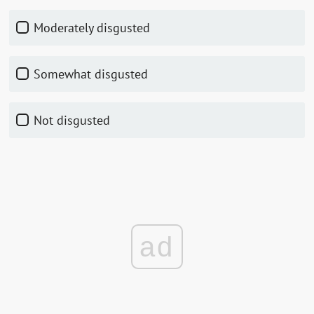
Moderately disgusted
Somewhat disgusted
Not disgusted
ad