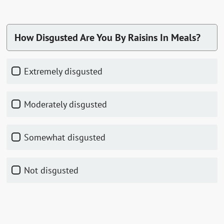
How Disgusted Are You By Raisins In Meals?
Extremely disgusted
Moderately disgusted
Somewhat disgusted
Not disgusted