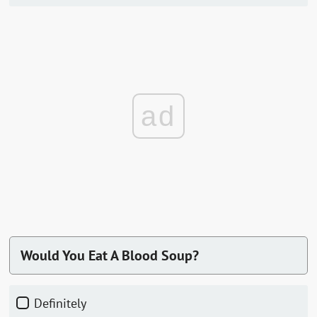
ad
Would You Eat A Blood Soup?
Definitely