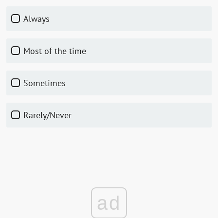
Always
Most of the time
Sometimes
Rarely/Never
ad