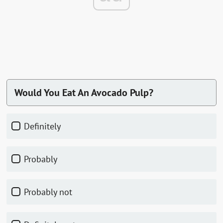
Would You Eat An Avocado Pulp?
Definitely
Probably
Probably not