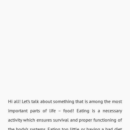
Hi all! Let’s talk about something that is among the most
important parts of life – food! Eating is a necessary
activity which ensures survival and proper functioning of
the body’s systems. Eating too little or having a bad diet