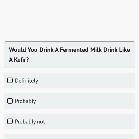
Would You Drink A Fermented Milk Drink Like
A Kefir?
Definitely
Probably
Probably not