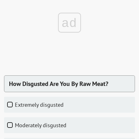
ad
How Disgusted Are You By Raw Meat?
Extremely disgusted
Moderately disgusted