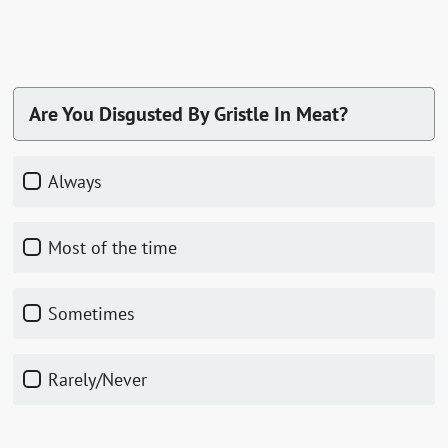
Are You Disgusted By Gristle In Meat?
Always
Most of the time
Sometimes
Rarely/Never