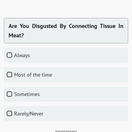
Are You Disgusted By Connecting Tissue In
Meat?
Always
Most of the time
Sometimes
Rarely/Never
Advertisement