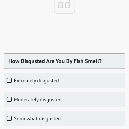
ad
How Disgusted Are You By Fish Smell?
Extremely disgusted
Moderately disgusted
Somewhat disgusted