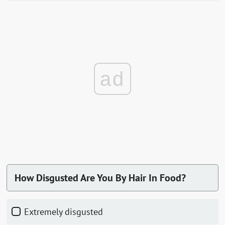
ad
How Disgusted Are You By Hair In Food?
Extremely disgusted