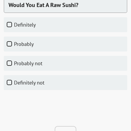
Would You Eat A Raw Sushi?
Definitely
Probably
Probably not
Definitely not