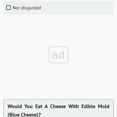
Not disgusted
ad
Would You Eat A Cheese With Edible Mold
(Blue Cheese)?