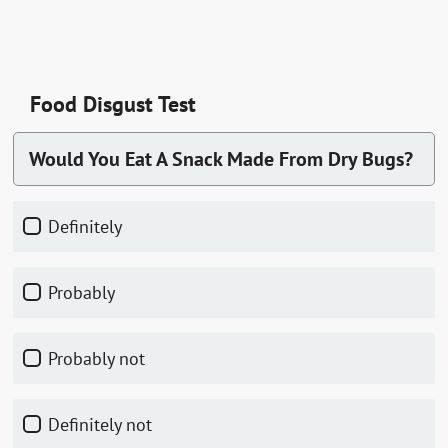
Food Disgust Test
Would You Eat A Snack Made From Dry Bugs?
Definitely
Probably
Probably not
Definitely not