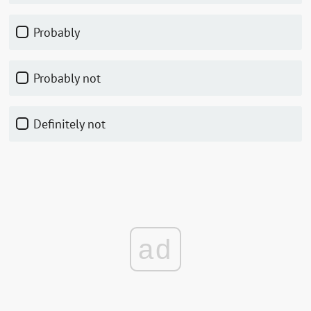
Probably
Probably not
Definitely not
ad