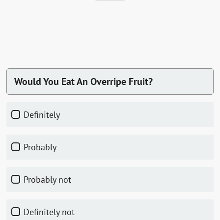
Would You Eat An Overripe Fruit?
Definitely
Probably
Probably not
Definitely not