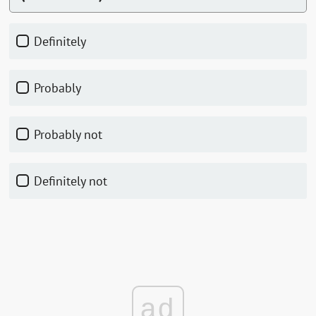
Definitely
Probably
Probably not
Definitely not
ad