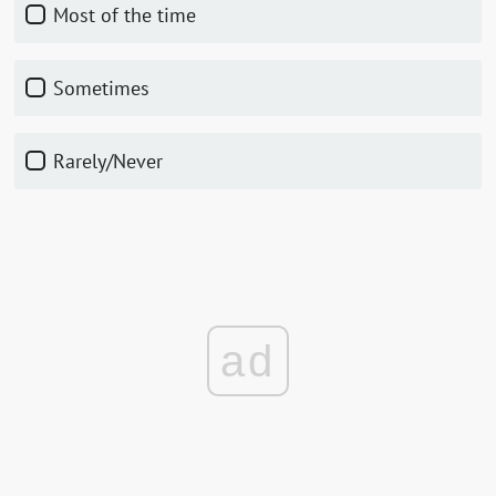
Most of the time
Sometimes
Rarely/Never
ad