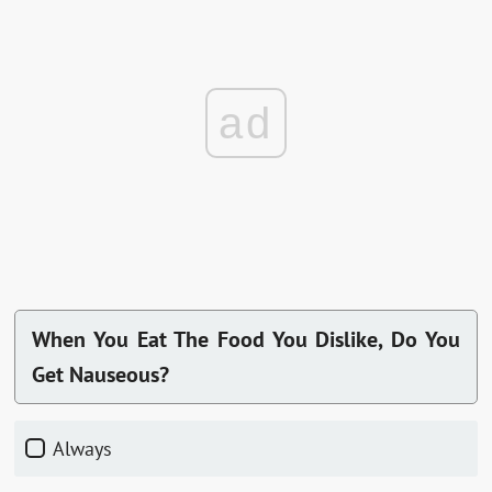
ad
When You Eat The Food You Dislike, Do You
Get Nauseous?
Always