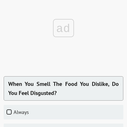
ad
When You Smell The Food You Dislike, Do
You Feel Disgusted?
Always