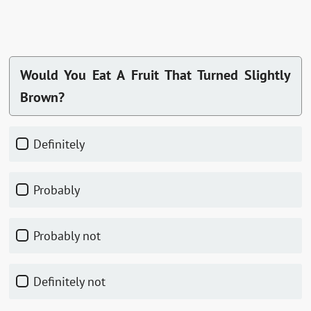
Would You Eat A Fruit That Turned Slightly
Brown?
Definitely
Probably
Probably not
Definitely not