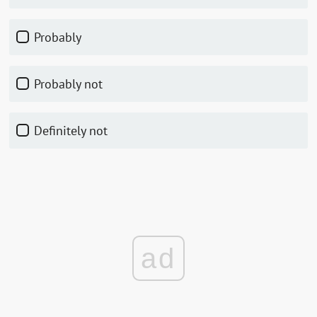
Probably
Probably not
Definitely not
ad