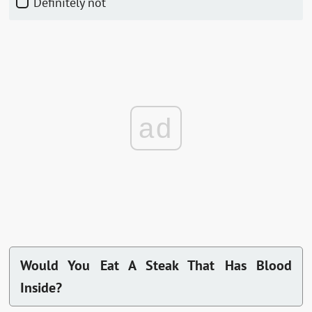
Definitely not
ad
Would You Eat A Steak That Has Blood
Inside?