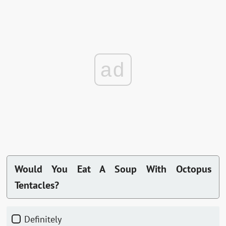
ad
Would You Eat A Soup With Octopus
Tentacles?
Definitely