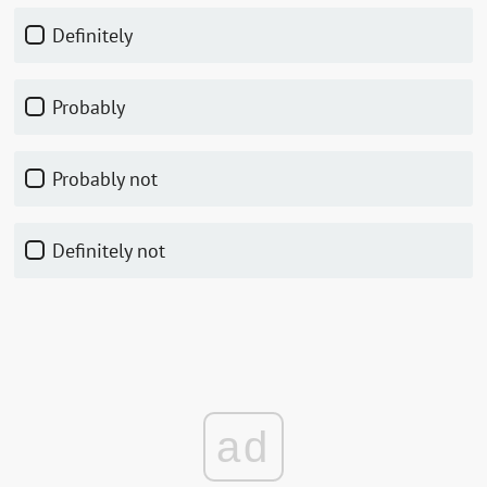
Definitely
Probably
Probably not
Definitely not
ad