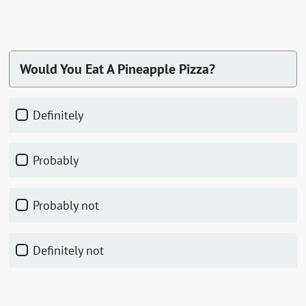
Would You Eat A Pineapple Pizza?
Definitely
Probably
Probably not
Definitely not