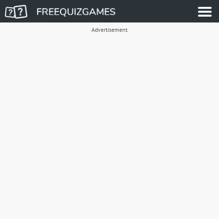
Advertisement