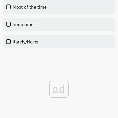
Most of the time
Sometimes
Rarely/Never
ad