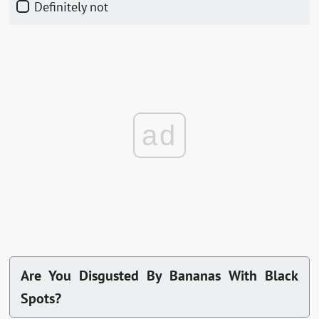
Definitely not
ad
Are You Disgusted By Bananas With Black
Spots?