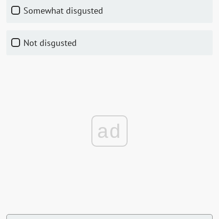
Somewhat disgusted
Not disgusted
ad