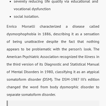
severely reducing life quality via educational and
vocational dysfunction
social isolation.
Enrico Morselli characterized a disease called
dysmorphophobia in 1886, describing it as a sensation
of being unattractive despite the fact that nothing
appears to be problematic with the person’s look. The
American Psychiatric Association recognized the illness in
the third version of its Diagnostic and Statistical Manual
of Mental Disorders in 1980, classifying it as an atypical
somatoform disorder (DSM). The DSM-1987 III’s edition
changed the word from body dysmorphic disorder to
separate somatoform disorder.