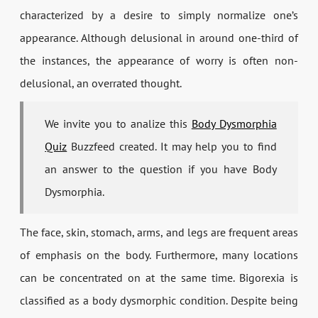
characterized by a desire to simply normalize one’s
appearance. Although delusional in around one-third of
the instances, the appearance of worry is often non-
delusional, an overrated thought.
We invite you to analize this
Body Dysmorphia
Quiz
Buzzfeed created. It may help you to find
an answer to the question if you have Body
Dysmorphia.
The face, skin, stomach, arms, and legs are frequent areas
of emphasis on the body. Furthermore, many locations
can be concentrated on at the same time. Bigorexia is
classified as a body dysmorphic condition. Despite being