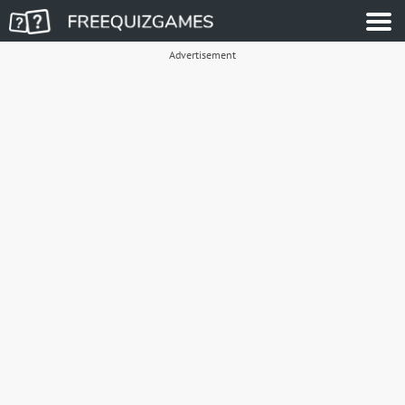
Advertisement