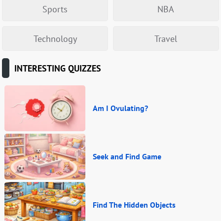
Sports
NBA
Technology
Travel
INTERESTING QUIZZES
Am I Ovulating?
Seek and Find Game
Find The Hidden Objects