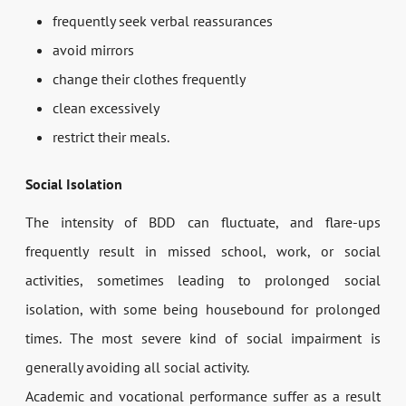
frequently seek verbal reassurances
avoid mirrors
change their clothes frequently
clean excessively
restrict their meals.
Social Isolation
The intensity of BDD can fluctuate, and flare-ups
frequently result in missed school, work, or social
activities, sometimes leading to prolonged social
isolation, with some being housebound for prolonged
times. The most severe kind of social impairment is
generally avoiding all social activity.
Academic and vocational performance suffer as a result