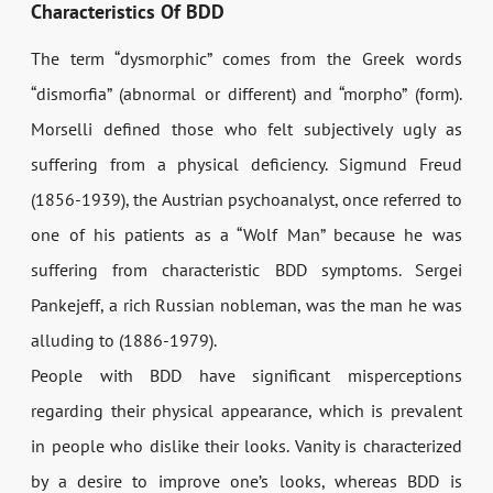
Characteristics Of BDD
The term “dysmorphic” comes from the Greek words
“dismorfia” (abnormal or different) and “morpho” (form).
Morselli defined those who felt subjectively ugly as
suffering from a physical deficiency. Sigmund Freud
(1856-1939), the Austrian psychoanalyst, once referred to
one of his patients as a “Wolf Man” because he was
suffering from characteristic BDD symptoms. Sergei
Pankejeff, a rich Russian nobleman, was the man he was
alluding to (1886-1979).
People with BDD have significant misperceptions
regarding their physical appearance, which is prevalent
in people who dislike their looks. Vanity is characterized
by a desire to improve one’s looks, whereas BDD is