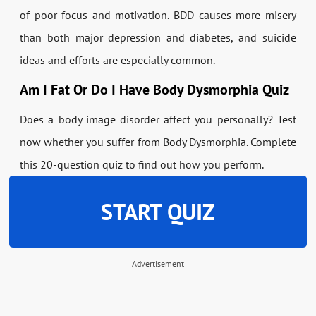
of poor focus and motivation. BDD causes more misery
than both major depression and diabetes, and suicide
ideas and efforts are especially common.
Am I Fat Or Do I Have Body Dysmorphia Quiz
Does a body image disorder affect you personally? Test
now whether you suffer from Body Dysmorphia. Complete
this 20-question quiz to find out how you perform.
START QUIZ
Advertisement