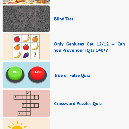
Blind Test
Only Geniuses Get 12/12 — Can
You Prove Your IQ Is 140+?
True or False Quiz
Crossword Puzzles Quiz