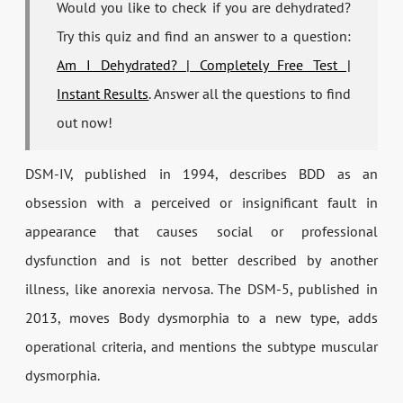
Would you like to check if you are dehydrated?
Try this quiz and find an answer to a question:
Am I Dehydrated? | Completely Free Test |
Instant Results
. Answer all the questions to find
out now!
DSM-IV, published in 1994, describes BDD as an
obsession with a perceived or insignificant fault in
appearance that causes social or professional
dysfunction and is not better described by another
illness, like anorexia nervosa. The DSM-5, published in
2013, moves Body dysmorphia to a new type, adds
operational criteria, and mentions the subtype muscular
dysmorphia.