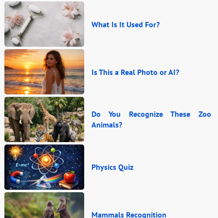
What Is It Used For?
Is This a Real Photo or AI?
Do You Recognize These Zoo
Animals?
Physics Quiz
Mammals Recognition