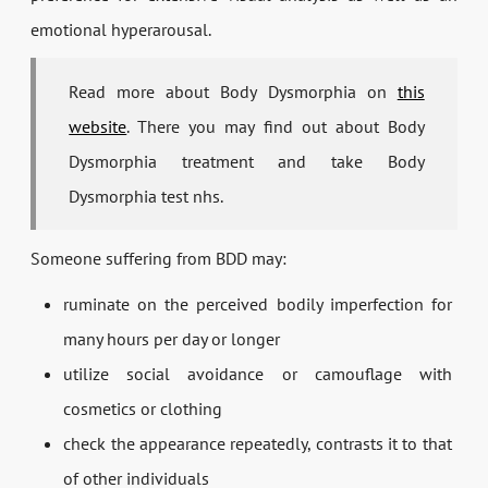
emotional hyperarousal.
Read more about Body Dysmorphia on
this
website
. There you may find out about Body
Dysmorphia treatment and take Body
Dysmorphia test nhs.
Someone suffering from BDD may:
ruminate on the perceived bodily imperfection for
many hours per day or longer
utilize social avoidance or camouflage with
cosmetics or clothing
check the appearance repeatedly, contrasts it to that
of other individuals