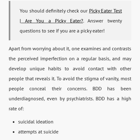
You should definitely check our
Picky Eater Test
| Are You a Picky Eater?
. Answer twenty
questions to see if you are a picky eater!
Apart from worrying about it, one examines and contrasts
the perceived imperfection on a regular basis, and may
develop unique habits to avoid contact with other
people that reveals it. To avoid the stigma of vanity, most
people conceal their concerns. BDD has been
underdiagnosed, even by psychiatrists. BDD has a high
rate of:
suicidal ideation
attempts at suicide