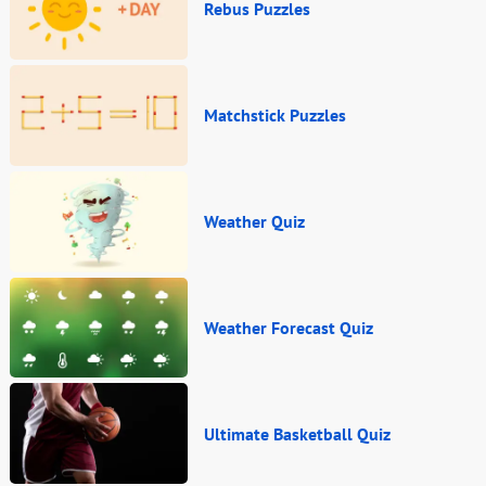
Rebus Puzzles
Matchstick Puzzles
Weather Quiz
Weather Forecast Quiz
Ultimate Basketball Quiz