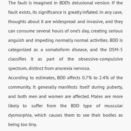
The fault is imagined in BDD’s delusional version. If the
fault exists, its significance is greatly inflated. In any case,
thoughts about it are widespread and invasive, and they
can consume several hours of one’s day, creating serious
anguish and impeding normally normal activities. BDD is
categorized as a somatoform disease, and the DSM-5
classifies it as part of the obsessive-compulsive
spectrum, distinct from anorexia nervosa.
According to estimates, BDD affects 0.7% to 2.4% of the
community. It generally manifests itself during puberty,
and both men and women are affected. Males are more
likely to suffer from the BDD type of muscular
dysmorphia, which causes them to see their bodies as
being too tiny.