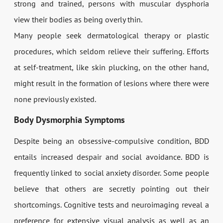
strong and trained, persons with muscular dysphoria
view their bodies as being overly thin.
Many people seek dermatological therapy or plastic
procedures, which seldom relieve their suffering. Efforts
at self-treatment, like skin plucking, on the other hand,
might result in the formation of lesions where there were
none previously existed.
Body Dysmorphia Symptoms
Despite being an obsessive-compulsive condition, BDD
entails increased despair and social avoidance. BDD is
frequently linked to social anxiety disorder. Some people
believe that others are secretly pointing out their
shortcomings. Cognitive tests and neuroimaging reveal a
preference for extensive visual analysis as well as an