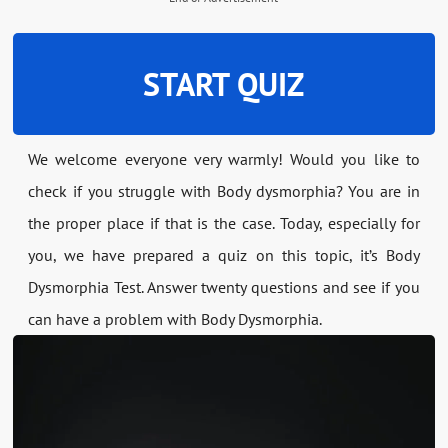
START QUIZ
We welcome everyone very warmly! Would you like to
check if you struggle with Body dysmorphia? You are in
the proper place if that is the case. Today, especially for
you, we have prepared a quiz on this topic, it’s Body
Dysmorphia Test. Answer twenty questions and see if you
can have a problem with Body Dysmorphia.