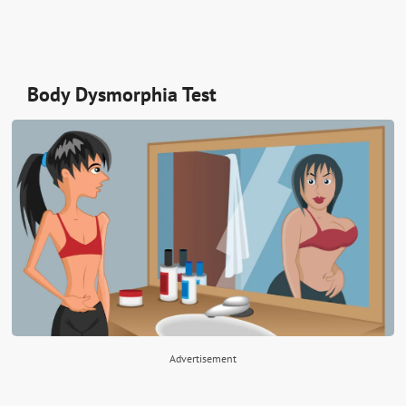
Body Dysmorphia Test
Advertisement