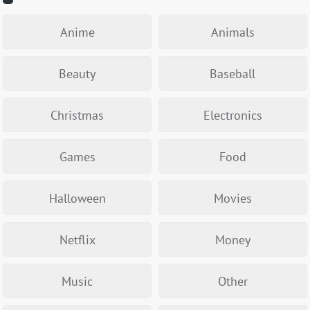
Anime
Animals
Beauty
Baseball
Christmas
Electronics
Games
Food
Halloween
Movies
Netflix
Money
Music
Other