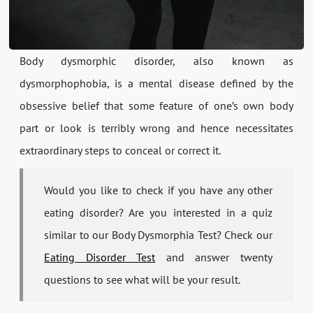
Body dysmorphic disorder, also known as
dysmorphophobia, is a mental disease defined by the
obsessive belief that some feature of one’s own body
part or look is terribly wrong and hence necessitates
extraordinary steps to conceal or correct it.
Would you like to check if you have any other
eating disorder? Are you interested in a quiz
similar to our Body Dysmorphia Test? Check our
Eating Disorder Test
and answer twenty
questions to see what will be your result.