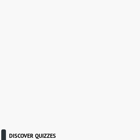
DISCOVER QUIZZES