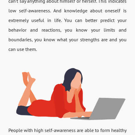
can’t say anything about himself or herself. This indicates
low self-awareness. And knowledge about oneself is
extremely useful in life. You can better predict your
behavior and reactions, you know your limits and
boundaries, you know what your strengths are and you
can use them.
People with high self-awareness are able to form healthy