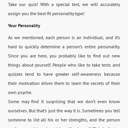
Take our quiz! With a special test, we will accurately
assign you the best-fit personality type!
Your Personality
As we mentioned, each person is an individual, and it’s
hard to quickly determine a person’s entire personality.
Since you are here, you probably like to find out new
things about yourself. People who like to take tests and
quizzes tend to have greater self-awareness because
their motivation drives them to learn the secrets of their
own psyche.
Some may find it surprising that we don’t even know
ourselves. But that’s just the way it is. Sometimes you tell
someone to list all his or her strengths, and the person