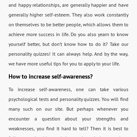
and happy relationships, are generally happier and have
generally higher self-esteem. They also work constantly
on themselves to be better people, which allows them to
achieve more success in life. Do you also yearn to know
yourself better, but don’t know how to do it? Take our
personality quizzes! It can always help. And by the way,
we have more useful tips for you to apply to your life.
How to increase self-awareness?
To increase self-awareness, one can take various
psychological tests and personality quizzes. You will find
many such on our site. But perhaps whenever you
encounter a question about your strengths and
weaknesses, you find it hard to tell? Then it is best to