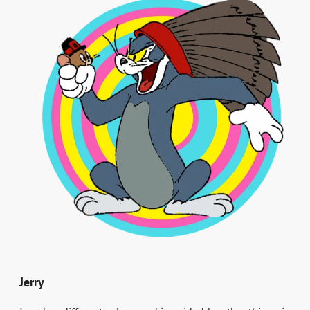
Jerry