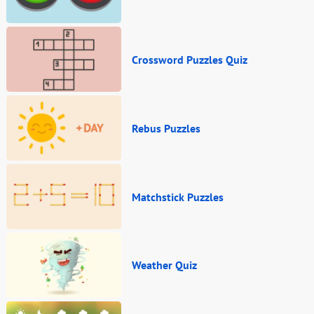
Crossword Puzzles Quiz
Rebus Puzzles
Matchstick Puzzles
Weather Quiz