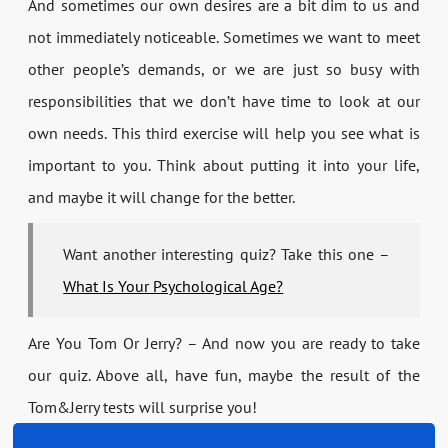
And sometimes our own desires are a bit dim to us and
not immediately noticeable. Sometimes we want to meet
other people’s demands, or we are just so busy with
responsibilities that we don’t have time to look at our
own needs. This third exercise will help you see what is
important to you. Think about putting it into your life,
and maybe it will change for the better.
Want another interesting quiz? Take this one –
What Is Your Psychological Age?
Are You Tom Or Jerry? – And now you are ready to take
our quiz. Above all, have fun, maybe the result of the
Tom&Jerry tests will surprise you!