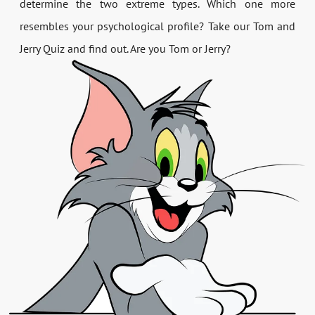
determine the two extreme types. Which one more
resembles your psychological profile? Take our Tom and
Jerry Quiz and find out. Are you Tom or Jerry?