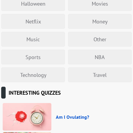
Halloween
Movies
Netflix
Money
Music
Other
Sports
NBA
Technology
Travel
INTERESTING QUIZZES
Am I Ovulating?