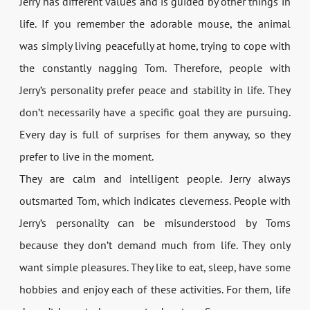
Jerry has different values and is guided by other things in
life. If you remember the adorable mouse, the animal
was simply living peacefully at home, trying to cope with
the constantly nagging Tom. Therefore, people with
Jerry’s personality prefer peace and stability in life. They
don’t necessarily have a specific goal they are pursuing.
Every day is full of surprises for them anyway, so they
prefer to live in the moment.
They are calm and intelligent people. Jerry always
outsmarted Tom, which indicates cleverness. People with
Jerry’s personality can be misunderstood by Toms
because they don’t demand much from life. They only
want simple pleasures. They like to eat, sleep, have some
hobbies and enjoy each of these activities. For them, life