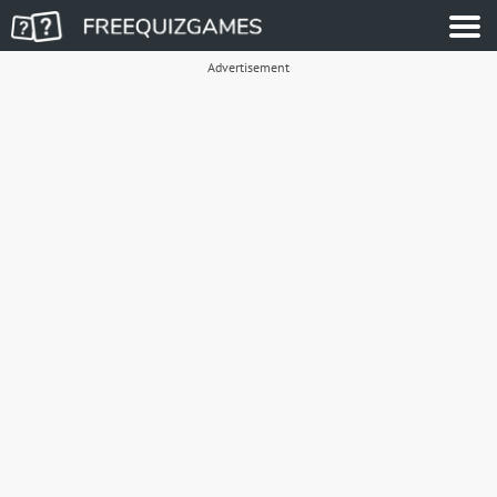
Advertisement