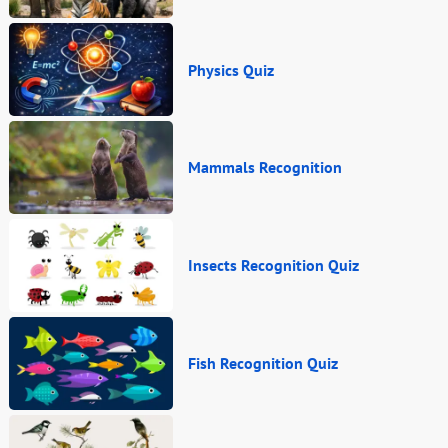
Physics Quiz
Mammals Recognition
Insects Recognition Quiz
Fish Recognition Quiz