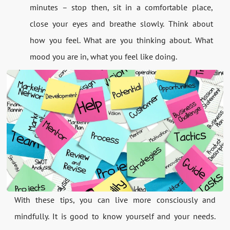
minutes – stop then, sit in a comfortable place,
close your eyes and breathe slowly. Think about
how you feel. What are you thinking about. What
mood you are in, what you feel like doing.
With these tips, you can live more consciously and
mindfully. It is good to know yourself and your needs.