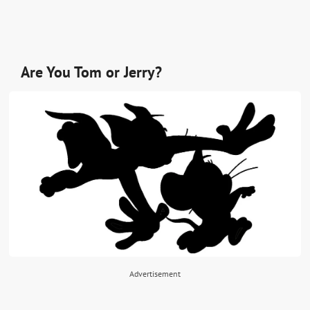
Are You Tom or Jerry?
Advertisement