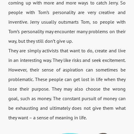
coming up with more and more ways to catch Jerry. So
people with Tom’s personality are very creative and
inventive. Jerry usually outsmarts Tom, so people with
Tom’s personality may encounter many problems on their
way, but they still don’t give up.
They are simply activists that want to do, create and live
in an interesting way. They like risks and seek excitement.
However, their sense of aspiration can sometimes be
problematic. These people can get lost in life when they
lose their purpose. They may also choose the wrong
goal, such as money. The constant pursuit of money can
be exhausting and ultimately does not give them what
they want – a sense of meaning in life.