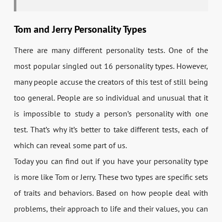
Tom and Jerry Personality Types
There are many different personality tests. One of the
most popular singled out 16 personality types. However,
many people accuse the creators of this test of still being
too general. People are so individual and unusual that it
is impossible to study a person’s personality with one
test. That’s why it’s better to take different tests, each of
which can reveal some part of us.
Today you can find out if you have your personality type
is more like Tom or Jerry. These two types are specific sets
of traits and behaviors. Based on how people deal with
problems, their approach to life and their values, you can