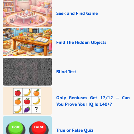
Seek and Find Game
Find The Hidden Objects
Blind Test
Only Geniuses Get 12/12 — Can
You Prove Your IQ Is 140+?
True or False Quiz