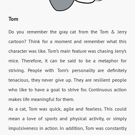
Tom
Do you remember the gray cat from the Tom & Jerry
cartoon? Think for a moment and remember what this
character was like. Tom’s main feature was chasing Jerry’s
mice. Therefore, it can be said to be a metaphor for
striving. People with Tom’s personality are definitely
tenacious, they never give up. They are resilient people
who like to have a goal to strive for. Continuous action
makes life meaningful for them.
As a cat, Tom was quick, agile and fearless. This could
mean a love of sports and physical activity, or simply
impulsiveness in action. In addition, Tom was constantly