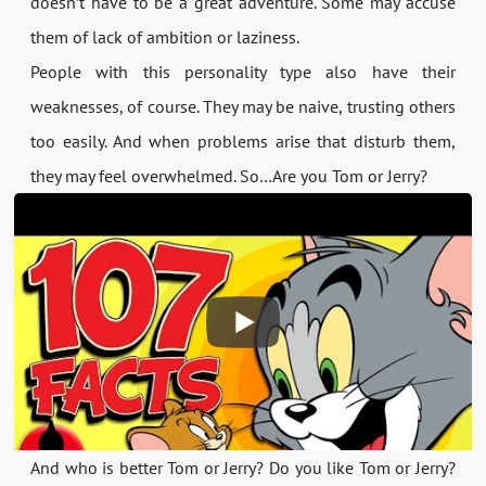
doesn’t have to be a great adventure. Some may accuse
them of lack of ambition or laziness.
People with this personality type also have their
weaknesses, of course. They may be naive, trusting others
too easily. And when problems arise that disturb them,
they may feel overwhelmed. So…Are you Tom or Jerry?
And who is better Tom or Jerry? Do you like Tom or Jerry?