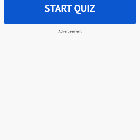
START QUIZ
Advertisement