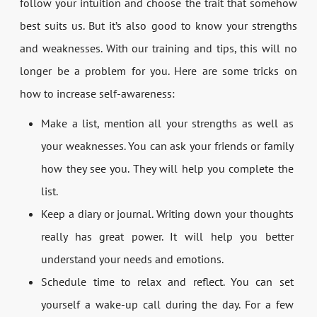
follow your intuition and choose the trait that somehow
best suits us. But it’s also good to know your strengths
and weaknesses. With our training and tips, this will no
longer be a problem for you. Here are some tricks on
how to increase self-awareness:
Make a list, mention all your strengths as well as
your weaknesses. You can ask your friends or family
how they see you. They will help you complete the
list.
Keep a diary or journal. Writing down your thoughts
really has great power. It will help you better
understand your needs and emotions.
Schedule time to relax and reflect. You can set
yourself a wake-up call during the day. For a few