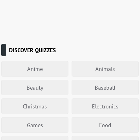
DISCOVER QUIZZES
Anime
Animals
Beauty
Baseball
Christmas
Electronics
Games
Food