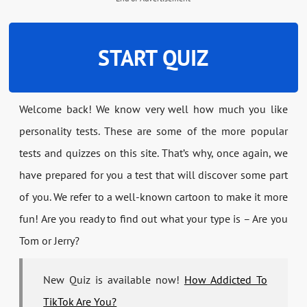
START QUIZ
Welcome back! We know very well how much you like
personality tests. These are some of the more popular
tests and quizzes on this site. That’s why, once again, we
have prepared for you a test that will discover some part
of you. We refer to a well-known cartoon to make it more
fun! Are you ready to find out what your type is – Are you
Tom or Jerry?
New Quiz is available now!
How Addicted To
TikTok Are You?