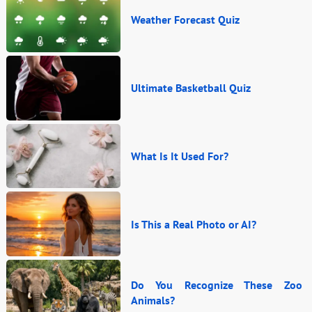
Weather Forecast Quiz
Ultimate Basketball Quiz
What Is It Used For?
Is This a Real Photo or AI?
Do You Recognize These Zoo
Animals?