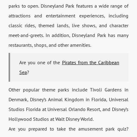
parks to open. Disneyland Park features a wide range of
attractions and entertainment experiences, including
classic rides, themed lands, live shows, and character
meet-and-greets. In addition, Disneyland Park has many
restaurants, shops, and other amenities.
Are you one of the
Pirates from the Caribbean
Sea
?
Other popular theme parks include Tivoli Gardens in
Denmark, Disney’s Animal Kingdom in Florida, Universal
Studios Florida at Universal Orlando Resort, and Disney’s
Hollywood Studios at Walt Disney World.
Are you prepared to take the amusement park quiz?