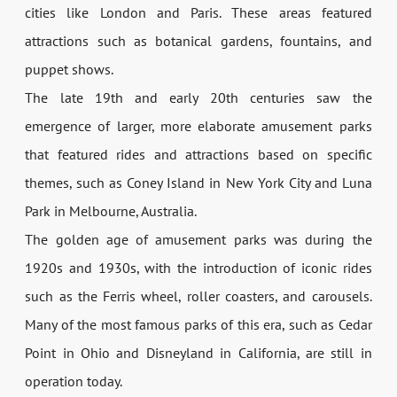
cities like London and Paris. These areas featured
attractions such as botanical gardens, fountains, and
puppet shows.
The late 19th and early 20th centuries saw the
emergence of larger, more elaborate amusement parks
that featured rides and attractions based on specific
themes, such as Coney Island in New York City and Luna
Park in Melbourne, Australia.
The golden age of amusement parks was during the
1920s and 1930s, with the introduction of iconic rides
such as the Ferris wheel, roller coasters, and carousels.
Many of the most famous parks of this era, such as Cedar
Point in Ohio and Disneyland in California, are still in
operation today.