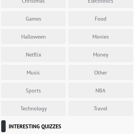
Christmas
Electronics
Games
Food
Halloween
Movies
Netflix
Money
Music
Other
Sports
NBA
Technology
Travel
INTERESTING QUIZZES