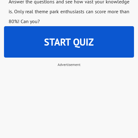
Answer the questions and see how vast your knowledge
is. Only real theme park enthusiasts can score more than
80%! Can you?
START QUIZ
Advertisement