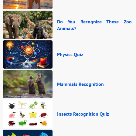
Do You Recognize These Zoo
Animals?
Physics Quiz
Mammals Recognition
Insects Recognition Quiz