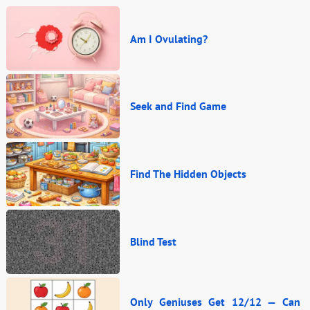
Am I Ovulating?
Seek and Find Game
Find The Hidden Objects
Blind Test
Only Geniuses Get 12/12 — Can