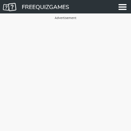
Advertisement