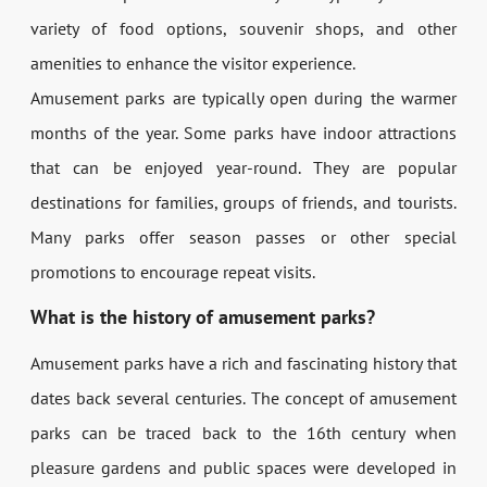
variety of food options, souvenir shops, and other
amenities to enhance the visitor experience.
Amusement parks are typically open during the warmer
months of the year. Some parks have indoor attractions
that can be enjoyed year-round. They are popular
destinations for families, groups of friends, and tourists.
Many parks offer season passes or other special
promotions to encourage repeat visits.
What is the history of amusement parks?
Amusement parks have a rich and fascinating history that
dates back several centuries. The concept of amusement
parks can be traced back to the 16th century when
pleasure gardens and public spaces were developed in