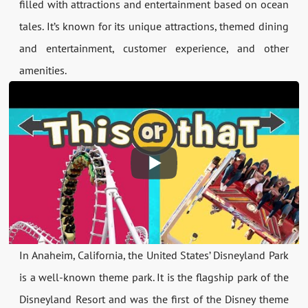
filled with attractions and entertainment based on ocean
tales. It’s known for its unique attractions, themed dining
and entertainment, customer experience, and other
amenities.
In Anaheim, California, the United States’ Disneyland Park
is a well-known theme park. It is the flagship park of the
Disneyland Resort and was the first of the Disney theme