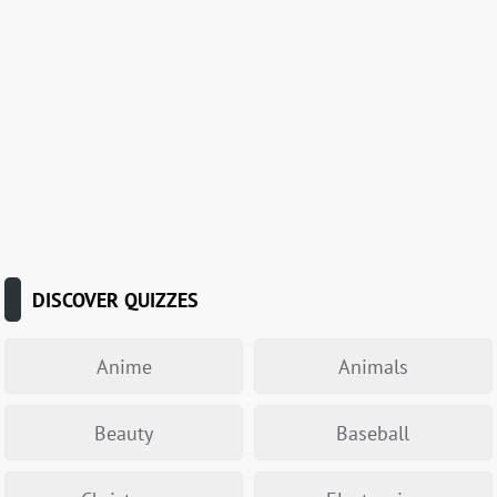
DISCOVER QUIZZES
Anime
Animals
Beauty
Baseball