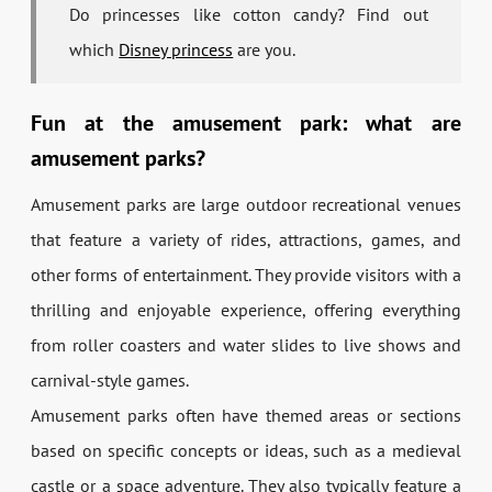
Do princesses like cotton candy? Find out
which
Disney princess
are you.
Fun at the amusement park: what are
amusement parks?
Amusement parks are large outdoor recreational venues
that feature a variety of rides, attractions, games, and
other forms of entertainment. They provide visitors with a
thrilling and enjoyable experience, offering everything
from roller coasters and water slides to live shows and
carnival-style games.
Amusement parks often have themed areas or sections
based on specific concepts or ideas, such as a medieval
castle or a space adventure. They also typically feature a