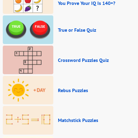
You Prove Your IQ Is 140+?
True or False Quiz
Crossword Puzzles Quiz
Rebus Puzzles
Matchstick Puzzles