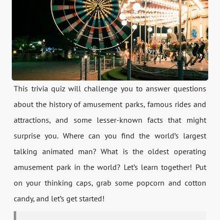
This trivia quiz will challenge you to answer questions
about the history of amusement parks, famous rides and
attractions, and some lesser-known facts that might
surprise you. Where can you find the world’s largest
talking animated man? What is the oldest operating
amusement park in the world? Let’s learn together! Put
on your thinking caps, grab some popcorn and cotton
candy, and let’s get started!