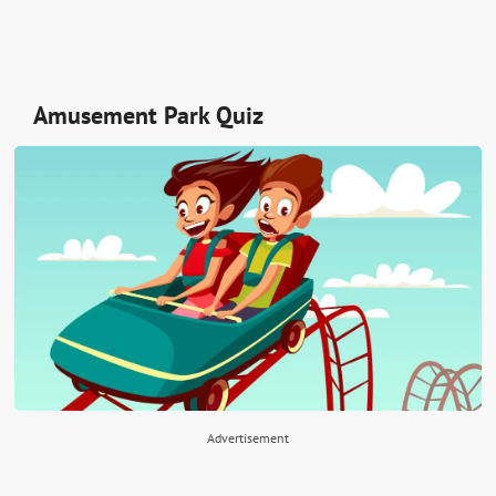
Amusement Park Quiz
Advertisement