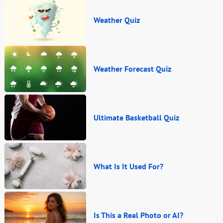
Weather Quiz
Weather Forecast Quiz
Ultimate Basketball Quiz
What Is It Used For?
Is This a Real Photo or AI?