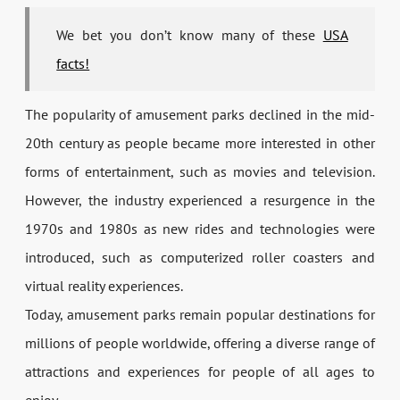
We bet you don’t know many of these
USA
facts!
The popularity of amusement parks declined in the mid-
20th century as people became more interested in other
forms of entertainment, such as movies and television.
However, the industry experienced a resurgence in the
1970s and 1980s as new rides and technologies were
introduced, such as computerized roller coasters and
virtual reality experiences.
Today, amusement parks remain popular destinations for
millions of people worldwide, offering a diverse range of
attractions and experiences for people of all ages to