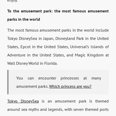
enjoy.
To the amusement park: the most famous amusement
parks in the world
The most famous amusement parks in the world include
Tokyo DisneySea in Japan, Disneyland Park in the United
States, Epcot in the United States, Universal’s Islands of
Adventure in the United States, and Magic Kingdom at
Walt Disney World in Florida.
You can encounter princesses at many
amusement parks.
Which princess are you?
Tokyo DisneySea
is an amusement park is themed
around sea myths and legends, with seven themed ports