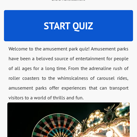
START QUIZ
Welcome to the amusement park quiz! Amusement parks
have been a beloved source of entertainment for people
of all ages for a long time. From the adrenaline rush of
roller coasters to the whimsicalness of carousel rides,
amusement parks offer experiences that can transport
visitors to a world of thrills and fun.