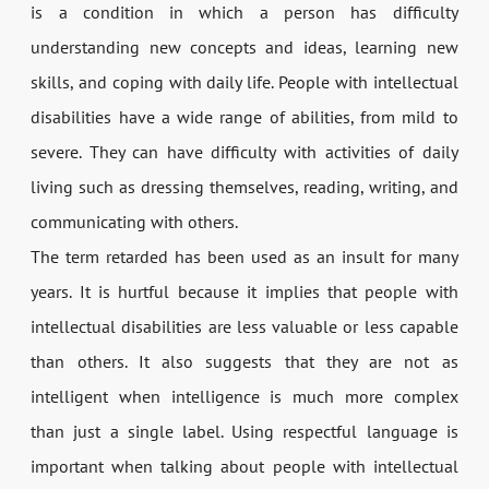
is a condition in which a person has difficulty
understanding new concepts and ideas, learning new
skills, and coping with daily life. People with intellectual
disabilities have a wide range of abilities, from mild to
severe. They can have difficulty with activities of daily
living such as dressing themselves, reading, writing, and
communicating with others.
The term retarded has been used as an insult for many
years. It is hurtful because it implies that people with
intellectual disabilities are less valuable or less capable
than others. It also suggests that they are not as
intelligent when intelligence is much more complex
than just a single label. Using respectful language is
important when talking about people with intellectual