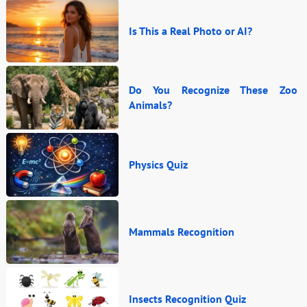
Is This a Real Photo or AI?
Do You Recognize These Zoo
Animals?
Physics Quiz
Mammals Recognition
Insects Recognition Quiz