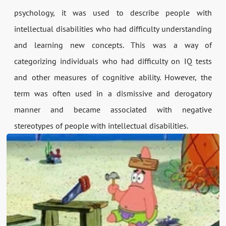
psychology, it was used to describe people with
intellectual disabilities who had difficulty understanding
and learning new concepts. This was a way of
categorizing individuals who had difficulty on IQ tests
and other measures of cognitive ability. However, the
term was often used in a dismissive and derogatory
manner and became associated with negative
stereotypes of people with intellectual disabilities.