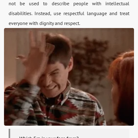
not be used to describe people with intellectual
disabilities. Instead, use respectful language and treat
everyone with dignity and respect.