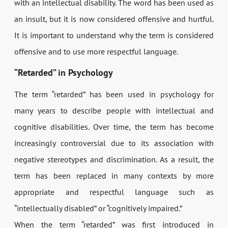
with an intellectual disability. The word has been used as
an insult, but it is now considered offensive and hurtful.
It is important to understand why the term is considered
offensive and to use more respectful language.
“Retarded” in Psychology
The term “retarded” has been used in psychology for
many years to describe people with intellectual and
cognitive disabilities. Over time, the term has become
increasingly controversial due to its association with
negative stereotypes and discrimination. As a result, the
term has been replaced in many contexts by more
appropriate and respectful language such as
“intellectually disabled” or “cognitively impaired.”
When the term “retarded” was first introduced in