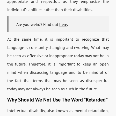
appropriate and respectful, as they emphasize the
individual’s abilities rather than their disabilities.
Are you weird? FInd out
here
.
At the same time, it is important to recognize that
language is constantly changing and evolving. What may
be seen as offensive or inappropriate today may not be in
the future. Therefore, it is important to keep an open
mind when discussing language and to be mindful of
the fact that terms that may be seen as disrespectful
today may not always be seen as such in the future.
Why Should We Not Use The Word “Retarded”
Intellectual disability, also known as mental retardation,