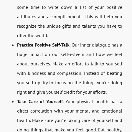
some time to write down a list of your positive
attributes and accomplishments. This will help you
recognize the unique gifts and talents you have to
offer the world.
Practice Positive Self-Talk
. Our inner dialogue has a
huge impact on our self-esteem and how we feel
about ourselves. Make an effort to talk to yourself
with kindness and compassion. Instead of beating
yourself up, try to focus on the things you’re doing
right and give yourself credit for your efforts.
Take Care of Yourself
. Your physical health has a
direct correlation with your mental and emotional
health. Make sure you’re taking care of yourself and
doing things that make you feel good. Eat healthy,