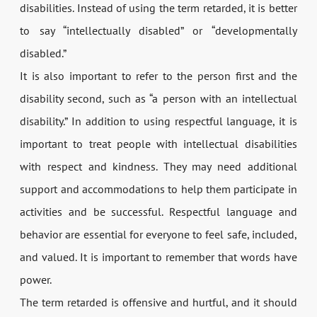
disabilities. Instead of using the term retarded, it is better
to say “intellectually disabled” or “developmentally
disabled.”
It is also important to refer to the person first and the
disability second, such as “a person with an intellectual
disability.” In addition to using respectful language, it is
important to treat people with intellectual disabilities
with respect and kindness. They may need additional
support and accommodations to help them participate in
activities and be successful. Respectful language and
behavior are essential for everyone to feel safe, included,
and valued. It is important to remember that words have
power.
The term retarded is offensive and hurtful, and it should