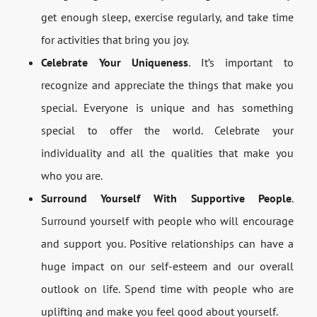
get enough sleep, exercise regularly, and take time
for activities that bring you joy.
Celebrate Your Uniqueness
. It’s important to
recognize and appreciate the things that make you
special. Everyone is unique and has something
special to offer the world. Celebrate your
individuality and all the qualities that make you
who you are.
Surround Yourself With Supportive People
.
Surround yourself with people who will encourage
and support you. Positive relationships can have a
huge impact on our self-esteem and our overall
outlook on life. Spend time with people who are
uplifting and make you feel good about yourself.