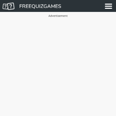
Advertisement