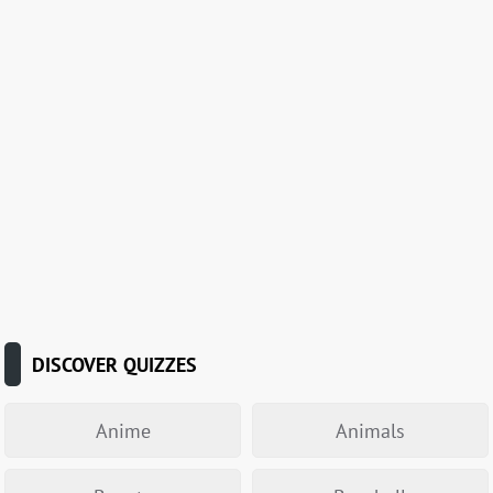
DISCOVER QUIZZES
Anime
Animals