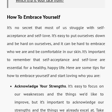
Which Era is your face from?
How To Embrace Yourself
It’s no secret that most of us struggle with self-
acceptance and self-love. It’s easy to put ourselves down
and be hard on ourselves, and it can be hard to embrace
who we are and be comfortable in our skin. It’s important
to remember that self-acceptance and self-love are
essential for a healthy, happy life. Here are some tips for
how to embrace yourself and start loving who you are:
Acknowledge Your Strengths
. It’s easy to focus on
our weaknesses and the things we’d like to
improve, but it’s important to acknowledge our
strengths and the things we already excel at. Take