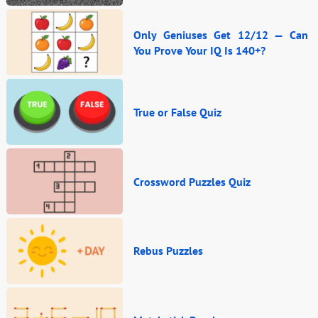
Only Geniuses Get 12/12 — Can
You Prove Your IQ Is 140+?
True or False Quiz
Crossword Puzzles Quiz
Rebus Puzzles