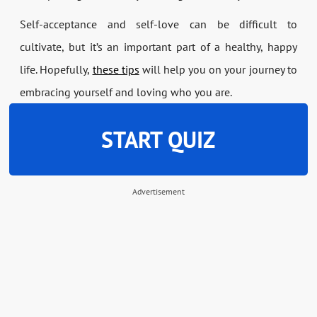
Self-acceptance and self-love can be difficult to
cultivate, but it’s an important part of a healthy, happy
life. Hopefully,
these tips
will help you on your journey to
embracing yourself and loving who you are.
START QUIZ
Advertisement