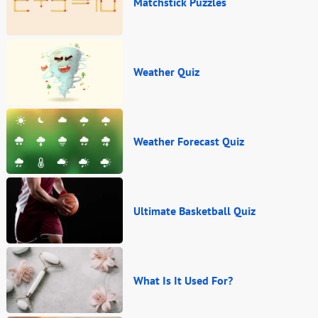
Matchstick Puzzles
Weather Quiz
Weather Forecast Quiz
Ultimate Basketball Quiz
What Is It Used For?