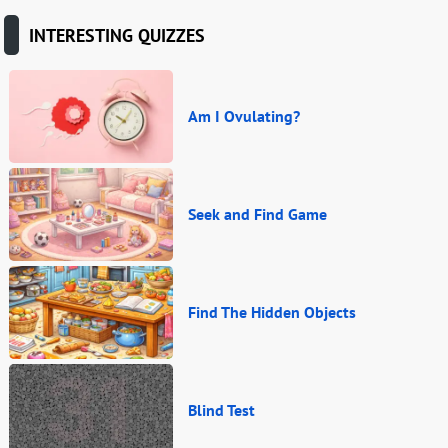
INTERESTING QUIZZES
Am I Ovulating?
Seek and Find Game
Find The Hidden Objects
Blind Test