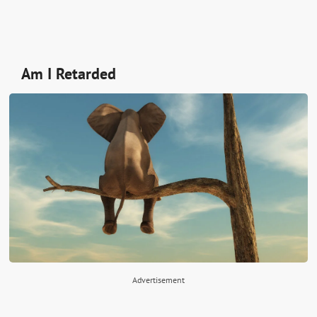
Am I Retarded
Advertisement