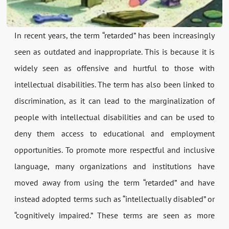
In recent years, the term “retarded” has been increasingly
seen as outdated and inappropriate. This is because it is
widely seen as offensive and hurtful to those with
intellectual disabilities. The term has also been linked to
discrimination, as it can lead to the marginalization of
people with intellectual disabilities and can be used to
deny them access to educational and employment
opportunities. To promote more respectful and inclusive
language, many organizations and institutions have
moved away from using the term “retarded” and have
instead adopted terms such as “intellectually disabled” or
“cognitively impaired.” These terms are seen as more