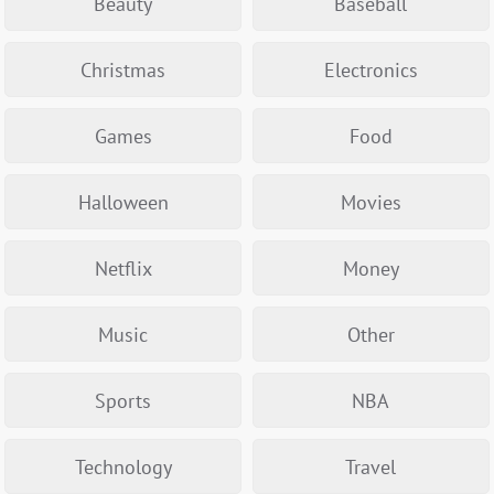
Beauty
Baseball
Christmas
Electronics
Games
Food
Halloween
Movies
Netflix
Money
Music
Other
Sports
NBA
Technology
Travel