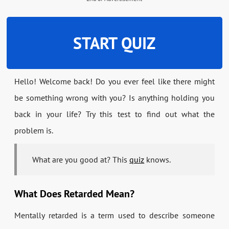
START QUIZ
Hello! Welcome back! Do you ever feel like there might
be something wrong with you? Is anything holding you
back in your life? Try this test to find out what the
problem is.
What are you good at? This
quiz
knows.
What Does Retarded Mean?
Mentally retarded is a term used to describe someone